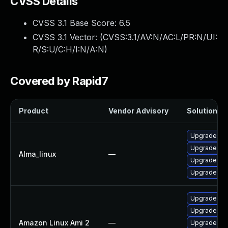
CVSS Details
CVSS 3.1 Base Score:
6.5
CVSS 3.1 Vector: (
CVSS:3.1/AV:N/AC:L/PR:N/UI:
R/S:U/C:H/I:N/A:N
)
Covered by Rapid7
Product
Vendor Advisory
Solution Fi
Upgrade we
Upgrade we
Alma_linux
—
Upgrade web
Upgrade web
Upgrade web
Upgrade web
Amazon Linux Ami 2
—
Upgrade web