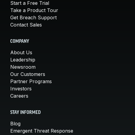
Start a Free Trial
Take a Product Tour
Get Breach Support
Contact Sales
COMPANY
About Us
Leadership
Newsroom
Our Customers
Partner Programs
Investors
Careers
STAY INFORMED
Blog
Emergent Threat Response