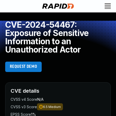
CVE-2024-54467:
Exposure of Sensitive
Information to an
Unauthorized Actor
REQUEST DEMO
CVE details
CVSS v4 Score
N/A
CVSS v3 Score
6.5
Medium
EPSS Score
1%