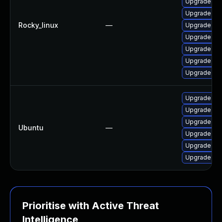
Upgrade web
Upgrade we
Rocky_linux
—
Upgrade we
Upgrade web
Upgrade we
Upgrade web
Upgrade we
Upgrade lib
Upgrade lib
Upgrade libj
Ubuntu
—
Upgrade libj
Upgrade libj
Upgrade lib
Prioritise with Active Threat
Intelligence