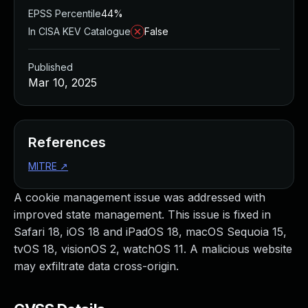
EPSS Percentile
44%
In CISA KEV Catalogue
False
Published
Mar 10, 2025
References
MITRE
↗
A cookie management issue was addressed with
improved state management. This issue is fixed in
Safari 18, iOS 18 and iPadOS 18, macOS Sequoia 15,
tvOS 18, visionOS 2, watchOS 11. A malicious website
may exfiltrate data cross-origin.