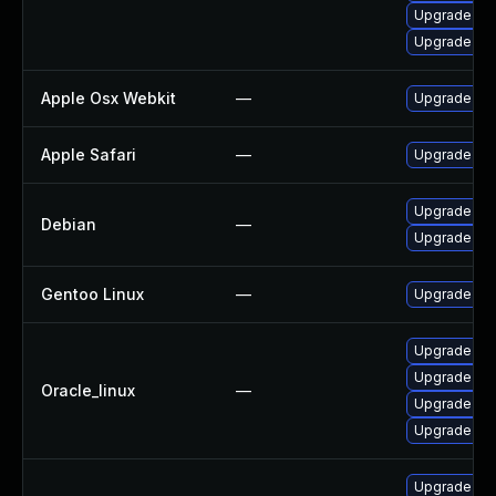
Upgrade we
Upgrade web
Apple Osx Webkit
—
Upgrade mac
Apple Safari
—
Upgrade Appl
Upgrade web
Debian
—
Upgrade wp
Gentoo Linux
—
Upgrade net
Upgrade we
Upgrade web
Oracle_linux
—
Upgrade web
Upgrade we
Upgrade we