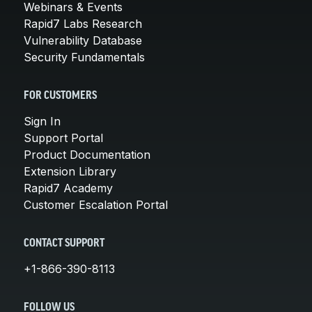
Webinars & Events
Rapid7 Labs Research
Vulnerability Database
Security Fundamentals
FOR CUSTOMERS
Sign In
Support Portal
Product Documentation
Extension Library
Rapid7 Academy
Customer Escalation Portal
CONTACT SUPPORT
+1-866-390-8113
FOLLOW US