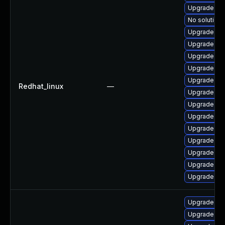
Upgrade web
No solution 
Upgrade we
Upgrade we
Upgrade we
Upgrade web
Upgrade we
Redhat_linux
—
Upgrade we
Upgrade web
Upgrade web
Upgrade we
Upgrade web
Upgrade web
Upgrade web
Upgrade web
Upgrade we
Upgrade web