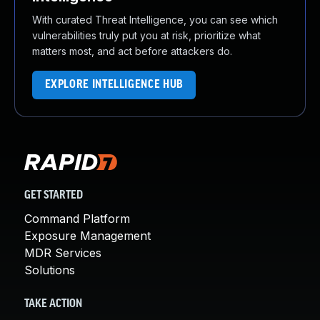
With curated Threat Intelligence, you can see which
vulnerabilities truly put you at risk, prioritize what
matters most, and act before attackers do.
EXPLORE INTELLIGENCE HUB
GET STARTED
Command Platform
Exposure Management
MDR Services
Solutions
TAKE ACTION