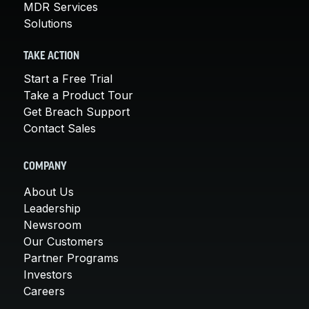
MDR Services
Solutions
TAKE ACTION
Start a Free Trial
Take a Product Tour
Get Breach Support
Contact Sales
COMPANY
About Us
Leadership
Newsroom
Our Customers
Partner Programs
Investors
Careers