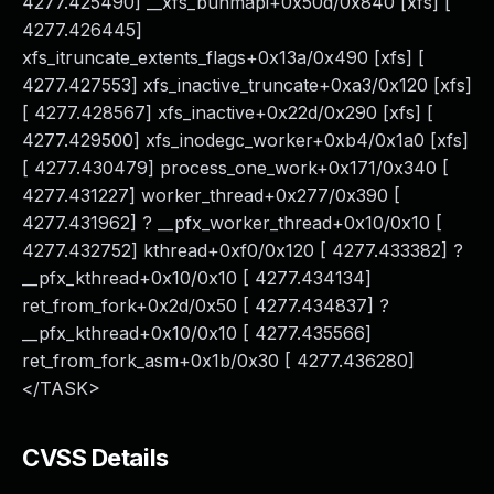
4277.425490] __xfs_bunmapi+0x50d/0x840 [xfs] [
4277.426445]
xfs_itruncate_extents_flags+0x13a/0x490 [xfs] [
4277.427553] xfs_inactive_truncate+0xa3/0x120 [xfs]
[ 4277.428567] xfs_inactive+0x22d/0x290 [xfs] [
4277.429500] xfs_inodegc_worker+0xb4/0x1a0 [xfs]
[ 4277.430479] process_one_work+0x171/0x340 [
4277.431227] worker_thread+0x277/0x390 [
4277.431962] ? __pfx_worker_thread+0x10/0x10 [
4277.432752] kthread+0xf0/0x120 [ 4277.433382] ?
__pfx_kthread+0x10/0x10 [ 4277.434134]
ret_from_fork+0x2d/0x50 [ 4277.434837] ?
__pfx_kthread+0x10/0x10 [ 4277.435566]
ret_from_fork_asm+0x1b/0x30 [ 4277.436280]
</TASK>
CVSS Details