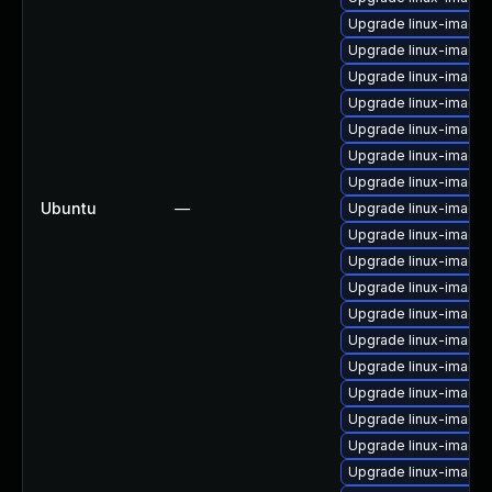
Upgrade linux-image-
Upgrade linux-image
Upgrade linux-image-
Upgrade linux-image-
Upgrade linux-image-
Upgrade linux-image
Upgrade linux-image-
Ubuntu
—
Upgrade linux-image-
Upgrade linux-image
Upgrade linux-image
Upgrade linux-image-
Upgrade linux-image-
Upgrade linux-image-
Upgrade linux-image
Upgrade linux-image-
Upgrade linux-image
Upgrade linux-image-
Upgrade linux-image-6