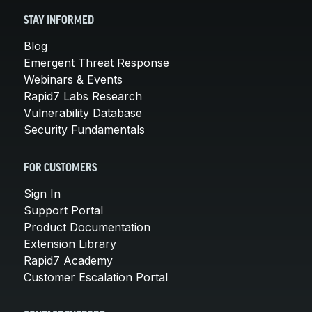
STAY INFORMED
Blog
Emergent Threat Response
Webinars & Events
Rapid7 Labs Research
Vulnerability Database
Security Fundamentals
FOR CUSTOMERS
Sign In
Support Portal
Product Documentation
Extension Library
Rapid7 Academy
Customer Escalation Portal