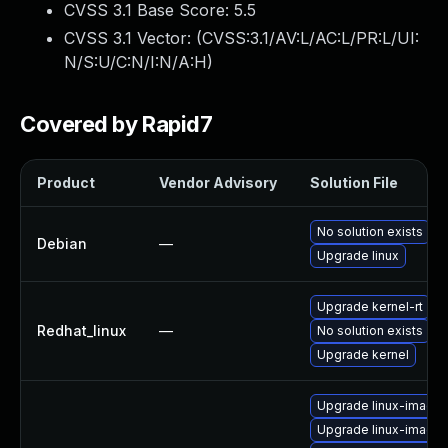
CVSS 3.1 Base Score:
5.5
CVSS 3.1 Vector: (
CVSS:3.1/AV:L/AC:L/PR:L/UI:
N/S:U/C:N/I:N/A:H
)
Covered by Rapid7
Product
Vendor Advisory
Solution File
No solution exists
Debian
—
Upgrade linux
Upgrade kernel-rt
Redhat_linux
—
No solution exists
Upgrade kernel
Upgrade linux-image
Upgrade linux-image