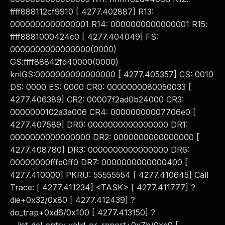
ffff888112cf9910 [ 4277.402887] R13:
0000000000000001 R14: 0000000000000001 R15:
ffff8881000424c0 [ 4277.404049] FS:
0000000000000000(0000)
GS:ffff88842fd40000(0000)
knlGS:0000000000000000 [ 4277.405357] CS: 0010
DS: 0000 ES: 0000 CR0: 0000000080050033 [
4277.406389] CR2: 00007f2ad0b24000 CR3:
0000000102a3a006 CR4: 00000000007706e0 [
4277.407589] DR0: 0000000000000000 DR1:
0000000000000000 DR2: 0000000000000000 [
4277.408780] DR3: 0000000000000000 DR6:
00000000fffe0ff0 DR7: 0000000000000400 [
4277.410000] PKRU: 55555554 [ 4277.410645] Call
Trace: [ 4277.411234] <TASK> [ 4277.411777] ?
die+0x32/0x80 [ 4277.412439] ?
do_trap+0xd6/0x100 [ 4277.413150] ?