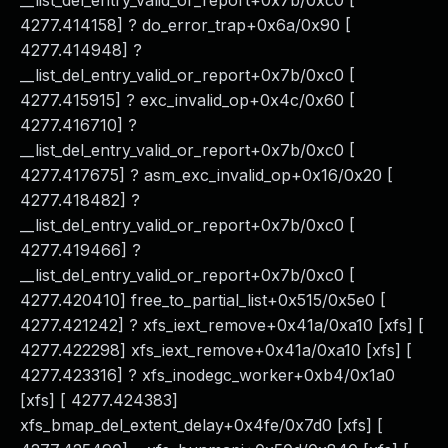
__list_del_entry_valid_or_report+0x7b/0xc0 [
4277.414158] ? do_error_trap+0x6a/0x90 [
4277.414948] ?
__list_del_entry_valid_or_report+0x7b/0xc0 [
4277.415915] ? exc_invalid_op+0x4c/0x60 [
4277.416710] ?
__list_del_entry_valid_or_report+0x7b/0xc0 [
4277.417675] ? asm_exc_invalid_op+0x16/0x20 [
4277.418482] ?
__list_del_entry_valid_or_report+0x7b/0xc0 [
4277.419466] ?
__list_del_entry_valid_or_report+0x7b/0xc0 [
4277.420410] free_to_partial_list+0x515/0x5e0 [
4277.421242] ? xfs_iext_remove+0x41a/0xa10 [xfs] [
4277.422298] xfs_iext_remove+0x41a/0xa10 [xfs] [
4277.423316] ? xfs_inodegc_worker+0xb4/0x1a0
[xfs] [ 4277.424383]
xfs_bmap_del_extent_delay+0x4fe/0x7d0 [xfs] [