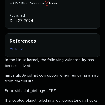
In CISA KEV Catalogue
False
Published
Dec 27, 2024
References
MITRE
↗
In the Linux kernel, the following vulnerability has
been resolved:
mm/slub: Avoid list corruption when removing a slab
from the full list
Boot with slub_debug=UFPZ.
If allocated object failed in alloc_consistency_checks,