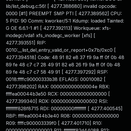
lib/list_debug.c:56! [ 4277.388680] invalid opcode:
0000 [#1] PREEMPT SMP PTI [ 4277.389562] CPU:
5 PID: 90 Comm: kworker/5:1 Kdump: loaded Tainted:
G OE 6.6.1-1 #1 [ 4277.392113] Workqueue: xfs-
inodegc/vda1 xfs_inodegc_worker [xfs] [
4277.393551] RIP:
0010:__list_del_entry_valid_or_report+0x7b/0xc0 [
4277.394518] Code: 48 91 82 e8 37 f9 9a ff 0f 0b 48
89 fe 48 c7 c7 28 49 91 82 e8 26 f9 9a ff 0f 0b 48
89 fe 48 c7 c7 58 49 91 [ 4277.397292] RSP:
0018:ffffc90000333b38 EFLAGS: 00010082 [
4277.398202] RAX: 000000000000004e RBX:
ffffea00044b3e50 RCX: 0000000000000000 [
4277.399340] RDX: 0000000000000002 RSI:
ffffffff828f8715 RDI: 00000000ffffffff [ 4277.400545]
RBP: ffffea00044b3e40 R08: 0000000000000000
R09: ffffc900003339f0 [ 4277.401710] R10:
0000000000000003 R11: ffffffff82d44088 R12: