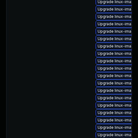
Upgrade linux-image-
Upgrade linux-image-
Upgrade linux-image-
Upgrade linux-image-
Upgrade linux-image-
Upgrade linux-image
Upgrade linux-image-
Upgrade linux-image-
Upgrade linux-image
Upgrade linux-image
Upgrade linux-image-
Upgrade linux-image-
Upgrade linux-image-
Upgrade linux-image
Upgrade linux-image-
Upgrade linux-image-
Upgrade linux-image
Upgrade linux-image
Upgrade linux-image