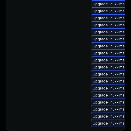
Upgrade linux-image-
Upgrade linux-image-
Upgrade linux-image-
Upgrade linux-image-
Upgrade linux-image-v
Upgrade linux-image
Upgrade linux-image-
Upgrade linux-image-
Upgrade linux-image
Upgrade linux-image
Upgrade linux-image-
Upgrade linux-image
Upgrade linux-image
Upgrade linux-image-
Upgrade linux-image-
Upgrade linux-image
Upgrade linux-image
Upgrade linux-image-