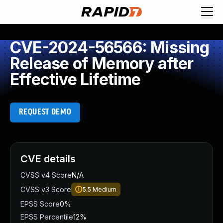
CVE-2024-56566: Missing
Release of Memory after
Effective Lifetime
REQUEST DEMO
CVE details
CVSS v4 Score
N/A
CVSS v3 Score
5.5
Medium
EPSS Score
0%
EPSS Percentile
12%