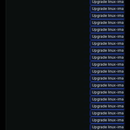
Upgrade linux-image-
Upgrade linux-image-
Upgrade linux-image-
Upgrade linux-image-
Upgrade linux-image-6
Upgrade linux-image
Upgrade linux-image
Upgrade linux-image-
Upgrade linux-image
Upgrade linux-image
Upgrade linux-image
Upgrade linux-image
Upgrade linux-image-
Upgrade linux-image
Upgrade linux-image-
Upgrade linux-image-
Upgrade linux-image-
Upgrade linux-image-
Upgrade linux-image-