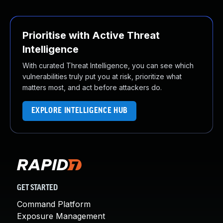
Prioritise with Active Threat
Intelligence
With curated Threat Intelligence, you can see which
vulnerabilities truly put you at risk, prioritize what
matters most, and act before attackers do.
EXPLORE INTELLIGENCE HUB
GET STARTED
Command Platform
Exposure Management