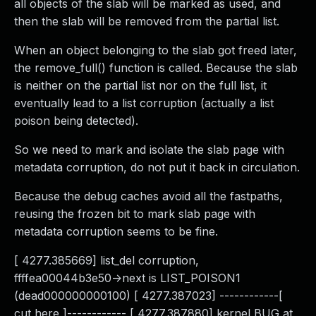
all objects of the slab will be marked as used, and
then the slab will be removed from the partial list.
When an object belonging to the slab got freed later,
the remove_full() function is called. Because the slab
is neither on the partial list nor on the full list, it
eventually lead to a list corruption (actually a list
poison being detected).
So we need to mark and isolate the slab page with
metadata corruption, do not put it back in circulation.
Because the debug caches avoid all the fastpaths,
reusing the frozen bit to mark slab page with
metadata corruption seems to be fine.
[ 4277.385669] list_del corruption,
ffffea00044b3e50->next is LIST_POISON1
(dead000000000100) [ 4277.387023] ------------[
cut here ]------------ [ 4277.387880] kernel BUG at