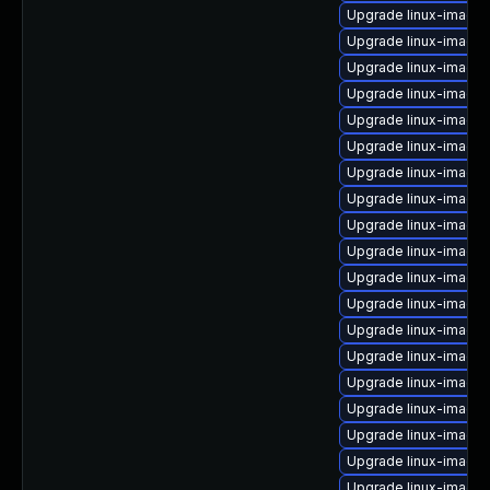
Upgrade linux-image
Upgrade linux-image-
Upgrade linux-image
Upgrade linux-image-
Upgrade linux-image-
Upgrade linux-image
Upgrade linux-image
Upgrade linux-image-
Upgrade linux-image
Upgrade linux-image-6
Upgrade linux-image-
Upgrade linux-image-
Upgrade linux-image
Upgrade linux-image
Upgrade linux-image
Upgrade linux-image
Upgrade linux-image
Upgrade linux-image-
Upgrade linux-image-