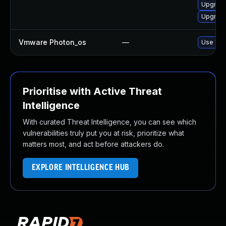
Upgrade
Upgrade
Vmware Photon_os
—
Use 'tdn
Prioritise with Active Threat
Intelligence
With curated Threat Intelligence, you can see which
vulnerabilities truly put you at risk, prioritize what
matters most, and act before attackers do.
EXPLORE INTELLIGENCE HUB