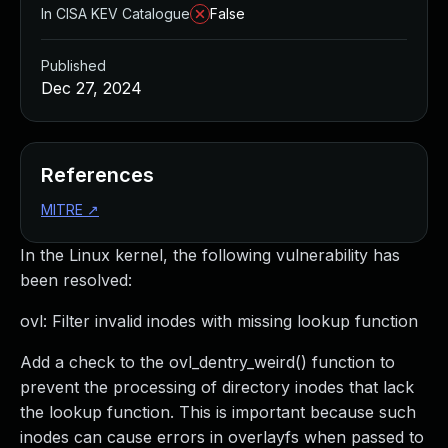
In CISA KEV Catalogue
False
Published
Dec 27, 2024
References
MITRE
↗
In the Linux kernel, the following vulnerability has
been resolved:
ovl: Filter invalid inodes with missing lookup function
Add a check to the ovl_dentry_weird() function to
prevent the processing of directory inodes that lack
the lookup function. This is important because such
inodes can cause errors in overlayfs when passed to