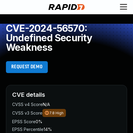
CVE-2024-56570:
Undefined Security
Weakness
REQUEST DEMO
CVE details
CVSS v4 Score
N/A
CVSS v3 Score
7.8
High
EPSS Score
0%
EPSS Percentile
14%