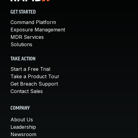
GET STARTED
Command Platform
Exposure Management
MDR Services
Solutions
TAKE ACTION
Start a Free Trial
Take a Product Tour
Get Breach Support
Contact Sales
COMPANY
About Us
Leadership
Newsroom