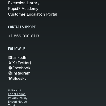
Extension Library
Rapid7 Academy
Customer Escalation Portal
CONTACT SUPPORT
+1-866-390-8113
FOLLOW US
LinkedIn
X (Twitter)
Facebook
Instagram
Bluesky
© Rapid7
Legal Terms
Privacy Policy
Export Notice
Trust