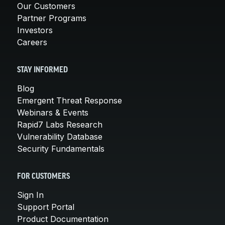
Our Customers
Partner Programs
Investors
Careers
STAY INFORMED
Blog
Emergent Threat Response
Webinars & Events
Rapid7 Labs Research
Vulnerability Database
Security Fundamentals
FOR CUSTOMERS
Sign In
Support Portal
Product Documentation