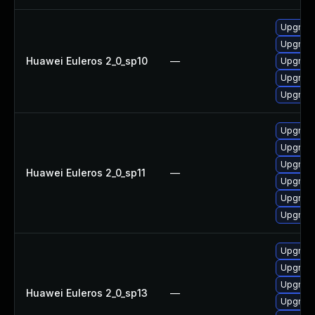
Upgrade 
Upgrade
Huawei Euleros 2_0_sp10
—
Upgrade
Upgrade
Upgrade
Upgrade
Upgrade
Upgrade 
Huawei Euleros 2_0_sp11
—
Upgrade
Upgrade
Upgrade
Upgrade
Upgrade
Upgrade
Huawei Euleros 2_0_sp13
—
Upgrade