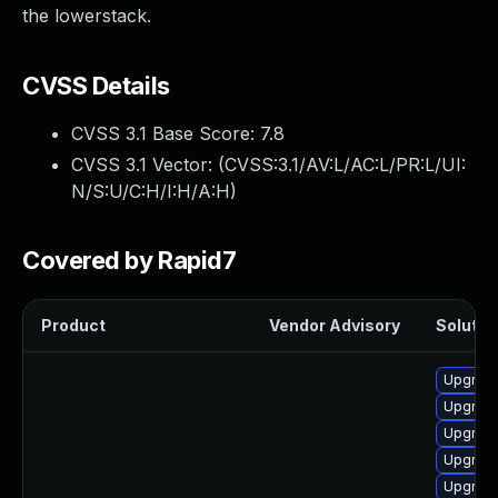
the lowerstack.
CVSS Details
CVSS 3.1 Base Score:
7.8
CVSS 3.1 Vector: (
CVSS:3.1/AV:L/AC:L/PR:L/UI:
N/S:U/C:H/I:H/A:H
)
Covered by Rapid7
Product
Vendor Advisory
Solution
Upgrade
Upgrade
Upgrade
Upgrade
Upgrade