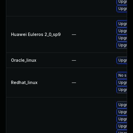
Upgrade
Upgrade 
Upgrade
Upgrade
Huawei Euleros 2_0_sp9
—
Upgrade
Upgrade
Oracle_linux
—
Upgrade
No solut
Redhat_linux
—
Upgrade
Upgrade
Upgrade
Upgrade
Upgrade
Upgrade