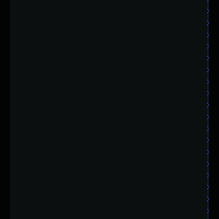
Up
Up
Up
Up
Up
Up
Up
Up
Up
Up
Up
Up
Up
Up
Up
Up
Up
Up
Up