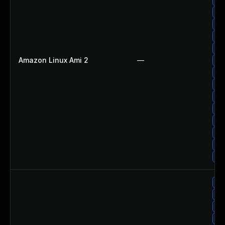
Up
Up
Up
Up
Amazon Linux Ami 2
—
Up
Up
Up
Up
Up
Up
Up
Up
Up
Up
Up
Up
Up