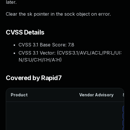
later.
Clear the sk pointer in the sock object on error.
CVSS Details
CVSS 3.1 Base Score:
7.8
CVSS 3.1 Vector: (
CVSS:3.1/AV:L/AC:L/PR:L/UI:
N/S:U/C:H/I:H/A:H
)
Covered by Rapid7
Product
Vendor Advisory
Sol
Up
Up
Up
Up