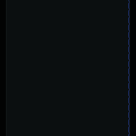
Up
Up
Up
Up
Up
Up
Up
Up
Up
Up
Up
Up
Up
Up
Up
Up
Up
Up