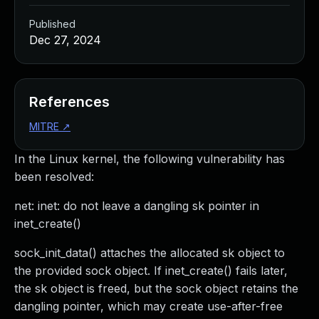
Published
Dec 27, 2024
References
MITRE
↗
In the Linux kernel, the following vulnerability has
been resolved:
net: inet: do not leave a dangling sk pointer in
inet_create()
sock_init_data() attaches the allocated sk object to
the provided sock object. If inet_create() fails later,
the sk object is freed, but the sock object retains the
dangling pointer, which may create use-after-free