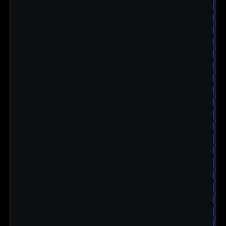
Up
Up
Up
Up
Up
Up
Up
Up
Up
Up
Up
Up
Up
Up
Up
Up
Up
Up
Up