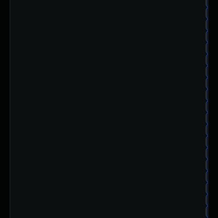
Up
Up
Up
Up
Up
Up
Up
Up
Up
Up
Up
Up
Up
Up
Up
Up
Up
Up
Up