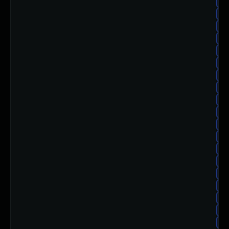
Up
Up
Up
Up
Up
Up
Up
Up
Up
Up
Up
Up
Up
Up
Up
Up
Up
Up
Up