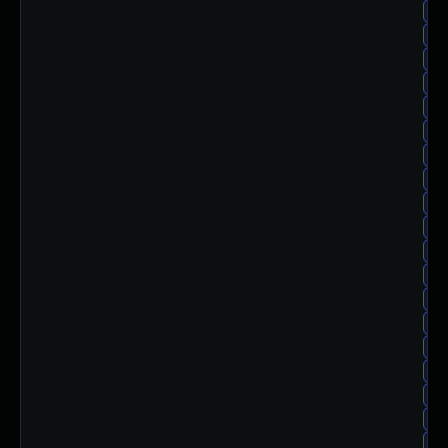
Up
Up
Up
Up
Up
Up
Up
Up
Up
Up
Up
Up
Up
Up
Up
Up
Up
Up
Up