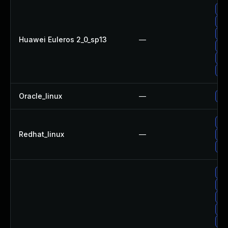
Up
Up
Up
Huawei Euleros 2_0_sp13
—
Up
Up
Up
Oracle_linux
—
Up
Up
Redhat_linux
—
Up
No 
Up
Up
Up
Up
Up