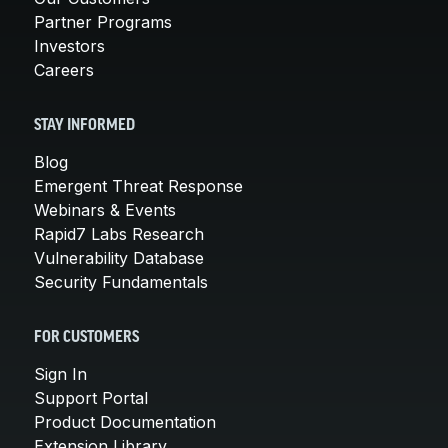
Partner Programs
Investors
Careers
STAY INFORMED
Blog
Emergent Threat Response
Webinars & Events
Rapid7 Labs Research
Vulnerability Database
Security Fundamentals
FOR CUSTOMERS
Sign In
Support Portal
Product Documentation
Extension Library