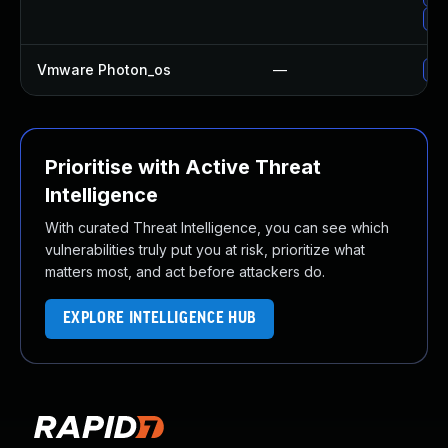
Up
Vmware Photon_os
—
Use
Prioritise with Active Threat
Intelligence
With curated Threat Intelligence, you can see which
vulnerabilities truly put you at risk, prioritize what
matters most, and act before attackers do.
EXPLORE INTELLIGENCE HUB