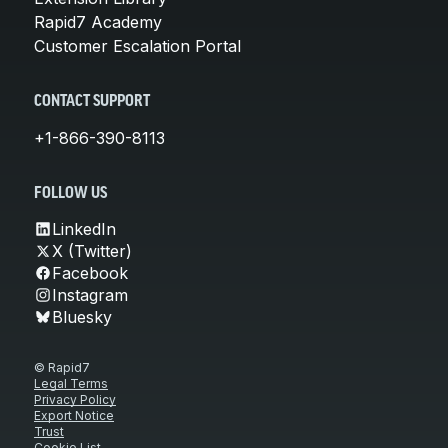
Rapid7 Academy
Customer Escalation Portal
CONTACT SUPPORT
+1-866-390-8113
FOLLOW US
LinkedIn
X (Twitter)
Facebook
Instagram
Bluesky
© Rapid7
Legal Terms
Privacy Policy
Export Notice
Trust
Cookie List