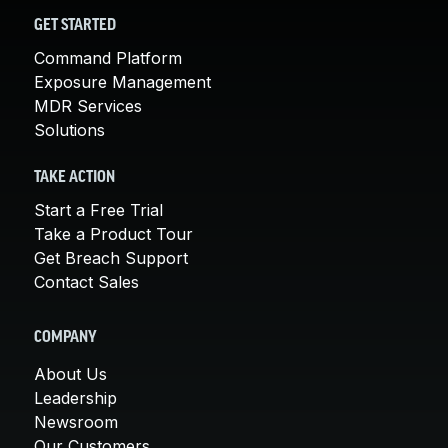
GET STARTED
Command Platform
Exposure Management
MDR Services
Solutions
TAKE ACTION
Start a Free Trial
Take a Product Tour
Get Breach Support
Contact Sales
COMPANY
About Us
Leadership
Newsroom
Our Customers