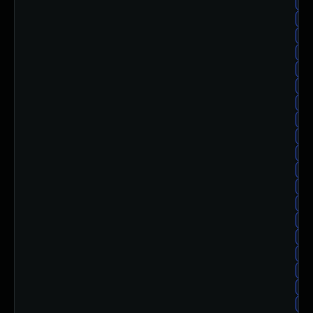
Up
Up
Up
Up
Up
Up
Up
Up
Up
Up
Up
Up
Up
Up
Up
Up
Up
Up
Up