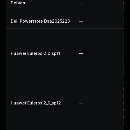
Debian
—
Up
Dell Powerstore Dsa2025223
—
Up
Up
Up
Up
Huawei Euleros 2_0_sp11
—
Up
Up
Up
Up
Up
Up
Huawei Euleros 2_0_sp12
—
Up
Up
Up