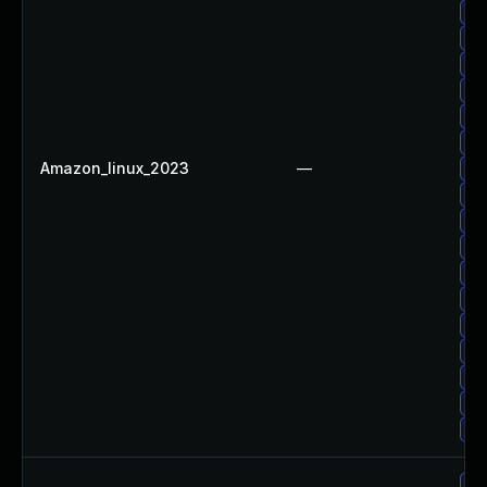
Up
Up
Up
Up
Up
Up
Amazon_linux_2023
—
Up
Up
Up
Up
Up
Up
Up
Up
Up
Up
Up
Up