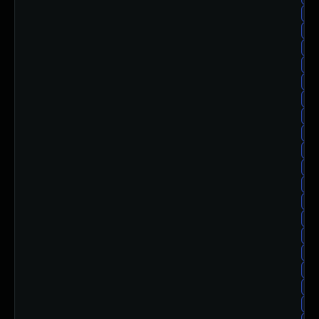
Up
Up
Up
Up
Up
Up
Up
Up
Up
Up
Up
Up
Up
Up
Up
Up
Up
Up