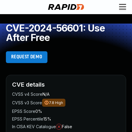
CVE-2024-56601: Use
After Free
REQUEST DEMO
CVE details
CVSS v4 Score
N/A
CVSS v3 Score
7.8
High
EPSS Score
0%
EPSS Percentile
15%
In CISA KEV Catalogue
False