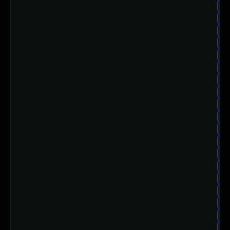
Up
Up
Up
Up
Up
Up
Up
Up
Up
Up
Up
Up
Up
Up
Up
Up
Up
Up
Up