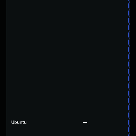
Up
Up
Up
Up
Up
Up
Up
Up
Up
Up
Up
Up
Up
Up
Up
Up
Ubuntu
—
Up
Up