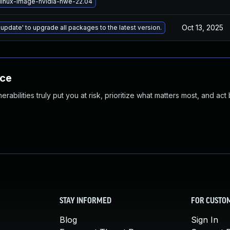
linux-image-nvidia-hwe-22.04
Oct 13, 2025
 update' to upgrade all packages to the latest version.
nce
abilities truly put you at risk, prioritize what matters most, and act
STAY INFORMED
FOR CUSTO
Blog
Sign In