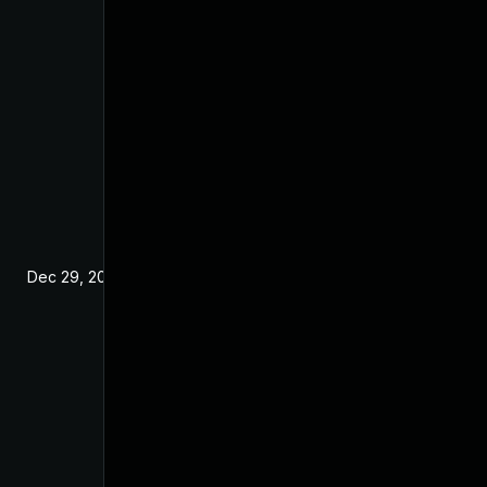
Dec 29, 2024