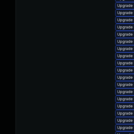
Upgrade 
Upgrade 
Upgrade 
Upgrade 
Upgrade 
Upgrade 
Upgrade 
Upgrade 
Upgrade 
Upgrade 
Upgrade 
Upgrade 
Upgrade 
Upgrade 
Upgrade 
Upgrade 
Upgrade 
Upgrade 