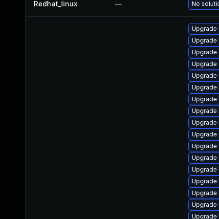
Redhat_linux
—
No soluti
Upgrade l
Upgrade 
Upgrade 
Upgrade 
Upgrade 
Upgrade 
Upgrade 
Upgrade 
Upgrade 
Upgrade 
Upgrade 
Upgrade 
Upgrade 
Upgrade 
Upgrade 
Upgrade 
Upgrade 