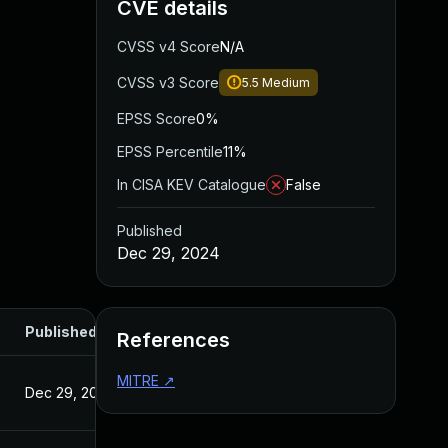
CVE details
CVSS v4 Score
N/A
CVSS v3 Score
5.5
Medium
EPSS Score
0%
EPSS Percentile
11%
In CISA KEV Catalogue
False
Published
Dec 29, 2024
Published
References
MITRE
↗
Dec 29, 2024