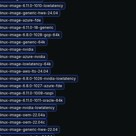
linux-image-6.11.0-1010-lowlatency
linux-image-generic-hwe-24.04
linux-image-azure-fde
linux-image-6.11.0-18-generic
linux-image-6.8.0-1028-gcp-64k
linux-image-generic-64k
linux-image-nvidia
linux-image-azure-nvidia
linux-image-lowlatency-64k
linux-image-aws-lts-24.04
linux-image-6.8.0-1026-nvidia-lowlatency
linux-image-6.8.0-1027-azure-fde
linux-image-6.11.0-1008-raspi
linux-image-6.11.0-1011-oracle-64k
linux-image-nvidia-lowlatency
linux-image-oem-22.04a
linux-image-oem-22.04c
linux-image-generic-hwe-22.04