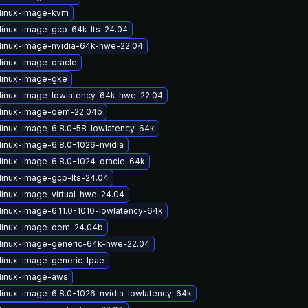
linux-image-kvm
linux-image-gcp-64k-lts-24.04
linux-image-nvidia-64k-hwe-22.04
linux-image-oracle
linux-image-gke
linux-image-lowlatency-64k-hwe-22.04
linux-image-oem-22.04b
linux-image-6.8.0-58-lowlatency-64k
linux-image-6.8.0-1026-nvidia
linux-image-6.8.0-1024-oracle-64k
linux-image-gcp-lts-24.04
linux-image-virtual-hwe-24.04
linux-image-6.11.0-1010-lowlatency-64k
linux-image-oem-24.04b
linux-image-generic-64k-hwe-22.04
linux-image-generic-lpae
linux-image-aws
linux-image-6.8.0-1026-nvidia-lowlatency-64k