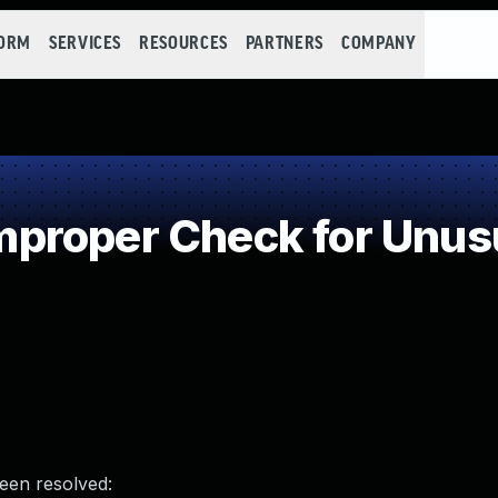
FORM
SERVICES
RESOURCES
PARTNERS
COMPANY
roper Check for Unusua
been resolved: