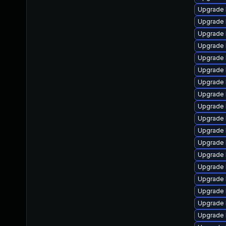
Upgrade 
Upgrade 
Upgrade 
Upgrade 
Upgrade 
Upgrade 
Upgrade 
Upgrade 
Upgrade 
Upgrade 
Upgrade 
Upgrade 
Upgrade 
Upgrade 
Upgrade 
Upgrade 
Upgrade 
Upgrade 