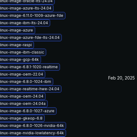
linux-image-oracle-lts-24.04
linux-image-azure-lts-24.04
linux-image-6.11.0-1009-azure-fde
linux-image-ibm-lts-24.04
linux-image-azure
linux-image-azure-fde-lts-24.04
linux-image-raspi
linux-image-ibm-classic
linux-image-gcp-64k
linux-image-6.8.1-1020-realtime
linux-image-oem-22.04
Feb 20, 2025
linux-image-6.8.0-1024-ibm
linux-image-realtime-hwe-24.04
linux-image-oem-24.04
linux-image-oem-24.04a
linux-image-6.8.0-1027-azure
linux-image-gkeop-6.8
linux-image-6.8.0-1026-nvidia-64k
linux-image-nvidia-lowlatency-64k