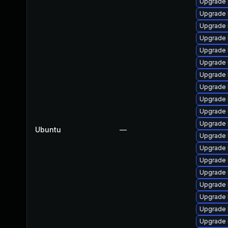
Upgrade 
Upgrade 
Upgrade 
Upgrade 
Upgrade 
Upgrade 
Upgrade 
Upgrade 
Upgrade 
Upgrade 
Upgrade 
Ubuntu
—
Upgrade 
Upgrade 
Upgrade 
Upgrade 
Upgrade 
Upgrade 
Upgrade 
Upgrade 