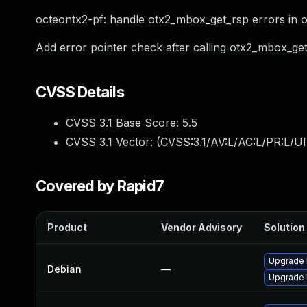
octeontx2-pf: handle otx2_mbox_get_rsp errors in o
Add error pointer check after calling otx2_mbox_get
CVSS Details
CVSS 3.1 Base Score:
5.5
CVSS 3.1 Vector: (
CVSS:3.1/AV:L/AC:L/PR:L/UI
Covered by Rapid7
Product
Vendor Advisory
Solution 
Upgrade 
Debian
—
Upgrade l