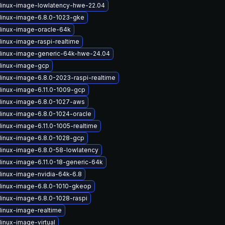
linux-image-lowlatency-hwe-22.04
linux-image-6.8.0-1023-gke
linux-image-oracle-64k
linux-image-raspi-realtime
linux-image-generic-64k-hwe-24.04
linux-image-gcp
linux-image-6.8.0-2023-raspi-realtime
linux-image-6.11.0-1009-gcp
linux-image-6.8.0-1027-aws
linux-image-6.8.0-1024-oracle
linux-image-6.11.0-1005-realtime
linux-image-6.8.0-1028-gcp
linux-image-6.8.0-58-lowlatency
linux-image-6.11.0-18-generic-64k
linux-image-nvidia-64k-6.8
linux-image-6.8.0-1010-gkeop
linux-image-6.8.0-1028-raspi
linux-image-realtime
inux-image-virtual