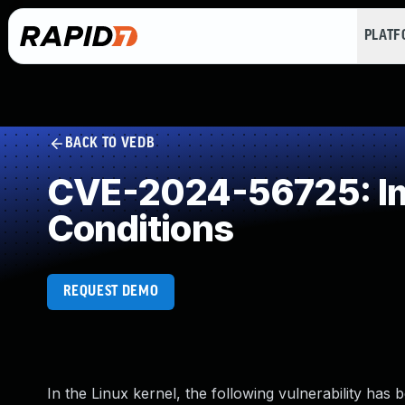
PLAT
BACK TO VEDB
CVE-2024-56725: Imp
Conditions
REQUEST DEMO
In the Linux kernel, the following vulnerability has 