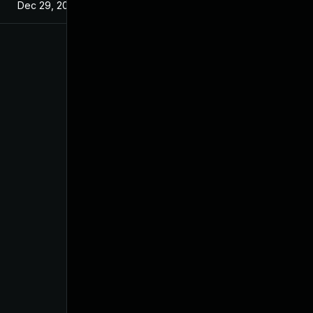
Dec 29, 2024