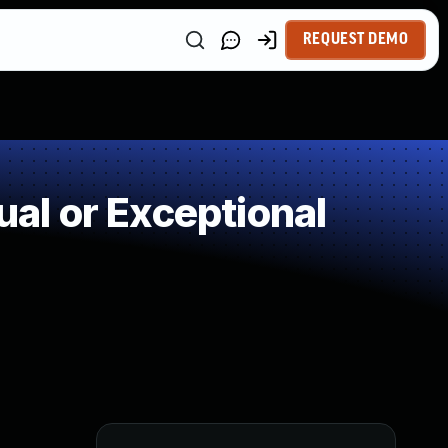
REQUEST DEMO
l or Exceptional