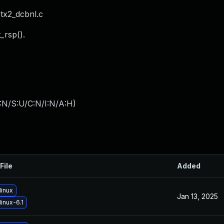
tx2_dcbnl.c
_rsp().
:N/S:U/C:N/I:N/A:H
)
File
Added
linux
Jan 13, 2025
inux-6.1