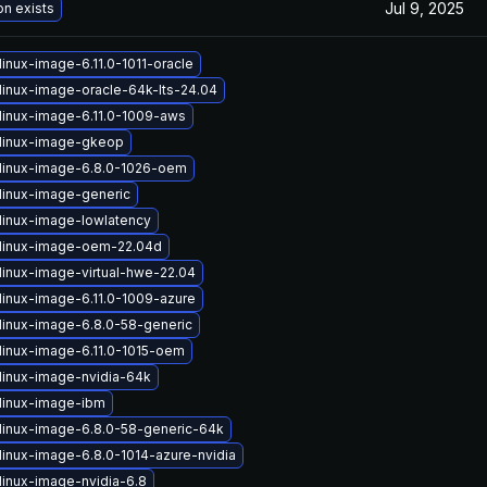
Jul 9, 2025
on exists
inux-image-6.11.0-1011-oracle
linux-image-oracle-64k-lts-24.04
linux-image-6.11.0-1009-aws
linux-image-gkeop
linux-image-6.8.0-1026-oem
linux-image-generic
linux-image-lowlatency
linux-image-oem-22.04d
linux-image-virtual-hwe-22.04
linux-image-6.11.0-1009-azure
linux-image-6.8.0-58-generic
linux-image-6.11.0-1015-oem
linux-image-nvidia-64k
linux-image-ibm
linux-image-6.8.0-58-generic-64k
linux-image-6.8.0-1014-azure-nvidia
linux-image-nvidia-6.8