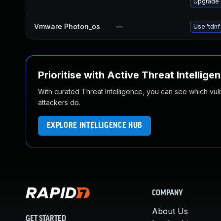
Upgrade 
Vmware Photon_os
—
Use 'tdnf
Prioritise with Active Threat Intellige
With curated Threat Intelligence, you can see which vulner
attackers do.
EXPLORE INTELLIGENCE HUB
COMPANY
About Us
GET STARTED