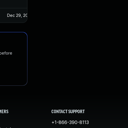
Dec 29, 2024
 before
MERS
CONTACT SUPPORT
+1-866-390-8113