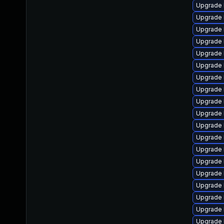
Upgrade 
Upgrade 
Upgrade 
Upgrade 
Upgrade 
Upgrade 
Upgrade 
Upgrade 
Upgrade 
Upgrade 
Upgrade 
Upgrade 
Upgrade 
Upgrade 
Upgrade 
Upgrade 
Upgrade 
Upgrade 
Upgrade l