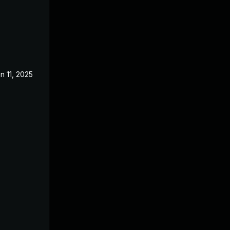
n 11, 2025