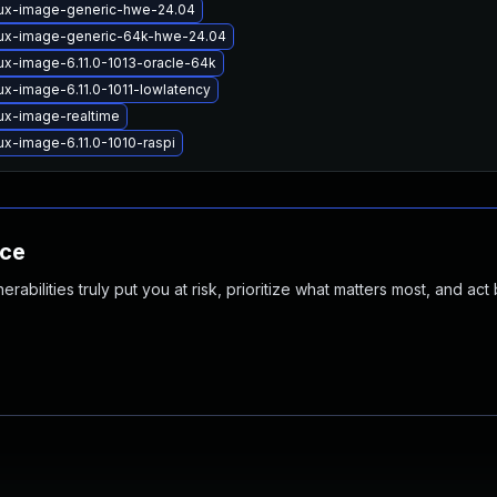
nux-image-generic-hwe-24.04
nux-image-generic-64k-hwe-24.04
ux-image-6.11.0-1013-oracle-64k
ux-image-6.11.0-1011-lowlatency
ux-image-realtime
ux-image-6.11.0-1010-raspi
nce
abilities truly put you at risk, prioritize what matters most, and act