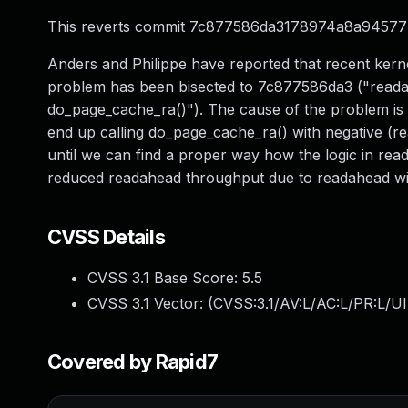
This reverts commit 7c877586da3178974a8a9457
Anders and Philippe have reported that recent ker
problem has been bisected to 7c877586da3 ("reada
do_page_cache_ra()"). The cause of the problem is 
end up calling do_page_cache_ra() with negative (r
until we can find a proper way how the logic in rea
reduced readahead throughput due to readahead win
CVSS Details
CVSS 3.1 Base Score:
5.5
CVSS 3.1 Vector: (
CVSS:3.1/AV:L/AC:L/PR:L/UI
Covered by Rapid7