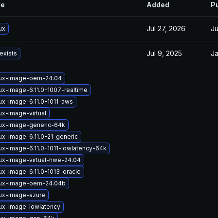
le
Added
P
Jul 27, 2026
Ju
ux
Jul 9, 2025
Ja
exists
nux-image-oem-24.04
ux-image-6.11.0-1007-realtime
ux-image-6.11.0-1011-aws
ux-image-virtual
nux-image-generic-64k
ux-image-6.11.0-21-generic
ux-image-6.11.0-1011-lowlatency-64k
ux-image-virtual-hwe-24.04
ux-image-6.11.0-1013-oracle
nux-image-oem-24.04b
nux-image-azure
nux-image-lowlatency