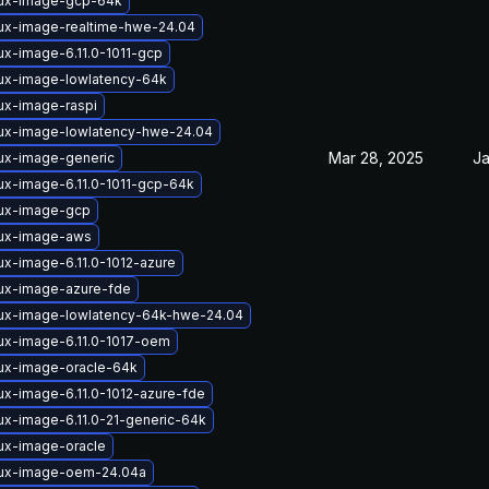
nux-image-gcp-64k
nux-image-realtime-hwe-24.04
ux-image-6.11.0-1011-gcp
nux-image-lowlatency-64k
ux-image-raspi
nux-image-lowlatency-hwe-24.04
Mar 28, 2025
Ja
nux-image-generic
ux-image-6.11.0-1011-gcp-64k
nux-image-gcp
nux-image-aws
ux-image-6.11.0-1012-azure
nux-image-azure-fde
nux-image-lowlatency-64k-hwe-24.04
nux-image-6.11.0-1017-oem
nux-image-oracle-64k
ux-image-6.11.0-1012-azure-fde
ux-image-6.11.0-21-generic-64k
nux-image-oracle
nux-image-oem-24.04a