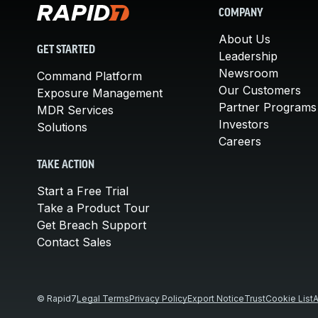
COMPANY
About Us
GET STARTED
Leadership
Newsroom
Command Platform
Our Customers
Exposure Management
Partner Programs
MDR Services
Investors
Solutions
Careers
TAKE ACTION
Start a Free Trial
Take a Product Tour
Get Breach Support
Contact Sales
© Rapid7
Legal Terms
Privacy Policy
Export Notice
Trust
Cookie List
A