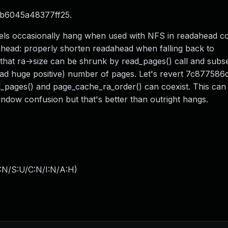
7b6045a48377ff25.
nels occasionally hang when used with NFS in readahead c
head: properly shorten readahead when falling back to
that ra->size can be shrunk by read_pages() call and sub
ead huge positive) number of pages. Let's revert 7c87758
d_pages() and page_cache_ra_order() can coexist. This can 
dow confusion but that's better than outright hangs.
:N/S:U/C:N/I:N/A:H
)