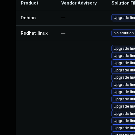
Product
Vendor Advisory
Solution Fi
Debian
—
Upgrade lin
Redhat_linux
—
No solution 
Upgrade li
Upgrade lin
Upgrade lin
Upgrade lin
Upgrade li
Upgrade lin
Upgrade lin
Upgrade lin
Upgrade lin
Upgrade li
Upgrade li
Upgrade li