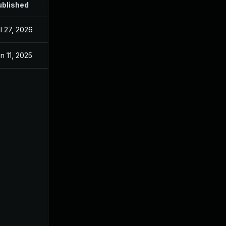
ublished
l 27, 2026
n 11, 2025