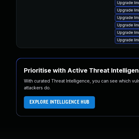
Upgrade li
Upgrade li
Upgrade lin
Upgrade lin
Upgrade lin
Upgrade lin
Prioritise with Active Threat Intellige
With curated Threat Intelligence, you can see which vulner
attackers do.
EXPLORE INTELLIGENCE HUB