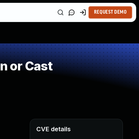
REQUEST DEMO
n or Cast
CVE details