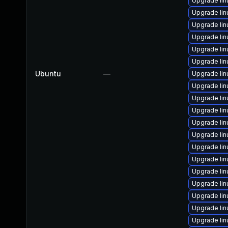
Upgrade li
Upgrade li
Upgrade lin
Upgrade li
Upgrade lin
Upgrade li
Ubuntu
—
Upgrade li
Upgrade lin
Upgrade li
Upgrade li
Upgrade lin
Upgrade li
Upgrade li
Upgrade li
Upgrade li
Upgrade lin
Upgrade lin
Upgrade li
Upgrade li