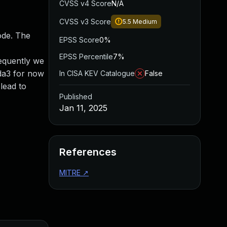
CVSS v4 Score
N/A
CVSS v3 Score
5.5
Medium
ode. The
EPSS Score
0%
EPSS Percentile
7%
sequently we
6da3 for now
In CISA KEV Catalogue
False
lead to
Published
Jan 11, 2025
References
MITRE
↗