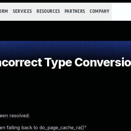
FORM
SERVICES
RESOURCES
PARTNERS
COMPANY
orrect Type Conversio
been resolved:
n falling back to do_page_cache_ra()"