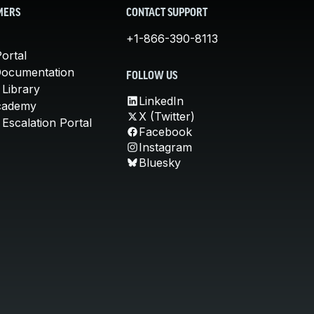
MERS
CONTACT SUPPORT
+1-866-390-8113
ortal
Documentation
FOLLOW US
 Library
LinkedIn
cademy
X (Twitter)
Escalation Portal
Facebook
Instagram
Bluesky