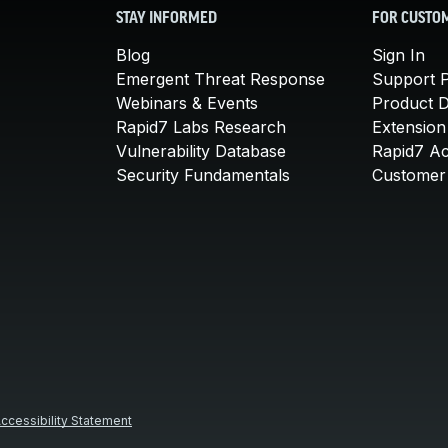
STAY INFORMED
FOR CUSTO
Blog
Sign In
Emergent Threat Response
Support P
Webinars & Events
Product 
Rapid7 Labs Research
Extension
Vulnerability Database
Rapid7 A
Security Fundamentals
Customer 
ccessibility Statement