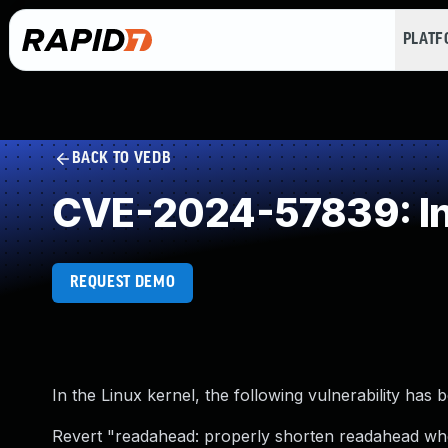
PLAT
BACK TO VEDB
CVE-2024-57839: Inc
REQUEST DEMO
In the Linux kernel, the following vulnerability has 
Revert "readahead: properly shorten readahead whe