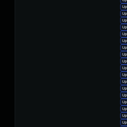
Up
Up
Up
Up
Up
Up
Up
Up
Up
Up
Up
Up
Up
Up
Up
Up
Up
Up