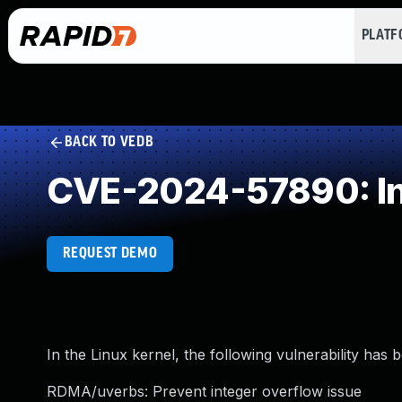
PLAT
BACK TO VEDB
CVE-2024-57890: In
REQUEST DEMO
In the Linux kernel, the following vulnerability has 
RDMA/uverbs: Prevent integer overflow issue