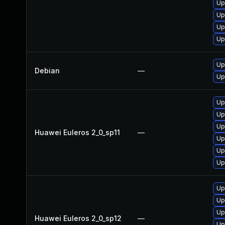
Up
Up
Up
Up
Up
Debian
—
Up
Up
Up
Up
Huawei Euleros 2_0_sp11
—
Up
Up
Up
Up
Up
Up
Huawei Euleros 2_0_sp12
—
Up