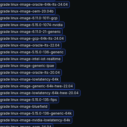
grade linux-image-oracle-64k-lts-24.04
grade linux-image-oem-20.04b
grade linux-image-6.11.0-1011-gcp
grade linux-image-5.15.0-1074-nvidia
grade linux-image-6.11.0-21-generic
grade linux-image-gcp-64k-lts-24.04
grade linux-image-oracle-lts-22.04
grade linux-image-5.15.0-136-generic
grade linux-image-intel-iot-realtime
grade linux-image-generic-lpae
grade linux-image-oracle-lts-20.04
grade linux-image-lowlatency-64k
grade linux-image-generic-64k-hwe-22.04
grade linux-image-lowlatency-64k-hwe-20.04
grade linux-image-5.15.0-135-fips
grade linux-image-bluefield
grade linux-image-5.15.0-136-generic-64k
grade linux-image-nvidia-lowlatency-64k
grade linux-image-oem-24.04