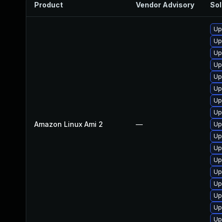
Product
Vendor Advisory
Sol
Up
Up
Up
Up
Up
Up
Up
Up
Amazon Linux Ami 2
—
Up
Up
Up
Up
Up
Up
Up
Up
Up