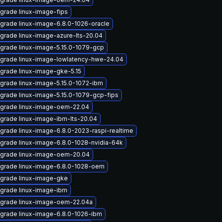
grade linux-image-fips
grade linux-image-6.8.0-1026-oracle
grade linux-image-azure-lts-20.04
grade linux-image-5.15.0-1079-gcp
grade linux-image-lowlatency-hwe-24.04
grade linux-image-gke-5.15
grade linux-image-5.15.0-1072-ibm
grade linux-image-5.15.0-1079-gcp-fips
grade linux-image-oem-22.04
grade linux-image-ibm-lts-20.04
grade linux-image-6.8.0-2023-raspi-realtime
grade linux-image-6.8.0-1028-nvidia-64k
grade linux-image-oem-20.04
grade linux-image-6.8.0-1028-oem
grade linux-image-gke
grade linux-image-ibm
grade linux-image-oem-22.04a
grade linux-image-6.8.0-1026-ibm