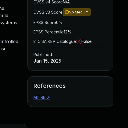
CVSS v4 Score
N/A
he
CVSS v3 Score
5.5
Medium
ould
 systems
EPSS Score
0%
EPSS Percentile
12%
ontrolled
In CISA KEV Catalogue
False
 use
Published
Jan 15, 2025
References
MITRE
↗