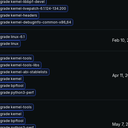
grade kernel-libbpf-devel
grade kernel-livepatch-6.1.124-134.200
grade kernel-headers
grade kernel-debuginfo-common-x86_64
grade linux-6.1
Feb 10,
grade linux
grade kernel-tools
grade kernel-tools-libs
grade kernel-abi-stablelists
Apr 11, 
grade kernel
grade bpftool
grade python3-perf
grade kernel-tools
grade kernel
grade bpftool
May 7, 
grade python3-perf