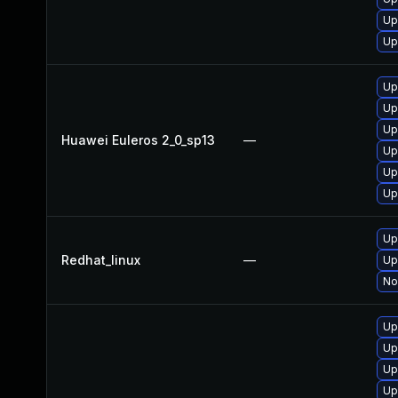
Up
Up
Up
Up
Up
Huawei Euleros 2_0_sp13
—
Up
Up
Up
Up
Redhat_linux
—
Up
No
Up
Up
Up
Up