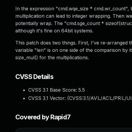
In the expression "cmd.wqe_size * cmd.wr_count", b
multiplication can lead to integer wrapping. Then w
potentially wrap. The "cmd.sge_count * sizeof(struc
although it's fine on 64bit systems.
This patch does two things. First, I've re-arranged 
variable "len" is on one side of the comparison by it
size_mul() for the multiplications.
CVSS Details
CVSS 3.1 Base Score:
5.5
CVSS 3.1 Vector: (
CVSS:3.1/AV:L/AC:L/PR:L/UI
Covered by Rapid7