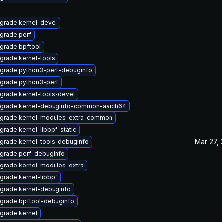
grade kernel-devel
grade perf
grade bpftool
grade kernel-tools
grade python3-perf-debuginfo
grade python3-perf
grade kernel-tools-devel
grade kernel-debuginfo-common-aarch64
grade kernel-modules-extra-common
grade kernel-libbpf-static
Mar 27,
grade kernel-tools-debuginfo
grade perf-debuginfo
grade kernel-modules-extra
grade kernel-libbpf
grade kernel-debuginfo
grade bpftool-debuginfo
grade kernel