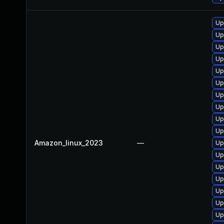
Up
Up
Up
Up
Up
Up
Up
Up
Up
Up
Amazon_linux_2023
—
Up
Up
Up
Up
Up
Up
Up