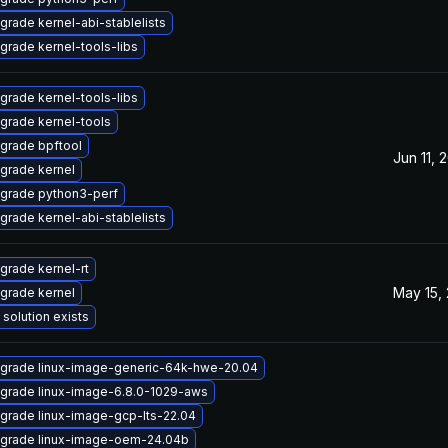
grade kernel-abi-stablelists
grade kernel-tools-libs
grade kernel-tools-libs
grade kernel-tools
grade bpftool
Jun 11, 
grade kernel
grade python3-perf
grade kernel-abi-stablelists
grade kernel-rt
May 15,
grade kernel
 solution exists
grade linux-image-generic-64k-hwe-20.04
grade linux-image-6.8.0-1029-aws
grade linux-image-gcp-lts-22.04
grade linux-image-oem-24.04b