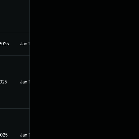
 2025
Jan 15, 2025
2025
Jan 15, 2025
2025
Jan 15, 2025