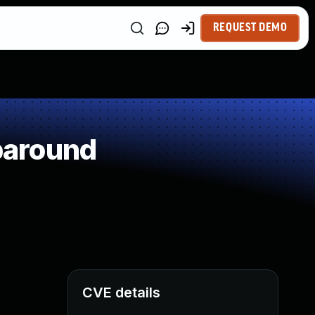
REQUEST DEMO
paround
CVE details