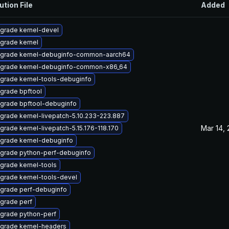
ution File
Added
grade kernel-devel
grade kernel
grade kernel-debuginfo-common-aarch64
grade kernel-debuginfo-common-x86_64
grade kernel-tools-debuginfo
grade bpftool
grade bpftool-debuginfo
grade kernel-livepatch-5.10.233-223.887
Mar 14,
grade kernel-livepatch-5.15.176-118.170
grade kernel-debuginfo
grade python-perf-debuginfo
grade kernel-tools
grade kernel-tools-devel
grade perf-debuginfo
grade perf
grade python-perf
grade kernel-headers