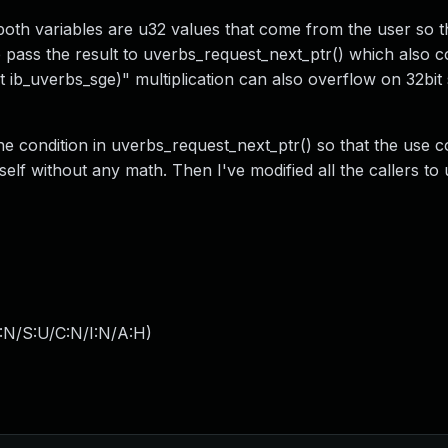
oth variables are u32 values that come from the user so t
e pass the result to uverbs_request_next_ptr() which also c
t ib_uverbs_sge)" multiplication can also overflow on 32bit
the condition in uverbs_request_next_ptr() so that the use c
self without any math. Then I've modified all the callers to
:N/S:U/C:N/I:N/A:H
)