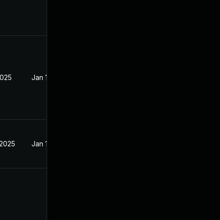
2025
Jan 15, 2025
 2025
Jan 15, 2025