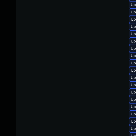
Up
Up
Up
Up
Up
Up
Up
Up
Up
Up
Up
Up
Up
Up
Up
Up
Up
Up
Up