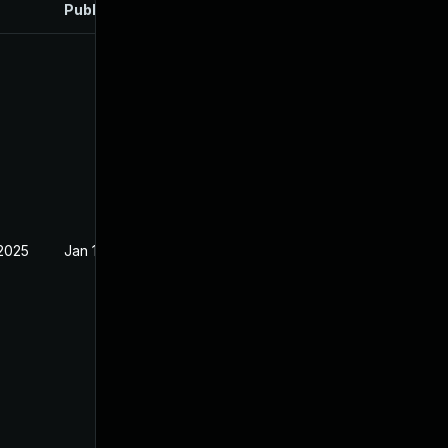
Published
 2025
Jan 15, 2025