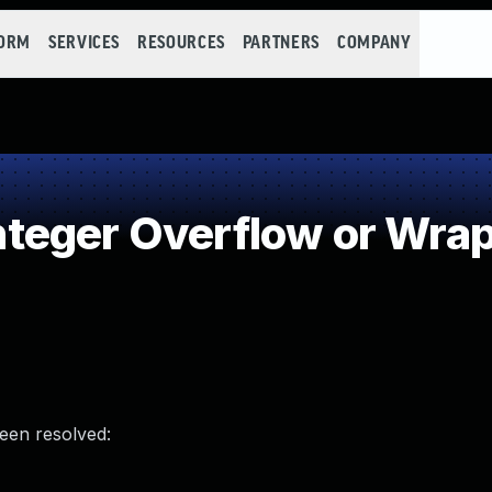
FORM
SERVICES
RESOURCES
PARTNERS
COMPANY
teger Overflow or Wra
been resolved: