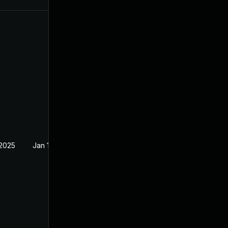
 2025
Jan 15, 2025