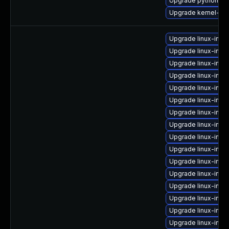
Upgrade python3-p
Upgrade kernel-rt
Upgrade linux-ima
Upgrade linux-imag
Upgrade linux-imag
Upgrade linux-imag
Upgrade linux-imag
Upgrade linux-imag
Upgrade linux-ima
Upgrade linux-ima
Upgrade linux-ima
Upgrade linux-ima
Upgrade linux-imag
Upgrade linux-imag
Upgrade linux-ima
Upgrade linux-ima
Upgrade linux-ima
Upgrade linux-imag