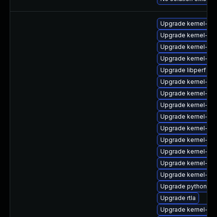
Upgrade kernel-de
Upgrade kernel-de
Upgrade kernel-co
Upgrade kernel-mo
Upgrade libperf
Upgrade kernel-uki-
Upgrade kernel-z
Upgrade kernel-rt
Upgrade kernel-de
Upgrade kernel-rt
Upgrade kernel-de
Upgrade kernel-zf
Upgrade kernel-uki
Upgrade kernel-z
Upgrade python3-p
Upgrade rtla
Upgrade kernel-mo