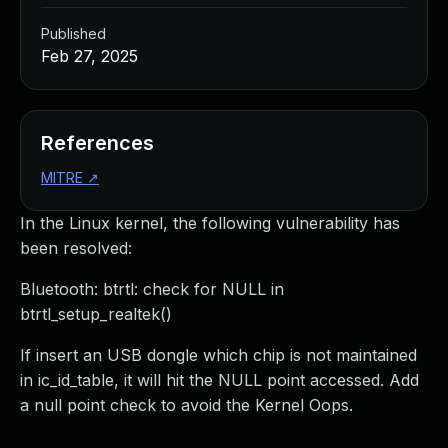
Published
Feb 27, 2025
References
MITRE
↗
In the Linux kernel, the following vulnerability has
been resolved:
Bluetooth: btrtl: check for NULL in
btrtl_setup_realtek()
If insert an USB dongle which chip is not maintained
in ic_id_table, it will hit the NULL point accessed. Add
a null point check to avoid the Kernel Oops.