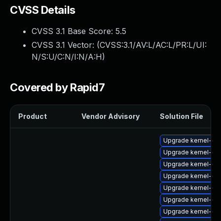
CVSS Details
CVSS 3.1 Base Score:
5.5
CVSS 3.1 Vector: (
CVSS:3.1/AV:L/AC:L/PR:L/UI:
N/S:U/C:N/I:N/A:H
)
Covered by Rapid7
Product
Vendor Advisory
Solution File
Upgrade kernel-64
Upgrade kernel-de
Upgrade kernel-64
Upgrade kernel-z
Upgrade kernel-rt
Upgrade kernel-zf
Upgrade kernel-rt