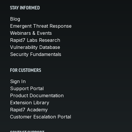
STAY INFORMED
Blog
Emergent Threat Response
Webinars & Events
Rapid7 Labs Research
Vulnerability Database
Security Fundamentals
FOR CUSTOMERS
Sign In
Support Portal
Product Documentation
Extension Library
Rapid7 Academy
Customer Escalation Portal