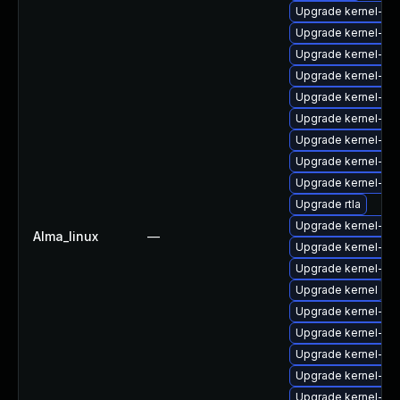
Upgrade kernel-uki-
Upgrade kernel-rt
Upgrade kernel-mo
Upgrade kernel-de
Upgrade kernel-he
Upgrade kernel-rt
Upgrade kernel-d
Upgrade kernel-6
Upgrade kernel-rt
Upgrade rtla
Upgrade kernel-rt-
Alma_linux
—
Upgrade kernel-6
Upgrade kernel-rt
Upgrade kernel
Upgrade kernel-deb
Upgrade kernel-mo
Upgrade kernel-64
Upgrade kernel-64
Upgrade kernel-64