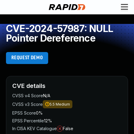
CVE-2024-57987: NULL
Pointer Dereference
REQUEST DEMO
CVE details
CVSS v4 Score
N/A
CVSS v3 Score
5.5
Medium
EPSS Score
0%
EPSS Percentile
12%
In CISA KEV Catalogue
False