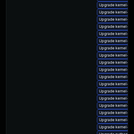
Upgrade kernel-too
Upgrade kernel-rt-
Upgrade kernel-zf
Upgrade kernel-rt
Upgrade kernel-mo
Upgrade kernel-z
Upgrade kernel
Upgrade kernel-rt
Upgrade kernel-rt
Upgrade kernel-to
Upgrade kernel-rt
Upgrade kernel-z
Upgrade kernel-zf
Upgrade kernel-d
Upgrade kernel-too
Upgrade kernel-de
Upgrade kernel-rt-
Upgrade kernel-de