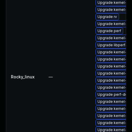
Upgrade kernel-rt
Upgrade kernel-zf
Upgrade rv
Upgrade kernel-d
Upgrade perf
Upgrade kernel-rt
Upgrade libperf-de
Upgrade kernel-rt
Upgrade kernel-de
Upgrade kernel-mo
Upgrade kernel-rt-
Rocky_linux
—
Upgrade kernel-too
Upgrade kernel-d
Upgrade perf-debu
Upgrade kernel-de
Upgrade kernel-rt-
Upgrade kernel-d
Upgrade kernel-deb
Upgrade kernel-d