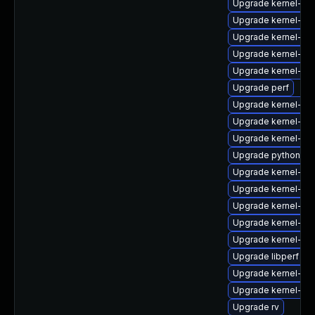
Upgrade kernel-rt
Upgrade kernel-mo
Upgrade kernel-64
Upgrade kernel-de
Upgrade kernel-rt-
Upgrade perf
Upgrade kernel-do
Upgrade kernel-z
Upgrade kernel-co
Upgrade python3-p
Upgrade kernel-zf
Upgrade kernel-6
Upgrade kernel-uki
Upgrade kernel-rt
Upgrade kernel-too
Upgrade libperf
Upgrade kernel-rt
Upgrade kernel-too
Upgrade rv