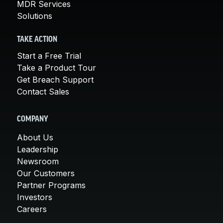
MDR Services
Solutions
TAKE ACTION
Start a Free Trial
Take a Product Tour
Get Breach Support
Contact Sales
COMPANY
About Us
Leadership
Newsroom
Our Customers
Partner Programs
Investors
Careers