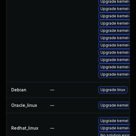
Upgrade kernel-64
Upgrade kernel-zf
Upgrade kernel-too
Upgrade kernel-64
Upgrade kernel-rt
Upgrade kernel-rt
Upgrade kernel-rt
Upgrade kernel-d
Upgrade kernel-64
Upgrade kernel-de
Upgrade kernel-rt
Debian
—
Upgrade linux
Oracle_linux
—
Upgrade kernel
Upgrade kernel
Redhat_linux
—
Upgrade kernel-rt
No solution exists