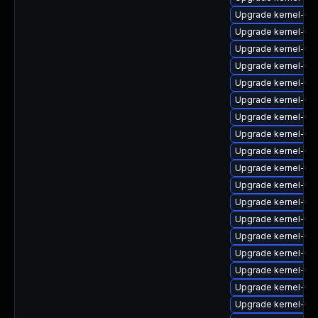
Upgrade kernel-rt
Upgrade kernel-64
Upgrade kernel-rt
Upgrade kernel-z
Upgrade kernel-rt
Upgrade kernel-rt
Upgrade kernel-abi-
Upgrade kernel-d
Upgrade kernel-de
Upgrade kernel-de
Upgrade kernel-cr
Upgrade kernel-rt
Upgrade kernel-z
Upgrade kernel-rt-
Upgrade kernel-rt-
Upgrade kernel-64
Upgrade kernel-rt-
Upgrade kernel-rt-