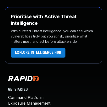
Prioritise with Active Threat
Intelligence
With curated Threat Intelligence, you can see which
vulnerabilities truly put you at risk, prioritize what
matters most, and act before attackers do.
EXPLORE INTELLIGENCE HUB
GET STARTED
Command Platform
Exposure Management