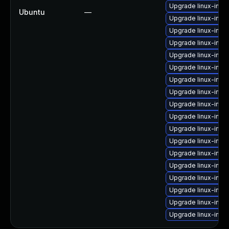
Upgrade linux-image
Ubuntu
—
Upgrade linux-ima
Upgrade linux-imag
Upgrade linux-imag
Upgrade linux-ima
Upgrade linux-imag
Upgrade linux-imag
Upgrade linux-imag
Upgrade linux-ima
Upgrade linux-ima
Upgrade linux-imag
Upgrade linux-ima
Upgrade linux-ima
Upgrade linux-imag
Upgrade linux-imag
Upgrade linux-imag
Upgrade linux-imag
Upgrade linux-ima