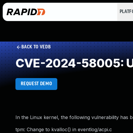
PLAT
BACK TO VEDB
CVE-2024-58005: U
REQUEST DEMO
In the Linux kernel, the following vulnerability has 
tpm: Change to kvalloc() in eventlog/acpi.c