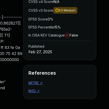
CVSS v4 Score
N/A
CVSS v3 Score
5.5
Medium
 ]-----------
EPSS Score
0%
10.862827][
EPSS Percentile
15%
2785e2-
[ T1]
In CISA KEV Catalogue
False
IP:
Published
ff 83 fe 0a
Feb 27, 2025
8 00 75 42 89
0000000000
References
er'
MITRE
↗
and
NVD
↗