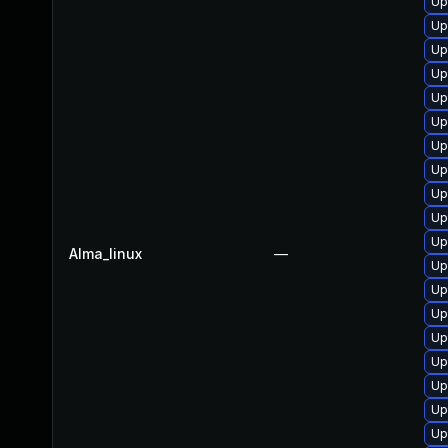
Up
Up
Up
Up
Up
Up
Up
Up
Up
Up
Up
Alma_linux
—
Up
Up
Up
Up
Up
Up
Up
Up