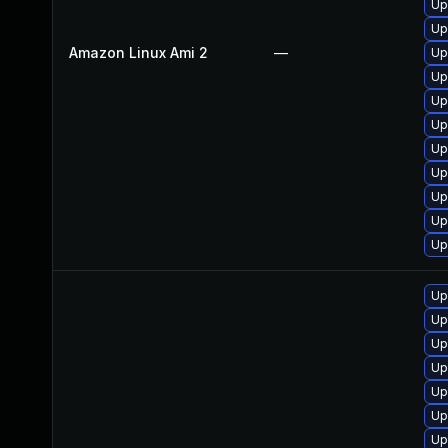
Up
Up
Amazon Linux Ami 2
—
Up
Up
Up
Up
Up
Up
Up
Up
Up
Up
Up
Up
Up
Up
Up
Up