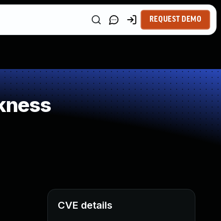
REQUEST DEMO
kness
CVE details