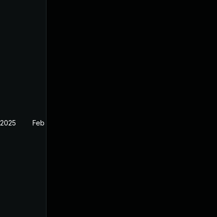
 2025
Feb 27, 2025