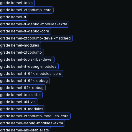
grade kernel-tools
grade kernel-zfcpdump-core
grade kernel-rt
grade kernel-rt-debug-modules-extra
grade kernel-rt-debug-core
grade kernel-zfcpdump-devel-matched
grade kernel-modules
grade kernel-zfcpdump
grade kernel-tools-libs-devel
grade kernel-rt-debug-modules
grade kernel-rt-64k-modules-core
grade kernel-rt-64k-debug
grade kernel-64k-debug
grade kernel-tools-libs
grade kernel-uki-virt
grade kernel-rt-modules
grade kernel-zfcpdump-modules-core
grade kernel-debug-modules-extra
grade kernel-abi-stablelists