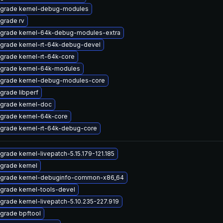
grade kernel-debug-modules
grade rv
grade kernel-64k-debug-modules-extra
grade kernel-rt-64k-debug-devel
grade kernel-rt-64k-core
grade kernel-64k-modules
grade kernel-debug-modules-core
grade libperf
grade kernel-doc
grade kernel-64k-core
grade kernel-rt-64k-debug-core
grade kernel-livepatch-5.15.179-121.185
grade kernel
grade kernel-debuginfo-common-x86_64
grade kernel-tools-devel
grade kernel-livepatch-5.10.235-227.919
grade bpftool