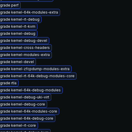
grade perf
grade kernel-64k-modules-extra
grade kernel-rt-debug
grade kernel-rt-kvm
grade kernel-debug
grade kernel-debug-devel
grade kernel-cross-headers
grade kernel-modules-extra
grade kernel-devel
grade kernel-zfcpdump-modules-extra
grade kernel-rt-64k-debug-modules-core
grade rtla
grade kernel-64k-debug-modules
grade kernel-debug-uki-virt
grade kernel-debug-core
grade kernel-64k-modules-core
grade kernel-64k-debug-core
grade kernel-rt-core