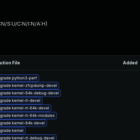
:N/S:U/C:N/I:N/A:H
)
ution File
Added
grade python3-perf
grade kernel-zfcpdump-devel
grade kernel-64k-debug-devel
grade kernel-rt-devel
grade kernel-rt-64k-devel
grade kernel-rt-64k-modules
grade kernel-64k-devel
grade kernel
grade kernel-rt-debug-devel