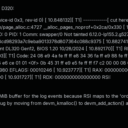
t D320:
e-id 0x3, rev-id 0) [ 10.848132][ T1] ------------[ cut here
m/page_alloc.c:4727 __alloc_pages_noprof+0x2ca/0x330 [ 
ID: 0 PID: 1 Comm: swapper/0 Not tainted 6.12.0-lp155.2.g5
88cd98293a7c9eba9013378d807364c088c9375 [ 10.882741]
 DL320 Gen12, BIOS 1.20 10/28/2024 [ 10.892170][ T1] R
 T1] Code: 24 08 e9 4a fe ff ff e8 34 36 fa ff e9 88 fe ff 
8 e6 ce 01 01 <0f> 0b 45 31 ff e9 e5 fe ff ff f7 c2 00 00 0
077980 EFLAGS: 00010246 [ 10.923777][ T1] RAX: 000000
[ 10.931727][ T1] RDX: 0000000000000000 RSI:
MiB buffer for the log events because RSI maps to the 'ord
bug by moving from devm_kmalloc() to devm_add_action() 