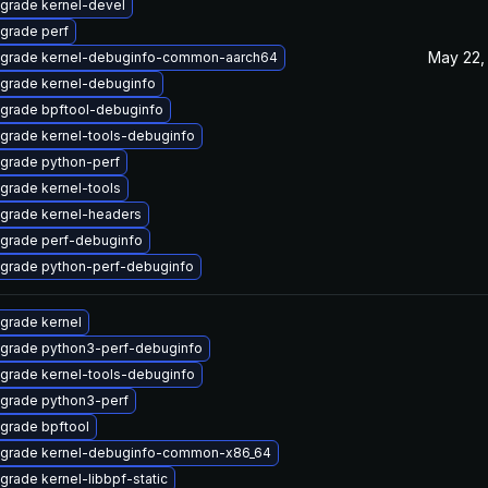
grade kernel-devel
grade perf
May 22,
grade kernel-debuginfo-common-aarch64
grade kernel-debuginfo
grade bpftool-debuginfo
grade kernel-tools-debuginfo
grade python-perf
grade kernel-tools
grade kernel-headers
grade perf-debuginfo
grade python-perf-debuginfo
grade kernel
grade python3-perf-debuginfo
grade kernel-tools-debuginfo
grade python3-perf
grade bpftool
grade kernel-debuginfo-common-x86_64
grade kernel-libbpf-static