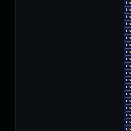
Up
Up
Up
Up
Up
Up
Up
Up
Up
Up
Up
Up
Up
Up
Up
Up
Up
Up
Up