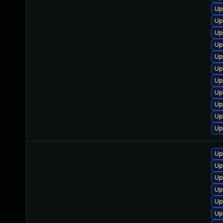
Up
Up
Up
Up
Up
Up
Up
Up
Up
Up
Up
Up
Up
Up
Up
Up
Up