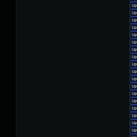
Up
Up
Up
Up
Up
Up
Up
Up
Up
Up
Up
Up
Up
Up
Up
Up
Up
Up