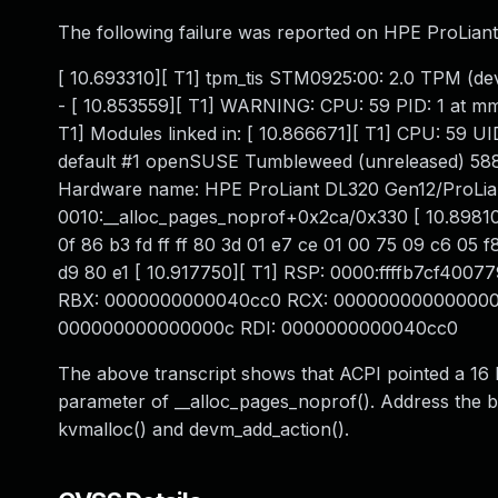
The following failure was reported on HPE ProLian
[ 10.693310][ T1] tpm_tis STM0925:00: 2.0 TPM (devic
- [ 10.853559][ T1] WARNING: CPU: 59 PID: 1 at m
T1] Modules linked in: [ 10.866671][ T1] CPU: 59 U
default #1 openSUSE Tumbleweed (unreleased) 5
Hardware name: HPE ProLiant DL320 Gen12/ProLiant
0010:__alloc_pages_noprof+0x2ca/0x330 [ 10.898103][
0f 86 b3 fd ff ff 80 3d 01 e7 ce 01 00 75 09 c6 05 f
d9 80 e1 [ 10.917750][ T1] RSP: 0000:ffffb7cf40
RBX: 0000000000040cc0 RCX: 0000000000000000 
000000000000000c RDI: 0000000000040cc0
The above transcript shows that ACPI pointed a 16 
parameter of __alloc_pages_noprof(). Address the 
kvmalloc() and devm_add_action().