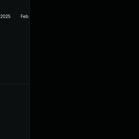
 2025
Feb 27, 2025