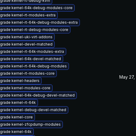
grade kernel-rt-debug-kvm
grade kernel-64k-debug-modules-core
grade kernel-rt-modules-extra
grade kernel-rt-64k-debug-modules-extra
grade kernel-rt-debug-modules-core
grade kernel-uki-virt-addons
grade kernel-devel-matched
grade kernel-rt-64k-modules-extra
grade kernel-64k-devel-matched
grade kernel-rt-64k-debug-modules
grade kernel-rt-modules-core
May 27,
grade kernel-headers
grade kernel-modules-core
grade kernel-64k-debug-devel-matched
grade kernel-rt-64k
grade kernel-debug-devel-matched
grade kernel-core
grade kernel-zfcpdump-modules
grade kernel-64k