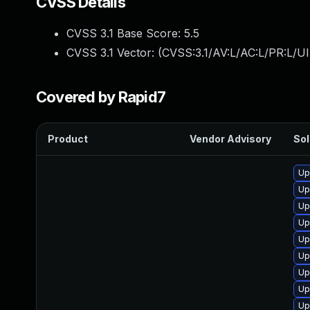
CVSS Details
CVSS 3.1 Base Score:
5.5
CVSS 3.1 Vector: (
CVSS:3.1/AV:L/AC:L/PR:L/UI
Covered by Rapid7
Product
Vendor Advisory
Sol
Up
Up
Up
Up
Up
Up
Up
Up
Up