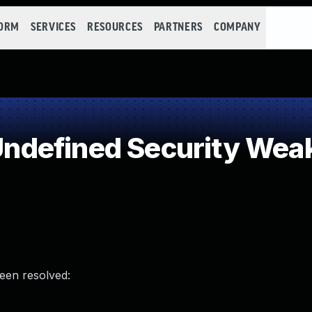
FORM
SERVICES
RESOURCES
PARTNERS
COMPANY
ndefined Security Wea
been resolved: