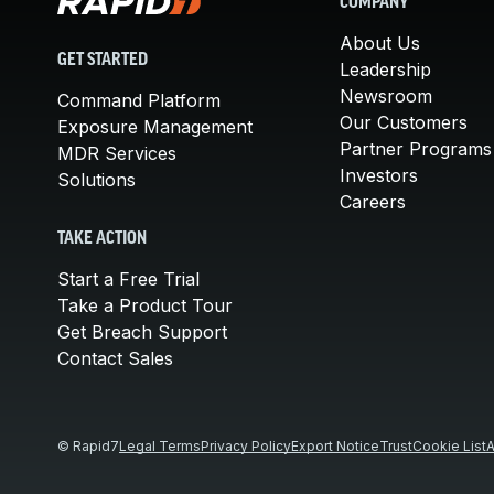
COMPANY
About Us
GET STARTED
Leadership
Newsroom
Command Platform
Our Customers
Exposure Management
Partner Programs
MDR Services
Investors
Solutions
Careers
TAKE ACTION
Start a Free Trial
Take a Product Tour
Get Breach Support
Contact Sales
© Rapid7
Legal Terms
Privacy Policy
Export Notice
Trust
Cookie List
A