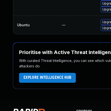
Upgra
Upgra
Upgra
Ubuntu
—
Upgra
Prioritise with Active Threat Intellige
With curated Threat Intelligence, you can see which vulner
attackers do.
EXPLORE INTELLIGENCE HUB