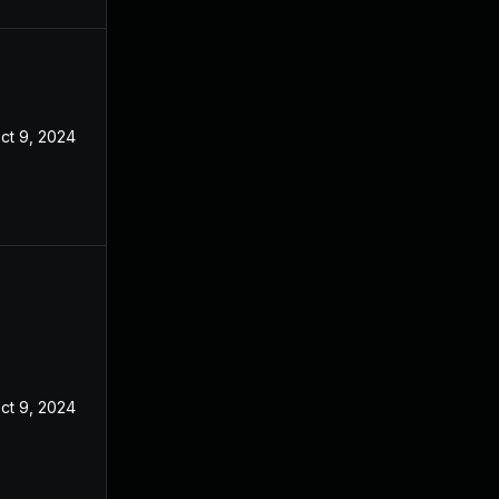
ct 9, 2024
ct 9, 2024