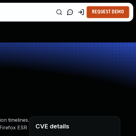
REQUEST DEMO
on timelines.
CVE details
, Firefox ESR