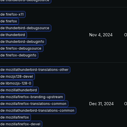
de firefox-x11
de firefox
de thunderbird-debugsource
Nov 4, 2024
O
de thunderbird
de thunderbird-debuginfo
de firefox-debugsource
de firefox-debuginfo
de mozillathunderbird-translations-other
de mozjs128-devel
de libmozjs-128-0
de mozillathunderbird
de mozillafirefox-branding-upstream
Dec 31, 2024
O
de mozillafirefox-translations-common
de mozillathunderbird-translations-common
de mozillafirefox
de mozillafirefox-devel