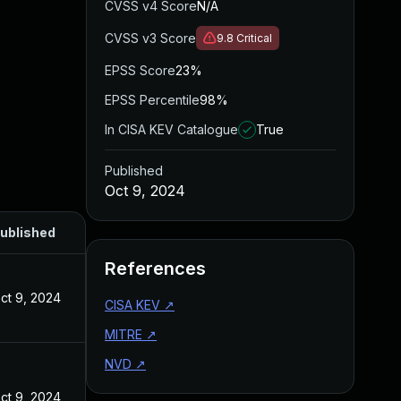
CVSS v4 Score
N/A
CVSS v3 Score
9.8
Critical
EPSS Score
23%
EPSS Percentile
98%
In CISA KEV Catalogue
True
Published
Oct 9, 2024
ublished
References
ct 9, 2024
CISA KEV
↗
MITRE
↗
NVD
↗
ct 9, 2024