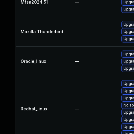
Mfsa2024 51
—
Upgrad
Upgra
Upgra
Mozilla Thunderbird
—
Upgra
Upgra
Upgra
Oracle_linux
—
Upgra
Upgra
Upgra
Upgra
Upgra
No so
Redhat_linux
—
Upgra
Upgra
Upgra
Upgra