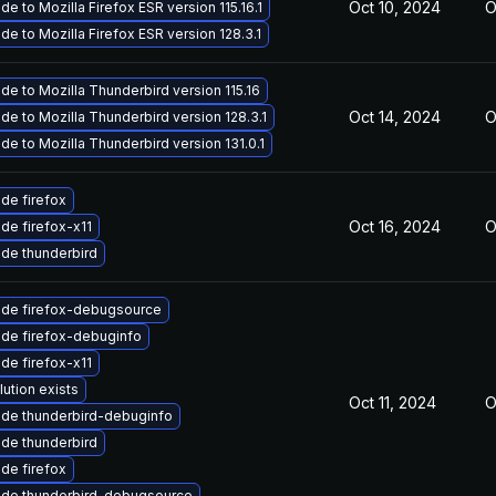
Oct 10, 2024
O
e to Mozilla Firefox ESR version 115.16.1
de to Mozilla Firefox ESR version 128.3.1
de to Mozilla Thunderbird version 115.16
Oct 14, 2024
O
de to Mozilla Thunderbird version 128.3.1
de to Mozilla Thunderbird version 131.0.1
de firefox
Oct 16, 2024
O
de firefox-x11
de thunderbird
de firefox-debugsource
de firefox-debuginfo
de firefox-x11
lution exists
Oct 11, 2024
O
de thunderbird-debuginfo
de thunderbird
de firefox
de thunderbird-debugsource