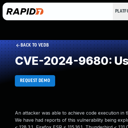
PLAT
BACK TO VEDB
CVE-2024-9680: Use
REQUEST DEMO
An attacker was able to achieve code execution in th
We have had reports of this vulnerability being exploi
< 128.3.1, Firefox ESR < 115.16.1, Thunderbird < 131.