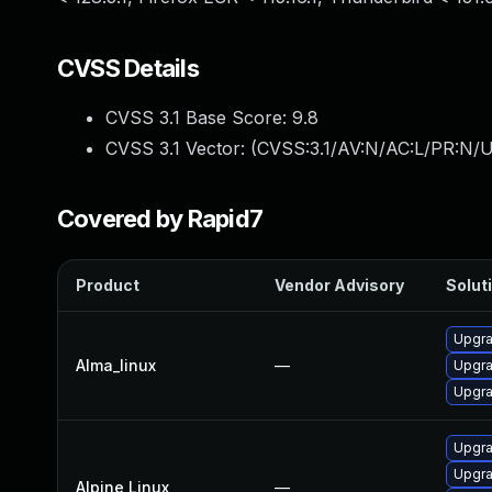
CVSS Details
CVSS 3.1 Base Score:
9.8
CVSS 3.1 Vector: (
CVSS:3.1/AV:N/AC:L/PR:N/U
Covered by Rapid7
Product
Vendor Advisory
Soluti
Upgra
Alma_linux
—
Upgra
Upgra
Upgra
Upgra
Alpine Linux
—