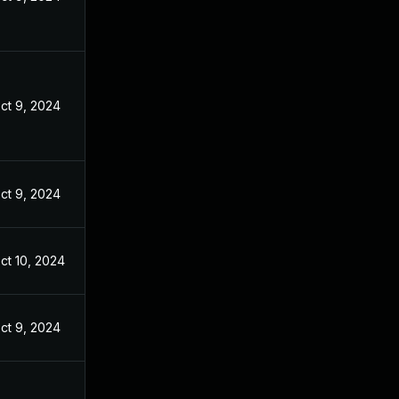
ct 9, 2024
ct 9, 2024
ct 10, 2024
ct 9, 2024