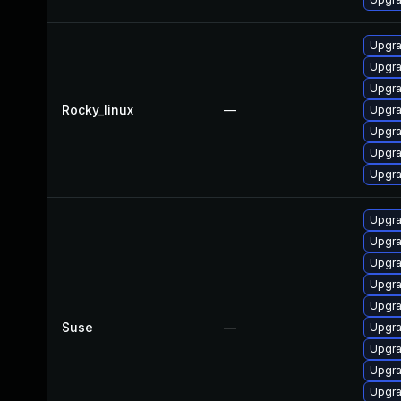
Upgra
Upgra
Upgra
Rocky_linux
—
Upgra
Upgra
Upgra
Upgra
Upgra
Upgra
Upgra
Upgra
Upgra
Suse
—
Upgra
Upgra
Upgra
Upgra