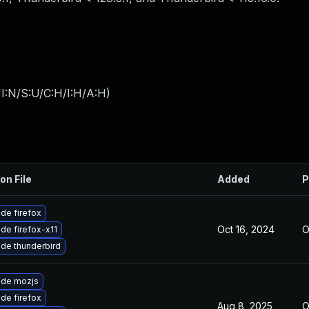
I:N/S:U/C:H/I:H/A:H
)
on File
Added
P
de firefox
Oct 16, 2024
O
de firefox-x11
de thunderbird
de mozjs
de firefox
Aug 8, 2025
O