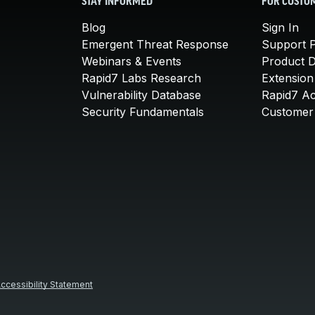
STAY INFORMED
FOR CUSTO
Blog
Sign In
Emergent Threat Response
Support P
Webinars & Events
Product 
Rapid7 Labs Research
Extension
Vulnerability Database
Rapid7 A
Security Fundamentals
Customer 
ccessibility Statement