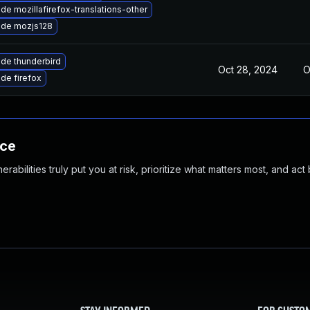
de mozillafirefox-translations-other
de mozjs128
de thunderbird
Oct 28, 2024
O
de firefox
nce
abilities truly put you at risk, prioritize what matters most, and act