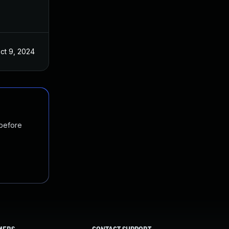
ct 9, 2024
 before