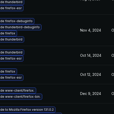
de thunderbird
de firefox-esr
de firefox-debuginfo
de thunderbird-debuginfo
Nov 4, 2024
O
de firefox
de thunderbird
de thunderbird
Oct 14, 2024
O
de firefox-esr
de firefox
Oct 12, 2024
O
de firefox-esr
de www-client/firefox.
Dec 9, 2024
O
de www-client/firefox-bin.
de to Mozilla Firefox version 131.0.2