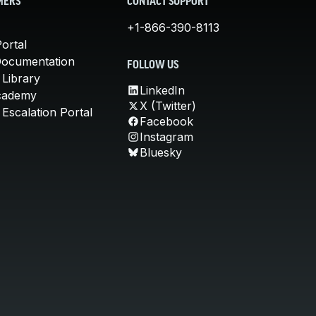
MERS
CONTACT SUPPORT
+1-866-390-8113
ortal
Documentation
FOLLOW US
 Library
LinkedIn
cademy
X (Twitter)
Escalation Portal
Facebook
Instagram
Bluesky