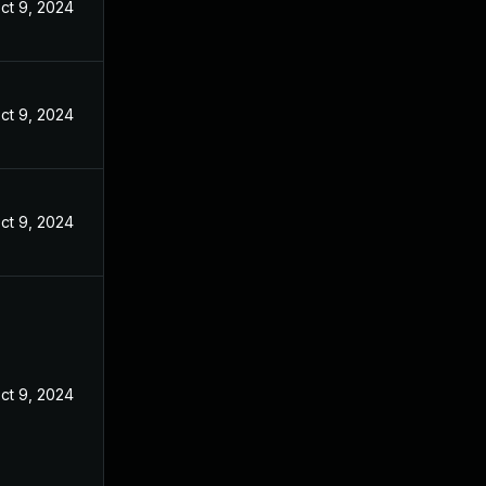
ct 9, 2024
ct 9, 2024
ct 9, 2024
ct 9, 2024