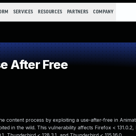
FORM
SERVICES
RESOURCES
PARTNERS
COMPANY
 After Free
e content process by exploiting a use-after-free in Animati
ted in the wild. This vulnerability affects Firefox < 131.0.2
0.1, Thunderbird < 128.3.1, and Thunderbird < 115.16.0.