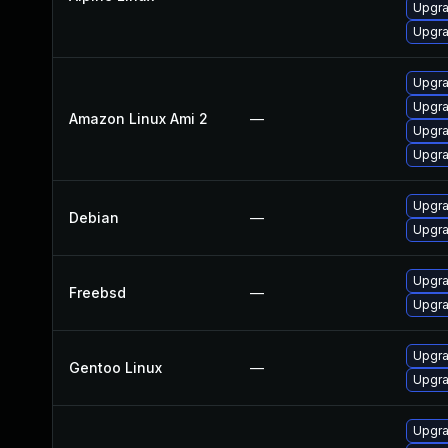
Upgra
Upgra
Upgra
Upgra
Amazon Linux Ami 2
—
Upgra
Upgra
Upgra
Debian
—
Upgra
Upgra
Freebsd
—
Upgra
Upgra
Gentoo Linux
—
Upgra
Upgra