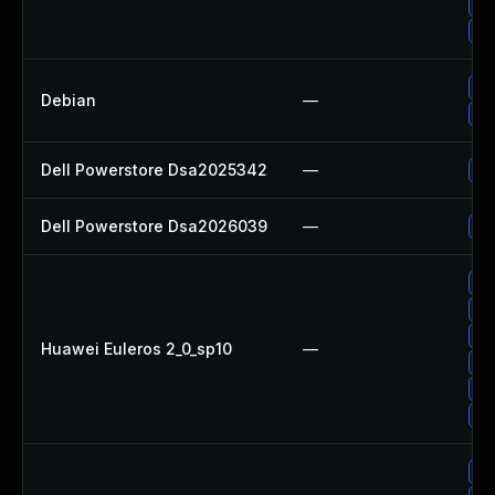
Up
Up
Up
Debian
—
No
Dell Powerstore Dsa2025342
—
Up
Dell Powerstore Dsa2026039
—
Up
Up
Up
Up
Huawei Euleros 2_0_sp10
—
Up
Up
Up
Up