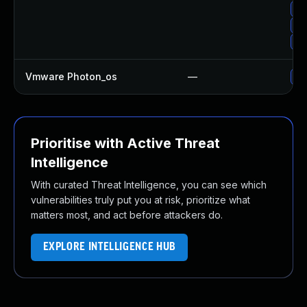
Up
Up
Up
Vmware Photon_os
—
Us
Prioritise with Active Threat
Intelligence
With curated Threat Intelligence, you can see which
vulnerabilities truly put you at risk, prioritize what
matters most, and act before attackers do.
EXPLORE INTELLIGENCE HUB