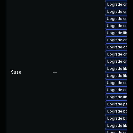
Upgrade cross
Upgrade cross
Upgrade cross
Upgrade cross
Upgrade libct
Upgrade cross-
Upgrade open
Upgrade cross-
Upgrade cross
Upgrade libuc
Suse
—
Upgrade libctf
Upgrade cross
Upgrade cross-
Upgrade libuc
Upgrade perf-
Upgrade bpfto
Upgrade binuti
Upgrade libu
Upgrade cross-