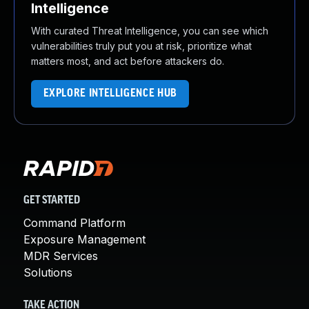
Intelligence
With curated Threat Intelligence, you can see which
vulnerabilities truly put you at risk, prioritize what
matters most, and act before attackers do.
EXPLORE INTELLIGENCE HUB
GET STARTED
Command Platform
Exposure Management
MDR Services
Solutions
TAKE ACTION