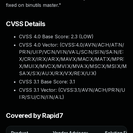
fixed on binutils master."
CVSS Details
CVSS 4.0 Base Score:
2.3
(LOW)
CVSS 4.0 Vector: (
CVSS:4.0/AV:N/AC:H/AT:N/
PR:N/UI:P/VC:N/VI:N/VA:L/SC:N/SI:N/SA:N/E:
X/CR:X/IR:X/AR:X/MAV:X/MAC:X/MAT:X/MPR:
X/MUI:X/MVC:X/MVI:X/MVA:X/MSC:X/MSI:X/M
SA:X/S:X/AU:X/R:X/V:X/RE:X/U:X
)
CVSS 3.1 Base Score:
3.1
CVSS 3.1 Vector: (
CVSS:3.1/AV:N/AC:H/PR:N/U
I:R/S:U/C:N/I:N/A:L
)
Covered by Rapid7
Product
Vendor Advisory
Solution File