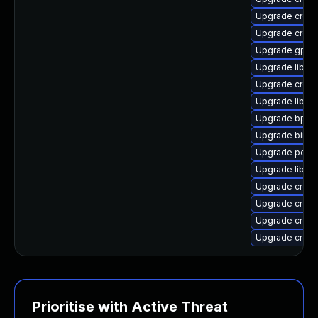
Upgrade cross
Upgrade cross-
Upgrade gpro
Upgrade libuc
Upgrade cross-
Upgrade libuc
Upgrade bpfto
Upgrade binuti
Upgrade perf-
Upgrade libuc
Upgrade cross
Upgrade cross-
Upgrade cross
Upgrade cross
Prioritise with Active Threat