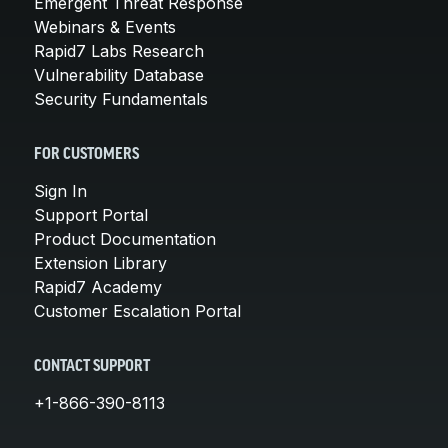
Emergent Threat Response
Webinars & Events
Rapid7 Labs Research
Vulnerability Database
Security Fundamentals
FOR CUSTOMERS
Sign In
Support Portal
Product Documentation
Extension Library
Rapid7 Academy
Customer Escalation Portal
CONTACT SUPPORT
+1-866-390-8113