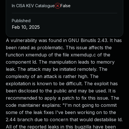
In CISA KEV Catalogue
False
Published
Feb 10, 2025
A vulnerability was found in GNU Binutils 2.43. It has
been rated as problematic. This issue affects the
function xmemdup of the file xmemdup.c of the
component ld. The manipulation leads to memory
leak. The attack may be initiated remotely. The
complexity of an attack is rather high. The
exploitation is known to be difficult. The exploit has
been disclosed to the public and may be used. It is
recommended to apply a patch to fix this issue. The
code maintainer explains: "I'm not going to commit
some of the leak fixes I've been working on to the
2.44 branch due to concern that would destabilise ld.
All of the reported leaks in this bugzilla have been