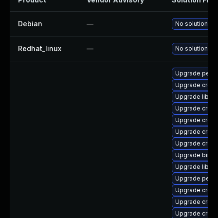
Debian
—
No solution ex
Redhat_linux
—
No solution ex
Upgrade perf
Upgrade cross
Upgrade libuc
Upgrade cross
Upgrade cross
Upgrade cross
Upgrade cross
Upgrade binuti
Upgrade libuc
Upgrade perf-
Upgrade cross-
Upgrade cross-
Upgrade cross