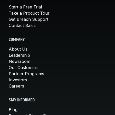
Start a Free Trial
Take a Product Tour
Get Breach Support
Contact Sales
COMPANY
About Us
Leadership
Newsroom
Our Customers
Partner Programs
Investors
Careers
STAY INFORMED
Blog