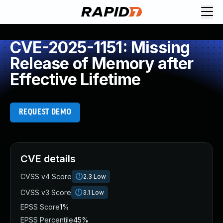
CVE-2025-1151: Missing
Release of Memory after
Effective Lifetime
REQUEST DEMO
CVE details
CVSS v4 Score
2.3
Low
CVSS v3 Score
3.1
Low
EPSS Score
1%
EPSS Percentile
45%