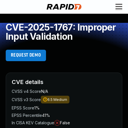
CVE-2025-1767: Improper
Input Validation
REQUEST DEMO
CVE details
CVSS v4 Score
N/A
CVSS v3 Score
6.5
Medium
EPSS Score
1%
EPSS Percentile
41%
In CISA KEV Catalogue
False