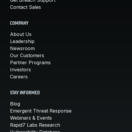
Contact Sales
COMPANY
About Us
Leadership
Newsroom
Our Customers
Partner Programs
Investors
Careers
STAY INFORMED
Blog
Emergent Threat Response
Webinars & Events
Rapid7 Labs Research
Vulnerability Database