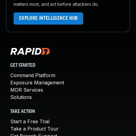
matters most, and act before attackers do.
EXPLORE INTELLIGENCE HUB
GET STARTED
Command Platform
Exposure Management
MDR Services
Solutions
TAKE ACTION
Start a Free Trial
Take a Product Tour
Get Breach Support