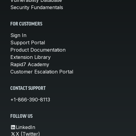
Security Fundamentals
FOR CUSTOMERS
Sign In
Support Portal
Product Documentation
Extension Library
Rapid7 Academy
Customer Escalation Portal
CONTACT SUPPORT
+1-866-390-8113
FOLLOW US
LinkedIn
X (Twitter)