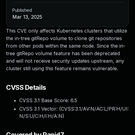
Published
Mar 13, 2025
This CVE only affects Kubernetes clusters that utilize
the in-tree gitRepo volume to clone git repositories
from other pods within the same node. Since the in-
tree gitRepo volume feature has been deprecated
and will not receive security updates upstream, any
cluster still using this feature remains vulnerable.
CVSS Details
CVSS 3.1 Base Score:
6.5
CVSS 3.1 Vector: (
CVSS:3.1/AV:N/AC:L/PR:H/UI:
N/S:U/C:H/I:H/A:N
)
Covered by Rapid7