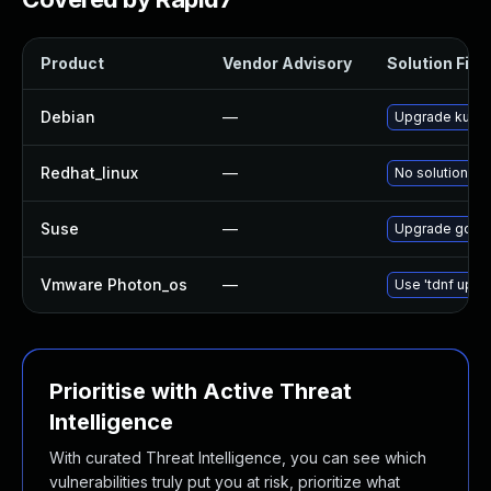
Product
Vendor Advisory
Solution File
Debian
—
Upgrade kube
Redhat_linux
—
No solution ex
Suse
—
Upgrade govul
Vmware Photon_os
—
Use 'tdnf updat
Prioritise with Active Threat
Intelligence
With curated Threat Intelligence, you can see which
vulnerabilities truly put you at risk, prioritize what