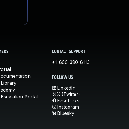
MERS
CONTACT SUPPORT
+1-866-390-8113
ortal
Documentation
FOLLOW US
 Library
LinkedIn
cademy
X (Twitter)
Escalation Portal
Facebook
Instagram
Bluesky