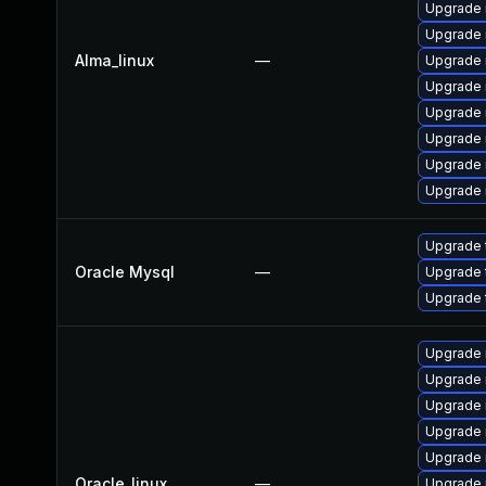
Upgrade 
Upgrade
Alma_linux
—
Upgrade 
Upgrade 
Upgrade 
Upgrade 
Upgrade
Upgrade 
Upgrade 
Oracle Mysql
—
Upgrade 
Upgrade 
Upgrade 
Upgrade 
Upgrade
Upgrade 
Upgrade 
Oracle_linux
—
Upgrade