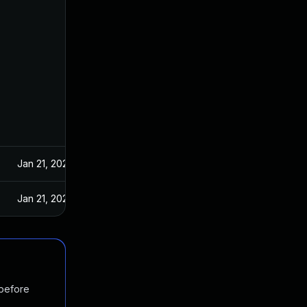
Jan 21, 2025
Jan 21, 2025
 before