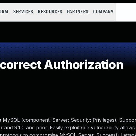
FORM
SERVICES
RESOURCES
PARTNERS
COMPANY
orrect Authorization
e MySQL (component: Server: Security: Privileges). Suppor
r and 9.1.0 and prior. Easily exploitable vulnerability allows
e protocols to compromise MySQL Server. Successful attack