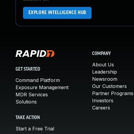
EXPLORE INTELLIGENCE HUB
COMPANY
About Us
GET STARTED
Leadership
Newsroom
Command Platform
Our Customers
Exposure Management
Partner Programs
MDR Services
Investors
Solutions
Careers
TAKE ACTION
Start a Free Trial