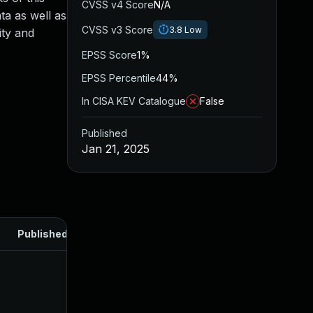
CVSS v4 Score
N/A
ta as well as
CVSS v3 Score
3.8
Low
ity and
EPSS Score
1%
EPSS Percentile
44%
In CISA KEV Catalogue
False
Published
Jan 21, 2025
Published