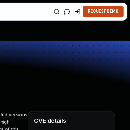
REQUEST DEMO
ted versions
CVE details
 high
s of this