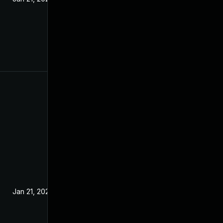
Jan 21, 2025