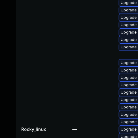
Upgrade
Upgrade
Upgrade
Upgrade 
Upgrade 
Upgrade 
Upgrade 
Upgrade
Upgrade 
Upgrade
Upgrade 
Upgrade 
Upgrade 
Upgrade
Upgrade
Upgrade 
Rocky_linux
—
Upgrade 
Upgrade 