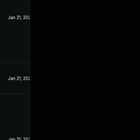
Jan 21, 2025
Jan 21, 2025
Jan 21, 2025