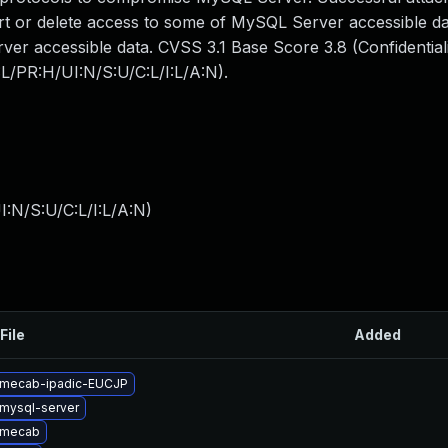
sert or delete access to some of MySQL Server accessible da
er accessible data. CVSS 3.1 Base Score 3.8 (Confidential
:L/PR:H/UI:N/S:U/C:L/I:L/A:N).
:N/S:U/C:L/I:L/A:N
)
File
Added
 mecab-ipadic-EUCJP
mysql-server
 mecab