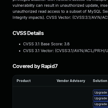
vulnerability can result in unauthorized update, in
unauthorized read access to a subset of MySQL Serv
Integrity impacts). CVSS Vector: (CVSS:3.1/AV:N/AC
CVSS Details
CVSS 3.1 Base Score:
3.8
CVSS 3.1 Vector: (
CVSS:3.1/AV:N/AC:L/PR:H/UI
Covered by Rapid7
Product
Vendor Advisory
Solution 
Upgrade
Upgrade 
Upgrade