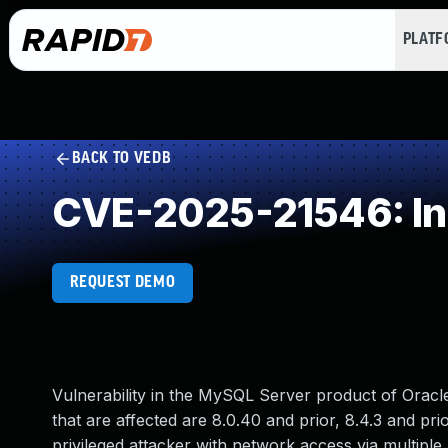
PLAT
BACK TO VEDB
CVE-2025-21546: Inc
REQUEST DEMO
Vulnerability in the MySQL Server product of Oracl
that are affected are 8.0.40 and prior, 8.4.3 and prio
privileged attacker with network access via multipl