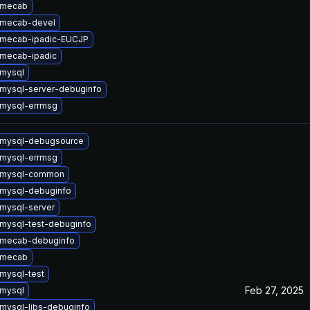
 mecab
 mecab-devel
 mecab-ipadic-EUCJP
mecab-ipadic
mysql
mysql-server-debuginfo
mysql-errmsg
 mysql-debugsource
mysql-errmsg
 mysql-common
mysql-debuginfo
mysql-server
mysql-test-debuginfo
 mecab-debuginfo
 mecab
mysql-test
Feb 27, 2025
mysql
mysql-libs-debuginfo