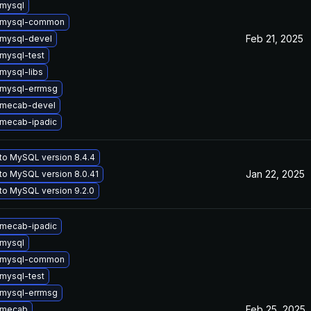
mysql
 mysql-common
Feb 21, 2025
mysql-devel
mysql-test
mysql-libs
mysql-errmsg
 mecab-devel
mecab-ipadic
to MySQL version 8.4.4
Jan 22, 2025
to MySQL version 8.0.41
to MySQL version 9.2.0
mecab-ipadic
mysql
 mysql-common
mysql-test
mysql-errmsg
Feb 25, 2025
 mecab