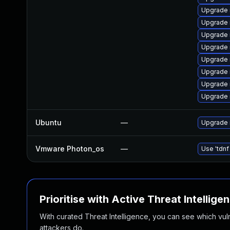
Upgrade
Upgrade 
Upgrade 
Upgrade
Upgrade 
Upgrade 
Upgrade 
Upgrade
Ubuntu
—
Upgrade 
Vmware Photon_os
—
Use 'tdnf
Prioritise with Active Threat Intellige
With curated Threat Intelligence, you can see which vulner
attackers do.