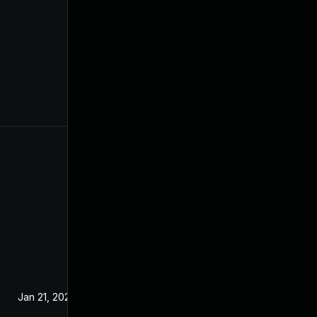
Jan 21, 2025