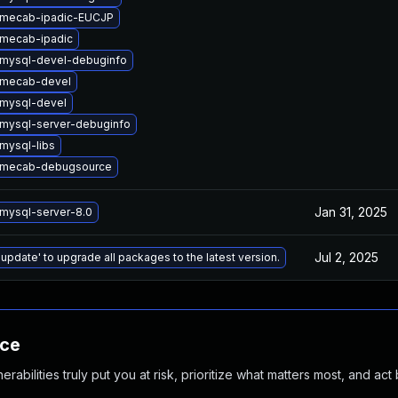
 mecab-ipadic-EUCJP
mecab-ipadic
mysql-devel-debuginfo
 mecab-devel
mysql-devel
mysql-server-debuginfo
mysql-libs
 mecab-debugsource
Jan 31, 2025
mysql-server-8.0
Jul 2, 2025
 update' to upgrade all packages to the latest version.
nce
abilities truly put you at risk, prioritize what matters most, and act