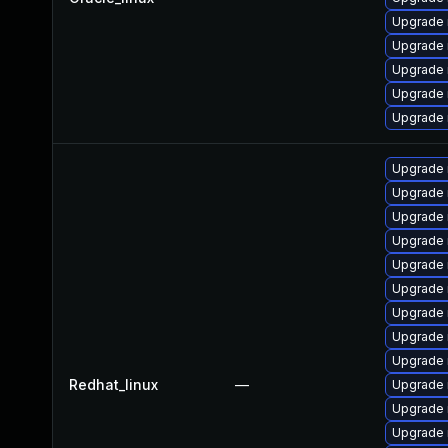
Upgrade 
Upgrade 
Upgrade
Upgrade
Upgrade 
Upgrade
Upgrade 
Upgrade 
Upgrade
Upgrade
Upgrade 
Upgrade
Upgrade 
Upgrade 
Redhat_linux
—
Upgrade 
Upgrade 
Upgrade 