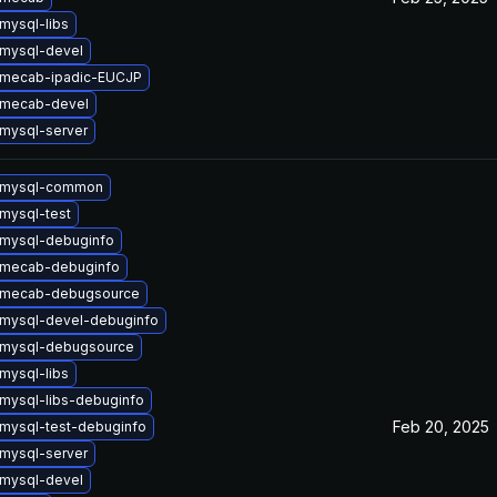
mysql-libs
mysql-devel
 mecab-ipadic-EUCJP
 mecab-devel
mysql-server
 mysql-common
mysql-test
mysql-debuginfo
 mecab-debuginfo
 mecab-debugsource
mysql-devel-debuginfo
 mysql-debugsource
mysql-libs
mysql-libs-debuginfo
Feb 20, 2025
mysql-test-debuginfo
mysql-server
mysql-devel