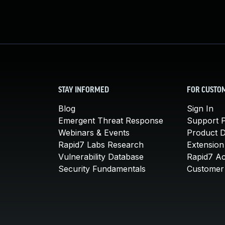
STAY INFORMED
FOR CUSTO
Blog
Sign In
Emergent Threat Response
Support P
Webinars & Events
Product 
Rapid7 Labs Research
Extension
Vulnerability Database
Rapid7 A
Security Fundamentals
Customer 