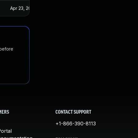
Apr 23, 2025
 before
MERS
CONTACT SUPPORT
+1-866-390-8113
ortal