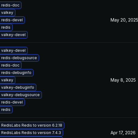
 redis-doc
 valkey
May 20, 202
 redis-devel
 redis
 valkey-devel
 valkey-devel
 redis-debugsource
 redis-doc
 redis-debuginfo
May 8, 2025
 valkey
 valkey-debuginfo
 valkey-debugsource
 redis-devel
 redis
RedisLabs Redis to version 6.2.18
Apr 17, 2026
RedisLabs Redis to version 7.4.3