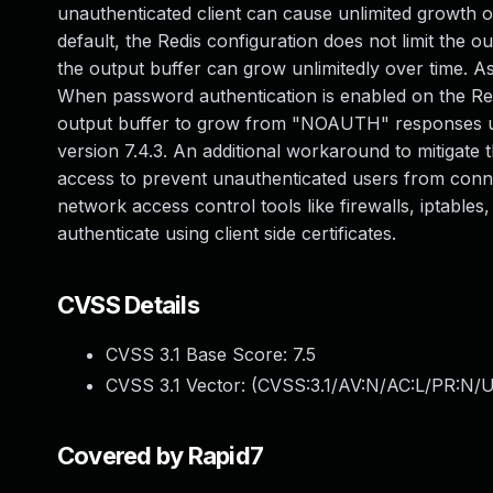
unauthenticated client can cause unlimited growth of
default, the Redis configuration does not limit the ou
the output buffer can grow unlimitedly over time. As
When password authentication is enabled on the Redi
output buffer to grow from "NOAUTH" responses unt
version 7.4.3. An additional workaround to mitigate 
access to prevent unauthenticated users from connec
network access control tools like firewalls, iptables
authenticate using client side certificates.
CVSS Details
CVSS 3.1 Base Score:
7.5
CVSS 3.1 Vector: (
CVSS:3.1/AV:N/AC:L/PR:N/U
Covered by Rapid7