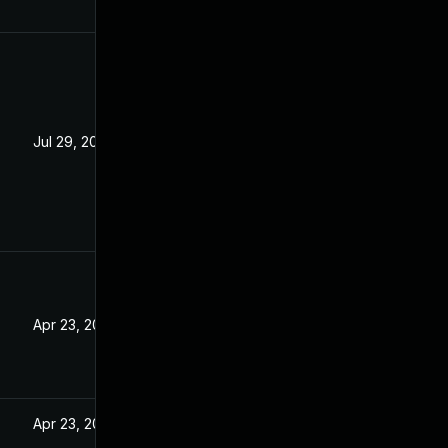
Jul 29, 2025
Apr 23, 2025
Apr 23, 2025