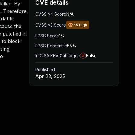
CVE details
illed. By
). Therefore,
CVSS v4 Score
N/A
ilable.
CVSS v3 Score
7.5
High
 cause the
n patched in
EPSS Score
1%
s to block
EPSS Percentile
55%
using
In CISA KEV Catalogue
False
to
Published
Apr 23, 2025