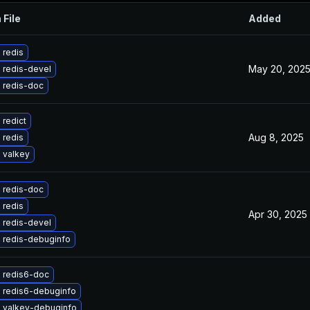
 File
Added
 redis
May 20, 202
 redis-devel
 redis-doc
redict
Aug 8, 2025
 redis
 valkey
 redis-doc
 redis
Apr 30, 2025
 redis-devel
 redis-debuginfo
 redis6-doc
 redis6-debuginfo
 valkey-debuginfo