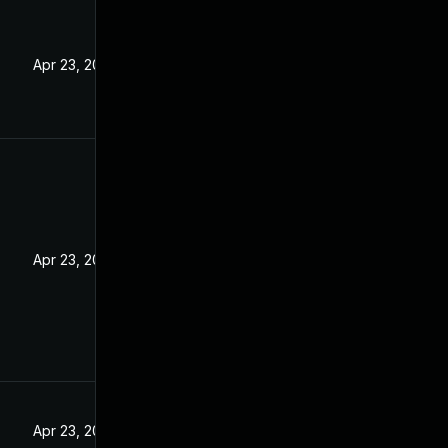
5
Apr 23, 2025
Apr 23, 2025
Apr 23, 2025