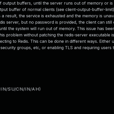
 output buffers, until the server runs out of memory or is k
tput buffer of normal clients (see client-output-buffer-limit
 a result, the service is exhausted and the memory is unava
s server, but no password is provided, the client can still
il the system will run out of memory. This issue has bee
this problem without patching the redis-server executable i
ting to Redis. This can be done in different ways. Either 
, security groups, etc, or enabling TLS and requiring users 
I:N/S:U/C:N/I:N/A:H
)