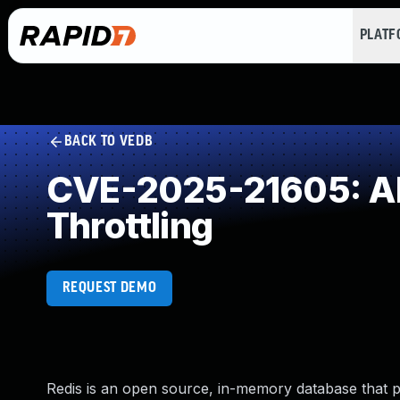
PLAT
BACK TO VEDB
CVE-2025-21605: All
Throttling
REQUEST DEMO
Redis is an open source, in-memory database that pers