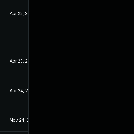
Apr 23, 2025
Apr 23, 2025
Apr 24, 2025
Nov 24, 2025