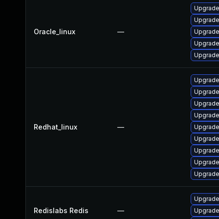
Upgrade
Upgrade
Oracle_linux
—
Upgrade
Upgrade
Upgrade
Upgrade
Upgrade
Upgrade
Upgrade
Redhat_linux
—
Upgrade
Upgrade
Upgrade
Upgrade
Upgrade
Upgrade 
Redislabs Redis
—
Upgrade 