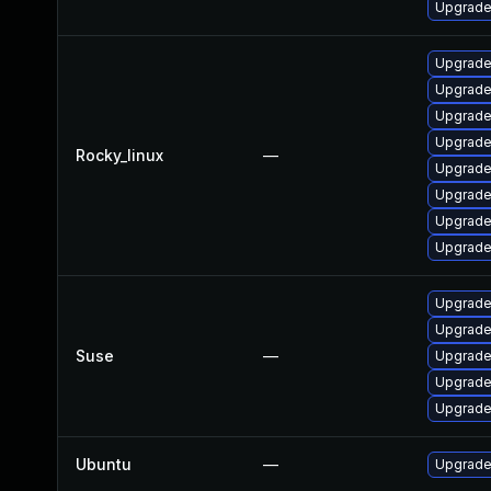
Upgrade 
Upgrade
Upgrade
Upgrade
Upgrade
Rocky_linux
—
Upgrade
Upgrade
Upgrade
Upgrade
Upgrade
Upgrade
Suse
—
Upgrade
Upgrade
Upgrade
Ubuntu
—
Upgrade