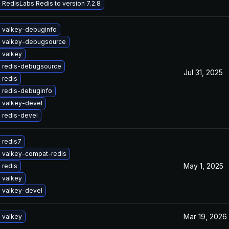
RedisLabs Redis to version 7.2.8
 valkey-debuginfo
 valkey-debugsource
 valkey
 redis-debugsource
Jul 31, 2025
 redis
 redis-debuginfo
 valkey-devel
 redis-devel
 redis7
 valkey-compat-redis
May 1, 2025
 redis
 valkey
 valkey-devel
Mar 19, 2026
 valkey