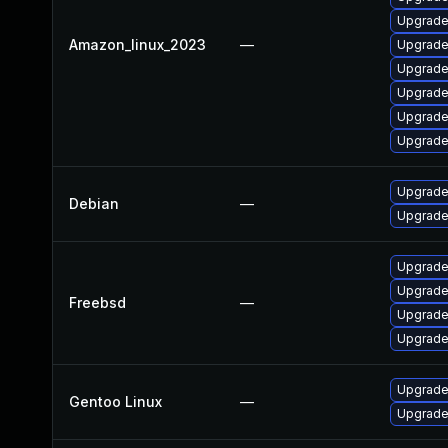
Upgrade
Amazon_linux_2023
—
Upgrade
Upgrade
Upgrade
Upgrade
Upgrade
Upgrade
Debian
—
Upgrade
Upgrade
Upgrade
Freebsd
—
Upgrade
Upgrade
Upgrade
Gentoo Linux
—
Upgrade