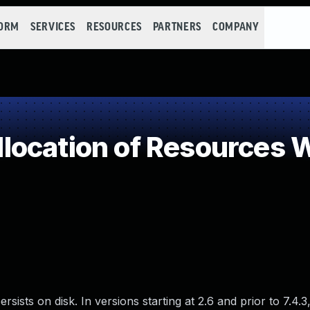
FORM
SERVICES
RESOURCES
PARTNERS
COMPANY
ocation of Resources Wi
ists on disk. In versions starting at 2.6 and prior to 7.4.3