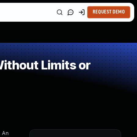
REQUEST DEMO
thout Limits or
, An