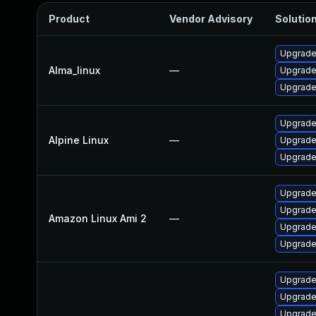
Product
Vendor Advisory
Solution
Upgrade
Alma_linux
—
Upgrade
Upgrade
Upgrade 
Alpine Linux
—
Upgrade
Upgrade
Upgrade
Upgrade
Amazon Linux Ami 2
—
Upgrade
Upgrade
Upgrade
Upgrade
Upgrade