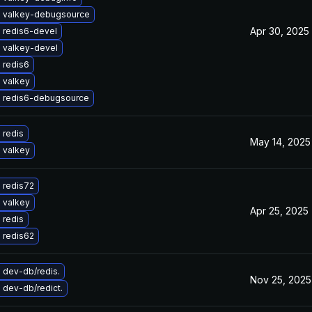
 valkey-debugsource
Apr 30, 2025
 redis6-devel
 valkey-devel
 redis6
 valkey
 redis6-debugsource
 redis
May 14, 2025
 valkey
 redis72
 valkey
Apr 25, 2025
 redis
 redis62
 dev-db/redis.
Nov 25, 2025
 dev-db/redict.