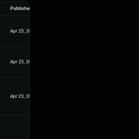
Published
5
Apr 23, 2025
Apr 23, 2025
Apr 23, 2025