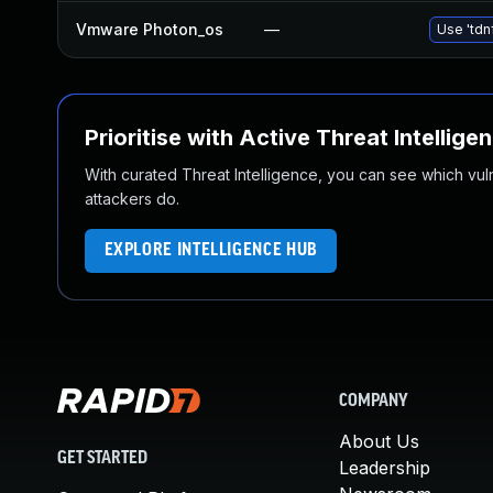
Vmware Photon_os
—
Use 'tdn
Prioritise with Active Threat Intellige
With curated Threat Intelligence, you can see which vulner
attackers do.
EXPLORE INTELLIGENCE HUB
COMPANY
About Us
GET STARTED
Leadership