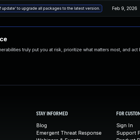
Feb 9, 2026
f update' to upgrade all packages to the latest version.
nce
abilities truly put you at risk, prioritize what matters most, and act
STAY INFORMED
FOR CUSTO
Blog
Sign In
Emergent Threat Response
Support P