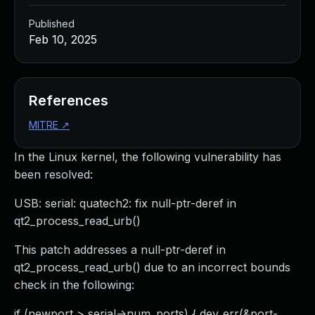
Published
Feb 10, 2025
References
MITRE
↗
In the Linux kernel, the following vulnerability has
been resolved:
USB: serial: quatech2: fix null-ptr-deref in
qt2_process_read_urb()
This patch addresses a null-ptr-deref in
qt2_process_read_urb() due to an incorrect bounds
check in the following:
if (newport > serial->num_ports) { dev_err(&port-