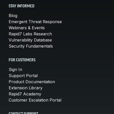
STAY INFORMED
Blog
Emergent Threat Response
Webinars & Events
Rapid7 Labs Research
Vulnerability Database
Security Fundamentals
FOR CUSTOMERS
Sign In
Support Portal
Product Documentation
Extension Library
Rapid7 Academy
Customer Escalation Portal