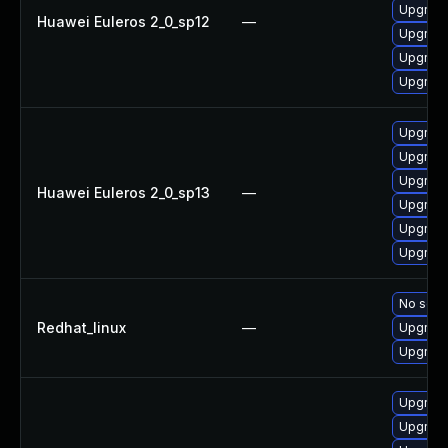
Upgrade
Huawei Euleros 2_0_sp12
—
Upgrade
Upgrade
Upgrade
Upgrade
Upgrade
Upgrade
Huawei Euleros 2_0_sp13
—
Upgrade
Upgrade 
Upgrade
No solut
Redhat_linux
—
Upgrade
Upgrade
Upgrad
Upgrade