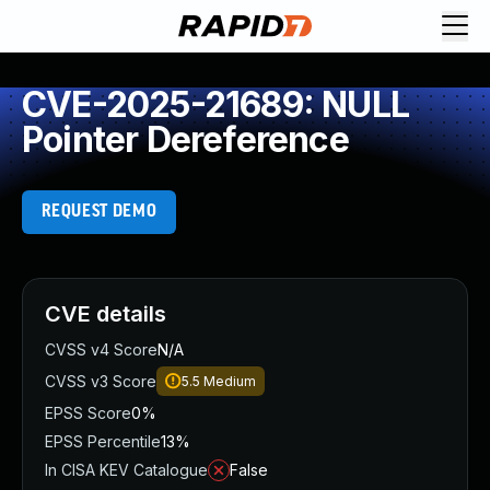
CVE-2025-21689: NULL
Pointer Dereference
REQUEST DEMO
CVE details
CVSS v4 Score
N/A
CVSS v3 Score
5.5
Medium
EPSS Score
0%
EPSS Percentile
13%
In CISA KEV Catalogue
False