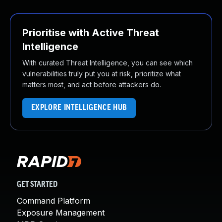
Prioritise with Active Threat
Intelligence
With curated Threat Intelligence, you can see which
vulnerabilities truly put you at risk, prioritize what
matters most, and act before attackers do.
EXPLORE INTELLIGENCE HUB
GET STARTED
Command Platform
Exposure Management