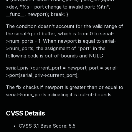
>dev, "%s - port change to invalid port: %i\n",
__func__, newport); break; }
The condition doesn't account for the valid range of
the serial->port buffer, which is from 0 to serial-
>num_ports - 1. When newport is equal to serial-
>num_ports, the assignment of "port" in the
following code is out-of-bounds and NULL:
serial_priv->current_port = newport; port = serial-
>port[serial_priv->current_port];
The fix checks if newport is greater than or equal to
serial->num_ports indicating it is out-of-bounds.
CVSS Details
CVSS 3.1 Base Score:
5.5