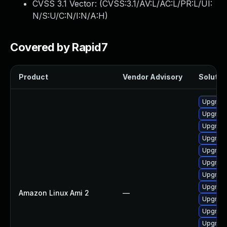
CVSS 3.1 Vector: (
CVSS:3.1/AV:L/AC:L/PR:L/UI:
N/S:U/C:N/I:N/A:H
)
Covered by Rapid7
Product
Vendor Advisory
Solution
Upgrade
Upgrade
Upgrade
Upgrade
Upgrade
Upgrade
Upgrade
Upgrade
Amazon Linux Ami 2
—
Upgrade
Upgrade
Upgrade