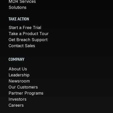
MDR Services
Solutions
TAKE ACTION
Start a Free Trial
Take a Product Tour
Get Breach Support
Contact Sales
COMPANY
About Us
Leadership
Newsroom
Our Customers
Partner Programs
Investors
Careers