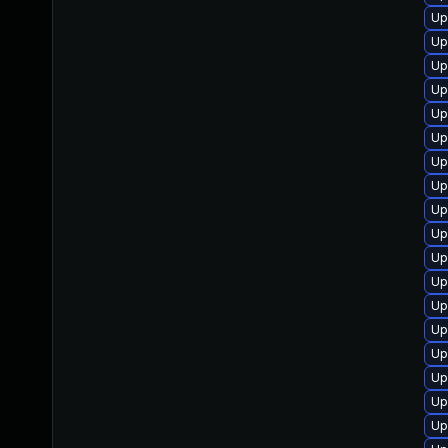
Up
Up
Up
Up
Up
Up
Up
Up
Up
Up
Up
Up
Up
Up
Up
Up
Up
Up