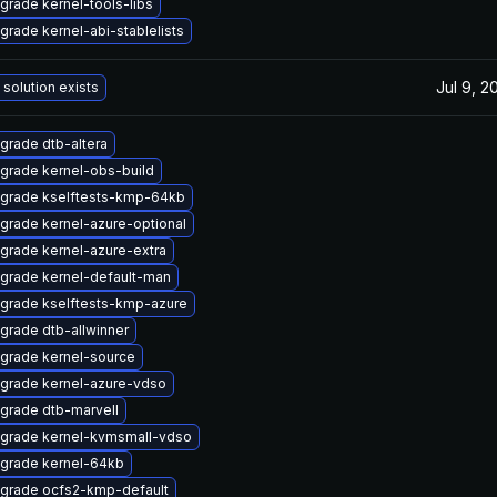
grade kernel-tools-libs
grade kernel-abi-stablelists
Jul 9, 2
 solution exists
grade dtb-altera
grade kernel-obs-build
grade kselftests-kmp-64kb
grade kernel-azure-optional
grade kernel-azure-extra
grade kernel-default-man
grade kselftests-kmp-azure
grade dtb-allwinner
grade kernel-source
grade kernel-azure-vdso
grade dtb-marvell
grade kernel-kvmsmall-vdso
grade kernel-64kb
grade ocfs2-kmp-default