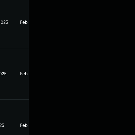
2025
Feb 27, 2025
2025
Feb 27, 2025
025
Feb 27, 2025