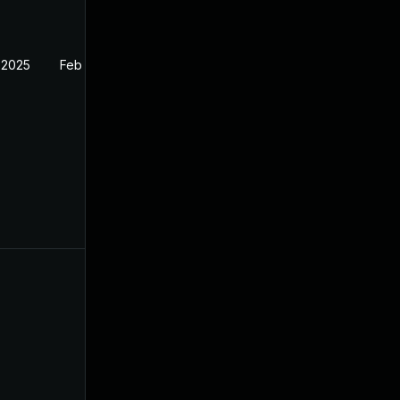
 2025
Feb 27, 2025