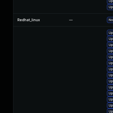
Up
Up
Redhat_linux
—
No
Up
Up
Up
Up
Up
Up
Up
Up
Up
Up
Up
Up
Up
Up