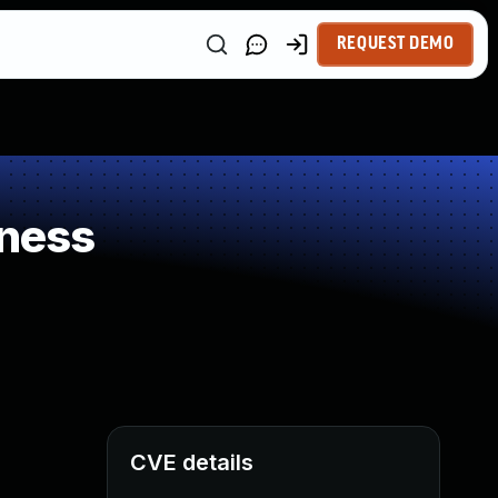
REQUEST DEMO
ness
CVE details