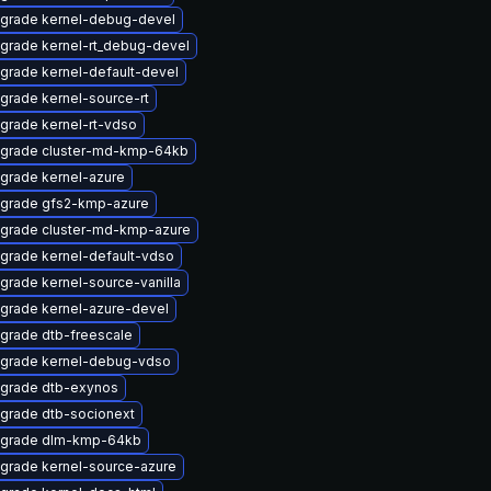
grade kernel-debug-devel
grade kernel-rt_debug-devel
grade kernel-default-devel
grade kernel-source-rt
grade kernel-rt-vdso
grade cluster-md-kmp-64kb
grade kernel-azure
grade gfs2-kmp-azure
grade cluster-md-kmp-azure
grade kernel-default-vdso
grade kernel-source-vanilla
grade kernel-azure-devel
grade dtb-freescale
grade kernel-debug-vdso
grade dtb-exynos
grade dtb-socionext
grade dlm-kmp-64kb
grade kernel-source-azure