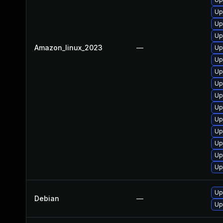
Up
Up
Up
Amazon_linux_2023
—
Up
Up
Up
Up
Up
Up
Up
Up
Up
Up
Up
Up
Debian
—
Up