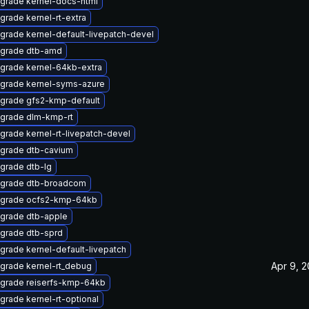
grade kernel-docs-html
grade kernel-rt-extra
grade kernel-default-livepatch-devel
grade dtb-amd
grade kernel-64kb-extra
grade kernel-syms-azure
grade gfs2-kmp-default
grade dlm-kmp-rt
grade kernel-rt-livepatch-devel
grade dtb-cavium
grade dtb-lg
grade dtb-broadcom
grade ocfs2-kmp-64kb
grade dtb-apple
grade dtb-sprd
grade kernel-default-livepatch
Apr 9, 
grade kernel-rt_debug
grade reiserfs-kmp-64kb
grade kernel-rt-optional