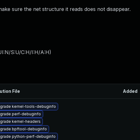
ke sure the net structure it reads does not disappear.
I:N/S:U/C:H/I:H/A:H
)
ution File
Added
grade kernel-tools-debuginfo
grade perf-debuginfo
grade kernel-headers
grade bpftool-debuginfo
grade python-perf-debuginfo