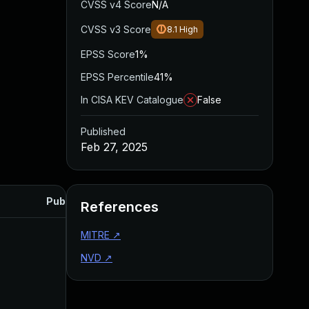
CVSS v4 Score
N/A
CVSS v3 Score
8.1
High
EPSS Score
1%
EPSS Percentile
41%
In CISA KEV Catalogue
False
Published
Feb 27, 2025
Published
References
MITRE
↗
NVD
↗