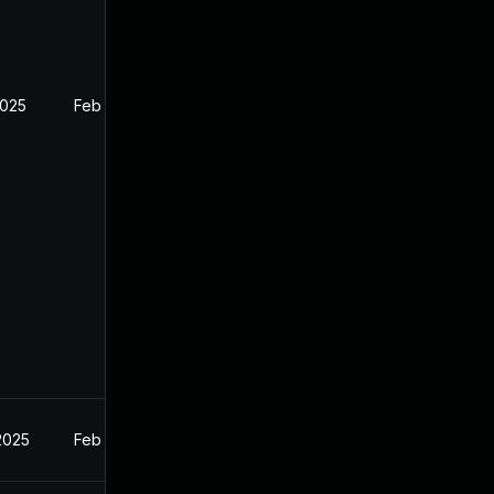
2025
Feb 27, 2025
2025
Feb 27, 2025