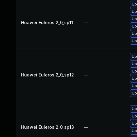
Up
Up
Up
Huawei Euleros 2_0_sp11
—
Up
Up
Up
Up
Up
Up
Huawei Euleros 2_0_sp12
—
Up
Up
Up
Up
Up
Up
Huawei Euleros 2_0_sp13
—
Up