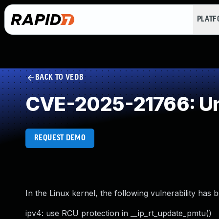
PLAT
BACK TO VEDB
CVE-2025-21766: Un
REQUEST DEMO
In the Linux kernel, the following vulnerability has 
ipv4: use RCU protection in __ip_rt_update_pmtu()