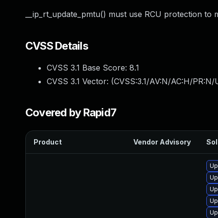
__ip_rt_update_pmtu() must use RCU protection to ma
CVSS Details
CVSS 3.1 Base Score:
8.1
CVSS 3.1 Vector: (
CVSS:3.1/AV:N/AC:H/PR:N/U
Covered by Rapid7
Product
Vendor Advisory
Sol
Up
Up
Up
Up
Up