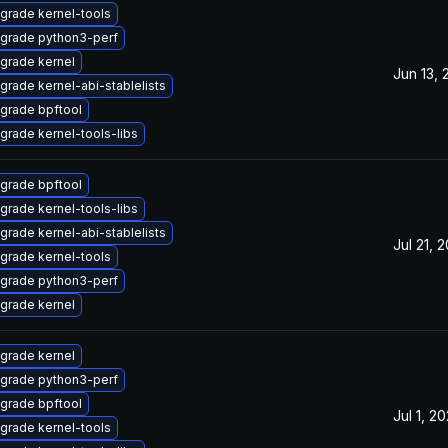
grade kernel-tools
grade python3-perf
grade kernel
Jun 13, 
grade kernel-abi-stablelists
grade bpftool
grade kernel-tools-libs
grade bpftool
grade kernel-tools-libs
grade kernel-abi-stablelists
Jul 21, 
grade kernel-tools
grade python3-perf
grade kernel
grade kernel
grade python3-perf
grade bpftool
Jul 1, 2
grade kernel-tools