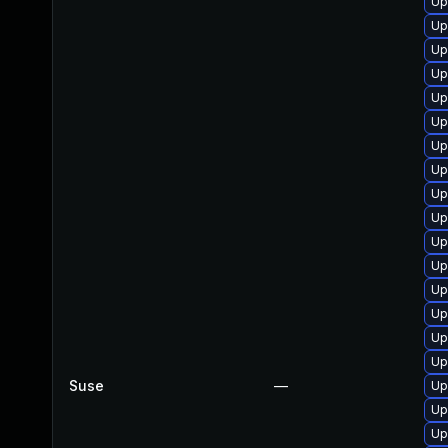
Up
Up
Up
Up
Up
Up
Up
Up
Up
Up
Up
Up
Up
Up
Up
Up
Suse
—
Up
Up
Up