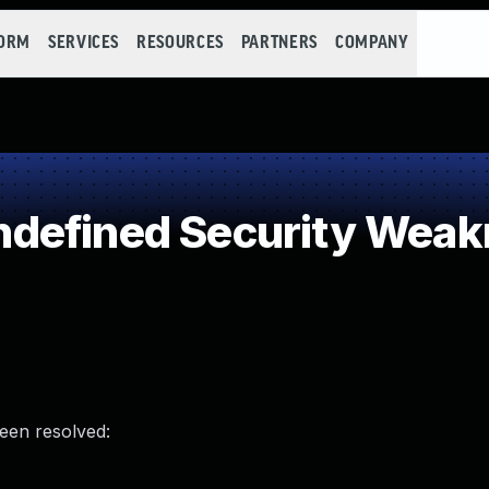
FORM
SERVICES
RESOURCES
PARTNERS
COMPANY
defined Security Weak
been resolved: