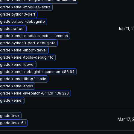
grade kernel-modules-extra
grade python3-perf
grade bpftool-debuginfo
Jun 11, 
grade bpftool
grade kernel-modules-extra-common
grade python3-perf-debuginfo
grade kernel-libbpf-devel
grade kernel-tools-debuginfo
grade kernel-devel
grade kernel-debuginfo-common-x86_64
grade kernel-libbpf-static
grade kernel-tools
grade kernel-livepatch-6.1.129-138.220
grade kernel
grade linux
Mar 17, 
grade linux-6.1