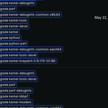
grade kernel-debuginfo
grade perf
grade kernel-debuginfo-common-x86_64
May 22,
grade kernel-tools
grade kernel-devel
grade kernel
grade bpftool
grade python-perf
grade kernel-debuginfo-common-aarch64
grade kernel-tools-devel
grade kernel-livepatch-5.15.179-121.185
grade kernel-debuginfo
grade kernel-tools-devel
grade perf
grade perf-debuginfo
grade kernel-libbpf
grade kernel-headers
grade kernel-debuginfo-common-aarch64