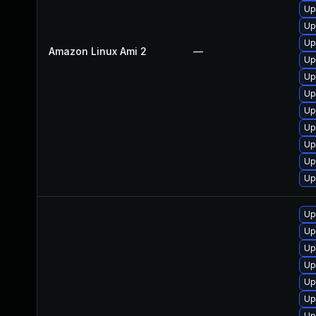
Up
Up
Up
Amazon Linux Ami 2
—
Up
Up
Up
Up
Up
Up
Up
Up
Up
Up
Up
Up
Up
Up
Up