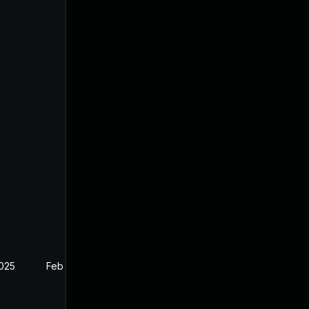
2025
Feb 27, 2025