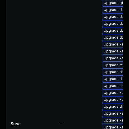
Upgrade gfs2-
Upgrade dtb-r
Upgrade dtb-a
Upgrade dtb-n
Upgrade dtb-
Upgrade dtb-f
Upgrade kerne
Upgrade kernel
Upgrade kerne
Upgrade reise
Upgrade dtb-
Upgrade dtb-
Upgrade clust
Upgrade kerne
Upgrade kerne
Upgrade dlm-
Upgrade kerne
Upgrade kern
Suse
—
Upgrade kerne