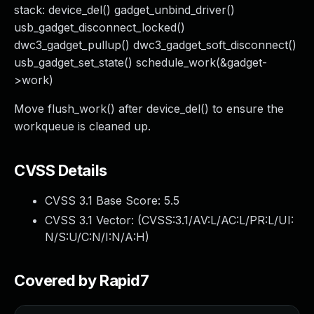
stack: device_del() gadget_unbind_driver()
usb_gadget_disconnect_locked()
dwc3_gadget_pullup() dwc3_gadget_soft_disconnect()
usb_gadget_set_state() schedule_work(&gadget-
>work)
Move flush_work() after device_del() to ensure the
workqueue is cleaned up.
CVSS Details
CVSS 3.1 Base Score:
5.5
CVSS 3.1 Vector: (
CVSS:3.1/AV:L/AC:L/PR:L/UI:
N/S:U/C:N/I:N/A:H
)
Covered by Rapid7