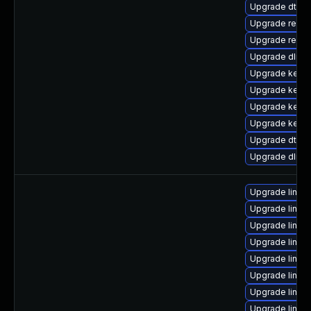
Upgrade dtb-
Upgrade reise
Upgrade reise
Upgrade dlm-
Upgrade kern
Upgrade kern
Upgrade kerne
Upgrade kerne
Upgrade dtb-xi
Upgrade dlm-
Upgrade linux
Upgrade linux
Upgrade linux
Upgrade linux
Upgrade linux
Upgrade linux
Upgrade linu
Upgrade linux