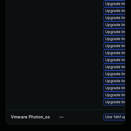
Upgrade linux
Upgrade linux
Upgrade linu
Upgrade linux
Upgrade linux
Upgrade linux
Upgrade linux-
Upgrade linux
Upgrade linux-
Upgrade linux
Upgrade linux
Upgrade linux-
Upgrade linux
Upgrade linux
Upgrade linux
Vmware Photon_os
—
Use 'tdnf updat