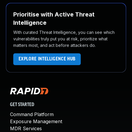
Prioritise with Active Threat
Intelligence
With curated Threat Intelligence, you can see which
vulnerabilities truly put you at risk, prioritize what
matters most, and act before attackers do.
EXPLORE INTELLIGENCE HUB
GET STARTED
Command Platform
Exposure Management
MDR Services