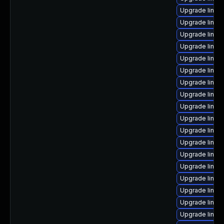
Upgrade linux
Upgrade linux
Upgrade linux
Upgrade linux
Upgrade linux
Upgrade linux
Upgrade linux
Upgrade linux
Upgrade linux
Upgrade linux
Upgrade linux
Upgrade linux
Upgrade linux
Upgrade linux
Upgrade linux
Upgrade linux
Upgrade linux
Upgrade linux