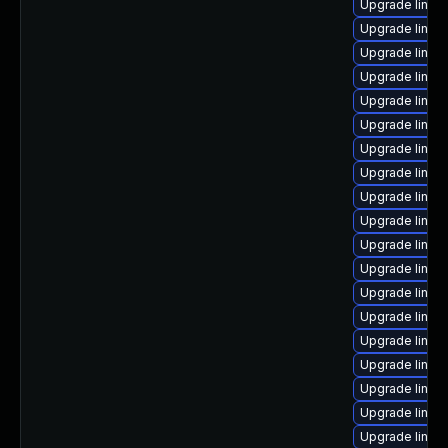
Upgrade linu
Upgrade linu
Upgrade linux-
Upgrade linu
Upgrade linux
Upgrade linux
Upgrade linux
Upgrade linux
Upgrade linux
Upgrade linux
Upgrade linux
Upgrade linux
Upgrade linux
Upgrade linux
Upgrade linux
Upgrade linux
Upgrade linux
Upgrade linux
Upgrade linux