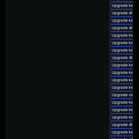
Upgrade kerne
Upgrade dlm-
Upgrade kernel
Upgrade dtb-s
Upgrade kern
Upgrade ksel
Upgrade kerne
Upgrade dtb-a
Upgrade kself
Upgrade kerne
Upgrade kerne
Upgrade kerne
Upgrade clust
Upgrade kerne
Upgrade kern
Upgrade kerne
Upgrade dtb-hi
Upgrade kern