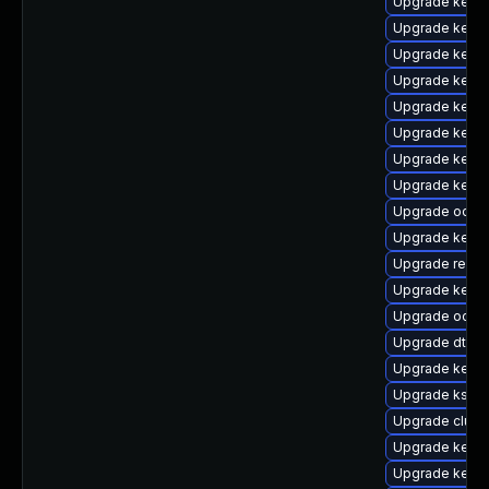
Upgrade kerne
Upgrade kerne
Upgrade kerne
Upgrade kernel
Upgrade kerne
Upgrade kerne
Upgrade kernel
Upgrade kerne
Upgrade ocfs2
Upgrade kerne
Upgrade reis
Upgrade kernel
Upgrade ocfs
Upgrade dtb-m
Upgrade kerne
Upgrade kself
Upgrade clus
Upgrade kerne
Upgrade kern