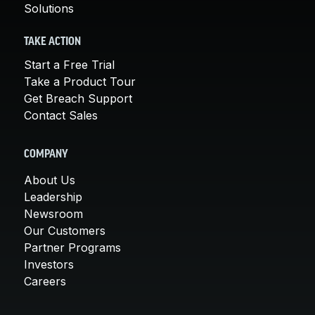
Solutions
TAKE ACTION
Start a Free Trial
Take a Product Tour
Get Breach Support
Contact Sales
COMPANY
About Us
Leadership
Newsroom
Our Customers
Partner Programs
Investors
Careers