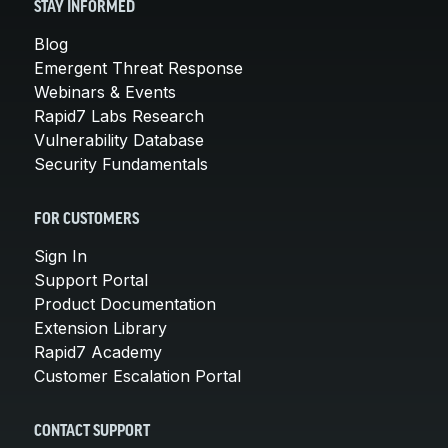
STAY INFORMED
Blog
Emergent Threat Response
Webinars & Events
Rapid7 Labs Research
Vulnerability Database
Security Fundamentals
FOR CUSTOMERS
Sign In
Support Portal
Product Documentation
Extension Library
Rapid7 Academy
Customer Escalation Portal
CONTACT SUPPORT