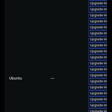
Upgrade linux
Upgrade linux
Upgrade linux
Upgrade linux
Upgrade linux
Upgrade linux
Upgrade linux-
Upgrade linux
Upgrade linux
Upgrade linux
Upgrade linux
Upgrade linux
Upgrade linux
Ubuntu
—
Upgrade linux
Upgrade linux
Upgrade linux
Upgrade linux
Upgrade linux
Upgrade linux