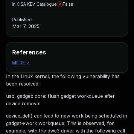
In CISA KEV Catalogue
False
Published
Mar 7, 2025
References
MITRE
↗
In the Linux kernel, the following vulnerability has
been resolved:
usb: gadget: core: flush gadget workqueue after
device removal
device_del() can lead to new work being scheduled in
gadget->work workqueue. This is observed, for
example, with the dwc3 driver with the following call