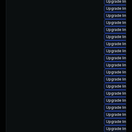
Upgrade linux-
Upgrade linux
Upgrade linux
Upgrade linux-
Upgrade linux
Upgrade linux
Upgrade linu
Upgrade linux
Upgrade linux
Upgrade linux
Upgrade linu
Upgrade linux
Upgrade linux
Upgrade linu
Upgrade linux
Upgrade linux
Upgrade linux
Upgrade linux
Upgrade linux