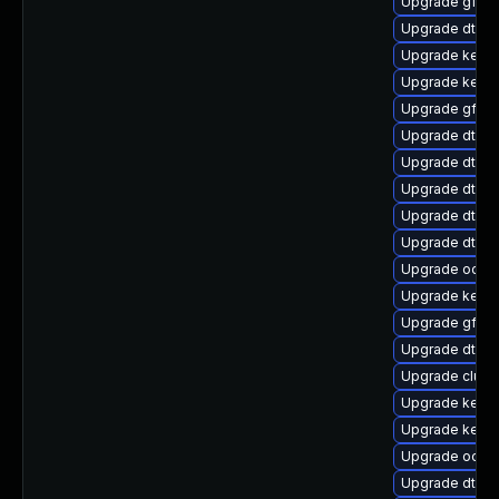
Upgrade gfs2-
Upgrade dtb-
Upgrade kerne
Upgrade kerne
Upgrade gfs2
Upgrade dtb-
Upgrade dtb-l
Upgrade dtb-a
Upgrade dtb-a
Upgrade dtb-
Upgrade ocfs2
Upgrade kerne
Upgrade gfs2
Upgrade dtb-
Upgrade clus
Upgrade kernel
Upgrade kerne
Upgrade ocfs
Upgrade dtb-