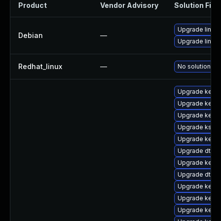
Product
Vendor Advisory
Solution File
Upgrade linux
Debian
—
Upgrade linux-
Redhat_linux
—
No solution ex
Upgrade kerne
Upgrade kerne
Upgrade kerne
Upgrade kself
Upgrade kerne
Upgrade dtb-s
Upgrade kerne
Upgrade dtb-
Upgrade kernel
Upgrade kerne
Upgrade kernel