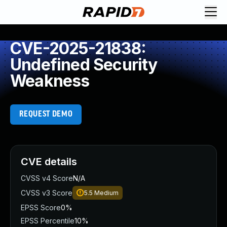
CVE-2025-21838:
Undefined Security
Weakness
REQUEST DEMO
CVE details
CVSS v4 Score
N/A
CVSS v3 Score
5.5
Medium
EPSS Score
0%
EPSS Percentile
10%