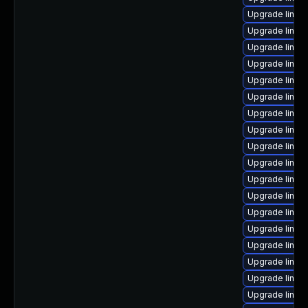
Upgrade linu
Upgrade linux
Upgrade linux
Upgrade linux
Upgrade linux
Upgrade linux
Upgrade linux
Upgrade linux
Upgrade linu
Upgrade linux
Upgrade linux
Upgrade linux-
Upgrade linux
Upgrade linux
Upgrade linux
Upgrade linux
Upgrade linux
Upgrade linux