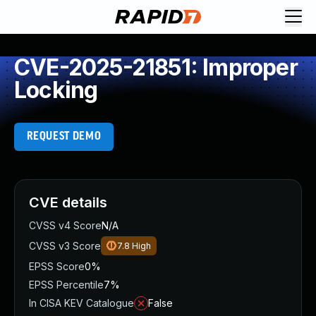
CVE-2025-21851: Improper
Locking
REQUEST DEMO
CVE details
CVSS v4 Score
N/A
CVSS v3 Score
7.8
High
EPSS Score
0%
EPSS Percentile
7%
In CISA KEV Catalogue
False