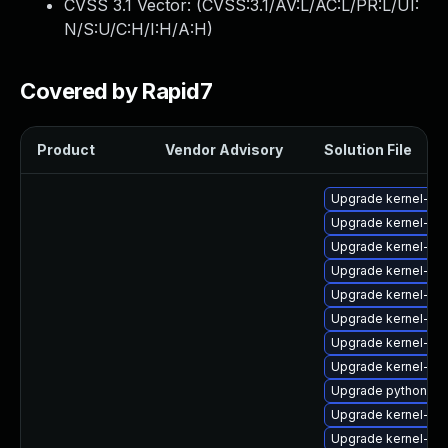
CVSS 3.1 Vector: (
CVSS:3.1/AV:L/AC:L/PR:L/UI:
N/S:U/C:H/I:H/A:H
)
Covered by Rapid7
Product
Vendor Advisory
Solution File
Upgrade kernel-d
Upgrade kernel-64
Upgrade kernel-rt
Upgrade kernel-de
Upgrade kernel-rt
Upgrade kernel-mo
Upgrade kernel-64
Upgrade kernel-co
Upgrade python3-p
Upgrade kernel-rt
Upgrade kernel-rt