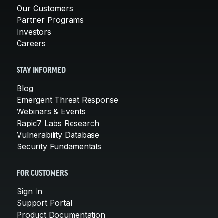
Our Customers
Partner Programs
Investors
Careers
STAY INFORMED
Blog
Emergent Threat Response
Webinars & Events
Rapid7 Labs Research
Vulnerability Database
Security Fundamentals
FOR CUSTOMERS
Sign In
Support Portal
Product Documentation