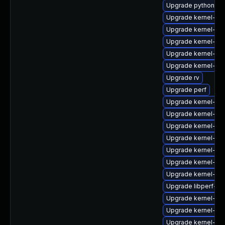
Upgrade python3-p
Upgrade kernel-rt
Upgrade kernel-too
Upgrade kernel-z
Upgrade kernel-rt-
Upgrade kernel-d
Upgrade rv
Upgrade perf
Upgrade kernel-rt
Upgrade kernel-de
Upgrade kernel-too
Upgrade kernel-uki
Upgrade kernel-d
Upgrade kernel-rt
Upgrade kernel-zf
Upgrade libperf-de
Upgrade kernel-rt
Upgrade kernel-rt
Upgrade kernel-z