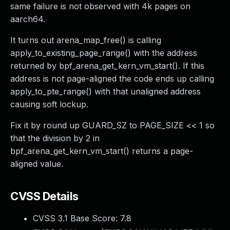
same failure is not observed with 4k pages on
aarch64.
It turns out arena_map_free() is calling
apply_to_existing_page_range() with the address
returned by bpf_arena_get_kern_vm_start(). If this
address is not page-aligned the code ends up calling
apply_to_pte_range() with that unaligned address
causing soft lockup.
Fix it by round up GUARD_SZ to PAGE_SIZE << 1 so
that the division by 2 in
bpf_arena_get_kern_vm_start() returns a page-
aligned value.
CVSS Details
CVSS 3.1 Base Score:
7.8