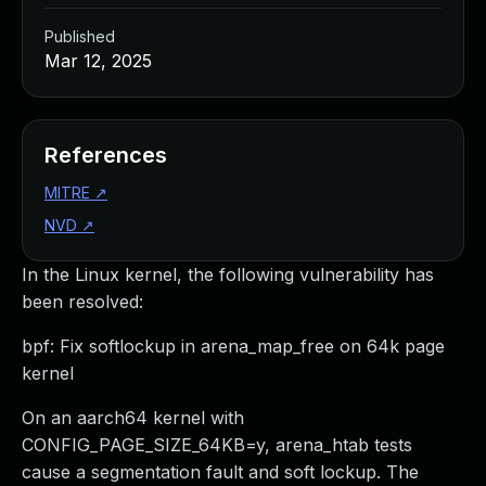
Published
Mar 12, 2025
References
MITRE
↗
NVD
↗
In the Linux kernel, the following vulnerability has
been resolved:
bpf: Fix softlockup in arena_map_free on 64k page
kernel
On an aarch64 kernel with
CONFIG_PAGE_SIZE_64KB=y, arena_htab tests
cause a segmentation fault and soft lockup. The