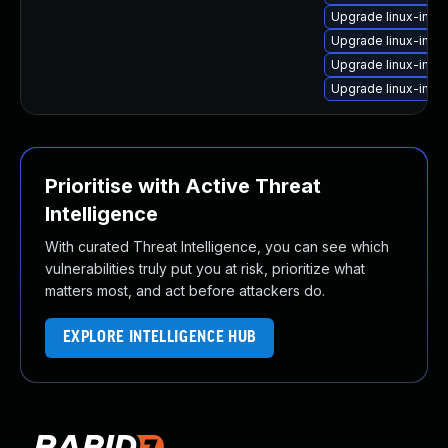
Upgrade linux-imag
Upgrade linux-ima
Upgrade linux-ima
Upgrade linux-imag
Prioritise with Active Threat
Intelligence
With curated Threat Intelligence, you can see which
vulnerabilities truly put you at risk, prioritize what
matters most, and act before attackers do.
EXPLORE INTELLIGENCE HUB