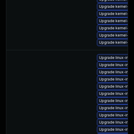
Upgrade kernel-64
Upgrade kernel-azu
Upgrade kernel-sy
Upgrade kernel-64
Upgrade kernel-def
Upgrade kernel-kv
Upgrade linux-ima
Upgrade linux-imag
Upgrade linux-imag
Upgrade linux-imag
Upgrade linux-imag
Upgrade linux-imag
Upgrade linux-ima
Upgrade linux-imag
Upgrade linux-imag
Upgrade linux-ima
Upgrade linux-ima