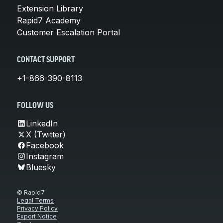
Extension Library
Rapid7 Academy
Customer Escalation Portal
CONTACT SUPPORT
+1-866-390-8113
FOLLOW US
LinkedIn
X (Twitter)
Facebook
Instagram
Bluesky
© Rapid7
Legal Terms
Privacy Policy
Export Notice