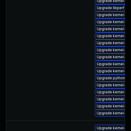
Upgrade kernel-de
Upgrade libperf
Upgrade kernel-deb
Upgrade kernel-rt
Upgrade kernel-de
Upgrade kernel-rt
Upgrade kernel-zf
Upgrade kernel-mo
Upgrade kernel-d
Upgrade kernel-mo
Upgrade kernel-mo
Upgrade python3-p
Upgrade kernel-zf
Upgrade kernel-to
Upgrade kernel-d
Upgrade kernel-de
Upgrade kernel-rt-
Upgrade kernel-def