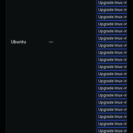
Upgrade linux-ima
Upgrade linux-image
Upgrade linux-imag
Upgrade linux-imag
Upgrade linux-ima
Upgrade linux-imag
Ubuntu
—
Upgrade linux-imag
Upgrade linux-ima
Upgrade linux-ima
Upgrade linux-imag
Upgrade linux-ima
Upgrade linux-imag
Upgrade linux-ima
Upgrade linux-imag
Upgrade linux-ima
Upgrade linux-imag
Upgrade linux-ima
Upgrade linux-ima
Upgrade linux-imag