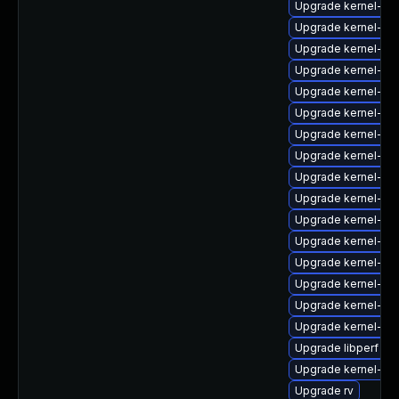
Upgrade kernel-de
Upgrade kernel-uki
Upgrade kernel-64
Upgrade kernel-6
Upgrade kernel-zf
Upgrade kernel-do
Upgrade kernel-rt
Upgrade kernel-rt
Upgrade kernel-64
Upgrade kernel-too
Upgrade kernel-d
Upgrade kernel-64
Upgrade kernel-rt
Upgrade kernel-64
Upgrade kernel-64
Upgrade kernel-z
Upgrade libperf
Upgrade kernel-rt
Upgrade rv