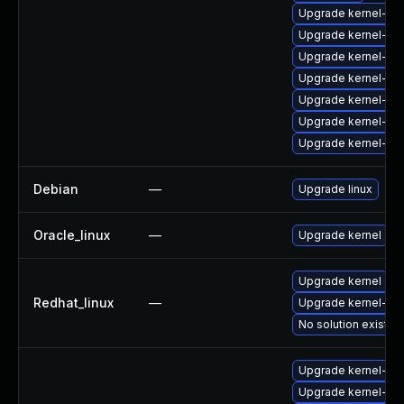
Upgrade kernel-rt-
Upgrade kernel-z
Upgrade kernel-rt
Upgrade kernel-64
Upgrade kernel-rt-
Upgrade kernel-mo
Upgrade kernel-de
Debian
—
Upgrade linux
Oracle_linux
—
Upgrade kernel
Upgrade kernel
Redhat_linux
—
Upgrade kernel-rt
No solution exists
Upgrade kernel-z
Upgrade kernel-de