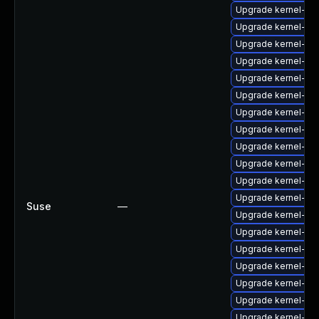
Upgrade kernel-kv
Upgrade kernel-sou
Upgrade kernel-de
Upgrade kernel-ob
Upgrade kernel-de
Upgrade kernel-ma
Upgrade kernel-de
Upgrade kernel-az
Upgrade kernel-az
Upgrade kernel-so
Upgrade kernel-do
Upgrade kernel-def
Suse
—
Upgrade kernel-do
Upgrade kernel-so
Upgrade kernel-az
Upgrade kernel-z
Upgrade kernel-kv
Upgrade kernel-64
Upgrade kernel-def