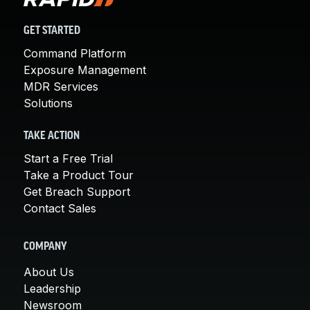
GET STARTED
Command Platform
Exposure Management
MDR Services
Solutions
TAKE ACTION
Start a Free Trial
Take a Product Tour
Get Breach Support
Contact Sales
COMPANY
About Us
Leadership
Newsroom