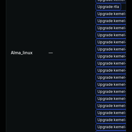
Upgrade rtla
Upgrade kernel-6
Upgrade kernel-uki-
Upgrade kernel-too
Upgrade kernel-rt
Upgrade kernel-zf
Upgrade kernel-d
Alma_linux
—
Upgrade kernel-de
Upgrade kernel-rt
Upgrade kernel-rt
Upgrade kernel-rt
Upgrade kernel-64
Upgrade kernel-he
Upgrade kernel-abi-
Upgrade kernel-rt
Upgrade kernel-rt
Upgrade kernel-rt
Upgrade kernel-too