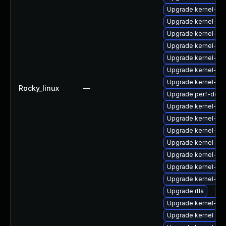
Upgrade kernel-rt
Upgrade kernel-rt-
Upgrade kernel-rt-
Upgrade kernel-rt
Upgrade kernel-too
Upgrade kernel-z
Upgrade kernel-mo
Rocky_linux
—
Upgrade perf-debu
Upgrade kernel-de
Upgrade kernel-zf
Upgrade kernel-uki-
Upgrade kernel-d
Upgrade kernel-de
Upgrade kernel-rt
Upgrade kernel-co
Upgrade rtla
Upgrade kernel-de
Upgrade kernel