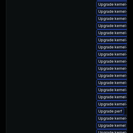
Upgrade kernel-cr
Upgrade kernel-rt-
Upgrade kernel-zf
Upgrade kernel-mo
Upgrade kernel-de
Upgrade kernel-rt-
Upgrade kernel-rt
Upgrade kernel-rt
Upgrade kernel-rt-
Upgrade kernel-6
Upgrade kernel-z
Upgrade kernel-de
Upgrade kernel-z
Upgrade kernel-64
Upgrade kernel-64
Upgrade perf
Upgrade kernel-deb
Upgrade kernel
Upgrade kernel-rt-