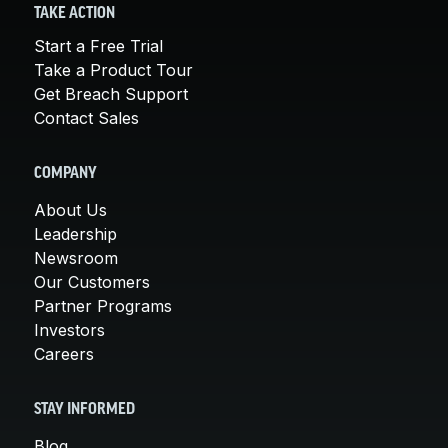
TAKE ACTION
Start a Free Trial
Take a Product Tour
Get Breach Support
Contact Sales
COMPANY
About Us
Leadership
Newsroom
Our Customers
Partner Programs
Investors
Careers
STAY INFORMED
Blog