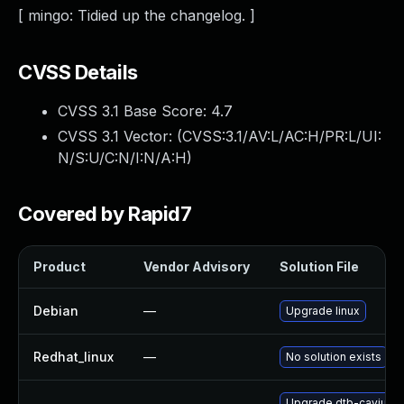
[ mingo: Tidied up the changelog. ]
CVSS Details
CVSS 3.1 Base Score:
4.7
CVSS 3.1 Vector: (
CVSS:3.1/AV:L/AC:H/PR:L/UI:
N/S:U/C:N/I:N/A:H
)
Covered by Rapid7
Product
Vendor Advisory
Solution File
Debian
—
Upgrade linux
Redhat_linux
—
No solution exists
Upgrade dtb-cavium