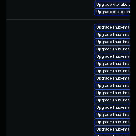
Upgrade dtb-altera
Upgrade dtb-qcom
Upgrade linux-image
Upgrade linux-image
Upgrade linux-image-
Upgrade linux-image-
Upgrade linux-image
Upgrade linux-image-
Upgrade linux-image
Upgrade linux-image
Upgrade linux-image-
Upgrade linux-image-
Upgrade linux-image-
Upgrade linux-image
Upgrade linux-image
Upgrade linux-image-6
Upgrade linux-image