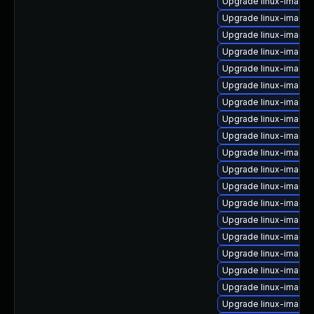
Upgrade linux-image-
Upgrade linux-image-
Upgrade linux-image-
Upgrade linux-image-
Upgrade linux-image
Upgrade linux-image
Upgrade linux-image
Upgrade linux-image-
Upgrade linux-image
Upgrade linux-image-
Upgrade linux-image-
Upgrade linux-image
Upgrade linux-image-
Upgrade linux-image-
Upgrade linux-image
Upgrade linux-image
Upgrade linux-image-
Upgrade linux-image-
Upgrade linux-image-