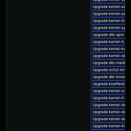
Upgrade kernel-azur
Upgrade kernel-azur
Upgrade kernel-64kb-
Upgrade kernel-syms
Upgrade dtb-apm
Upgrade kernel-rt_d
Upgrade kernel-kvms
Upgrade kernel-defau
Upgrade dtb-mediate
Upgrade ocfs2-kmp-
Upgrade dtb-broadc
Upgrade kselftests-
Upgrade kernel-sour
Upgrade kernel-rt-de
Upgrade kernel-defau
Upgrade kernel-defau
Upgrade kernel-defau
Upgrade kernel-64kb