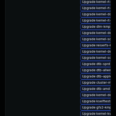
Upgrade kernel-rt-vd
Upgrade kernel-rt-ext
Upgrade kernel-docs
Upgrade kernel-rt-opt
Upgrade dlm-kmp-def
Upgrade kernel-debu
Upgrade kernel-sourc
Upgrade reiserfs-km
Upgrade kernel-defau
Upgrade kernel-sourc
Upgrade dtb-sprd
Upgrade dtb-allwinne
Upgrade dtb-apple
Upgrade cluster-md
Upgrade dtb-amd
Upgrade kernel-defau
Upgrade kselftests-k
Upgrade gfs2-kmp-de
Upgrade kernel-kvms