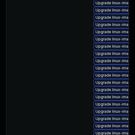
Upgrade linux-image-r
Upgrade linux-image
Upgrade linux-image-
Upgrade linux-image
Upgrade linux-image
Upgrade linux-image
Upgrade linux-image
Upgrade linux-image
Upgrade linux-image-
Upgrade linux-image
Upgrade linux-image-
Upgrade linux-image-
Upgrade linux-image-
Upgrade linux-image-
Upgrade linux-image
Upgrade linux-image
Upgrade linux-image
Upgrade linux-image
Upgrade linux-image