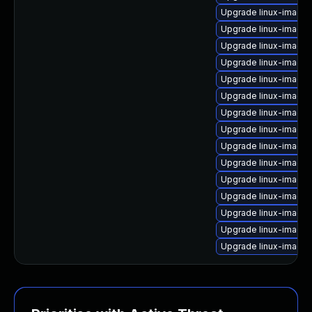
Upgrade linux-image-
Upgrade linux-image
Upgrade linux-image
Upgrade linux-image
Upgrade linux-image-
Upgrade linux-image-
Upgrade linux-image-v
Upgrade linux-image-
Upgrade linux-image
Upgrade linux-image-
Upgrade linux-image-
Upgrade linux-image-
Upgrade linux-image
Upgrade linux-image-
Upgrade linux-image-