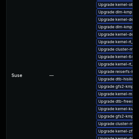
Upgrade kernel-obs-b
Upgrade dlm-kmp-rt
Upgrade kernel-debu
Upgrade dlm-kmp-az
Upgrade kernel-deve
Upgrade kernel-rt_d
Upgrade cluster-md-
Upgrade kernel-64kb
Upgrade kernel-rt_de
Upgrade reiserfs-kmp
Suse
—
Upgrade dtb-hisilicon
Upgrade gfs2-kmp-6
Upgrade kernel-macr
Upgrade dtb-freesca
Upgrade kernel-kvms
Upgrade gfs2-kmp-rt
Upgrade cluster-md-
Upgrade kernel-zfc
Upgrade kernel-devel