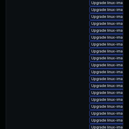
Upgrade linux-image-
Upgrade linux-image
Upgrade linux-image-
Upgrade linux-image-
Upgrade linux-image-
Upgrade linux-image
Upgrade linux-image
Upgrade linux-image-
Upgrade linux-image
Upgrade linux-image
Upgrade linux-image-
Upgrade linux-image
Upgrade linux-image-
Upgrade linux-image-
Upgrade linux-image-
Upgrade linux-image
Upgrade linux-image-
Upgrade linux-image-
Upgrade linux-image-