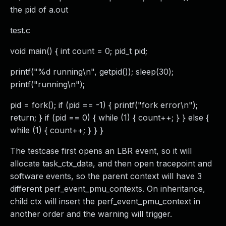
the pid of a.out
test.c
void main() { int count = 0; pid_t pid;
printf("%d running\n", getpid()); sleep(30);
printf("running\n");
pid = fork(); if (pid == -1) { printf("fork error\n");
return; } if (pid == 0) { while (1) { count++; } } else {
while (1) { count++; } } }
The testcase first opens an LBR event, so it will
allocate task_ctx_data, and then open tracepoint and
software events, so the parent context will have 3
different perf_event_pmu_contexts. On inheritance,
child ctx will insert the perf_event_pmu_context in
another order and the warning will trigger.