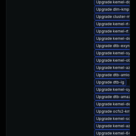
Upgrade kernel-docs
Upgrade dlm-kmp-6
Upgrade cluster-md-
Upgrade kernel-rt-li
Upgrade kernel-rt
Upgrade kernel-defau
Upgrade dtb-exynos
Upgrade kernel-syms-
Upgrade kernel-obs-
Upgrade kernel-azure
Upgrade dtb-amlogic
Upgrade dtb-lg
Upgrade kernel-syms
Upgrade dtb-amazon
Upgrade kernel-deve
Upgrade ocfs2-kmp-r
Upgrade kernel-sour
Upgrade kernel-azure
Upgrade kernel-64kb