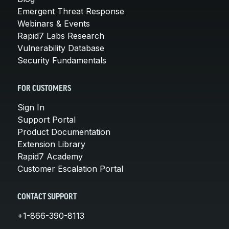
Emergent Threat Response
Webinars & Events
Rapid7 Labs Research
Vulnerability Database
Security Fundamentals
FOR CUSTOMERS
Sign In
Support Portal
Product Documentation
Extension Library
Rapid7 Academy
Customer Escalation Portal
CONTACT SUPPORT
+1-866-390-8113