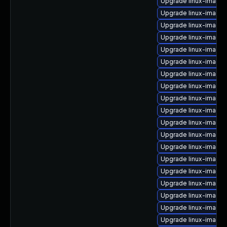
Upgrade linux-image-
Upgrade linux-image-
Upgrade linux-image-
Upgrade linux-image-6
Upgrade linux-image
Upgrade linux-image
Upgrade linux-image-
Upgrade linux-image
Upgrade linux-image
Upgrade linux-image-
Upgrade linux-image-
Upgrade linux-image-
Upgrade linux-image
Upgrade linux-image
Upgrade linux-image
Upgrade linux-image-
Upgrade linux-image-
Upgrade linux-image-
Upgrade linux-image-