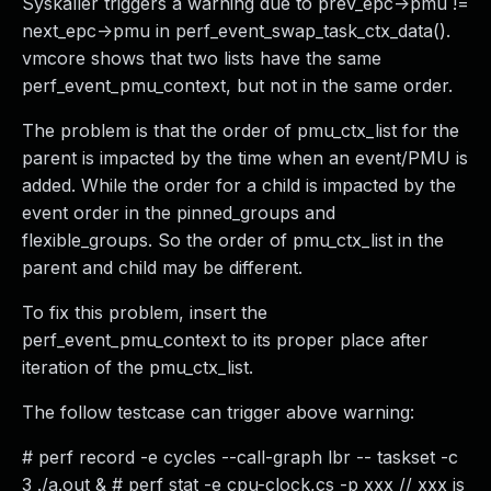
Syskaller triggers a warning due to prev_epc->pmu !=
next_epc->pmu in perf_event_swap_task_ctx_data().
vmcore shows that two lists have the same
perf_event_pmu_context, but not in the same order.
The problem is that the order of pmu_ctx_list for the
parent is impacted by the time when an event/PMU is
added. While the order for a child is impacted by the
event order in the pinned_groups and
flexible_groups. So the order of pmu_ctx_list in the
parent and child may be different.
To fix this problem, insert the
perf_event_pmu_context to its proper place after
iteration of the pmu_ctx_list.
The follow testcase can trigger above warning:
# perf record -e cycles --call-graph lbr -- taskset -c
3 ./a.out & # perf stat -e cpu-clock,cs -p xxx // xxx is