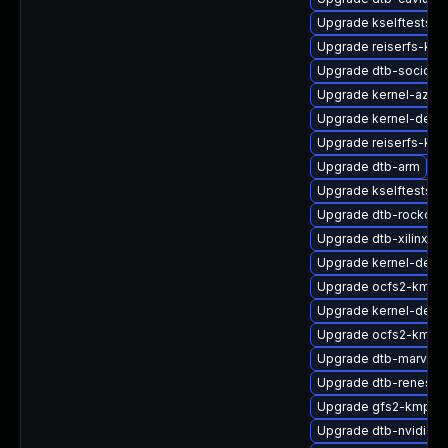
Upgrade kselftests-k
Upgrade reiserfs-km
Upgrade dtb-socione
Upgrade kernel-azure
Upgrade kernel-defau
Upgrade reiserfs-kmp
Upgrade dtb-arm
Upgrade kselftests-
Upgrade dtb-rockchi
Upgrade dtb-xilinx
Upgrade kernel-deb
Upgrade ocfs2-kmp-d
Upgrade kernel-defau
Upgrade ocfs2-kmp-
Upgrade dtb-marvell
Upgrade dtb-renesas
Upgrade gfs2-kmp-a
Upgrade dtb-nvidia