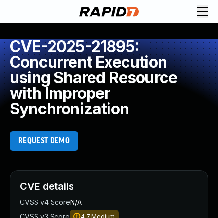
CVE-2025-21895:
Concurrent Execution
using Shared Resource
with Improper
Synchronization
REQUEST DEMO
CVE details
CVSS v4 Score
N/A
CVSS v3 Score
4.7
Medium