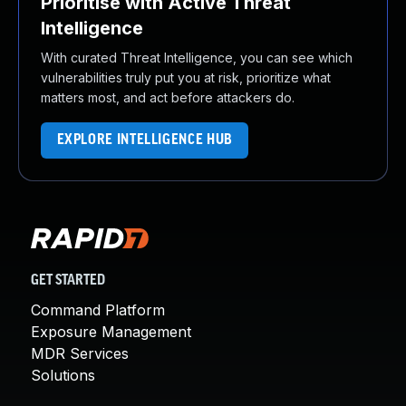
Prioritise with Active Threat
Intelligence
With curated Threat Intelligence, you can see which
vulnerabilities truly put you at risk, prioritize what
matters most, and act before attackers do.
EXPLORE INTELLIGENCE HUB
GET STARTED
Command Platform
Exposure Management
MDR Services
Solutions