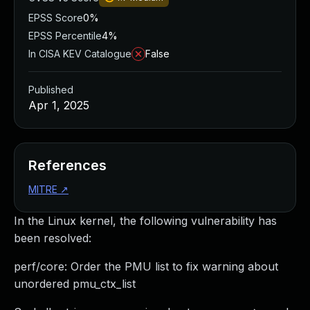
EPSS Score
0%
EPSS Percentile
4%
In CISA KEV Catalogue
False
Published
Apr 1, 2025
References
MITRE
↗
In the Linux kernel, the following vulnerability has
been resolved:
perf/core: Order the PMU list to fix warning about
unordered pmu_ctx_list