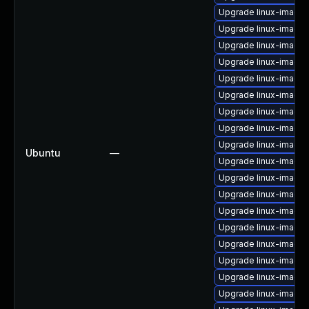
Upgrade linux-image-
Upgrade linux-image-
Upgrade linux-image-6
Upgrade linux-image-
Upgrade linux-image-
Upgrade linux-image-
Upgrade linux-image
Upgrade linux-image-
Upgrade linux-image-
Ubuntu
—
Upgrade linux-image-
Upgrade linux-image-v
Upgrade linux-image
Upgrade linux-image
Upgrade linux-image-
Upgrade linux-image-
Upgrade linux-image-
Upgrade linux-image
Upgrade linux-image-