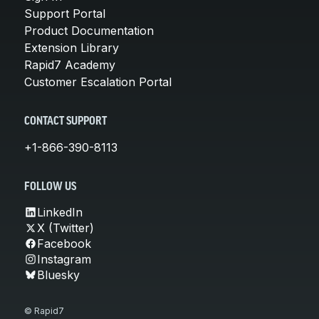
Support Portal
Product Documentation
Extension Library
Rapid7 Academy
Customer Escalation Portal
CONTACT SUPPORT
+1-866-390-8113
FOLLOW US
LinkedIn
X (Twitter)
Facebook
Instagram
Bluesky
© Rapid7