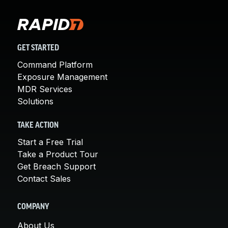
GET STARTED
Command Platform
Exposure Management
MDR Services
Solutions
TAKE ACTION
Start a Free Trial
Take a Product Tour
Get Breach Support
Contact Sales
COMPANY
About Us