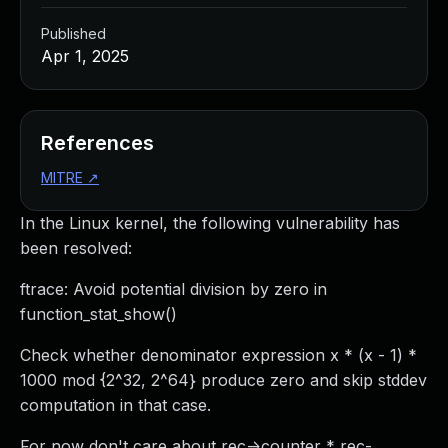
Published
Apr 1, 2025
References
MITRE
↗
In the Linux kernel, the following vulnerability has
been resolved:
ftrace: Avoid potential division by zero in
function_stat_show()
Check whether denominator expression x * (x - 1) *
1000 mod {2^32, 2^64} produce zero and skip stddev
computation in that case.
For now don't care about rec->counter * rec-