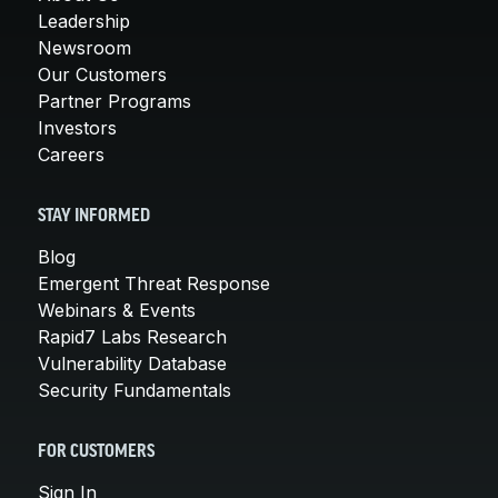
Leadership
Newsroom
Our Customers
Partner Programs
Investors
Careers
STAY INFORMED
Blog
Emergent Threat Response
Webinars & Events
Rapid7 Labs Research
Vulnerability Database
Security Fundamentals
FOR CUSTOMERS
Sign In