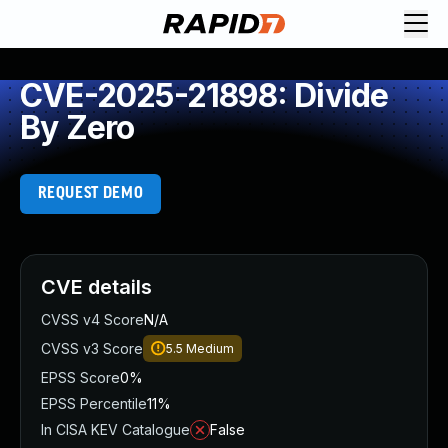
CVE-2025-21898: Divide
By Zero
REQUEST DEMO
CVE details
CVSS v4 Score
N/A
CVSS v3 Score
5.5
Medium
EPSS Score
0%
EPSS Percentile
11%
In CISA KEV Catalogue
False