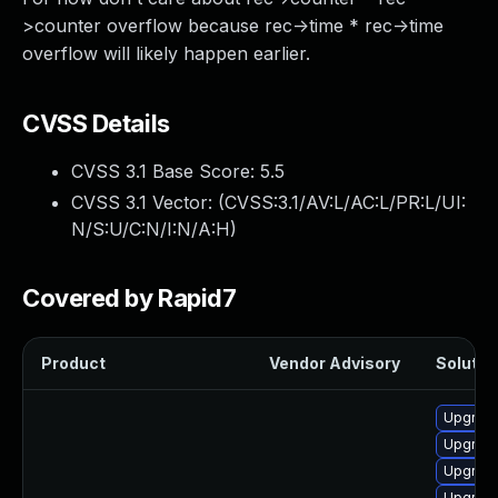
>counter overflow because rec->time * rec->time
overflow will likely happen earlier.
CVSS Details
CVSS 3.1 Base Score:
5.5
CVSS 3.1 Vector: (
CVSS:3.1/AV:L/AC:L/PR:L/UI:
N/S:U/C:N/I:N/A:H
)
Covered by Rapid7
Product
Vendor Advisory
Solution
Upgrade 
Upgrade
Upgrade
Upgrade