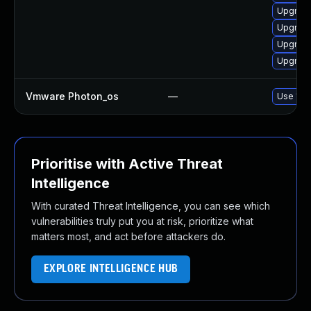
Upgrade
Upgrade
Upgrade
Upgrade
Vmware Photon_os
—
Use 'tdn
Prioritise with Active Threat
Intelligence
With curated Threat Intelligence, you can see which
vulnerabilities truly put you at risk, prioritize what
matters most, and act before attackers do.
EXPLORE INTELLIGENCE HUB