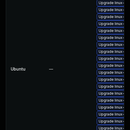
Upgrade linux-im
Upgrade linux-im
Upgrade linux-im
Upgrade linux-im
Upgrade linux-im
Upgrade linux-i
Upgrade linux-im
Upgrade linux-ima
Upgrade linux-im
Upgrade linux-im
Ubuntu
—
Upgrade linux-im
Upgrade linux-im
Upgrade linux-im
Upgrade linux-im
Upgrade linux-im
Upgrade linux-im
Upgrade linux-im
Upgrade linux-im
Upgrade linux-i