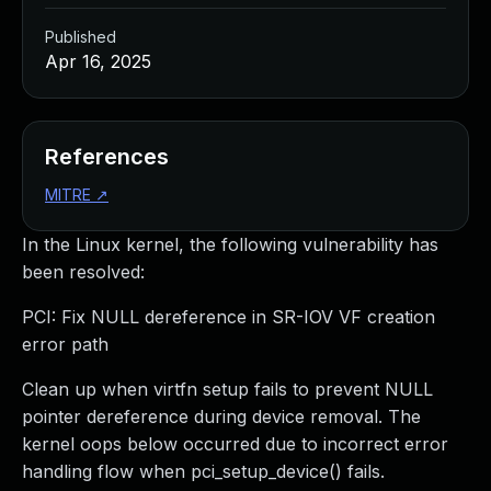
Published
Apr 16, 2025
References
MITRE
↗
In the Linux kernel, the following vulnerability has
been resolved:
PCI: Fix NULL dereference in SR-IOV VF creation
error path
Clean up when virtfn setup fails to prevent NULL
pointer dereference during device removal. The
kernel oops below occurred due to incorrect error
handling flow when pci_setup_device() fails.