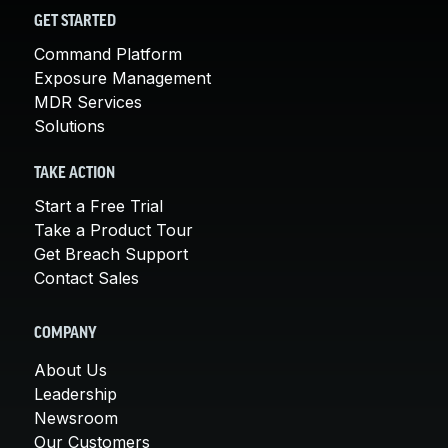
GET STARTED
Command Platform
Exposure Management
MDR Services
Solutions
TAKE ACTION
Start a Free Trial
Take a Product Tour
Get Breach Support
Contact Sales
COMPANY
About Us
Leadership
Newsroom
Our Customers