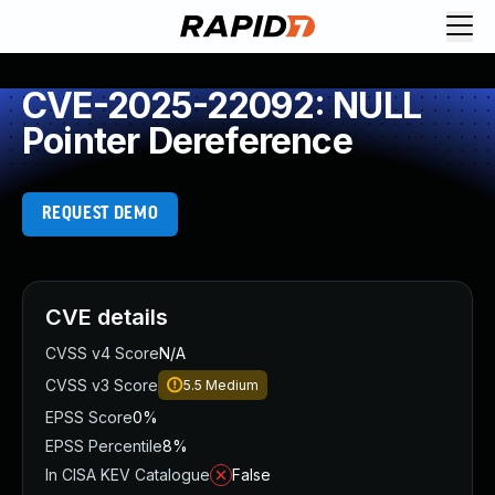
CVE-2025-22092: NULL
Pointer Dereference
REQUEST DEMO
CVE details
CVSS v4 Score
N/A
CVSS v3 Score
5.5
Medium
EPSS Score
0%
EPSS Percentile
8%
In CISA KEV Catalogue
False