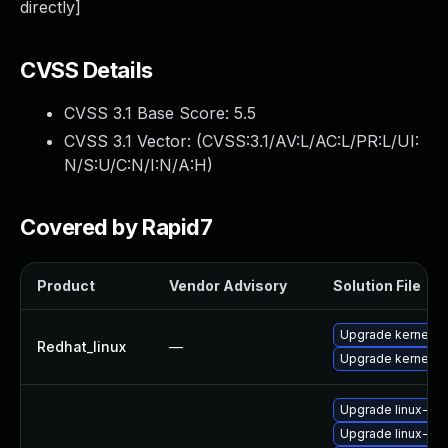
directly]
CVSS Details
CVSS 3.1 Base Score:
5.5
CVSS 3.1 Vector: (
CVSS:3.1/AV:L/AC:L/PR:L/UI:
N/S:U/C:N/I:N/A:H
)
Covered by Rapid7
Product
Vendor Advisory
Solution File
Upgrade kernel
Redhat_linux
—
Upgrade kernel-rt
Upgrade linux-im
Upgrade linux-im