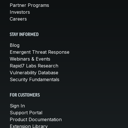
Partner Programs
Investors
Careers
STAY INFORMED
Blog
Emergent Threat Response
Webinars & Events
Rapid7 Labs Research
Vulnerability Database
Security Fundamentals
FOR CUSTOMERS
Sign In
Support Portal
Product Documentation
Extension Library