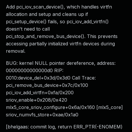
Add pci_iov_scan_device(), which handles virtfn
allocation and setup and cleans up if
pci_setup_device() fails, so pci_iov_add_virtfn()
doesn't need to call
pci_stop_and_remove_bus_device(). This prevents
accessing partially initialized virtfn devices during
removal.
BUG: kernel NULL pointer dereference, address:
00000000000000d0 RIP:
0010:device_del+0x3d/0x3d0 Call Trace:
pci_remove_bus_device+0x7c/0x100
pci_iov_add_virtfn+0xfa/0x200
sriov_enable+0x208/0x420
mlx5_core_sriov_configure+0x6a/0x160 [mlx5_core]
sriov_numvfs_store+0xae/0x1a0
[bhelgaas: commit log, return ERR_PTR(-ENOMEM)