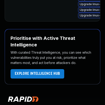
Upgrade linux-im
Upgrade linux-im
Upgrade linux-ima
Prioritise with Active Threat
Intelligence
With curated Threat Intelligence, you can see which
vulnerabilities truly put you at risk, prioritize what
matters most, and act before attackers do.
EXPLORE INTELLIGENCE HUB