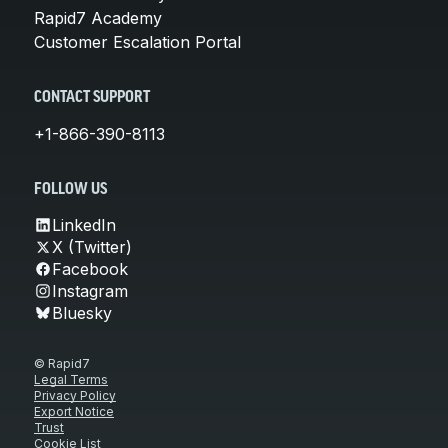
Rapid7 Academy
Customer Escalation Portal
CONTACT SUPPORT
+1-866-390-8113
FOLLOW US
LinkedIn
X (Twitter)
Facebook
Instagram
Bluesky
© Rapid7
Legal Terms
Privacy Policy
Export Notice
Trust
Cookie List