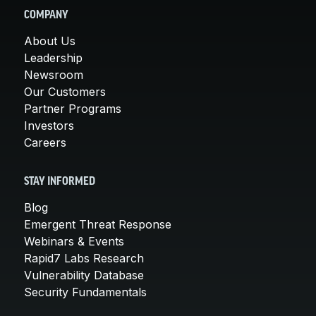
COMPANY
About Us
Leadership
Newsroom
Our Customers
Partner Programs
Investors
Careers
STAY INFORMED
Blog
Emergent Threat Response
Webinars & Events
Rapid7 Labs Research
Vulnerability Database
Security Fundamentals