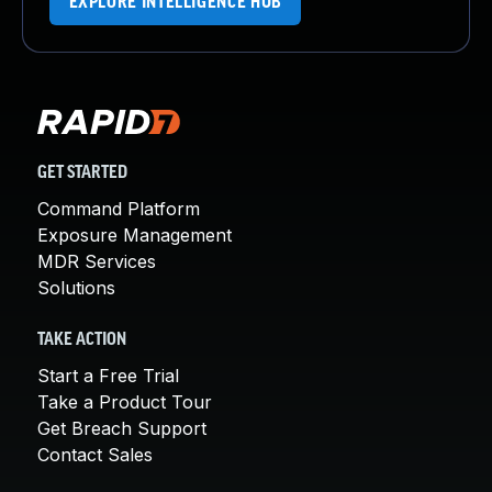
EXPLORE INTELLIGENCE HUB
GET STARTED
Command Platform
Exposure Management
MDR Services
Solutions
TAKE ACTION
Start a Free Trial
Take a Product Tour
Get Breach Support
Contact Sales