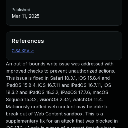
Published
Mar 11, 2025
References
CISA KEV
↗
An out-of-bounds write issue was addressed with
improved checks to prevent unauthorized actions.
This issue is fixed in Safari 18.3.1, iOS 15.8.4 and
iPadOS 15.8.4, iOS 16.7.11 and iPadOS 16.7.11, iOS
18.3.2 and iPadOS 18.3.2, iPadOS 17.7.6, macOS
Sequoia 15.3.2, visionOS 2.3.2, watchOS 11.4.
Maliciously crafted web content may be able to
break out of Web Content sandbox. This is a
supplementary fix for an attack that was blocked in