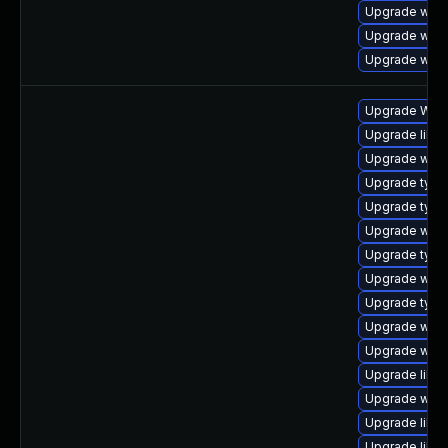
Upgrade webk
Upgrade web
Upgrade webk
Upgrade WebK
Upgrade libwe
Upgrade webk
Upgrade typel
Upgrade typel
Upgrade webk
Upgrade type
Upgrade webk
Upgrade typel
Upgrade webk
Upgrade webk
Upgrade libja
Upgrade webk
Upgrade libwe
Upgrade libw