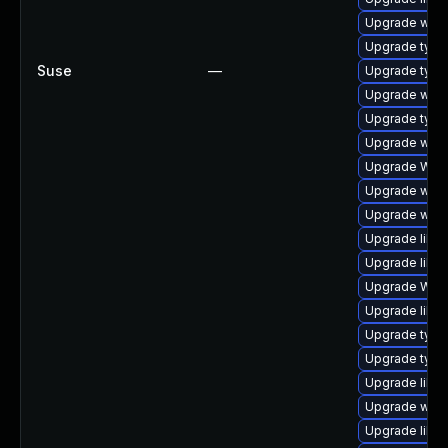
Upgrade webk
Upgrade type
Suse
—
Upgrade typel
Upgrade webk
Upgrade type
Upgrade webk
Upgrade WebK
Upgrade webk
Upgrade webki
Upgrade libw
Upgrade libja
Upgrade WebK
Upgrade libwe
Upgrade typel
Upgrade type
Upgrade libja
Upgrade webk
Upgrade libw