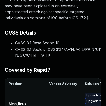
iOS 17.2. (Apple is aware of a report that this issue
may have been exploited in an extremely
sophisticated attack against specific targeted
individuals on versions of iOS before iOS 17.2.).
CVSS Details
CVSS 3.1 Base Score:
10
CVSS 3.1 Vector: (
CVSS:3.1/AV:N/AC:L/PR:N/UI:
N/S:C/C:H/I:H/A:H
)
Covered by Rapid7
Product
Vendor Advisory
Solution File
Upgrade webk
Upgrade webk
Alma_linux
—