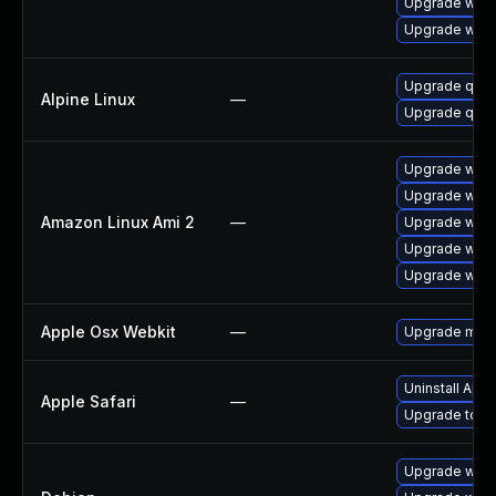
Upgrade webk
Upgrade webk
Upgrade qt6
Alpine Linux
—
Upgrade qt5-
Upgrade webk
Upgrade webk
Amazon Linux Ami 2
—
Upgrade webk
Upgrade webk
Upgrade webk
Apple Osx Webkit
—
Upgrade macOS
Uninstall App
Apple Safari
—
Upgrade to App
Upgrade wpe