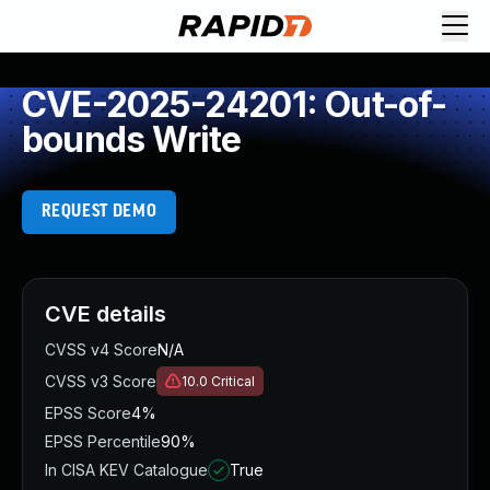
CVE-2025-24201: Out-of-
bounds Write
REQUEST DEMO
CVE details
CVSS v4 Score
N/A
CVSS v3 Score
10.0
Critical
EPSS Score
4%
EPSS Percentile
90%
In CISA KEV Catalogue
True