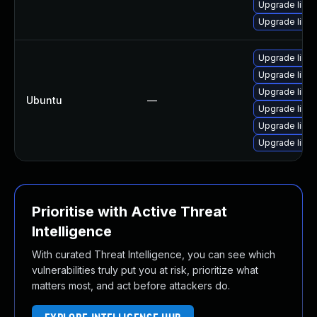
Upgrade libja
Upgrade libja
Upgrade libja
Upgrade libwe
Upgrade libwe
Ubuntu
—
Upgrade libja
Upgrade libja
Upgrade libw
Prioritise with Active Threat
Intelligence
With curated Threat Intelligence, you can see which
vulnerabilities truly put you at risk, prioritize what
matters most, and act before attackers do.