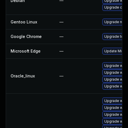
Debian
—
Upgrade webk
Upgrade chr
Gentoo Linux
—
Upgrade net-l
Google Chrome
—
Upgrade to th
Microsoft Edge
—
Update Micros
Upgrade webk
Upgrade webk
Oracle_linux
—
Upgrade webk
Upgrade webk
Upgrade webk
Upgrade webk
Upgrade webk
Upgrade webk