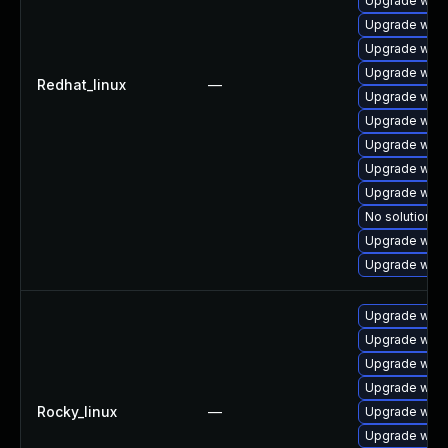
Upgrade webk
Upgrade webk
Upgrade webk
Upgrade webk
Redhat_linux
—
Upgrade webk
Upgrade webk
Upgrade webk
Upgrade webk
Upgrade webk
No solution ex
Upgrade web
Upgrade webk
Upgrade webk
Upgrade webk
Upgrade webk
Upgrade webk
Rocky_linux
—
Upgrade webk
Upgrade webk