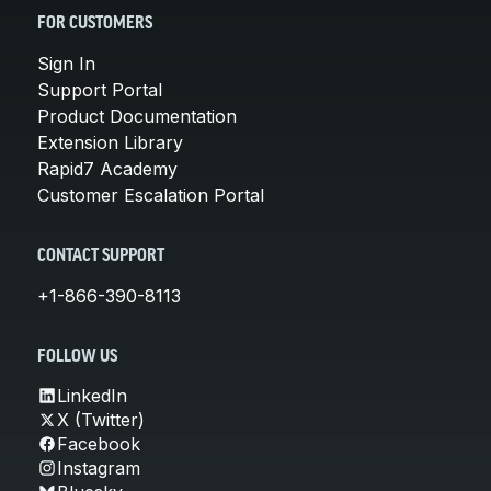
FOR CUSTOMERS
Sign In
Support Portal
Product Documentation
Extension Library
Rapid7 Academy
Customer Escalation Portal
CONTACT SUPPORT
+1-866-390-8113
FOLLOW US
LinkedIn
X (Twitter)
Facebook
Instagram