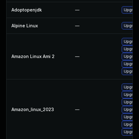
Adoptopenjdk
—
Upgrade
Alpine Linux
—
Upgrade
Upgrade
Upgrade
Amazon Linux Ami 2
—
Upgrade
Upgrade
Upgrade
Upgrade
Upgrade
Upgrade
Amazon_linux_2023
—
Upgrade
Upgrade
Upgrade
Upgrade