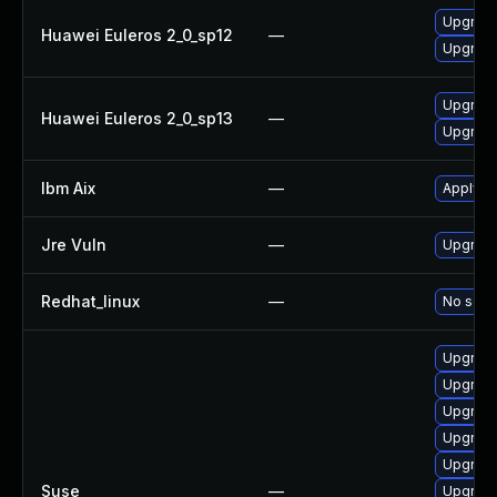
Upgrade
Huawei Euleros 2_0_sp12
—
Upgrade
Upgrade
Huawei Euleros 2_0_sp13
—
Upgrade
Ibm Aix
—
Apply th
Jre Vuln
—
Upgrade 
Redhat_linux
—
No solut
Upgrade
Upgrade
Upgrade
Upgrade
Upgrade
Suse
—
Upgrade