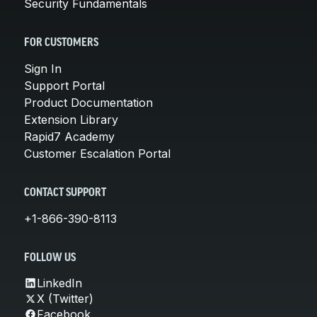
Security Fundamentals
FOR CUSTOMERS
Sign In
Support Portal
Product Documentation
Extension Library
Rapid7 Academy
Customer Escalation Portal
CONTACT SUPPORT
+1-866-390-8113
FOLLOW US
LinkedIn
X (Twitter)
Facebook