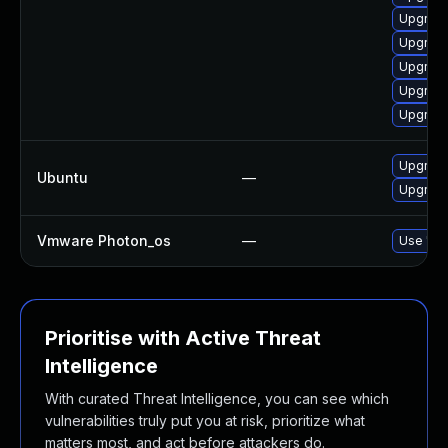
Upgrade
Upgrade
Upgrade
Upgrade
Upgrade
Upgrade
Ubuntu
—
Upgrade
Vmware Photon_os
—
Use 'tdn
Prioritise with Active Threat
Intelligence
With curated Threat Intelligence, you can see which
vulnerabilities truly put you at risk, prioritize what
matters most, and act before attackers do.