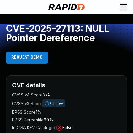
CVE-2025-27113: NULL
Pointer Dereference
REQUEST DEMO
CVE details
CVSS v4 Score
N/A
CVSS v3 Score
2.9
Low
EPSS Score
1%
EPSS Percentile
60%
In CISA KEV Catalogue
False