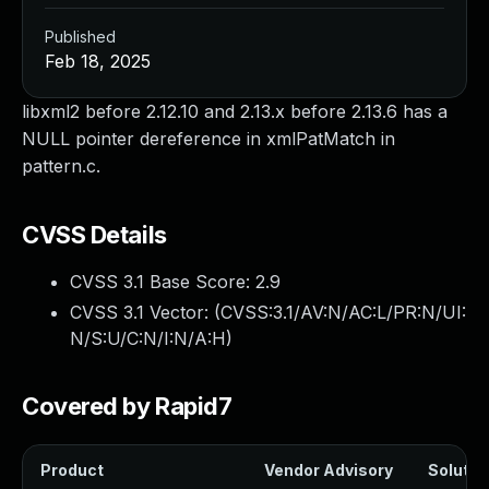
Published
Feb 18, 2025
libxml2 before 2.12.10 and 2.13.x before 2.13.6 has a
NULL pointer dereference in xmlPatMatch in
pattern.c.
CVSS Details
CVSS 3.1 Base Score:
2.9
CVSS 3.1 Vector: (
CVSS:3.1/AV:N/AC:L/PR:N/UI:
N/S:U/C:N/I:N/A:H
)
Covered by Rapid7
Product
Vendor Advisory
Solution