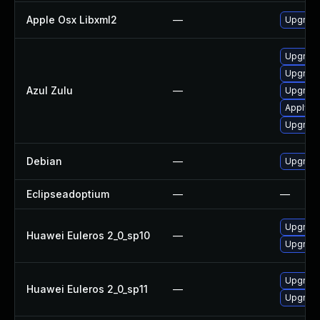
Apple Osx Libxml2
—
Upgrade
Upgrade 
Upgrade 
Azul Zulu
—
Upgrade 
Apply Az
Upgrade 
Debian
—
Upgrade
Eclipseadoptium
—
—
Upgrade
Huawei Euleros 2_0_sp10
—
Upgrade
Upgrade
Huawei Euleros 2_0_sp11
—
Upgrade