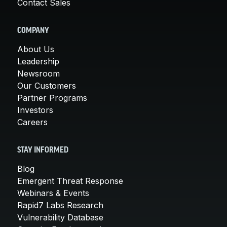
Contact Sales
COMPANY
About Us
Leadership
Newsroom
Our Customers
Partner Programs
Investors
Careers
STAY INFORMED
Blog
Emergent Threat Response
Webinars & Events
Rapid7 Labs Research
Vulnerability Database