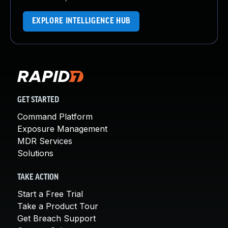
EXPLORE INTELLIGENCE HUB
GET STARTED
Command Platform
Exposure Management
MDR Services
Solutions
TAKE ACTION
Start a Free Trial
Take a Product Tour
Get Breach Support