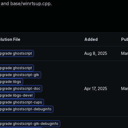
 and base/winrtsup.cpp.
lution File
Added
Pub
Aug 8, 2025
Mar
pgrade ghostscript
pgrade ghostscript
pgrade ghostscript-gtk
pgrade libgs
Apr 17, 2025
Mar
pgrade ghostscript-doc
pgrade libgs-devel
pgrade ghostscript-cups
pgrade ghostscript-debuginfo
pgrade ghostscript-gtk-debuginfo