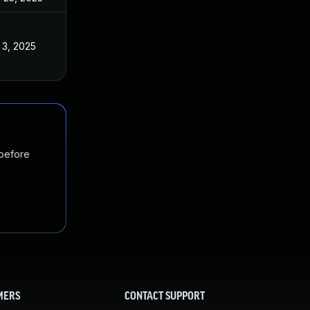
 3, 2025
 before
MERS
CONTACT SUPPORT