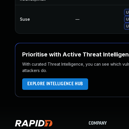
U
Suse
—
U
U
Prioritise with Active Threat Intellige
With curated Threat Intelligence, you can see which vulner
attackers do.
EXPLORE INTELLIGENCE HUB
COMPANY