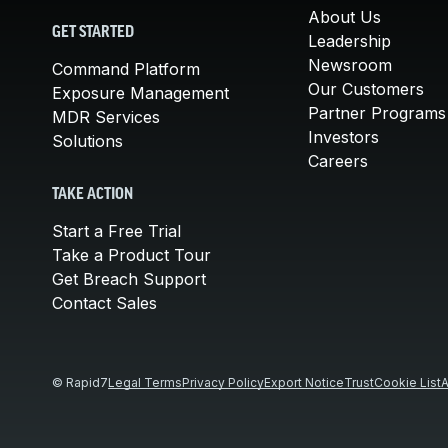
About Us
GET STARTED
Leadership
Newsroom
Command Platform
Our Customers
Exposure Management
Partner Programs
MDR Services
Investors
Solutions
Careers
TAKE ACTION
Start a Free Trial
Take a Product Tour
Get Breach Support
Contact Sales
© Rapid7
Legal Terms
Privacy Policy
Export Notice
Trust
Cookie List
A