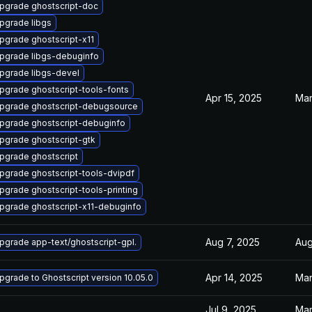
pgrade ghostscript-doc
pgrade libgs
pgrade ghostscript-x11
pgrade libgs-debuginfo
pgrade libgs-devel
pgrade ghostscript-tools-fonts
Apr 15, 2025
Mar
pgrade ghostscript-debugsource
pgrade ghostscript-debuginfo
pgrade ghostscript-gtk
pgrade ghostscript
pgrade ghostscript-tools-dvipdf
pgrade ghostscript-tools-printing
pgrade ghostscript-x11-debuginfo
Aug 7, 2025
Aug
pgrade app-text/ghostscript-gpl.
Apr 14, 2025
Mar
pgrade to Ghostscript version 10.05.0
Jul 9, 2025
Mar