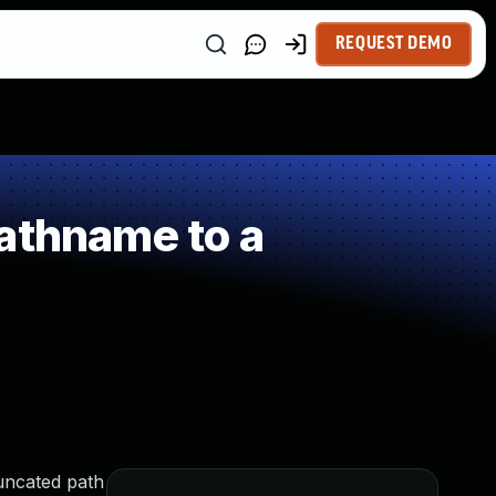
REQUEST DEMO
athname to a
runcated path