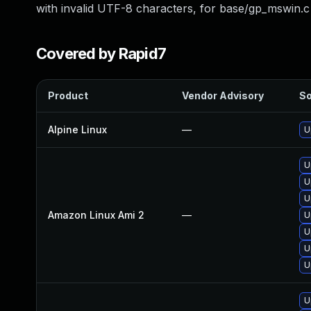
with invalid UTF-8 characters, for base/gp_mswin.c
Covered by Rapid7
Product
Vendor Advisory
So
Alpine Linux
—
U
U
U
U
Amazon Linux Ami 2
—
U
U
U
U
U