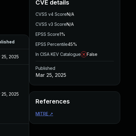
CVE details
CVSS v4 Score
N/A
CVSS v3 Score
N/A
EPSS Score
1%
lished
EPSS Percentile
45%
In CISA KEV Catalogue
False
 25, 2025
Published
Mar 25, 2025
 25, 2025
References
MITRE
↗