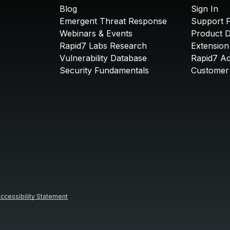
Blog
Sign In
Emergent Threat Response
Support P
Webinars & Events
Product 
Rapid7 Labs Research
Extension
Vulnerability Database
Rapid7 A
Security Fundamentals
Customer 
ccessibility Statement