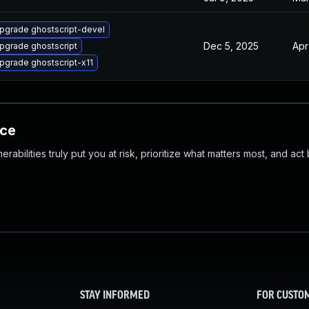
pgrade ghostscript-devel
Dec 5, 2025
Apr
pgrade ghostscript
pgrade ghostscript-x11
nce
abilities truly put you at risk, prioritize what matters most, and act
STAY INFORMED
FOR CUSTO