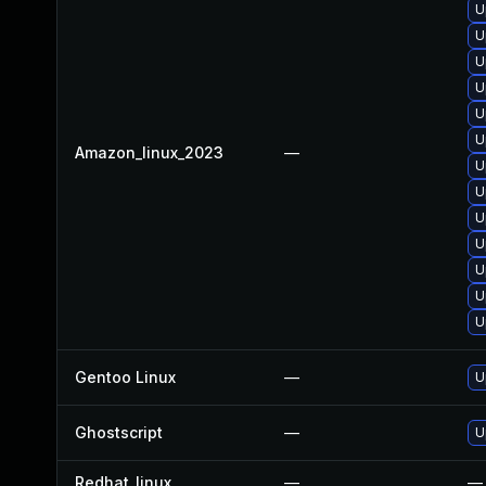
U
U
U
U
U
U
Amazon_linux_2023
—
U
U
U
U
U
U
U
Gentoo Linux
—
U
Ghostscript
—
U
Redhat_linux
—
—