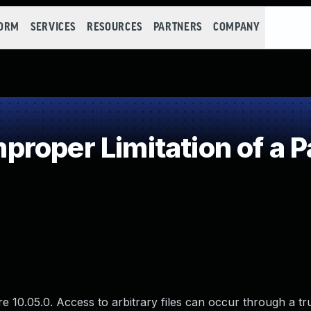
FORM
SERVICES
RESOURCES
PARTNERS
COMPANY
roper Limitation of a P
re 10.05.0. Access to arbitrary files can occur through a t