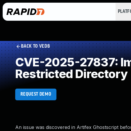
PLAT
BACK TO VEDB
CVE-2025-27837: Imp
Restricted Directory
REQUEST DEMO
An issue was discovered in Artifex Ghostscript befo