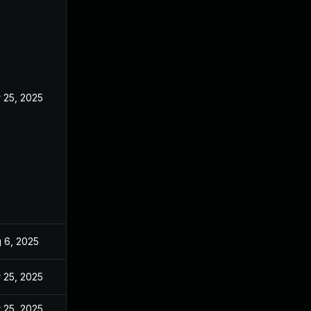
 25, 2025
 6, 2025
 25, 2025
 25, 2025