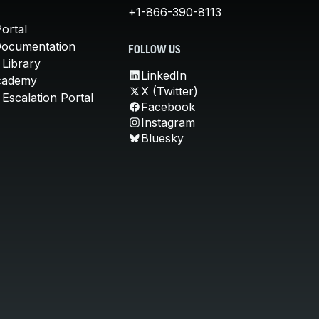
+1-866-390-8113
ortal
Documentation
FOLLOW US
 Library
LinkedIn
cademy
X (Twitter)
Escalation Portal
Facebook
Instagram
Bluesky