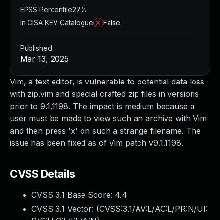
EPSS Percentile
27%
In CISA KEV Catalogue
False
Published
Mar 13, 2025
Vim, a text editor, is vulnerable to potential data loss
with zip.vim and special crafted zip files in versions
prior to 9.1.1198. The impact is medium because a
user must be made to view such an archive with Vim
and then press 'x' on such a strange filename. The
issue has been fixed as of Vim patch v9.1.1198.
CVSS Details
CVSS 3.1 Base Score:
4.4
CVSS 3.1 Vector: (
CVSS:3.1/AV:L/AC:L/PR:N/UI: