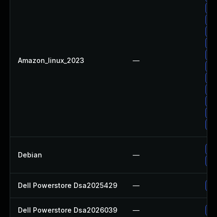
Up
Up
Up
Up
Up
Amazon_linux_2023
—
Up
Up
Up
Up
Up
Up
No
Debian
—
Up
Dell Powerstore Dsa2025429
—
Up
Dell Powerstore Dsa2026039
—
Up