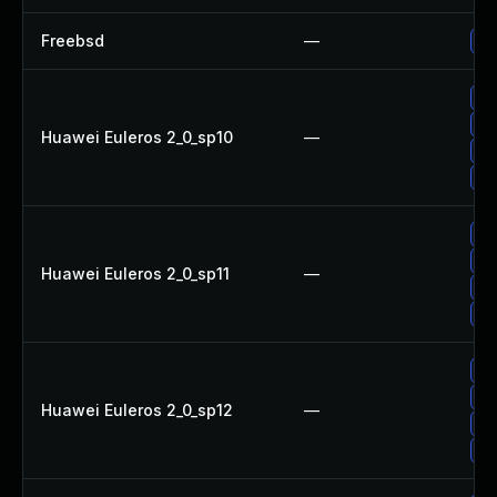
Freebsd
—
Up
Up
Up
Huawei Euleros 2_0_sp10
—
Up
Up
Up
Up
Huawei Euleros 2_0_sp11
—
Up
Up
Up
Up
Huawei Euleros 2_0_sp12
—
Up
Up