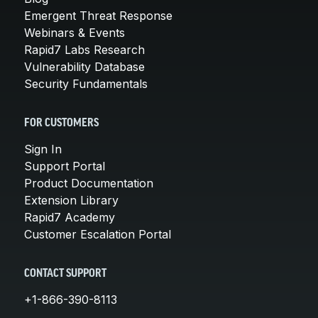
Emergent Threat Response
Webinars & Events
Rapid7 Labs Research
Vulnerability Database
Security Fundamentals
FOR CUSTOMERS
Sign In
Support Portal
Product Documentation
Extension Library
Rapid7 Academy
Customer Escalation Portal
CONTACT SUPPORT
+1-866-390-8113