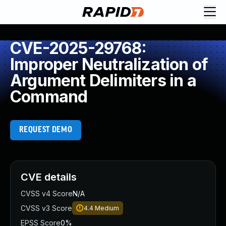
CVE-2025-29768:
Improper Neutralization of
Argument Delimiters in a
Command
REQUEST DEMO
CVE details
CVSS v4 Score
N/A
CVSS v3 Score
4.4
Medium
EPSS Score
0%