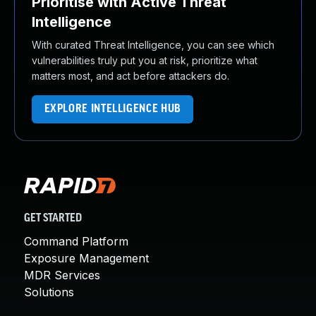
Prioritise with Active Threat
Intelligence
With curated Threat Intelligence, you can see which
vulnerabilities truly put you at risk, prioritize what
matters most, and act before attackers do.
EXPLORE INTELLIGENCE HUB
GET STARTED
Command Platform
Exposure Management
MDR Services
Solutions