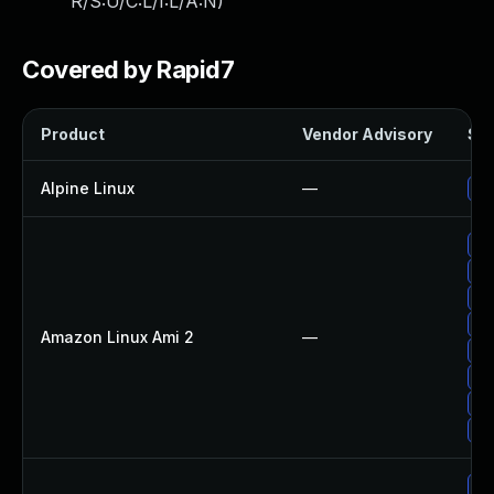
R/S:U/C:L/I:L/A:N
)
Covered by Rapid7
Product
Vendor Advisory
Sol
Alpine Linux
—
Up
Up
Up
Up
Up
Amazon Linux Ami 2
—
Up
Up
Up
Up
Up