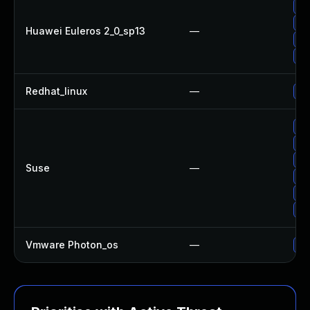
Up
Up
Huawei Euleros 2_0_sp13
—
Up
Up
Redhat_linux
—
No
Up
Up
Up
Suse
—
Up
Up
Up
Vmware Photon_os
—
Us