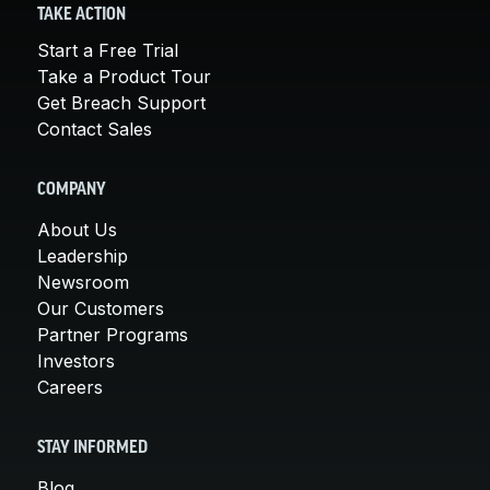
TAKE ACTION
Start a Free Trial
Take a Product Tour
Get Breach Support
Contact Sales
COMPANY
About Us
Leadership
Newsroom
Our Customers
Partner Programs
Investors
Careers
STAY INFORMED
Blog