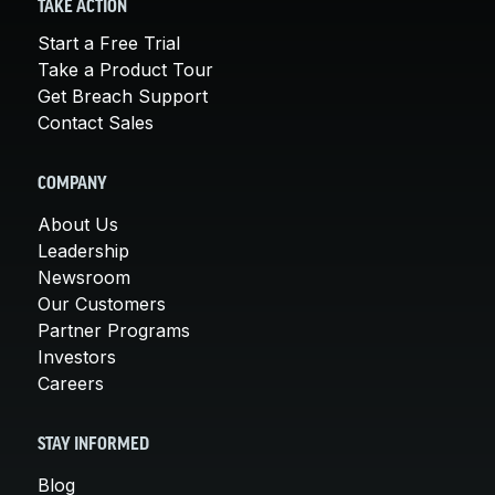
TAKE ACTION
Start a Free Trial
Take a Product Tour
Get Breach Support
Contact Sales
COMPANY
About Us
Leadership
Newsroom
Our Customers
Partner Programs
Investors
Careers
STAY INFORMED
Blog