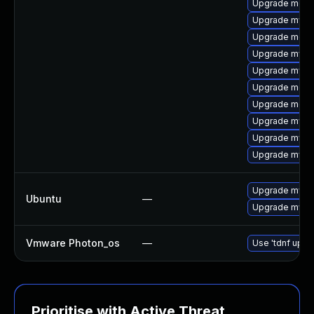
Upgrade meca
Upgrade mysql
Upgrade meca
Upgrade mysql
Upgrade mysq
Upgrade meca
Upgrade meca
Upgrade mysql
Upgrade mysq
Upgrade mysql
Upgrade mysql
Ubuntu
—
Upgrade mysql
Vmware Photon_os
—
Use 'tdnf updat
Prioritise with Active Threat