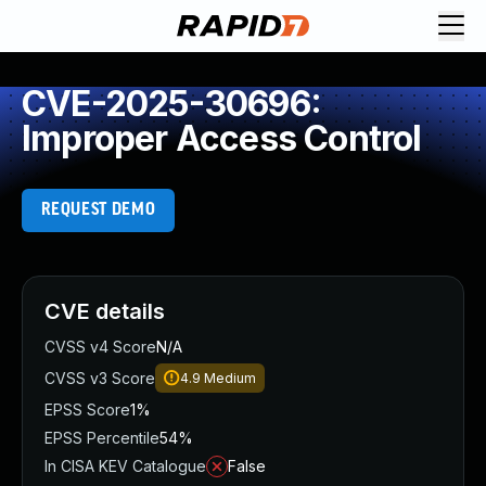
CVE-2025-30696:
Improper Access Control
REQUEST DEMO
CVE details
CVSS v4 Score
N/A
CVSS v3 Score
4.9
Medium
EPSS Score
1%
EPSS Percentile
54%
In CISA KEV Catalogue
False