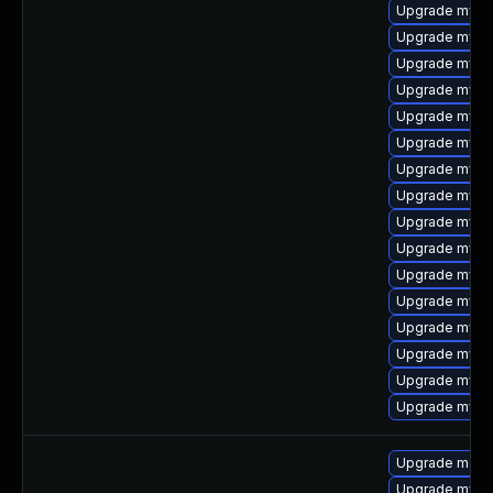
Upgrade mysql
Upgrade mysq
Upgrade mysq
Upgrade mysql
Upgrade mysq
Upgrade mysq
Upgrade mysq
Upgrade mysql
Upgrade mysql
Upgrade mysql
Upgrade mysql
Upgrade mysq
Upgrade mysql
Upgrade mysql
Upgrade mysq
Upgrade mysql
Upgrade mec
Upgrade mysql