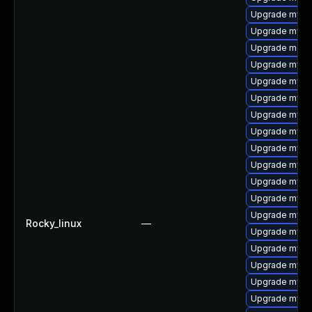
Upgrade mysq
Upgrade mysq
Upgrade meca
Upgrade mysq
Upgrade mysql
Upgrade mysq
Upgrade mysq
Upgrade mysql
Upgrade mys
Upgrade mysq
Upgrade mysq
Upgrade mysql
Upgrade mysql
Rocky_linux
—
Upgrade mysq
Upgrade mysql
Upgrade mysql
Upgrade mysq
Upgrade mysql