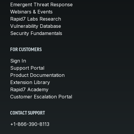
Emergent Threat Response
Webinars & Events
Rapid7 Labs Research
Vulnerability Database
Security Fundamentals
FOR CUSTOMERS
Sign In
Support Portal
Product Documentation
Extension Library
Rapid7 Academy
Customer Escalation Portal
CONTACT SUPPORT
+1-866-390-8113