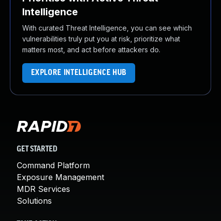
Intelligence
With curated Threat Intelligence, you can see which
vulnerabilities truly put you at risk, prioritize what
matters most, and act before attackers do.
EXPLORE INTELLIGENCE HUB
GET STARTED
Command Platform
Exposure Management
MDR Services
Solutions