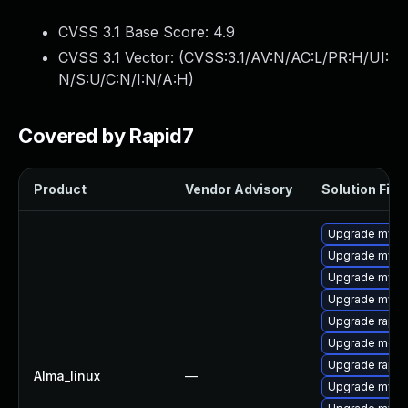
CVSS 3.1 Base Score:
4.9
CVSS 3.1 Vector: (
CVSS:3.1/AV:N/AC:L/PR:H/UI:
N/S:U/C:N/I:N/A:H
)
Covered by Rapid7
Product
Vendor Advisory
Solution File
Upgrade mys
Upgrade mysq
Upgrade mysql
Upgrade mysql
Upgrade rapid
Upgrade meca
Upgrade rapid
Alma_linux
—
Upgrade mysql