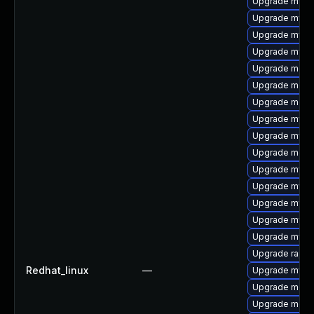
Upgrade mysq
Upgrade mysql
Upgrade mysql
Upgrade mysq
Upgrade meca
Upgrade meca
Upgrade meca
Upgrade mysql
Upgrade mysq
Upgrade meca
Upgrade mysq
Upgrade mysql
Upgrade mysq
Upgrade mysql
Upgrade mys
Upgrade rapid
Redhat_linux
—
Upgrade mysq
Upgrade mec
Upgrade meca