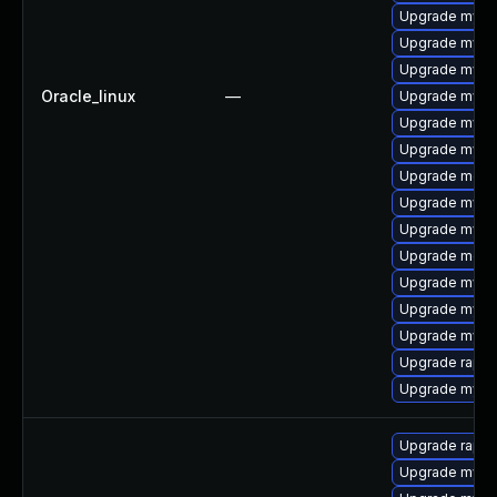
Upgrade mys
Upgrade mysql
Upgrade mysql
Oracle_linux
—
Upgrade mysql
Upgrade mysql
Upgrade mysq
Upgrade meca
Upgrade mysql
Upgrade mysql
Upgrade meca
Upgrade mysql
Upgrade mysql
Upgrade mysq
Upgrade rapid
Upgrade mysq
Upgrade rapid
Upgrade mysql