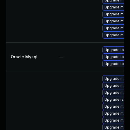
Upgrade mysq
Upgrade meca
Upgrade mec
Upgrade mysq
Upgrade mysql
Upgrade meca
Upgrade to My
Oracle Mysql
—
Upgrade to My
Upgrade to My
Upgrade mysql
Upgrade mysq
Upgrade mysq
Upgrade rapid
Upgrade meca
Upgrade mec
Upgrade mysq
Upgrade mysq