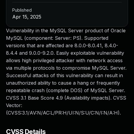
Published
Apr 15, 2025
Vulnerability in the MySQL Server product of Oracle
MySQL (component: Server: PS). Supported
versions that are affected are 8.0.0-8.0.41, 8.4.0-
8.4.4 and 9.0.0-9.2.0. Easily exploitable vulnerability
allows high privileged attacker with network access
via multiple protocols to compromise MySQL Server.
Successful attacks of this vulnerability can result in
unauthorized ability to cause a hang or frequently
repeatable crash (complete DOS) of MySQL Server.
CVSS 3.1 Base Score 4.9 (Availability impacts). CVSS
Vector:
(CVSS:3.1/AV:N/AC:L/PR:H/UI:N/S:U/C:N/I:N/A:H).
CVSS Details