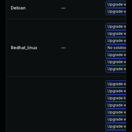
Upgrade wpe
Debian
—
Upgrade webk
Upgrade webk
Upgrade webk
Upgrade webk
Redhat_linux
—
No solution ex
Upgrade webk
Upgrade webk
Upgrade webk
Upgrade webk
Upgrade webk
Upgrade libja
Upgrade webk
Upgrade webk
Upgrade webk
Upgrade webk