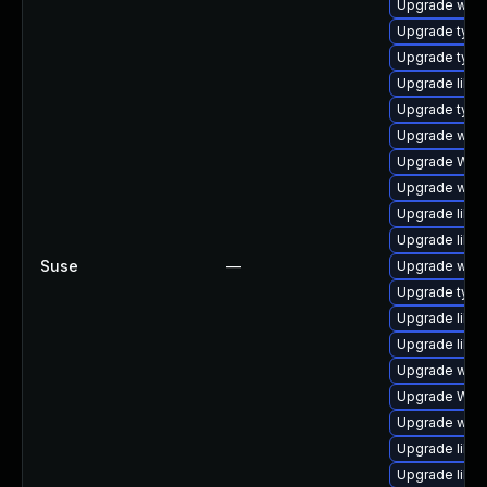
Upgrade webk
Upgrade type
Upgrade typel
Upgrade libwe
Upgrade typel
Upgrade webk
Upgrade WebK
Upgrade webk
Upgrade libja
Upgrade libw
Suse
—
Upgrade webki
Upgrade type
Upgrade libwe
Upgrade libw
Upgrade webk
Upgrade WebK
Upgrade webk
Upgrade libwe
Upgrade libja