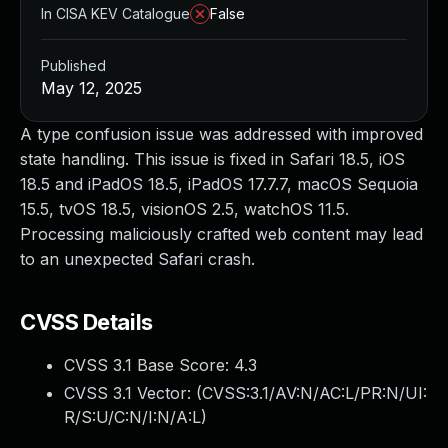
In CISA KEV Catalogue
False
Published
May 12, 2025
A type confusion issue was addressed with improved
state handling. This issue is fixed in Safari 18.5, iOS
18.5 and iPadOS 18.5, iPadOS 17.7.7, macOS Sequoia
15.5, tvOS 18.5, visionOS 2.5, watchOS 11.5.
Processing maliciously crafted web content may lead
to an unexpected Safari crash.
CVSS Details
CVSS 3.1 Base Score:
4.3
CVSS 3.1 Vector: (
CVSS:3.1/AV:N/AC:L/PR:N/UI:
R/S:U/C:N/I:N/A:L
)