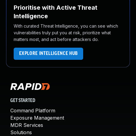
Prioritise with Active Threat
Intelligence
With curated Threat Intelligence, you can see which
vulnerabilities truly put you at risk, prioritize what
matters most, and act before attackers do.
EXPLORE INTELLIGENCE HUB
GET STARTED
Command Platform
Exposure Management
MDR Services
Solutions