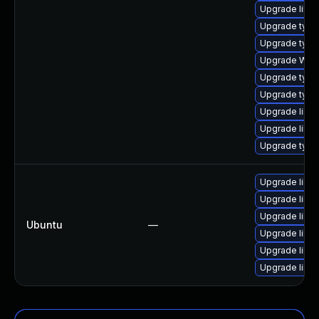
Upgrade libja
Upgrade type
Upgrade typel
Upgrade WebK
Upgrade type
Upgrade typel
Upgrade libw
Upgrade libja
Upgrade typel
Upgrade libja
Upgrade libwe
Upgrade libja
Ubuntu
—
Upgrade libw
Upgrade libwe
Upgrade libja