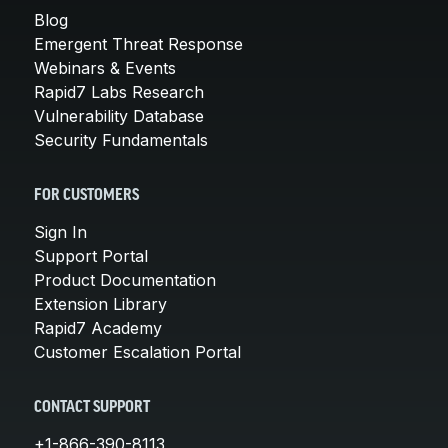
Blog
Emergent Threat Response
Webinars & Events
Rapid7 Labs Research
Vulnerability Database
Security Fundamentals
FOR CUSTOMERS
Sign In
Support Portal
Product Documentation
Extension Library
Rapid7 Academy
Customer Escalation Portal
CONTACT SUPPORT
+1-866-390-8113