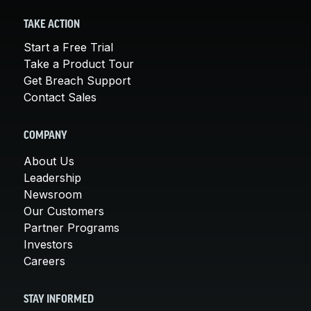
TAKE ACTION
Start a Free Trial
Take a Product Tour
Get Breach Support
Contact Sales
COMPANY
About Us
Leadership
Newsroom
Our Customers
Partner Programs
Investors
Careers
STAY INFORMED