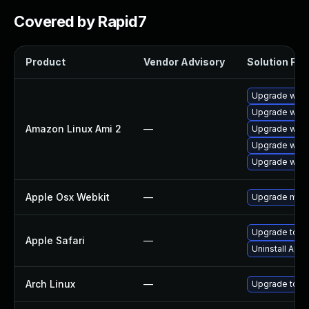
Covered by Rapid7
Product
Vendor Advisory
Solution File
Upgrade webk
Upgrade webk
Amazon Linux Ami 2
—
Upgrade webk
Upgrade webk
Upgrade webk
Apple Osx Webkit
—
Upgrade macOS
Upgrade to Ap
Apple Safari
—
Uninstall App
Arch Linux
—
Upgrade to the