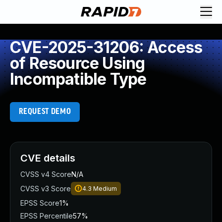
CVE-2025-31206: Access
of Resource Using
Incompatible Type
REQUEST DEMO
CVE details
CVSS v4 Score
N/A
CVSS v3 Score
4.3
Medium
EPSS Score
1%
EPSS Percentile
57%