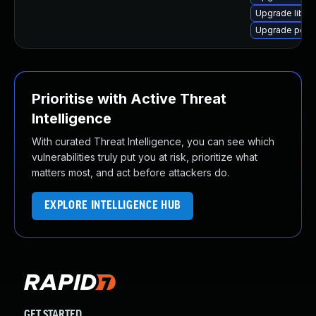
Upgrade libpo
Upgrade poppl
Prioritise with Active Threat
Intelligence
With curated Threat Intelligence, you can see which
vulnerabilities truly put you at risk, prioritize what
matters most, and act before attackers do.
EXPLORE INTELLIGENCE HUB
GET STARTED