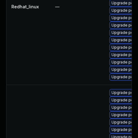
Upgrade popp
Redhat_linux
—
Upgrade popp
Upgrade popp
Upgrade popp
Upgrade popp
Upgrade popp
Upgrade popp
Upgrade poppl
Upgrade popp
Upgrade poppl
Upgrade popp
Upgrade popp
Upgrade poppl
Upgrade poppl
Upgrade poppl
Upgrade popp
Upgrade popp
Upgrade popp