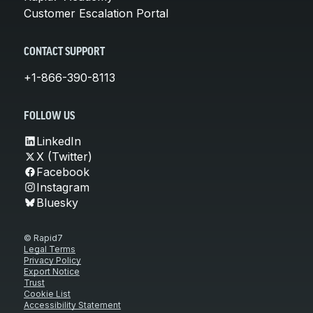
Customer Escalation Portal
CONTACT SUPPORT
+1-866-390-8113
FOLLOW US
LinkedIn
X (Twitter)
Facebook
Instagram
Bluesky
© Rapid7
Legal Terms
Privacy Policy
Export Notice
Trust
Cookie List
Accessibility Statement