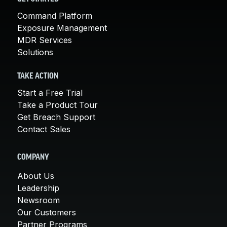
Command Platform
Exposure Management
MDR Services
Solutions
TAKE ACTION
Start a Free Trial
Take a Product Tour
Get Breach Support
Contact Sales
COMPANY
About Us
Leadership
Newsroom
Our Customers
Partner Programs