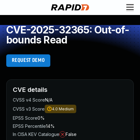
CVE-2025-32365: Out-of-
bounds Read
REQUEST DEMO
CVE details
CVSS v4 Score
N/A
CVSS v3 Score
4.0
Medium
EPSS Score
0%
EPSS Percentile
14%
In CISA KEV Catalogue
False