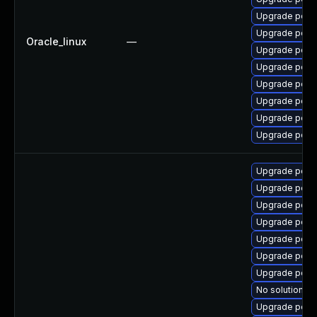
Upgrade poppl
Upgrade popp
Oracle_linux
—
Upgrade poppl
Upgrade popp
Upgrade popp
Upgrade popp
Upgrade poppl
Upgrade popp
Upgrade poppl
Upgrade popp
Upgrade popp
Upgrade popp
Upgrade poppl
Upgrade popp
Upgrade poppl
No solution ex
Upgrade popp