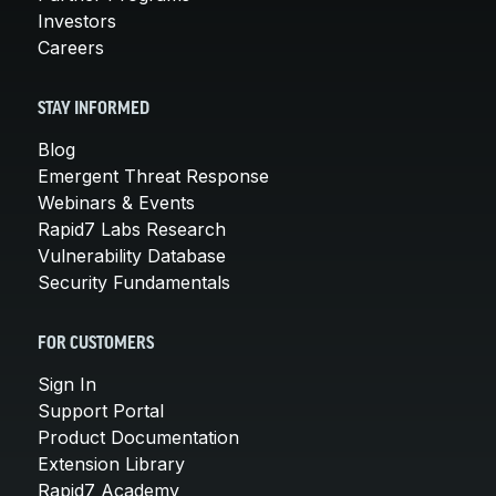
Investors
Careers
STAY INFORMED
Blog
Emergent Threat Response
Webinars & Events
Rapid7 Labs Research
Vulnerability Database
Security Fundamentals
FOR CUSTOMERS
Sign In
Support Portal
Product Documentation
Extension Library
Rapid7 Academy