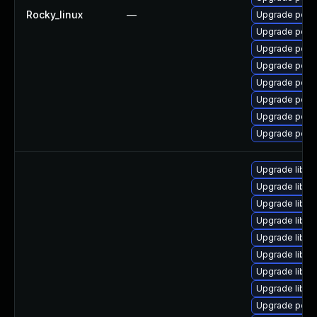
Rocky_linux
—
Upgrade popp
Upgrade popp
Upgrade poppl
Upgrade poppl
Upgrade popp
Upgrade popp
Upgrade popp
Upgrade popp
Upgrade libpo
Upgrade libpo
Upgrade libpo
Upgrade libpo
Upgrade libpo
Upgrade libpo
Upgrade libpo
Upgrade libpo
Upgrade poppl