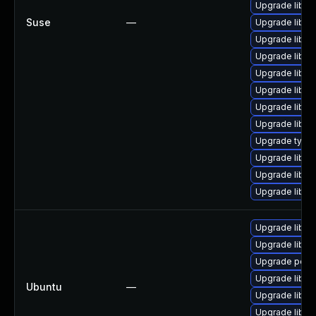
Upgrade libpo
Suse
—
Upgrade libpo
Upgrade libpo
Upgrade libpo
Upgrade libpo
Upgrade libpo
Upgrade libpo
Upgrade libp
Upgrade typel
Upgrade libpo
Upgrade libpo
Upgrade libpo
Upgrade libpo
Upgrade libpo
Upgrade popple
Upgrade libpo
Ubuntu
—
Upgrade libpo
Upgrade libpo