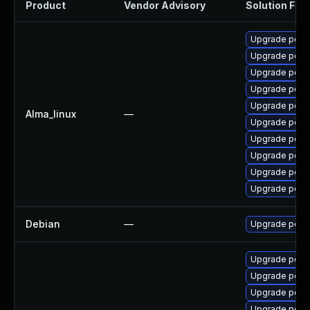
Product
Vendor Advisory
Solution File
Upgrade popp
Upgrade popp
Upgrade popp
Upgrade popp
Upgrade poppl
Alma_linux
—
Upgrade popp
Upgrade popp
Upgrade poppl
Upgrade poppl
Upgrade popp
Debian
—
Upgrade popp
Upgrade popp
Upgrade popp
Upgrade popp
Upgrade popp