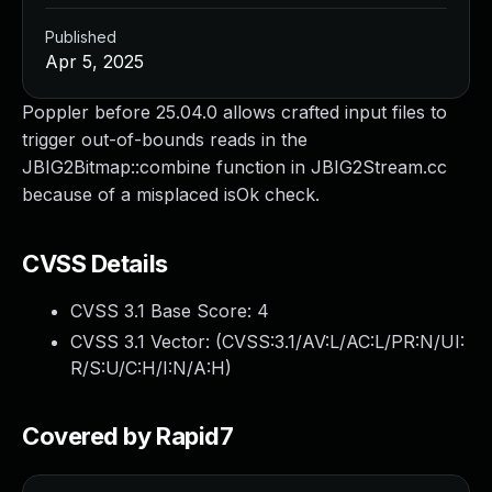
Published
Apr 5, 2025
Poppler before 25.04.0 allows crafted input files to
trigger out-of-bounds reads in the
JBIG2Bitmap::combine function in JBIG2Stream.cc
because of a misplaced isOk check.
CVSS Details
CVSS 3.1 Base Score:
4
CVSS 3.1 Vector: (
CVSS:3.1/AV:L/AC:L/PR:N/UI:
R/S:U/C:H/I:N/A:H
)
Covered by Rapid7