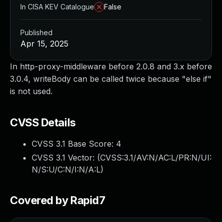
In CISA KEV Catalogue
False
Published
Apr 15, 2025
In http-proxy-middleware before 2.0.8 and 3.x before
3.0.4, writeBody can be called twice because "else if"
is not used.
CVSS Details
CVSS 3.1 Base Score:
4
CVSS 3.1 Vector: (
CVSS:3.1/AV:N/AC:L/PR:N/UI:
N/S:U/C:N/I:N/A:L
)
Covered by Rapid7