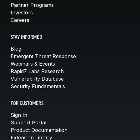
Partner Programs
Investors
Careers
STAY INFORMED
Blog
Emergent Threat Response
Webinars & Events
Rapid7 Labs Research
Vulnerability Database
Security Fundamentals
FOR CUSTOMERS
Sign In
Support Portal
Product Documentation
Extension Library