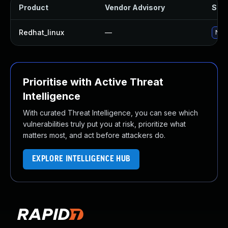
Product
Vendor Advisory
Solu
Redhat_linux
—
No s
Prioritise with Active Threat
Intelligence
With curated Threat Intelligence, you can see which
vulnerabilities truly put you at risk, prioritize what
matters most, and act before attackers do.
EXPLORE INTELLIGENCE HUB