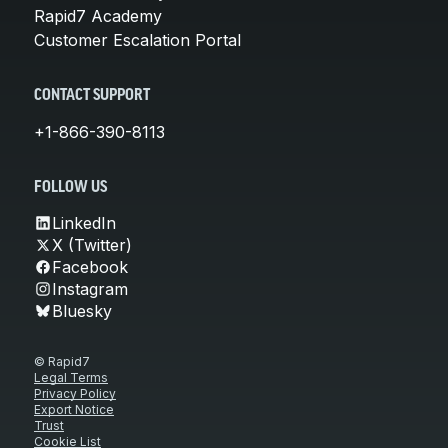
Rapid7 Academy
Customer Escalation Portal
CONTACT SUPPORT
+1-866-390-8113
FOLLOW US
LinkedIn
X (Twitter)
Facebook
Instagram
Bluesky
© Rapid7
Legal Terms
Privacy Policy
Export Notice
Trust
Cookie List