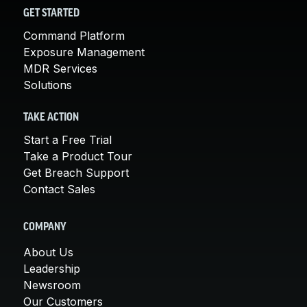
GET STARTED
Command Platform
Exposure Management
MDR Services
Solutions
TAKE ACTION
Start a Free Trial
Take a Product Tour
Get Breach Support
Contact Sales
COMPANY
About Us
Leadership
Newsroom
Our Customers