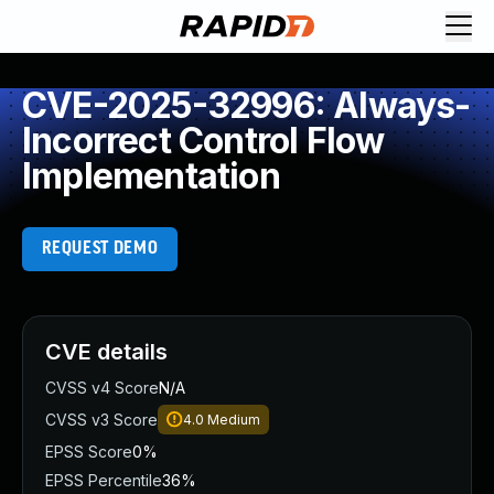
CVE-2025-32996: Always-
Incorrect Control Flow
Implementation
REQUEST DEMO
CVE details
CVSS v4 Score
N/A
CVSS v3 Score
4.0
Medium
EPSS Score
0%
EPSS Percentile
36%