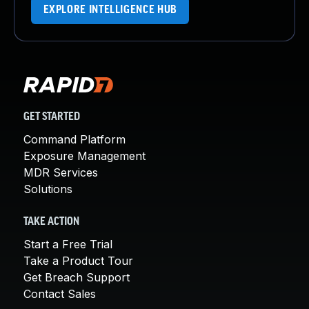
EXPLORE INTELLIGENCE HUB
GET STARTED
Command Platform
Exposure Management
MDR Services
Solutions
TAKE ACTION
Start a Free Trial
Take a Product Tour
Get Breach Support
Contact Sales