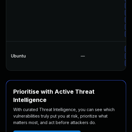
Up
Up
Up
Up
Up
Up
Ubuntu
—
Up
Up
Prioritise with Active Threat
Intelligence
With curated Threat Intelligence, you can see which
vulnerabilities truly put you at risk, prioritize what
matters most, and act before attackers do.