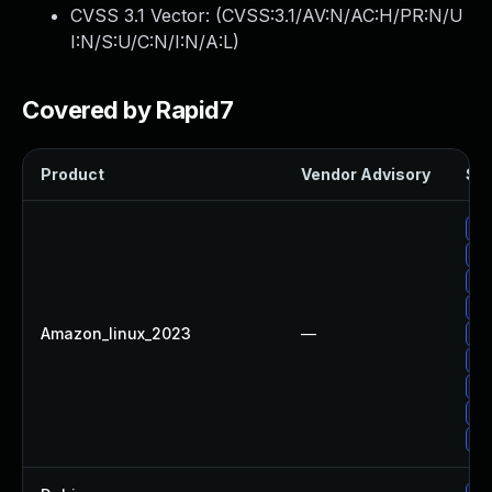
CVSS 3.1 Vector: (
CVSS:3.1/AV:N/AC:H/PR:N/U
I:N/S:U/C:N/I:N/A:L
)
Covered by Rapid7
Product
Vendor Advisory
Sol
Up
Up
Up
Up
Amazon_linux_2023
—
Up
Up
Up
Up
Up