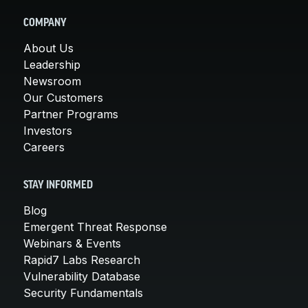
COMPANY
About Us
Leadership
Newsroom
Our Customers
Partner Programs
Investors
Careers
STAY INFORMED
Blog
Emergent Threat Response
Webinars & Events
Rapid7 Labs Research
Vulnerability Database
Security Fundamentals