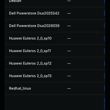
Debian
—
Up
Dell Powerstore Dsa2025342
—
Up
Dell Powerstore Dsa2026039
—
Up
Huawei Euleros 2_0_sp10
—
Up
Huawei Euleros 2_0_sp11
—
Up
Huawei Euleros 2_0_sp12
—
Up
Huawei Euleros 2_0_sp13
—
Up
Redhat_linux
—
No
Up
Up