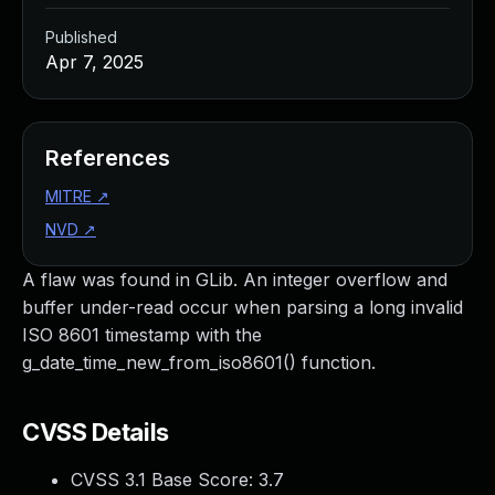
Published
Apr 7, 2025
References
MITRE
↗
NVD
↗
A flaw was found in GLib. An integer overflow and
buffer under-read occur when parsing a long invalid
ISO 8601 timestamp with the
g_date_time_new_from_iso8601() function.
CVSS Details
CVSS 3.1 Base Score:
3.7