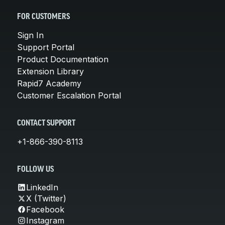
FOR CUSTOMERS
Sign In
Support Portal
Product Documentation
Extension Library
Rapid7 Academy
Customer Escalation Portal
CONTACT SUPPORT
+1-866-390-8113
FOLLOW US
LinkedIn
X (Twitter)
Facebook
Instagram