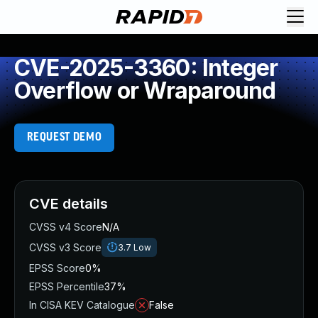
CVE-2025-3360: Integer
Overflow or Wraparound
REQUEST DEMO
CVE details
CVSS v4 Score
N/A
CVSS v3 Score
3.7
Low
EPSS Score
0%
EPSS Percentile
37%
In CISA KEV Catalogue
False