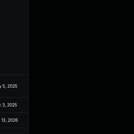
 5, 2025
May 2, 2025
 3, 2025
Dec 2, 2025
 13, 2026
Jan 6, 2026