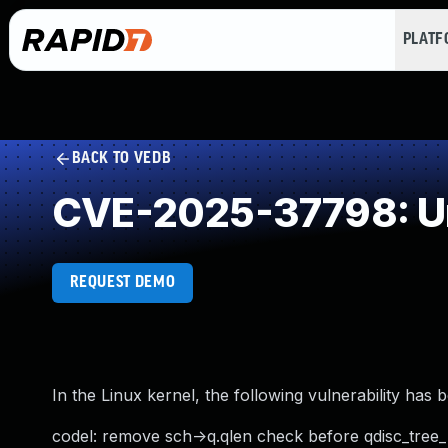
PLAT
BACK TO VEDB
CVE-2025-37798: Un
REQUEST DEMO
In the Linux kernel, the following vulnerability has 
codel: remove sch->q.qlen check before qdisc_tree