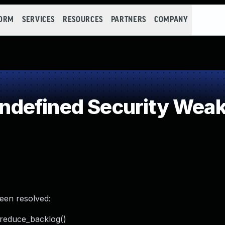
FORM
SERVICES
RESOURCES
PARTNERS
COMPANY
defined Security Wea
been resolved:
_reduce_backlog()