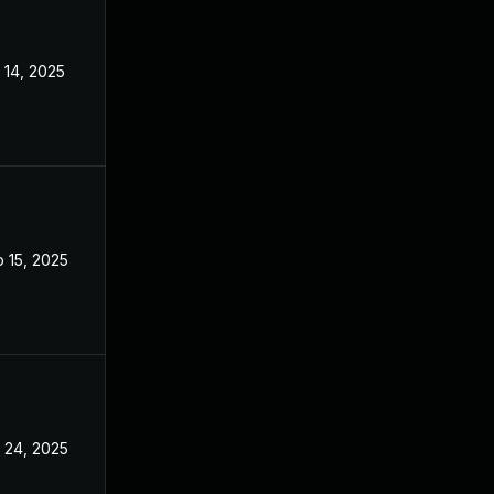
 14, 2025
Sep 9, 2025
 15, 2025
Sep 9, 2025
 24, 2025
Sep 9, 2025