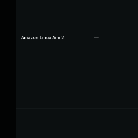
Amazon Linux Ami 2
—