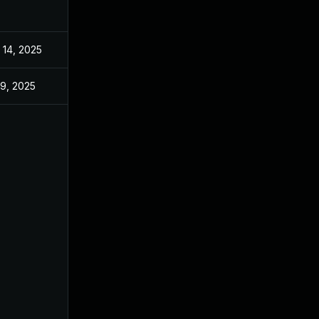
 14, 2025
May 2, 2025
 9, 2025
May 2, 2025