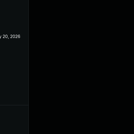
 20, 2026
May 20, 2026