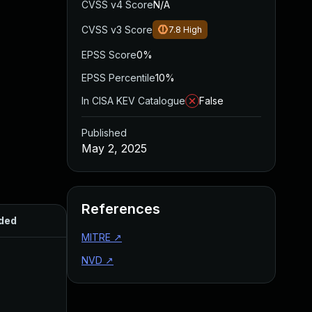
CVSS v4 Score
N/A
CVSS v3 Score
7.8
High
EPSS Score
0%
EPSS Percentile
10%
In CISA KEV Catalogue
False
Published
May 2, 2025
References
ded
Published
MITRE
↗
NVD
↗