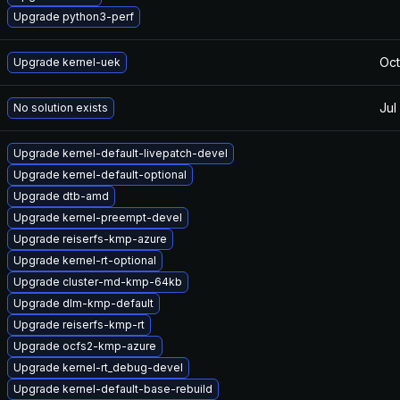
Upgrade python3-perf
Oct
Upgrade kernel-uek
Jul
No solution exists
Upgrade kernel-default-livepatch-devel
Upgrade kernel-default-optional
Upgrade dtb-amd
Upgrade kernel-preempt-devel
Upgrade reiserfs-kmp-azure
Upgrade kernel-rt-optional
Upgrade cluster-md-kmp-64kb
Upgrade dlm-kmp-default
Upgrade reiserfs-kmp-rt
Upgrade ocfs2-kmp-azure
Upgrade kernel-rt_debug-devel
Upgrade kernel-default-base-rebuild