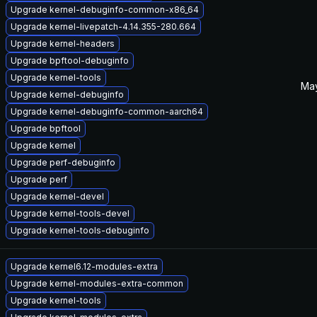
Upgrade kernel-debuginfo-common-x86_64
Upgrade kernel-livepatch-4.14.355-280.664
Upgrade kernel-headers
Upgrade bpftool-debuginfo
Upgrade kernel-tools
May
Upgrade kernel-debuginfo
Upgrade kernel-debuginfo-common-aarch64
Upgrade bpftool
Upgrade kernel
Upgrade perf-debuginfo
Upgrade perf
Upgrade kernel-devel
Upgrade kernel-tools-devel
Upgrade kernel-tools-debuginfo
Upgrade kernel6.12-modules-extra
Upgrade kernel-modules-extra-common
Upgrade kernel-tools