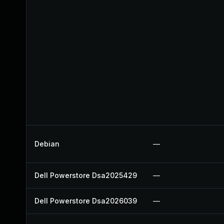
Debian
—
Dell Powerstore Dsa2025429
—
Dell Powerstore Dsa2026039
—