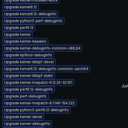
Upgrade kernel-modules-extra
Upgrade kernel6.12
Upgrade kernel6.12-debuginfo
Upgrade python3-perf-debuginfo
Upgrade perf6.12
Upgrade kernel
Upgrade kernel-headers
Upgrade kernel-debuginfo-common-x86_64
Upgrade bpftool-debuginfo
Upgrade kernel-libbpf-devel
Upgrade kernel6.12-debuginfo-common-aarch64
Upgrade kernel-libbpf-static
Upgrade kernel-livepatch-6.12.25-32.101
Jun
Upgrade perf6.12-debuginfo
Upgrade perf-debuginfo
Upgrade kernel-livepatch-6.1.140-154.222
Upgrade python3-perf6.12-debuginfo
Upgrade kernel-devel
Upgrade kernel-debuginfo