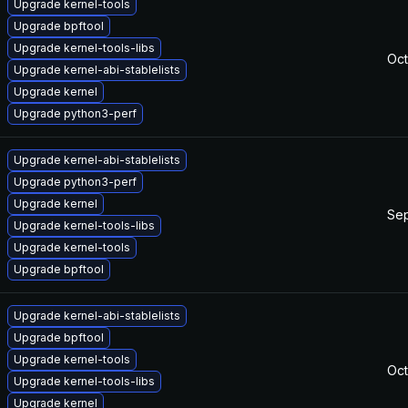
Upgrade kernel-tools
Upgrade bpftool
Upgrade kernel-tools-libs
Oct
Upgrade kernel-abi-stablelists
Upgrade kernel
Upgrade python3-perf
Upgrade kernel-abi-stablelists
Upgrade python3-perf
Upgrade kernel
Sep
Upgrade kernel-tools-libs
Upgrade kernel-tools
Upgrade bpftool
Upgrade kernel-abi-stablelists
Upgrade bpftool
Upgrade kernel-tools
Oct
Upgrade kernel-tools-libs
Upgrade kernel