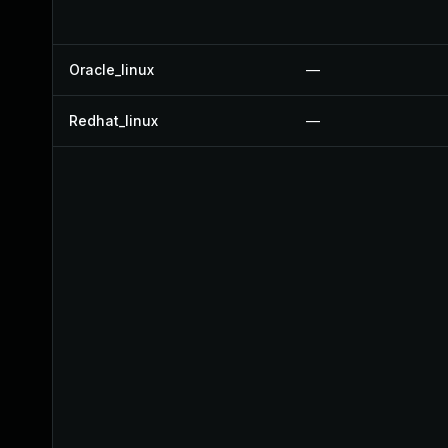
Oracle_linux
—
Redhat_linux
—