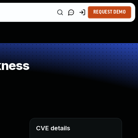
REQUEST DEMO
kness
CVE details