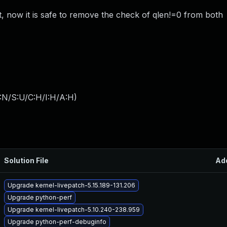
t, now it is safe to remove the check of qlen!=0 from both
:N/S:U/C:H/I:H/A:H
)
Solution File
Ad
Upgrade kernel-livepatch-5.15.189-131.206
Upgrade python-perf
Upgrade kernel-livepatch-5.10.240-238.959
Upgrade python-perf-debuginfo