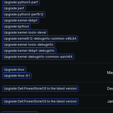
Upgrade python3-perf
Upgrade perf
Upgrade python3-perf6.12
Upgrade kernel-libbpf
Upgrade bpftool
Upgrade kernel-tools-devel
Upgrade kernel6.12-debuginfo-common-x86_64
Upgrade kernel-tools-debuginfo
Upgrade kernel-libbpf-debuginfo
Upgrade kernel-debuginfo-common-aarch64
Upgrade linux
May
Upgrade linux-6.1
Dec
Upgrade Dell PowerStoreOS to the latest version
Jan
Upgrade Dell PowerStoreOS to the latest version