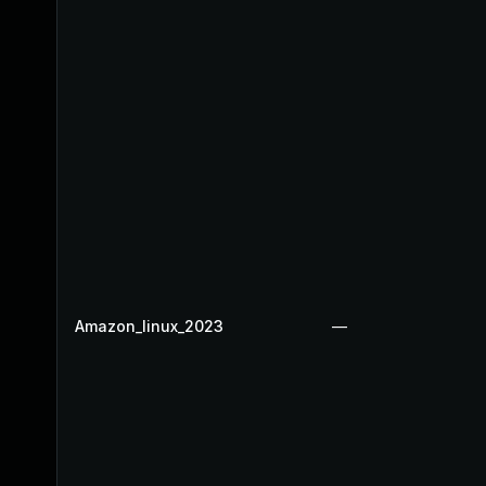
Amazon_linux_2023
—