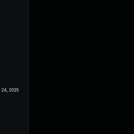
 24, 2025
May 2, 2025