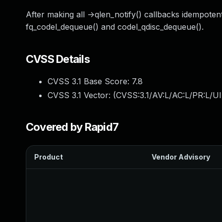
After making all ->qlen_notify() callbacks idempoten
fq_codel_dequeue() and codel_qdisc_dequeue().
CVSS Details
CVSS 3.1 Base Score:
7.8
CVSS 3.1 Vector: (
CVSS:3.1/AV:L/AC:L/PR:L/UI
Covered by Rapid7
Product
Vendor Advisory