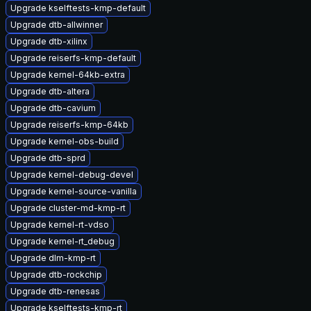
Upgrade kselftests-kmp-default
Upgrade dtb-allwinner
Upgrade dtb-xilinx
Upgrade reiserfs-kmp-default
Upgrade kernel-64kb-extra
Upgrade dtb-altera
Upgrade dtb-cavium
Upgrade reiserfs-kmp-64kb
Upgrade kernel-obs-build
Upgrade dtb-sprd
Upgrade kernel-debug-devel
Upgrade kernel-source-vanilla
Upgrade cluster-md-kmp-rt
Upgrade kernel-rt-vdso
Upgrade kernel-rt_debug
Upgrade dlm-kmp-rt
Upgrade dtb-rockchip
Upgrade dtb-renesas
Upgrade kselftests-kmp-rt