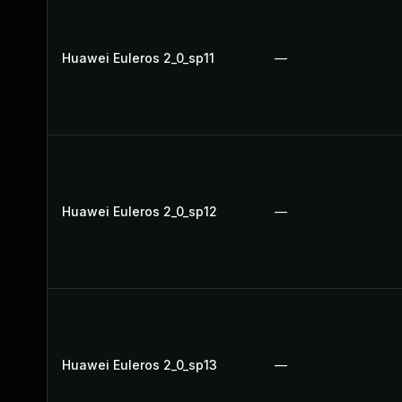
Huawei Euleros 2_0_sp11
—
Huawei Euleros 2_0_sp12
—
Huawei Euleros 2_0_sp13
—