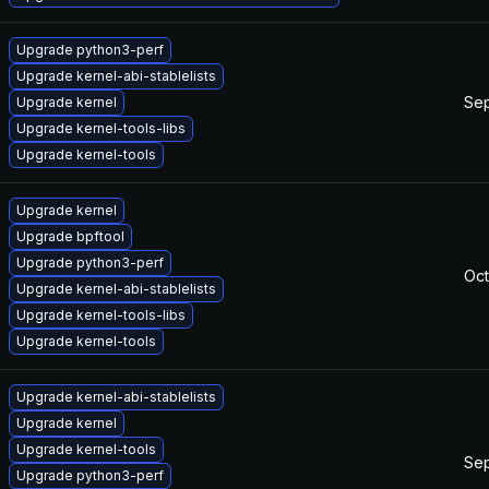
Upgrade python3-perf
Upgrade kernel-abi-stablelists
Sep
Upgrade kernel
Upgrade kernel-tools-libs
Upgrade kernel-tools
Upgrade kernel
Upgrade bpftool
Upgrade python3-perf
Oct
Upgrade kernel-abi-stablelists
Upgrade kernel-tools-libs
Upgrade kernel-tools
Upgrade kernel-abi-stablelists
Upgrade kernel
Upgrade kernel-tools
Sep
Upgrade python3-perf