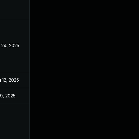
 24, 2025
Sep 9, 2025
 12, 2025
May 20, 2025
 9, 2025
May 20, 2025