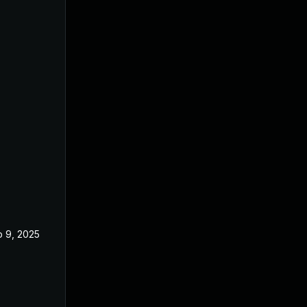
 9, 2025
May 20, 2025