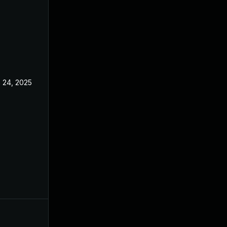
 24, 2025
May 20, 2025