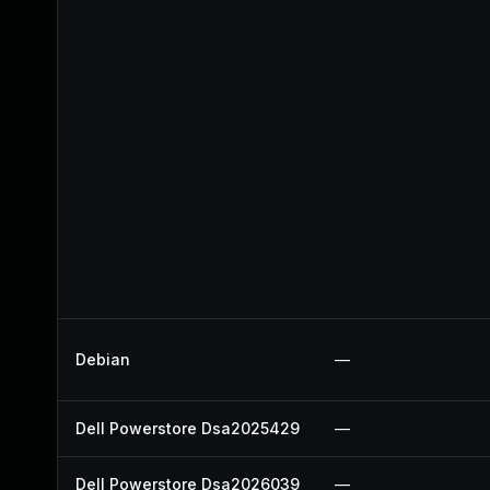
Debian
—
Dell Powerstore Dsa2025429
—
Dell Powerstore Dsa2026039
—