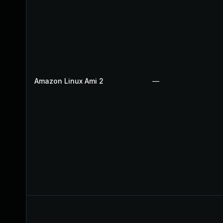
Amazon Linux Ami 2
—