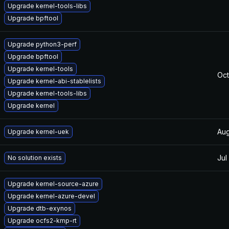
Upgrade kernel-tools-libs
Upgrade bpftool
Upgrade python3-perf
Upgrade bpftool
Upgrade kernel-tools
Oct
Upgrade kernel-abi-stablelists
Upgrade kernel-tools-libs
Upgrade kernel
Aug
Upgrade kernel-uek
Jul
No solution exists
Upgrade kernel-source-azure
Upgrade kernel-azure-devel
Upgrade dtb-exynos
Upgrade ocfs2-kmp-rt