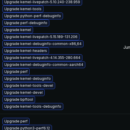
Upgrade kernel-livepatch-5.10.240-238.959
Upgrade kernel-tools
Upgrade python-perf-debuginfo
Upgrade perf-debuginfo
Upgrade kernel
Upgrade kernel-livepatch-5.15.189-131.206
Upgrade kernel-debuginfo-common-x86_64
Jun
Upgrade kernel-headers
Upgrade kernel-livepatch-4.14.355-280.664
Upgrade kernel-debuginfo-common-aarch64
Upgrade perf
Upgrade kernel-debuginfo
Upgrade kernel-tools-devel
Upgrade kernel-devel
Upgrade bpftool
Upgrade kernel-tools-debuginfo
Upgrade perf
Upgrade python3-perf6.12