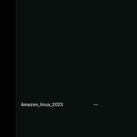
Amazon_linux_2023
—