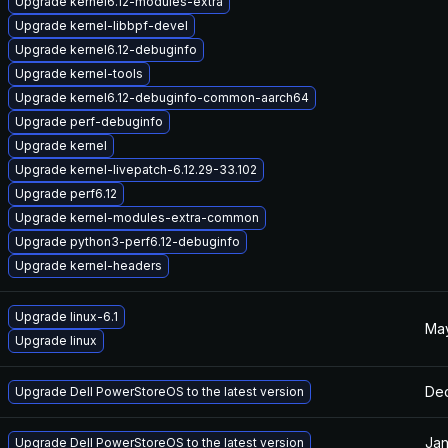
Upgrade kernel6.12-modules-extra
Upgrade kernel-libbpf-devel
Upgrade kernel6.12-debuginfo
Upgrade kernel-tools
Upgrade kernel6.12-debuginfo-common-aarch64
Upgrade perf-debuginfo
Upgrade kernel
Upgrade kernel-livepatch-6.12.29-33.102
Upgrade perf6.12
Upgrade kernel-modules-extra-common
Upgrade python3-perf6.12-debuginfo
Upgrade kernel-headers
Upgrade linux-6.1
May
Upgrade linux
Dec
Upgrade Dell PowerStoreOS to the latest version
Jan
Upgrade Dell PowerStoreOS to the latest version