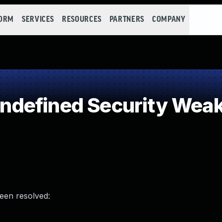
FORM
SERVICES
RESOURCES
PARTNERS
COMPANY
defined Security Wea
been resolved: