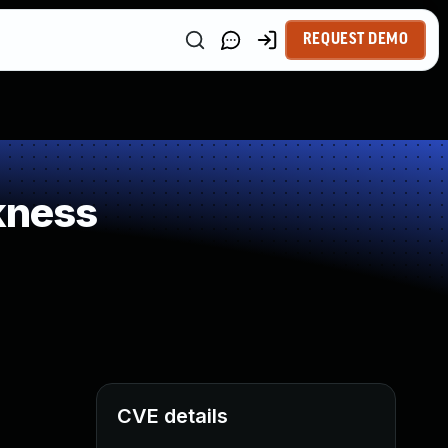
REQUEST DEMO
kness
CVE details