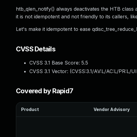
htb_qlen_notify() always deactivates the HTB class an
it is not idempotent and not friendly to its callers, l
Let's make it idempotent to ease qdisc_tree_reduce_ba
CVSS Details
CVSS 3.1 Base Score:
5.5
CVSS 3.1 Vector: (
CVSS:3.1/AV:L/AC:L/PR:L/UI
Covered by Rapid7
Product
Vendor Advisory