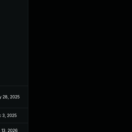
 28, 2025
May 20, 2025
 3, 2025
Dec 2, 2025
 13, 2026
Jan 6, 2026