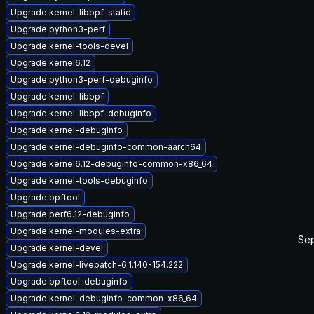
Upgrade kernel-libbpf-static
Upgrade python3-perf
Upgrade kernel-tools-devel
Upgrade kernel6.12
Upgrade python3-perf-debuginfo
Upgrade kernel-libbpf
Upgrade kernel-libbpf-debuginfo
Upgrade kernel-debuginfo
Upgrade kernel-debuginfo-common-aarch64
Upgrade kernel6.12-debuginfo-common-x86_64
Upgrade kernel-tools-debuginfo
Upgrade bpftool
Upgrade perf6.12-debuginfo
Upgrade kernel-modules-extra
Sep
Upgrade kernel-devel
Upgrade kernel-livepatch-6.1.140-154.222
Upgrade bpftool-debuginfo
Upgrade kernel-debuginfo-common-x86_64