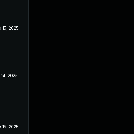
 15, 2025
Sep 9, 2025
 14, 2025
Sep 9, 2025
 15, 2025
Sep 9, 2025