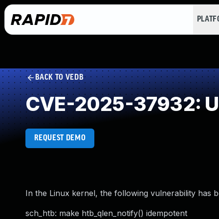
PLAT
BACK TO VEDB
CVE-2025-37932: Un
REQUEST DEMO
In the Linux kernel, the following vulnerability has 
sch_htb: make htb_qlen_notify() idempotent