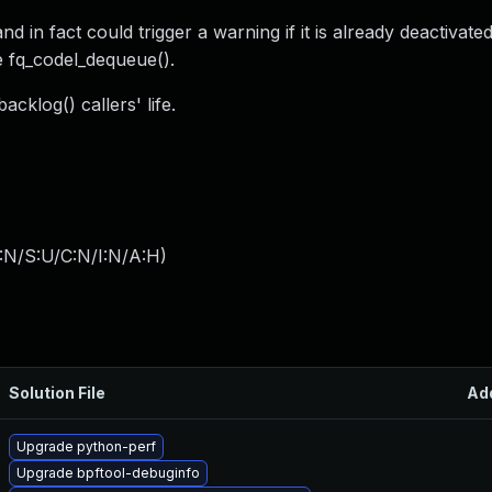
d in fact could trigger a warning if it is already deactivate
ike fq_codel_dequeue().
cklog() callers' life.
:N/S:U/C:N/I:N/A:H
)
Solution File
Ad
Upgrade python-perf
Upgrade bpftool-debuginfo