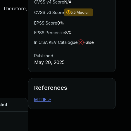
CVSS v4 Score
N/A
d. Therefore,
CVSS v3 Score
5.5
Medium
EPSS Score
0%
EPSS Percentile
8%
In CISA KEV Catalogue
False
Published
May 20, 2025
References
MITRE
↗
ded
Published