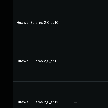
Huawei Euleros 2_0_sp10
—
Huawei Euleros 2_0_sp11
—
Huawei Euleros 2_0_sp12
—