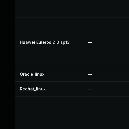
Huawei Euleros 2_0_sp13
—
Oracle_linux
—
Redhat_linux
—