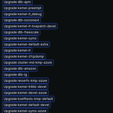
Upgrade dtb-apm
Upgrade kernel-preempt
Upgrade kernel-rt_debug
Upgrade dtb-socionext
Upgrade kernel-rt-livepatch-devel
Upgrade dtb-freescale
Upgrade kernel-syms
Upgrade kernel-default-extra
Upgrade kernel-rt
Upgrade kernel-zfcpdump
Upgrade cluster-md-kmp-azure
Upgrade dtb-amazon
Upgrade dtb-lg
Upgrade reiserfs-kmp-azure
Upgrade kernel-64kb-devel
Upgrade kernel-devel-azure
Upgrade kselftests-kmp-default
Upgrade kernel-default-devel
Upgrade kernel-syms-azure