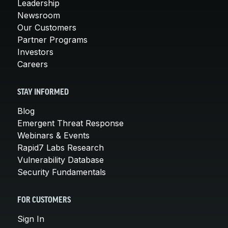
Leadership
Newsroom
Our Customers
Partner Programs
Investors
Careers
STAY INFORMED
Blog
Emergent Threat Response
Webinars & Events
Rapid7 Labs Research
Vulnerability Database
Security Fundamentals
FOR CUSTOMERS
Sign In