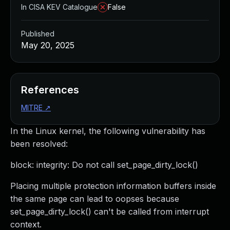
In CISA KEV Catalogue
False
Published
May 20, 2025
References
MITRE
↗
In the Linux kernel, the following vulnerability has
been resolved:
block: integrity: Do not call set_page_dirty_lock()
Placing multiple protection information buffers inside
the same page can lead to oopses because
set_page_dirty_lock() can't be called from interrupt
context.