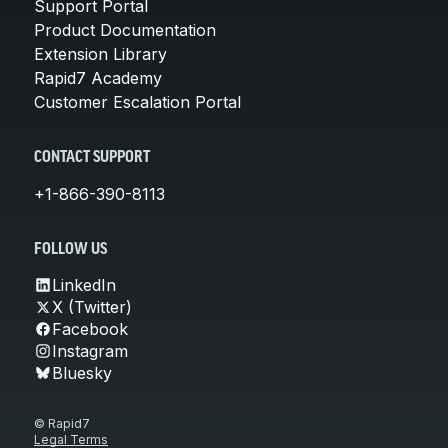
Support Portal
Product Documentation
Extension Library
Rapid7 Academy
Customer Escalation Portal
CONTACT SUPPORT
+1-866-390-8113
FOLLOW US
LinkedIn
X (Twitter)
Facebook
Instagram
Bluesky
© Rapid7
Legal Terms