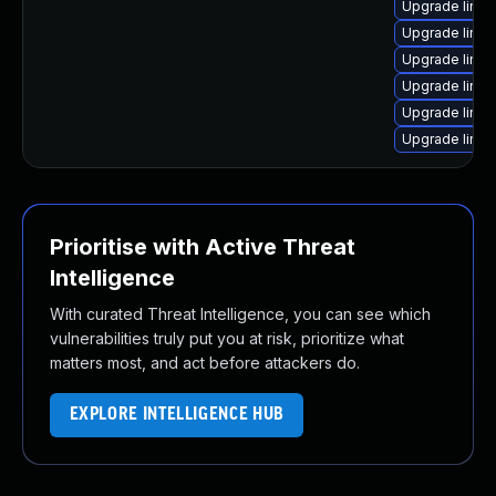
Upgrade linux
Upgrade linux
Upgrade linu
Upgrade linu
Upgrade linux
Upgrade linux
Prioritise with Active Threat
Intelligence
With curated Threat Intelligence, you can see which
vulnerabilities truly put you at risk, prioritize what
matters most, and act before attackers do.
EXPLORE INTELLIGENCE HUB