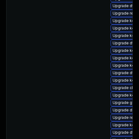
Upgrade dtb
Upgrade reis
Upgrade kerne
Upgrade kern
Upgrade kself
Upgrade dtb-
Upgrade kern
Upgrade kerne
Upgrade kerne
Upgrade dtb-
Upgrade kerne
Upgrade clus
Upgrade kern
Upgrade gfs2
Upgrade dlm-
Upgrade reise
Upgrade kerne
Upgrade dtb-