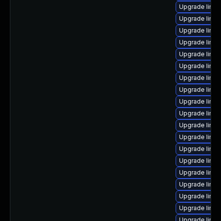
Upgrade linux
Upgrade linux
Upgrade linux
Upgrade linux
Upgrade linux
Upgrade linu
Upgrade linux
Upgrade linu
Upgrade linu
Upgrade linu
Upgrade linu
Upgrade linu
Upgrade linu
Upgrade linux
Upgrade linux
Upgrade linux
Upgrade linu
Upgrade linu
Upgrade linu