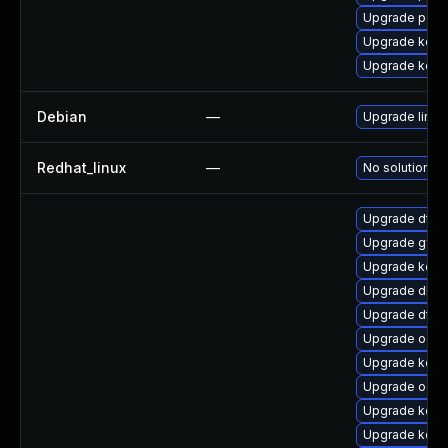
Upgrade perf6
Upgrade kerne
Upgrade kerne
Debian
—
Upgrade linux
Redhat_linux
—
No solution ex
Upgrade dtb-
Upgrade gfs
Upgrade kerne
Upgrade dlm-
Upgrade dtb-
Upgrade ocfs
Upgrade kern
Upgrade ocf
Upgrade kerne
Upgrade kerne