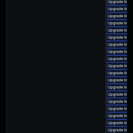
Upgrade linux
Upgrade linux
Upgrade linu
Upgrade linux
Upgrade linu
Upgrade linu
Upgrade linu
Upgrade linux
Upgrade linu
Upgrade linux
Upgrade linu
Upgrade linu
Upgrade linu
Upgrade linux
Upgrade linux
Upgrade linux
Upgrade linu
Upgrade linux
Upgrade linux