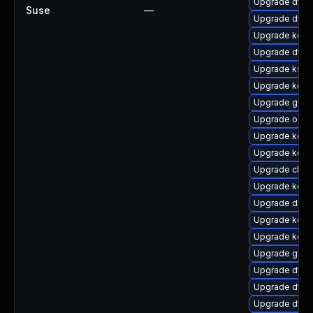
Upgrade dtb-
Suse
—
Upgrade dtb
Upgrade kern
Upgrade dtb-
Upgrade ksel
Upgrade kern
Upgrade gfs2
Upgrade ocfs
Upgrade kern
Upgrade kerne
Upgrade clus
Upgrade kern
Upgrade dlm-
Upgrade kerne
Upgrade kern
Upgrade gfs2
Upgrade dtb-n
Upgrade dtb-
Upgrade dtb-a