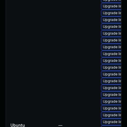
Upgrade linu
Upgrade linu
Upgrade linu
Upgrade linux
Upgrade linux
Upgrade linux
Upgrade linu
Upgrade linux
Upgrade linux
Upgrade linux
Upgrade linu
Upgrade linux
Upgrade linux
Upgrade linux
Upgrade linux
Upgrade linu
Upgrade linu
Upgrade linu
Ubuntu
—