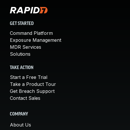
GET STARTED
Command Platform
Exposure Management
MDR Services
Solutions
TAKE ACTION
Start a Free Trial
Take a Product Tour
Get Breach Support
Contact Sales
COMPANY
About Us