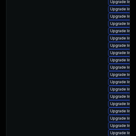
Upgrade linu
Upgrade linux
Upgrade linux
Upgrade linux
Upgrade linux
Upgrade linu
Upgrade linu
Upgrade linu
Upgrade linu
Upgrade linu
Upgrade linux
Upgrade linu
Upgrade linux
Upgrade linux
Upgrade linux
Upgrade linux
Upgrade linu
Upgrade linu
Upgrade linux