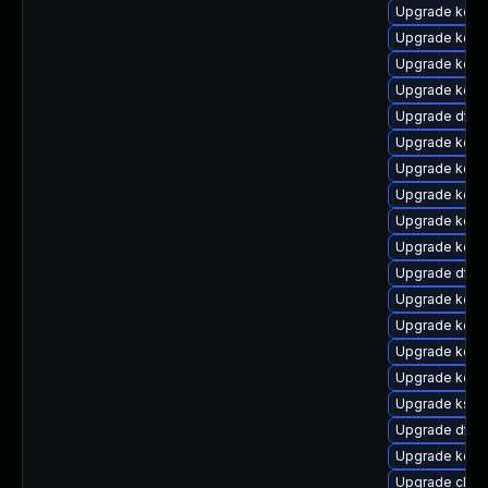
Upgrade kern
Upgrade kern
Upgrade kerne
Upgrade kern
Upgrade dtb
Upgrade kerne
Upgrade kern
Upgrade kern
Upgrade kerne
Upgrade kern
Upgrade dtb-
Upgrade kern
Upgrade kern
Upgrade kern
Upgrade kerne
Upgrade kself
Upgrade dtb-m
Upgrade kern
Upgrade clus