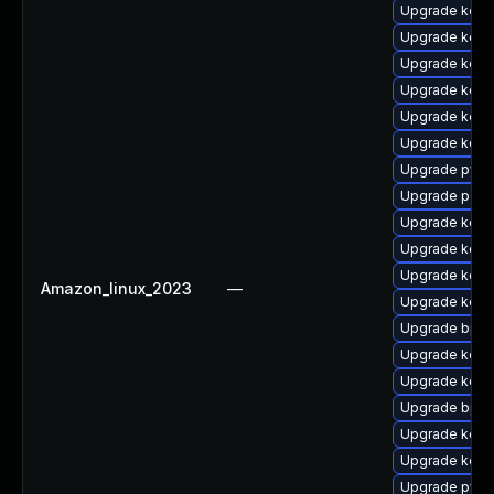
Upgrade kern
Upgrade kerne
Upgrade kerne
Upgrade kerne
Upgrade kern
Upgrade kern
Upgrade pyth
Upgrade perf6
Upgrade kerne
Upgrade kerne
Upgrade kerne
Amazon_linux_2023
—
Upgrade kern
Upgrade bpft
Upgrade kern
Upgrade kerne
Upgrade bpft
Upgrade kerne
Upgrade kerne
Upgrade pyth