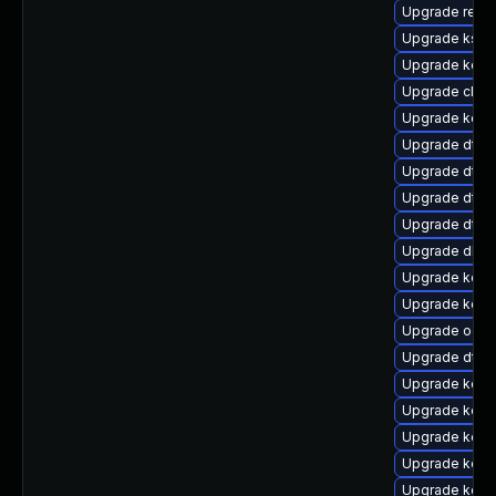
Upgrade reis
Upgrade ksel
Upgrade kerne
Upgrade clus
Upgrade kerne
Upgrade dtb
Upgrade dtb-
Upgrade dtb-a
Upgrade dtb-x
Upgrade dlm
Upgrade kerne
Upgrade kern
Upgrade ocfs
Upgrade dtb-
Upgrade kerne
Upgrade kerne
Upgrade kerne
Upgrade kern
Upgrade kerne