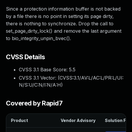
Since a protection information buffer is not backed
by a file there is no point in setting its page dirty,
there is nothing to synchronize. Drop the call to
set_page_dirty_lock() and remove the last argument
to bio_integrity_unpin_bvec().
CVSS Details
CVSS 3.1 Base Score:
5.5
CVSS 3.1 Vector: (
CVSS:3.1/AV:L/AC:L/PR:L/UI:
N/S:U/C:N/I:N/A:H
)
Covered by Rapid7
Product
Vendor Advisory
Solution File