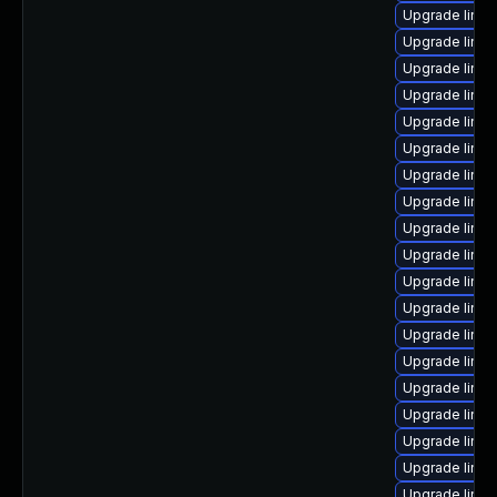
Upgrade linux
Upgrade linux
Upgrade linux
Upgrade linux
Upgrade linux
Upgrade linux
Upgrade linu
Upgrade linux
Upgrade linu
Upgrade linux
Upgrade linux
Upgrade linu
Upgrade linux
Upgrade linu
Upgrade linux
Upgrade linux
Upgrade linux
Upgrade linu
Upgrade linu