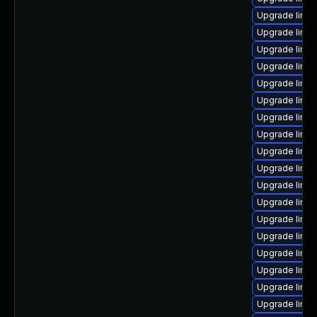
Upgrade linu
Upgrade linux
Upgrade linux
Upgrade linux
Upgrade linux
Upgrade linux
Upgrade linux
Upgrade linux
Upgrade linu
Upgrade linux
Upgrade linux
Upgrade linux
Upgrade linu
Upgrade linux
Upgrade linu
Upgrade linux
Upgrade linux
Upgrade linux