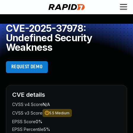
CVE-2025-37978:
Undefined Security
Weakness
REQUEST DEMO
CVE details
CVSS v4 Score
N/A
CVSS v3 Score
5.5
Medium
EPSS Score
0%
EPSS Percentile
5%