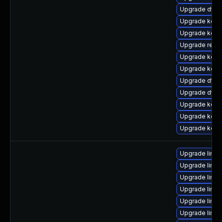
Upgrade dtb-
Upgrade kerne
Upgrade kern
Upgrade reise
Upgrade kerne
Upgrade kern
Upgrade dtb-h
Upgrade dtb
Upgrade kern
Upgrade kern
Upgrade kern
Upgrade linux
Upgrade linux
Upgrade linu
Upgrade linux
Upgrade linu
Upgrade linux