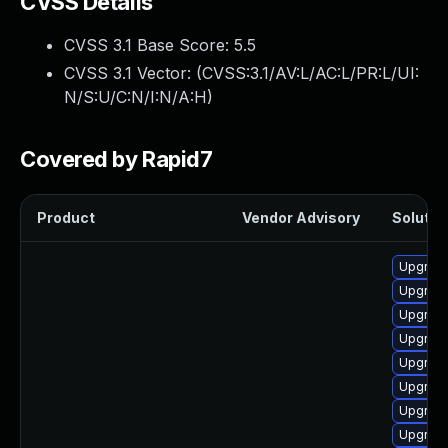
CVSS Details
CVSS 3.1 Base Score:
5.5
CVSS 3.1 Vector: (
CVSS:3.1/AV:L/AC:L/PR:L/UI:
N/S:U/C:N/I:N/A:H
)
Covered by Rapid7
Product
Vendor Advisory
Solution
Upgrade
Upgrade
Upgrade
Upgrade
Upgrade
Upgrade
Upgrade
Upgrade