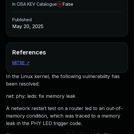
In CISA KEV Catalogue
False
Published
May 20, 2025
References
MITRE
↗
In the Linux kernel, the following vulnerability has
been resolved:
net: phy: leds: fix memory leak
A network restart test on a router led to an out-of-
memory condition, which was traced to a memory
leak in the PHY LED trigger code.