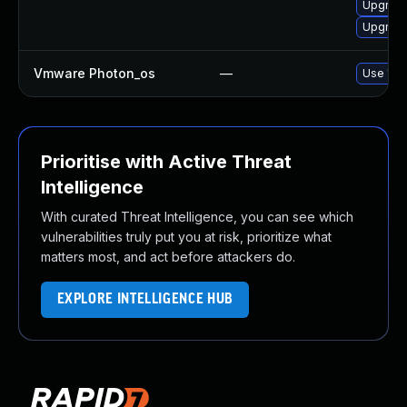
Upgrade
Upgrade
Vmware Photon_os
—
Use 'tdn
Prioritise with Active Threat
Intelligence
With curated Threat Intelligence, you can see which
vulnerabilities truly put you at risk, prioritize what
matters most, and act before attackers do.
EXPLORE INTELLIGENCE HUB