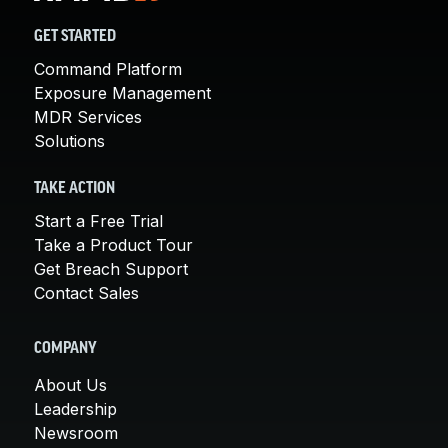
GET STARTED
Command Platform
Exposure Management
MDR Services
Solutions
TAKE ACTION
Start a Free Trial
Take a Product Tour
Get Breach Support
Contact Sales
COMPANY
About Us
Leadership
Newsroom