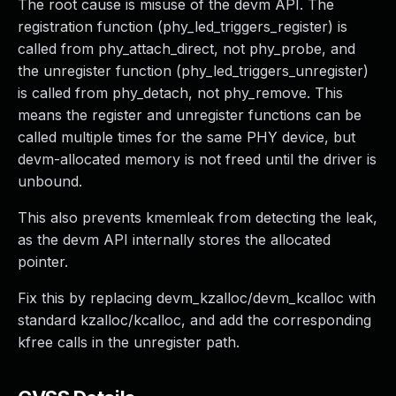
The root cause is misuse of the devm API. The
registration function (phy_led_triggers_register) is
called from phy_attach_direct, not phy_probe, and
the unregister function (phy_led_triggers_unregister)
is called from phy_detach, not phy_remove. This
means the register and unregister functions can be
called multiple times for the same PHY device, but
devm-allocated memory is not freed until the driver is
unbound.
This also prevents kmemleak from detecting the leak,
as the devm API internally stores the allocated
pointer.
Fix this by replacing devm_kzalloc/devm_kcalloc with
standard kzalloc/kcalloc, and add the corresponding
kfree calls in the unregister path.