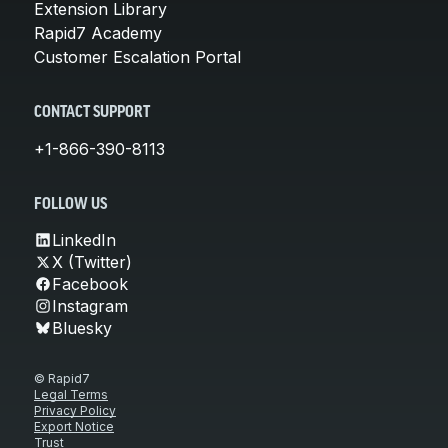
Extension Library
Rapid7 Academy
Customer Escalation Portal
CONTACT SUPPORT
+1-866-390-8113
FOLLOW US
LinkedIn
X (Twitter)
Facebook
Instagram
Bluesky
© Rapid7
Legal Terms
Privacy Policy
Export Notice
Trust