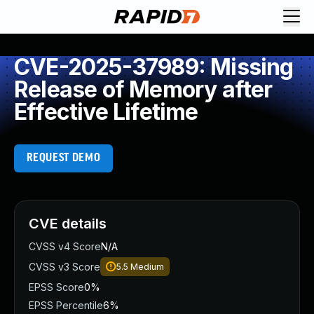
CVE-2025-37989: Missing
Release of Memory after
Effective Lifetime
REQUEST DEMO
CVE details
CVSS v4 Score
N/A
CVSS v3 Score
5.5
Medium
EPSS Score
0%
EPSS Percentile
6%