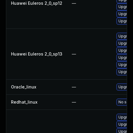
Huawei Euleros 2_0_sp12
—
Upgrade
Upgrade
Upgrade 
Upgrade
Upgrade 
Upgrade
Huawei Euleros 2_0_sp13
—
Upgrade
Upgrade
Upgrade
Oracle_linux
—
Upgrade
Redhat_linux
—
No solut
Upgrad
Upgrade
Upgrade