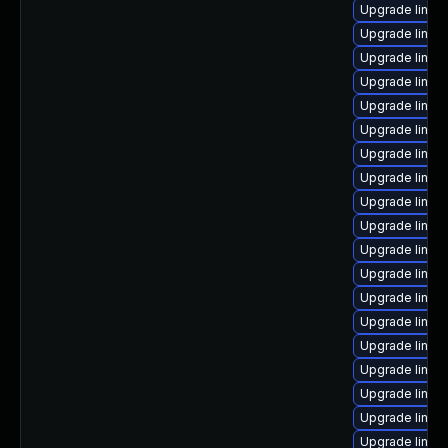
Upgrade linux
Upgrade linux
Upgrade linux
Upgrade linux
Upgrade linux
Upgrade linux-
Upgrade linux
Upgrade linux-
Upgrade linux
Upgrade linux
Upgrade linux
Upgrade linux
Upgrade linux
Upgrade linux-
Upgrade linux
Upgrade linux-
Upgrade linux
Upgrade linux-
Upgrade linux