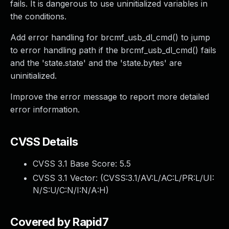
fails. It is dangerous to use uninitialized variables in
the conditions.
Add error handling for brcmf_usb_dl_cmd() to jump
to error handling path if the brcmf_usb_dl_cmd() fails
and the 'state.state' and the 'state.bytes' are
uninitialized.
Improve the error message to report more detailed
error information.
CVSS Details
CVSS 3.1 Base Score:
5.5
CVSS 3.1 Vector: (
CVSS:3.1/AV:L/AC:L/PR:L/UI:
N/S:U/C:N/I:N/A:H
)
Covered by Rapid7