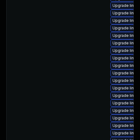
Upgrade linux
Upgrade linux
Upgrade linux
Upgrade linux
Upgrade linux
Upgrade linux
Upgrade linux-
Upgrade linux
Upgrade linux
Upgrade linux
Upgrade linux
Upgrade linux
Upgrade linux
Upgrade linux
Upgrade linux
Upgrade linux
Upgrade linux
Upgrade linux