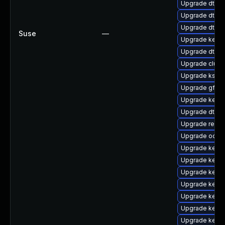
Upgrade dtb-
Upgrade dtb-
Upgrade dtb-
Suse
—
Upgrade kerne
Upgrade dtb-a
Upgrade clus
Upgrade ksel
Upgrade gfs2-
Upgrade kerne
Upgrade dtb-
Upgrade reis
Upgrade ocfs
Upgrade kerne
Upgrade kerne
Upgrade kern
Upgrade kerne
Upgrade kerne
Upgrade kerne
Upgrade kerne