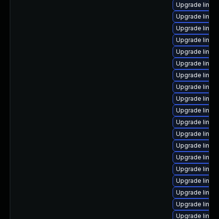
Upgrade linux-
Upgrade linux
Upgrade linux
Upgrade linux
Upgrade linux
Upgrade linux
Upgrade linux
Upgrade linux
Upgrade linu
Upgrade linux
Upgrade linux
Upgrade linux
Upgrade linux
Upgrade linux
Upgrade linux
Upgrade linux
Upgrade linux
Upgrade linux
Upgrade linu