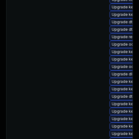
Upgrade kerne
Upgrade kerne
Upgrade dtb-hi
Upgrade dtb-
Upgrade reise
Upgrade ocfs
Upgrade kerne
Upgrade kernel
Upgrade ocfs2
Upgrade dlm-
Upgrade kerne
Upgrade kern
Upgrade dtb-
Upgrade kerne
Upgrade kernel
Upgrade kernel
Upgrade kern
Upgrade kerne