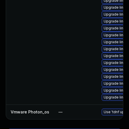
Upgrade linux
Upgrade linu
Upgrade linux
Upgrade linux
Upgrade linux
Upgrade linux
Upgrade linux
Upgrade linux-
Upgrade linux
Upgrade linux
Upgrade linux
Upgrade linux
Upgrade linux
Upgrade linux
Upgrade linux
Vmware Photon_os
—
Use 'tdnf updat