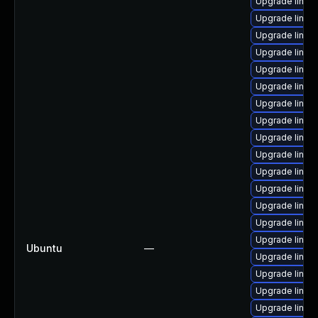
Upgrade linux
Upgrade linux
Upgrade linux
Upgrade linu
Upgrade linux
Upgrade linux-
Upgrade linux
Upgrade linux
Upgrade linux
Upgrade linu
Upgrade linux
Upgrade linux
Upgrade linux
Upgrade linux
Upgrade linux
Ubuntu
—
Upgrade linux
Upgrade linux
Upgrade linux
Upgrade linux