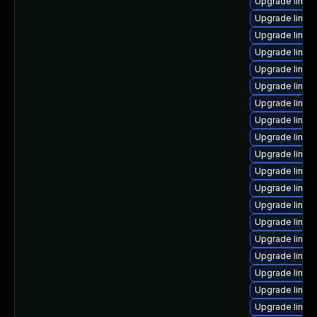
Upgrade linux
Upgrade linux
Upgrade linux
Upgrade linux
Upgrade linux
Upgrade linux
Upgrade linux-
Upgrade linux
Upgrade linux
Upgrade linux
Upgrade linux
Upgrade linu
Upgrade linux-
Upgrade linux
Upgrade linux-
Upgrade linux-
Upgrade linux
Upgrade linux
Upgrade linux