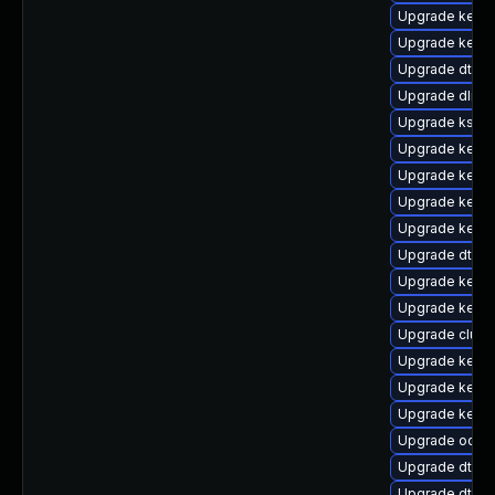
Upgrade kern
Upgrade kernel
Upgrade dtb-a
Upgrade dlm-
Upgrade kself
Upgrade kerne
Upgrade kerne
Upgrade kerne
Upgrade kerne
Upgrade dtb-s
Upgrade kernel
Upgrade kernel
Upgrade clus
Upgrade kerne
Upgrade kerne
Upgrade kerne
Upgrade ocfs2
Upgrade dtb-s
Upgrade dtb-l