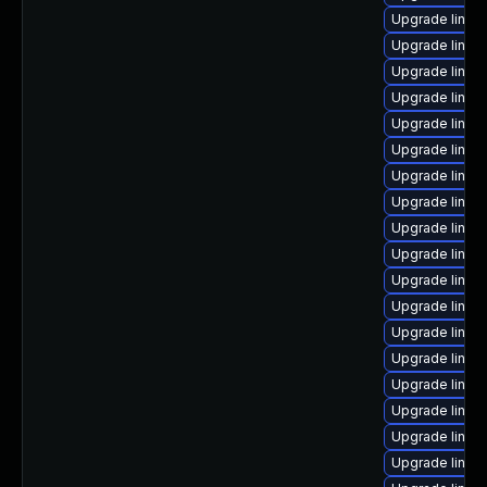
Upgrade linux
Upgrade linux
Upgrade linux
Upgrade linux
Upgrade linux
Upgrade linux
Upgrade linux
Upgrade linux
Upgrade linux
Upgrade linux
Upgrade linux
Upgrade linux
Upgrade linux
Upgrade linu
Upgrade linux
Upgrade linux
Upgrade linux-
Upgrade linux-