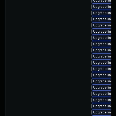
Upgrade linux
Upgrade linux
Upgrade linux-
Upgrade linux-
Upgrade linu
Upgrade linux-
Upgrade linux
Upgrade linu
Upgrade linux
Upgrade linux
Upgrade linux
Upgrade linux
Upgrade linux
Upgrade linux
Upgrade linux
Upgrade linux
Upgrade linux-
Upgrade linux
Upgrade linux-