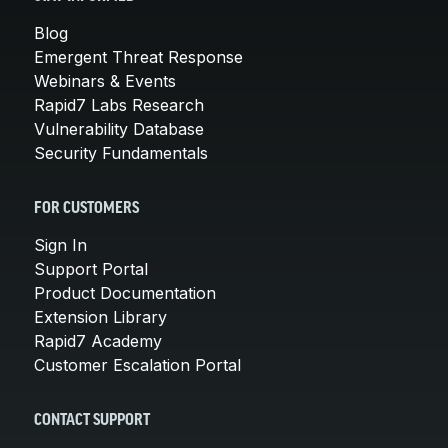
Blog
Emergent Threat Response
Webinars & Events
Rapid7 Labs Research
Vulnerability Database
Security Fundamentals
FOR CUSTOMERS
Sign In
Support Portal
Product Documentation
Extension Library
Rapid7 Academy
Customer Escalation Portal
CONTACT SUPPORT