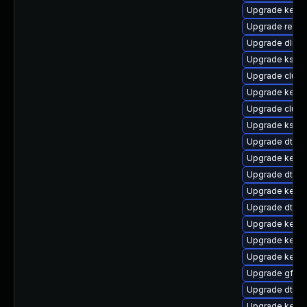
Upgrade kerne
Upgrade reise
Upgrade dlm-
Upgrade kself
Upgrade clust
Upgrade kerne
Upgrade clust
Upgrade kself
Upgrade dtb-
Upgrade kerne
Upgrade dtb-a
Upgrade kerne
Upgrade dtb-xi
Upgrade kerne
Upgrade kernel
Upgrade kerne
Upgrade gfs2-
Upgrade dtb-r
Upgrade kerne