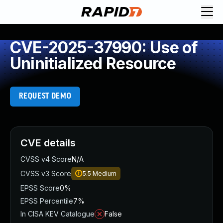
CVE-2025-37990: Use of
Uninitialized Resource
REQUEST DEMO
CVE details
CVSS v4 Score
N/A
CVSS v3 Score
5.5
Medium
EPSS Score
0%
EPSS Percentile
7%
In CISA KEV Catalogue
False