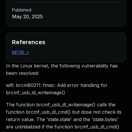
Published
May 20, 2025
References
MITRE
↗
In the Linux kernel, the following vulnerability has
been resolved:
wifi: brcm80211: fmac: Add error handling for
brcmf_usb_dl_writeimage()
The function brcmf_usb_dl_writeimage() calls the
function brcmf_usb_dl_cmd() but dose not check its
return value. The 'state.state' and the 'state.bytes'
are uninitialized if the function brcmf_usb_dl_cmd()