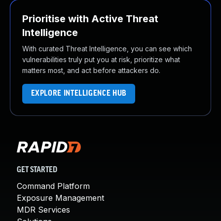
Prioritise with Active Threat
Intelligence
With curated Threat Intelligence, you can see which
vulnerabilities truly put you at risk, prioritize what
matters most, and act before attackers do.
EXPLORE INTELLIGENCE HUB
GET STARTED
Command Platform
Exposure Management
MDR Services