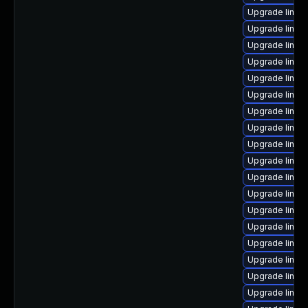
Upgrade linux
Upgrade linux
Upgrade linux-
Upgrade linux
Upgrade linu
Upgrade linux
Upgrade linux
Upgrade linu
Upgrade linux
Upgrade linux
Upgrade linux
Upgrade linux
Upgrade linux
Upgrade linux
Upgrade linux
Upgrade linux
Upgrade linux
Upgrade linux-