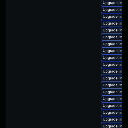
Upgrade linux
Upgrade linux
Upgrade linux-
Upgrade linux
Upgrade linux-
Upgrade linux
Upgrade linu
Upgrade linux-
Upgrade linux-
Upgrade linux
Upgrade linux
Upgrade linux
Upgrade linux
Upgrade linux
Upgrade linux
Upgrade linux
Upgrade linux
Upgrade linu
Upgrade linux-