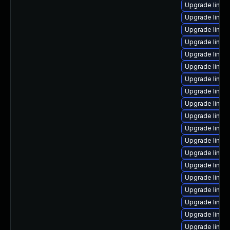
Upgrade linu
Upgrade linux
Upgrade linu
Upgrade linux
Upgrade linux-
Upgrade linux-
Upgrade linux
Upgrade linu
Upgrade linux
Upgrade linux
Upgrade linux
Upgrade linux
Upgrade linux
Upgrade linux
Upgrade linux-
Upgrade linux
Upgrade linux-
Upgrade linux-
Upgrade linux