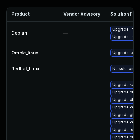
Product
Vendor Advisory
Solution File
Upgrade linux
Debian
—
Upgrade linux-
Oracle_linux
—
Upgrade kerne
Redhat_linux
—
No solution ex
Upgrade kerne
Upgrade dtb-
Upgrade dtb-n
Upgrade kern
Upgrade gfs2
Upgrade kerne
Upgrade reise
Upgrade dlm-