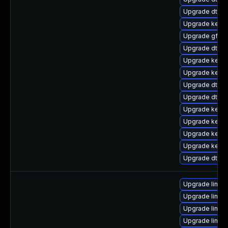
Upgrade dtb-f
Upgrade kernel
Upgrade gfs2
Upgrade dtb-
Upgrade kern
Upgrade kerne
Upgrade dtb-
Upgrade dtb-a
Upgrade kerne
Upgrade kerne
Upgrade kern
Upgrade kerne
Upgrade dtb-m
Upgrade linux
Upgrade linux
Upgrade linux
Upgrade linux