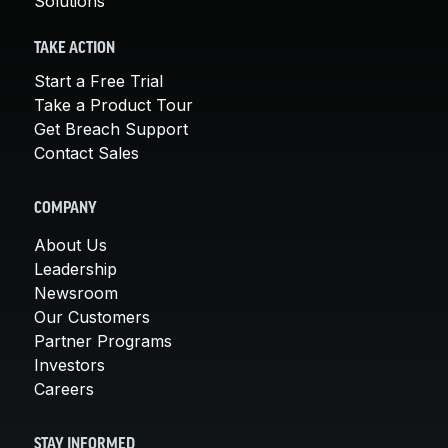
Solutions
TAKE ACTION
Start a Free Trial
Take a Product Tour
Get Breach Support
Contact Sales
COMPANY
About Us
Leadership
Newsroom
Our Customers
Partner Programs
Investors
Careers
STAY INFORMED