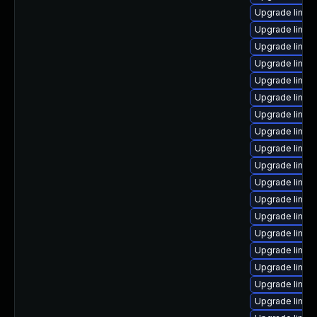
Upgrade linux
Upgrade linux-
Upgrade linux
Upgrade linux
Upgrade linux
Upgrade linux-
Upgrade linu
Upgrade linux
Upgrade linux
Upgrade linux
Upgrade linux
Upgrade linux
Upgrade linux
Upgrade linux-
Upgrade linux
Upgrade linux
Upgrade linux
Upgrade linux