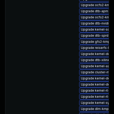
Upgrade ocfs2-kmp-
Upgrade dtb-apm
Upgrade ocfs2-kmp-d
Upgrade dtb-nvidia
Upgrade kernel-sour
Upgrade dtb-sprd
Upgrade gfs2-kmp-a
Upgrade reiserfs-km
Upgrade kernel-devel
Upgrade dtb-xilinx
Upgrade kernel-azure
Upgrade cluster-md-
Upgrade kernel-deve
Upgrade kernel-defau
Upgrade kernel-rt-de
Upgrade kernel-rt-ext
Upgrade kernel-syms
Upgrade dlm-kmp-6