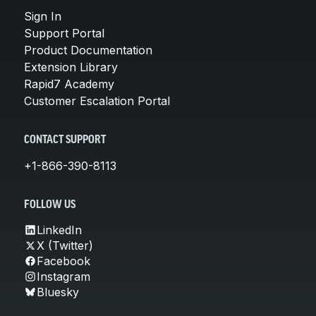
Sign In
Support Portal
Product Documentation
Extension Library
Rapid7 Academy
Customer Escalation Portal
CONTACT SUPPORT
+1-866-390-8113
FOLLOW US
LinkedIn
X (Twitter)
Facebook
Instagram
Bluesky