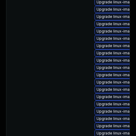
Upgrade linux-image
Upgrade linux-image-
Upgrade linux-image-
Upgrade linux-image-
Upgrade linux-image
Upgrade linux-image
Upgrade linux-image-
Upgrade linux-image
Upgrade linux-image
Upgrade linux-image-
Upgrade linux-image-
Upgrade linux-image-
Upgrade linux-image-
Upgrade linux-image
Upgrade linux-image-
Upgrade linux-image
Upgrade linux-image
Upgrade linux-image-
Upgrade linux-image