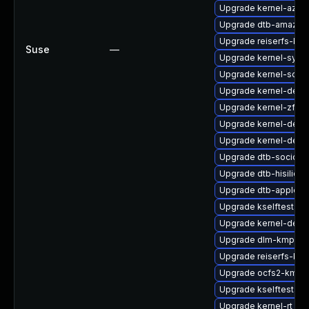
Upgrade kernel-azur
Upgrade dtb-amazon
Upgrade reiserfs-kmp
Suse
—
Upgrade kernel-syms
Upgrade kernel-sour
Upgrade kernel-defau
Upgrade kernel-zfc
Upgrade kernel-defau
Upgrade kernel-deb
Upgrade dtb-socione
Upgrade dtb-hisilicon
Upgrade dtb-apple
Upgrade kselftests-k
Upgrade kernel-debu
Upgrade dlm-kmp-rt
Upgrade reiserfs-km
Upgrade ocfs2-kmp-r
Upgrade kselftests-
Upgrade kernel-rt_d