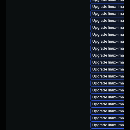
Upgrade linux-image
Upgrade linux-image-
Upgrade linux-image
Upgrade linux-image
Upgrade linux-image
Upgrade linux-image
Upgrade linux-image
Upgrade linux-image
Upgrade linux-image-
Upgrade linux-image-
Upgrade linux-image-
Upgrade linux-image-
Upgrade linux-image
Upgrade linux-image
Upgrade linux-image-
Upgrade linux-image
Upgrade linux-image-
Upgrade linux-image