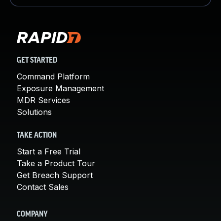
GET STARTED
Command Platform
Exposure Management
MDR Services
Solutions
TAKE ACTION
Start a Free Trial
Take a Product Tour
Get Breach Support
Contact Sales
COMPANY