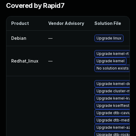
Covered by Rapid7
Product
Vendor Advisory
Solution File
Debian
—
Upgrade linux
Upgrade kernel-rt
Redhat_linux
—
Upgrade kernel
No solution exists
Upgrade kernel-defa
Upgrade cluster-md
Upgrade kernel-kvms
Upgrade kselftests-
Upgrade dtb-cavium
Upgrade dtb-mediat
Upgrade kernel-azur
Upgrade dtb-rockchi