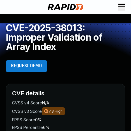
CVE-2025-38013:
Improper Validation of
Array Index
REQUEST DEMO
CVE details
CVSS v4 Score
N/A
CVSS v3 Score
7.8
High
EPSS Score
0%
EPSS Percentile
6%