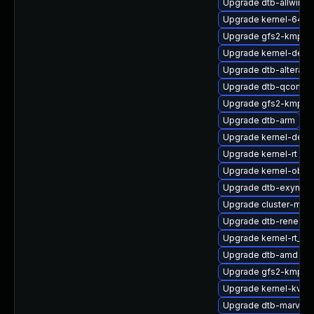
Upgrade dtb-allwinne
Upgrade kernel-64kb
Upgrade gfs2-kmp-de
Upgrade kernel-defau
Upgrade dtb-altera
Upgrade dtb-qcom
Upgrade gfs2-kmp-rt
Upgrade dtb-arm
Upgrade kernel-deve
Upgrade kernel-rt
Upgrade kernel-obs-b
Upgrade dtb-exynos
Upgrade cluster-md-
Upgrade dtb-renesas
Upgrade kernel-rt_d
Upgrade dtb-amd
Upgrade gfs2-kmp-6
Upgrade kernel-kvms
Upgrade dtb-marvell