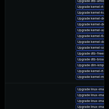
Upgrade dtb-amlogic
Upgrade kernel-rt-vd
Upgrade kernel-kvms
Upgrade kernel-defau
Upgrade kernel-defa
Upgrade kernel-azure
Upgrade kernel-64kb
Upgrade kernel-deb
Upgrade kernel-sourc
Upgrade dtb-freesca
Upgrade dtb-broadc
Upgrade dlm-kmp-def
Upgrade kernel-rt-opt
Upgrade kernel-macr
Upgrade linux-image-
Upgrade linux-image-
Upgrade linux-image
Upgrade linux-image-