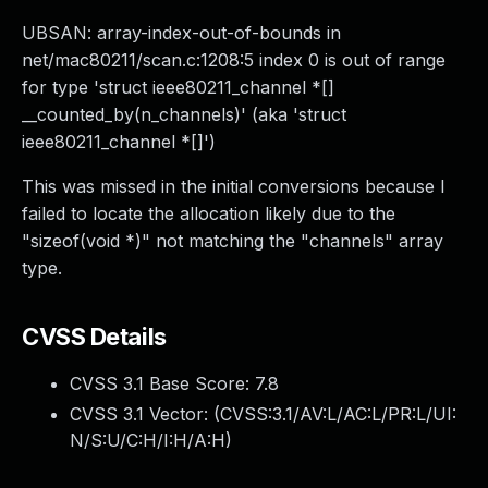
UBSAN: array-index-out-of-bounds in
net/mac80211/scan.c:1208:5 index 0 is out of range
for type 'struct ieee80211_channel *[]
__counted_by(n_channels)' (aka 'struct
ieee80211_channel *[]')
This was missed in the initial conversions because I
failed to locate the allocation likely due to the
"sizeof(void *)" not matching the "channels" array
type.
CVSS Details
CVSS 3.1 Base Score:
7.8
CVSS 3.1 Vector: (
CVSS:3.1/AV:L/AC:L/PR:L/UI:
N/S:U/C:H/I:H/A:H
)