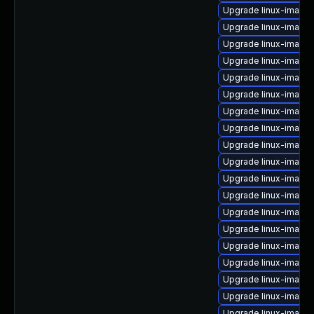
Upgrade linux-image
Upgrade linux-image-
Upgrade linux-image-
Upgrade linux-image
Upgrade linux-image
Upgrade linux-image
Upgrade linux-image-
Upgrade linux-image
Upgrade linux-image-
Upgrade linux-image
Upgrade linux-image-
Upgrade linux-image-
Upgrade linux-image
Upgrade linux-image
Upgrade linux-image
Upgrade linux-image-
Upgrade linux-image
Upgrade linux-image-
Upgrade linux-image-