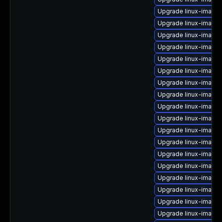
Upgrade linux-image-
Upgrade linux-image-
Upgrade linux-image
Upgrade linux-image-
Upgrade linux-image-v
Upgrade linux-image
Upgrade linux-image
Upgrade linux-image
Upgrade linux-image-
Upgrade linux-image
Upgrade linux-image-
Upgrade linux-image-
Upgrade linux-image-
Upgrade linux-image
Upgrade linux-image-
Upgrade linux-image
Upgrade linux-image
Upgrade linux-image-