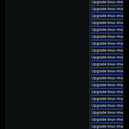
Upgrade linux-image
Upgrade linux-image-
Upgrade linux-image-
Upgrade linux-image
Upgrade linux-image
Upgrade linux-image-
Upgrade linux-image
Upgrade linux-image-
Upgrade linux-image-
Upgrade linux-image
Upgrade linux-image
Upgrade linux-image-
Upgrade linux-image
Upgrade linux-image
Upgrade linux-image
Upgrade linux-image
Upgrade linux-image-
Upgrade linux-image
Upgrade linux-image-