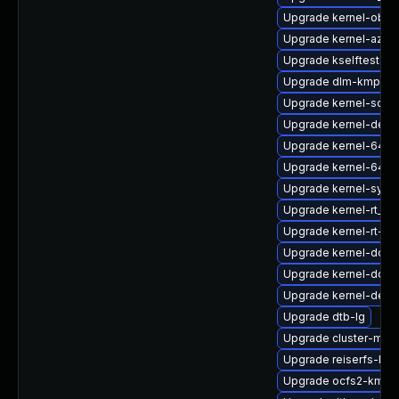
Upgrade kernel-obs-
Upgrade kernel-azur
Upgrade kselftests-k
Upgrade dlm-kmp-az
Upgrade kernel-sourc
Upgrade kernel-defau
Upgrade kernel-64kb
Upgrade kernel-64kb
Upgrade kernel-syms
Upgrade kernel-rt_d
Upgrade kernel-rt-li
Upgrade kernel-docs
Upgrade kernel-docs
Upgrade kernel-defau
Upgrade dtb-lg
Upgrade cluster-md-
Upgrade reiserfs-kmp
Upgrade ocfs2-kmp-