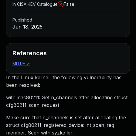
In CISA KEV Catalogue
False
Published
Jun 18, 2025
References
MITRE
↗
In the Linux kernel, the following vulnerability has
been resolved:
wifi: mac80211: Set n_channels after allocating struct
cfg80211_scan_request
Make sure that n_channels is set after allocating the
struct cfg80211_registered_device::int_scan_req
member. Seen with syzkaller: