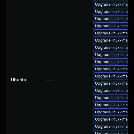
Upgrade linux-image-v
Upgrade linux-image-
Upgrade linux-image
Upgrade linux-image
Upgrade linux-image-
Upgrade linux-image-
Upgrade linux-image-
Upgrade linux-image
Upgrade linux-image
Upgrade linux-image-
Upgrade linux-image
Ubuntu
—
Upgrade linux-image-
Upgrade linux-image-
Upgrade linux-image-
Upgrade linux-image
Upgrade linux-image-i
Upgrade linux-image-
Upgrade linux-image-
Upgrade linux-image