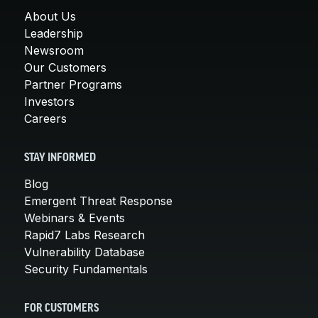
About Us
Leadership
Newsroom
Our Customers
Partner Programs
Investors
Careers
STAY INFORMED
Blog
Emergent Threat Response
Webinars & Events
Rapid7 Labs Research
Vulnerability Database
Security Fundamentals
FOR CUSTOMERS