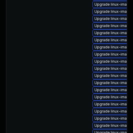
Upgrade linux-image
Upgrade linux-image-v
Upgrade linux-image-
Upgrade linux-image
Upgrade linux-image-i
Upgrade linux-image
Upgrade linux-image-
Upgrade linux-image
Upgrade linux-image-
Upgrade linux-image
Upgrade linux-image-
Upgrade linux-image
Upgrade linux-image-
Upgrade linux-image-
Upgrade linux-image-
Upgrade linux-image
Upgrade linux-image
Upgrade linux-image-
Upgrade linux-image-