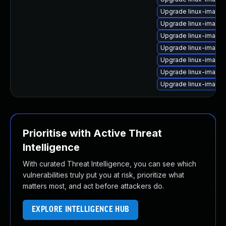
Upgrade linux-image
Upgrade linux-image-
Upgrade linux-image
Upgrade linux-image
Upgrade linux-image
Upgrade linux-image
Upgrade linux-image-
Prioritise with Active Threat
Intelligence
With curated Threat Intelligence, you can see which
vulnerabilities truly put you at risk, prioritize what
matters most, and act before attackers do.
EXPLORE INTELLIGENCE HUB