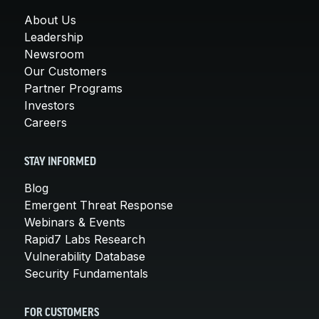
About Us
Leadership
Newsroom
Our Customers
Partner Programs
Investors
Careers
STAY INFORMED
Blog
Emergent Threat Response
Webinars & Events
Rapid7 Labs Research
Vulnerability Database
Security Fundamentals
FOR CUSTOMERS