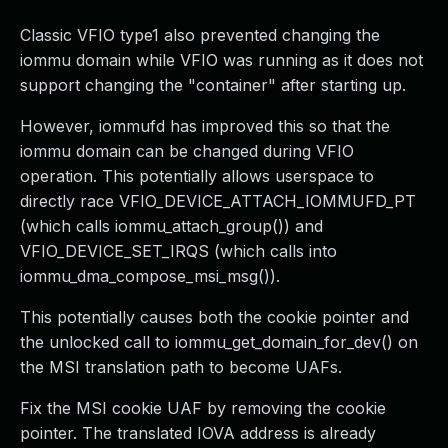
Classic VFIO type1 also prevented changing the
iommu domain while VFIO was running as it does not
support changing the "container" after starting up.
However, iommufd has improved this so that the
iommu domain can be changed during VFIO
operation. This potentially allows userspace to
directly race VFIO_DEVICE_ATTACH_IOMMUFD_PT
(which calls iommu_attach_group()) and
VFIO_DEVICE_SET_IRQS (which calls into
iommu_dma_compose_msi_msg()).
This potentially causes both the cookie pointer and
the unlocked call to iommu_get_domain_for_dev() on
the MSI translation path to become UAFs.
Fix the MSI cookie UAF by removing the cookie
pointer. The translated IOVA address is already