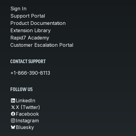
Sign In
Support Portal
Product Documentation
Extension Library
Rapid7 Academy
Customer Escalation Portal
CONTACT SUPPORT
+1-866-390-8113
FOLLOW US
LinkedIn
X (Twitter)
Facebook
Instagram
Bluesky