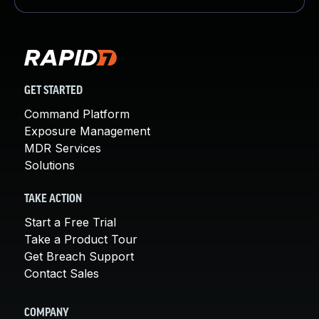
GET STARTED
Command Platform
Exposure Management
MDR Services
Solutions
TAKE ACTION
Start a Free Trial
Take a Product Tour
Get Breach Support
Contact Sales
COMPANY