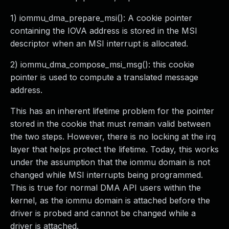
1) iommu_dma_prepare_msi(): A cookie pointer
containing the IOVA address is stored in the MSI
descriptor when an MSI interrupt is allocated.
2) iommu_dma_compose_msi_msg(): this cookie
pointer is used to compute a translated message
address.
This has an inherent lifetime problem for the pointer
stored in the cookie that must remain valid between
the two steps. However, there is no locking at the irq
layer that helps protect the lifetime. Today, this works
under the assumption that the iommu domain is not
changed while MSI interrupts being programmed.
This is true for normal DMA API users within the
kernel, as the iommu domain is attached before the
driver is probed and cannot be changed while a
driver is attached.