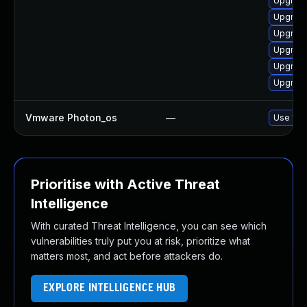
Upgrade
Upgrade
Upgrade
Upgrade
Upgrade
Upgrade
Vmware Photon_os
—
Use 'tdn
Prioritise with Active Threat
Intelligence
With curated Threat Intelligence, you can see which
vulnerabilities truly put you at risk, prioritize what
matters most, and act before attackers do.
EXPLORE INTELLIGENCE HUB