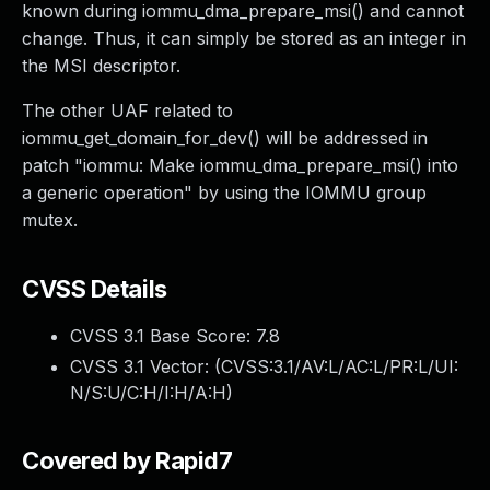
known during iommu_dma_prepare_msi() and cannot
change. Thus, it can simply be stored as an integer in
the MSI descriptor.
The other UAF related to
iommu_get_domain_for_dev() will be addressed in
patch "iommu: Make iommu_dma_prepare_msi() into
a generic operation" by using the IOMMU group
mutex.
CVSS Details
CVSS 3.1 Base Score:
7.8
CVSS 3.1 Vector: (
CVSS:3.1/AV:L/AC:L/PR:L/UI:
N/S:U/C:H/I:H/A:H
)
Covered by Rapid7