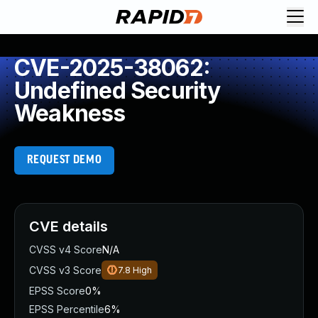
CVE-2025-38062:
Undefined Security
Weakness
REQUEST DEMO
CVE details
CVSS v4 Score
N/A
CVSS v3 Score
7.8
High
EPSS Score
0%
EPSS Percentile
6%