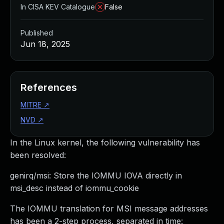
In CISA KEV Catalogue
False
Published
Jun 18, 2025
References
MITRE
↗
NVD
↗
In the Linux kernel, the following vulnerability has
been resolved:
genirq/msi: Store the IOMMU IOVA directly in
msi_desc instead of iommu_cookie
The IOMMU translation for MSI message addresses
has been a 2-step process, separated in time: