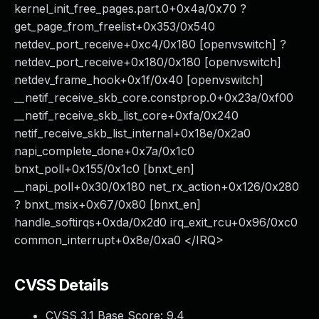
kernel_init_free_pages.part.0+0x4a/0x70 ?
get_page_from_freelist+0x353/0x540
netdev_port_receive+0xc4/0x180 [openvswitch] ?
netdev_port_receive+0x180/0x180 [openvswitch]
netdev_frame_hook+0x1f/0x40 [openvswitch]
__netif_receive_skb_core.constprop.0+0x23a/0xf00
__netif_receive_skb_list_core+0xfa/0x240
netif_receive_skb_list_internal+0x18e/0x2a0
napi_complete_done+0x7a/0x1c0
bnxt_poll+0x155/0x1c0 [bnxt_en]
__napi_poll+0x30/0x180 net_rx_action+0x126/0x280
? bnxt_msix+0x67/0x80 [bnxt_en]
handle_softirqs+0xda/0x2d0 irq_exit_rcu+0x96/0xc0
common_interrupt+0x8e/0xa0 </IRQ>
CVSS Details
CVSS 3.1 Base Score:
9.4