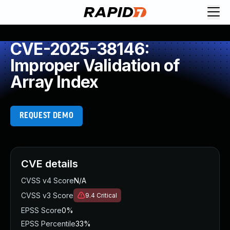
CVE-2025-38146:
Improper Validation of
Array Index
REQUEST DEMO
CVE details
CVSS v4 Score
N/A
CVSS v3 Score
9.4
Critical
EPSS Score
0%
EPSS Percentile
33%