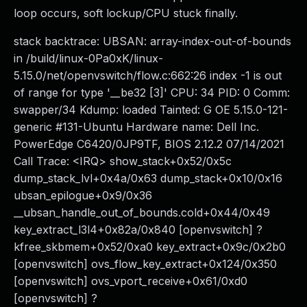
loop occurs, soft lockup/CPU stuck finally.
stack backtrace: UBSAN: array-index-out-of-bounds
in /build/linux-0Pa0xK/linux-
5.15.0/net/openvswitch/flow.c:662:26 index -1 is out
of range for type '__be32 [3]' CPU: 34 PID: 0 Comm:
swapper/34 Kdump: loaded Tainted: G OE 5.15.0-121-
generic #131-Ubuntu Hardware name: Dell Inc.
PowerEdge C6420/0JP9TF, BIOS 2.12.2 07/14/2021
Call Trace: <IRQ> show_stack+0x52/0x5c
dump_stack_lvl+0x4a/0x63 dump_stack+0x10/0x16
ubsan_epilogue+0x9/0x36
__ubsan_handle_out_of_bounds.cold+0x44/0x49
key_extract_l3l4+0x82a/0x840 [openvswitch] ?
kfree_skbmem+0x52/0xa0 key_extract+0x9c/0x2b0
[openvswitch] ovs_flow_key_extract+0x124/0x350
[openvswitch] ovs_vport_receive+0x61/0xd0
[openvswitch] ?