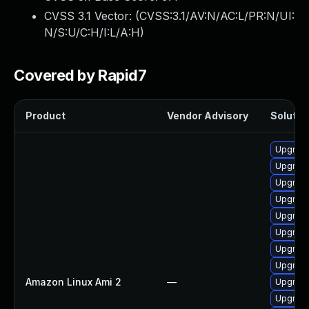
CVSS 3.1 Vector: (
CVSS:3.1/AV:N/AC:L/PR:N/UI:
N/S:U/C:H/I:L/A:H
)
Covered by Rapid7
Product
Vendor Advisory
Solution
Upgrade
Upgrade
Upgrade
Upgrade
Upgrade
Upgrade
Upgrade
Upgrade
Amazon Linux Ami 2
—
Upgrade
Upgrade