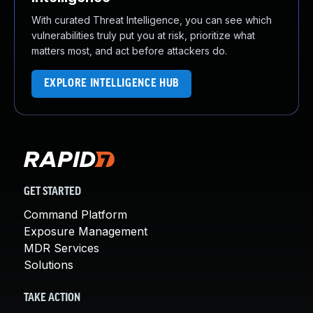
With curated Threat Intelligence, you can see which
vulnerabilities truly put you at risk, prioritize what
matters most, and act before attackers do.
EXPLORE INTELLIGENCE HUB
GET STARTED
Command Platform
Exposure Management
MDR Services
Solutions
TAKE ACTION