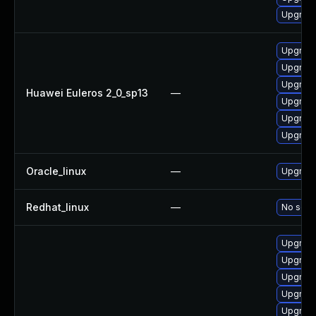
Upgrade
Upgrade
Upgrade
Upgrade
Huawei Euleros 2_0_sp13
—
Upgrade
Upgrade
Upgrade 
Oracle_linux
—
Upgrade
Redhat_linux
—
No solut
Upgrad
Upgrade
Upgrade
Upgrade
Upgrade