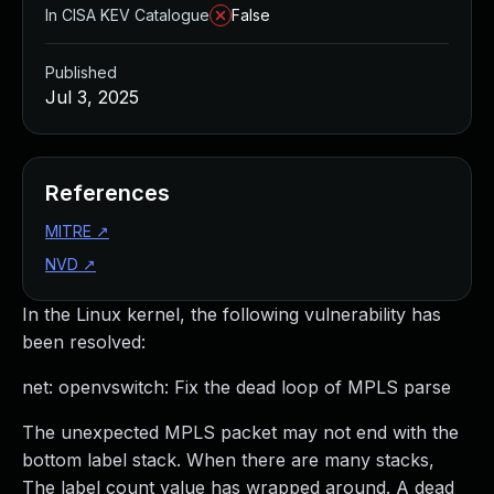
In CISA KEV Catalogue
False
Published
Jul 3, 2025
References
MITRE
↗
NVD
↗
In the Linux kernel, the following vulnerability has
been resolved:
net: openvswitch: Fix the dead loop of MPLS parse
The unexpected MPLS packet may not end with the
bottom label stack. When there are many stacks,
The label count value has wrapped around. A dead