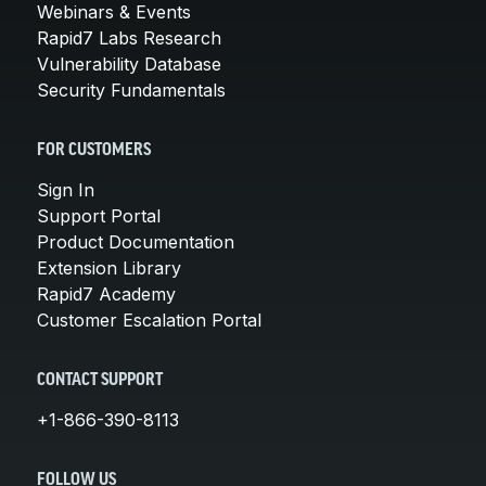
Webinars & Events
Rapid7 Labs Research
Vulnerability Database
Security Fundamentals
FOR CUSTOMERS
Sign In
Support Portal
Product Documentation
Extension Library
Rapid7 Academy
Customer Escalation Portal
CONTACT SUPPORT
+1-866-390-8113
FOLLOW US