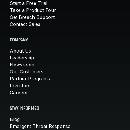
Start a Free Trial
Take a Product Tour
Get Breach Support
Contact Sales
COMPANY
About Us
Leadership
Newsroom
Our Customers
Partner Programs
Investors
Careers
STAY INFORMED
Blog
Emergent Threat Response