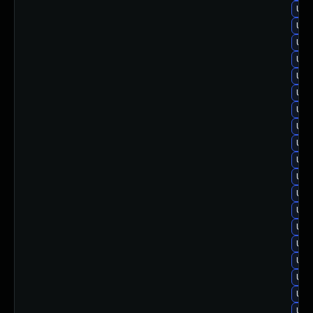
Upg
Upg
Upg
Upg
Upg
Upg
Upg
Upg
Upg
Upg
Upg
Upg
Upg
Upg
Upg
Upg
Upg
Upg
Upg