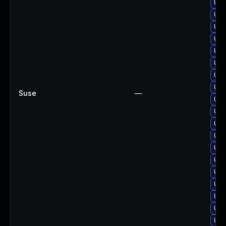
Upg
Upg
Upg
Upg
Upg
Upg
Upg
Upg
Suse
—
Upg
Upg
Upg
Upg
Upg
Upg
Upg
Upg
Upg
Upg
Upg