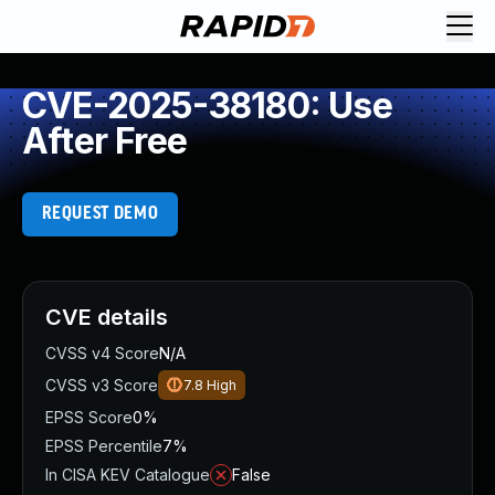
CVE-2025-38180: Use
After Free
REQUEST DEMO
CVE details
CVSS v4 Score
N/A
CVSS v3 Score
7.8
High
EPSS Score
0%
EPSS Percentile
7%
In CISA KEV Catalogue
False