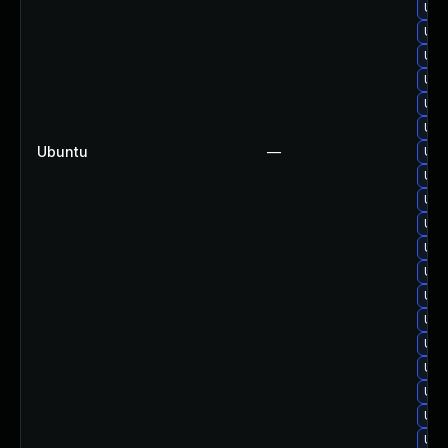
Upg
Upg
Upg
Upg
Upg
Upg
Ubuntu
—
Upg
Upg
Upg
Upg
Upg
Upg
Upg
Upg
Upg
Upg
Upg
Upg
Upg