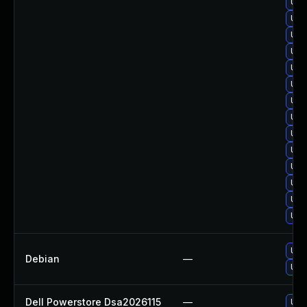
Upg
Upg
Upg
Upg
Upg
Upg
Upg
Upg
Upg
Upg
Upg
Upg
Upg
Upg
Upg
Debian
—
Upg
Dell Powerstore Dsa2026115
—
Upg