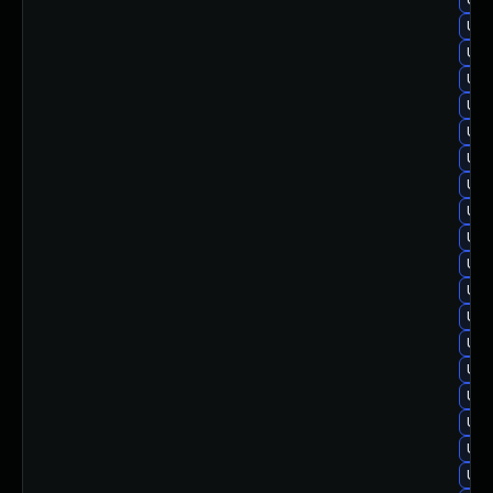
Upg
Upg
Upg
Upg
Upg
Upg
Upg
Upg
Upg
Upg
Upg
Upg
Upg
Upg
Upg
Upg
Upg
Upg