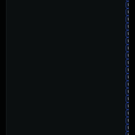
Upg
Upg
Upg
Upg
Upg
Upg
Upg
Upg
Upg
Upg
Upg
Upg
Upg
Upg
Upg
Upg
Upg
Upg
Upg