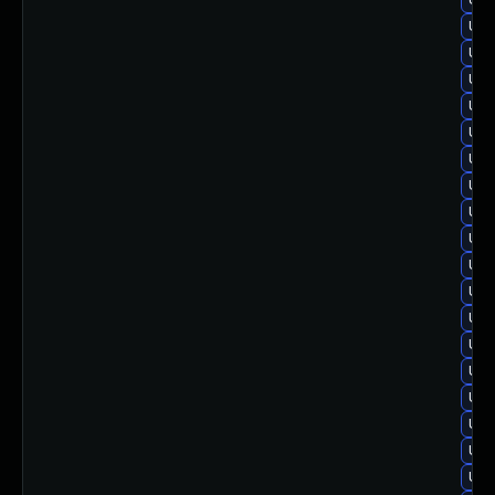
Upg
Upg
Upg
Upg
Upg
Upg
Upg
Upg
Upg
Upg
Upg
Upg
Upg
Upg
Upg
Upg
Upg
Upg