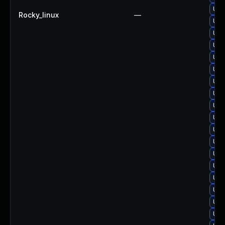
Upg
Rocky_linux
—
Upg
Upg
Upg
Upg
Upg
Upg
Upg
Upg
Upg
Upg
Upg
Upg
Upg
Upg
Upg
Upg
Upg