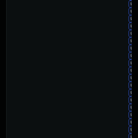
Upg
Upg
Upg
Upg
Upg
Upg
Upg
Upg
Upg
Upg
Upg
Upg
Upg
Upg
Upg
Upg
Upg
Upg
Upg