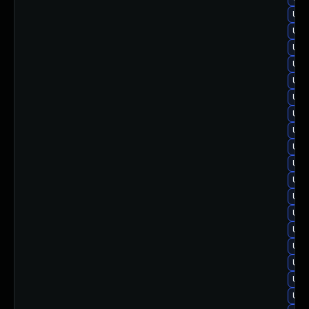
Upg
Upg
Upg
Upg
Upg
Upg
Upg
Upg
Upg
Upg
Upg
Upg
Upg
Upg
Upg
Upg
Upg
Upg