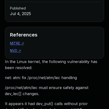
Published
Jul 4, 2025
References
MITRE
↗
NVD
↗
In the Linux kernel, the following vulnerability has
been resolved:
net: atm: fix /proc/net/atm/lec handling
/proc/net/atm/lec must ensure safety against
dev_lec[] changes.
It appears it had dev_put() calls without prior