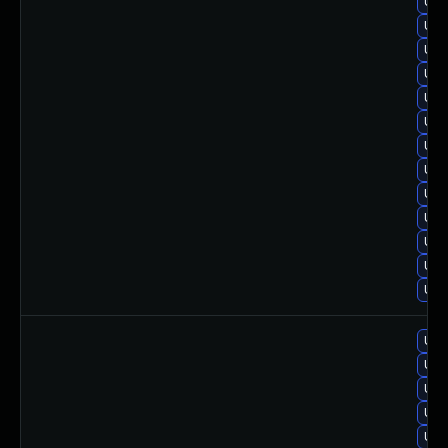
Upg
Upg
Upg
Upg
Upg
Upg
Upg
Upg
Upg
Upg
Upg
Upg
Upg
Upg
Upg
Upg
Upg
Upg