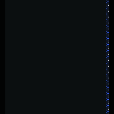
Upg
Upg
Upg
Upg
Upg
Upg
Upg
Upg
Upg
Upg
Upg
Upg
Upg
Upg
Upg
Upg
Upg
Upg