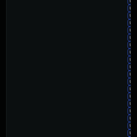
Upg
Upg
Upg
Upg
Upg
Upg
Upg
Upg
Upg
Upg
Upg
Upg
Upg
Upg
Upg
Upg
Upg
Upg
Upg