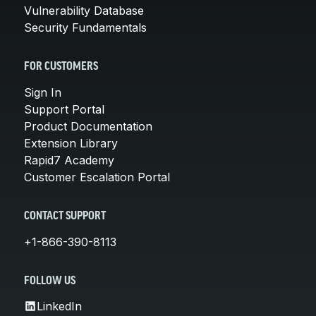
Vulnerability Database
Security Fundamentals
FOR CUSTOMERS
Sign In
Support Portal
Product Documentation
Extension Library
Rapid7 Academy
Customer Escalation Portal
CONTACT SUPPORT
+1-866-390-8113
FOLLOW US
LinkedIn