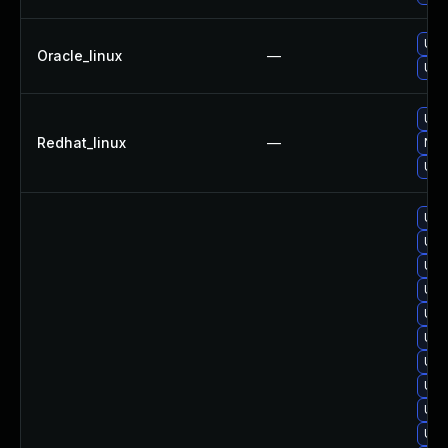
Upg
Oracle_linux
—
Upg
Upg
Redhat_linux
—
No s
Upg
Upg
Upg
Upg
Upg
Upg
Upg
Upg
Upg
Upg
Upg