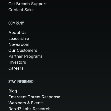
Get Breach Support
Contact Sales
COMPANY
About Us
Leadership
Newsroom
Our Customers
Partner Programs
Investors
Careers
STAY INFORMED
Blog
Emergent Threat Response
Webinars & Events
Rapid7 Labs Research