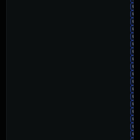
Upg
Upg
Upg
Upg
Upg
Upg
Upg
Upg
Upg
Upg
Upg
Upg
Upg
Upg
Upg
Upg
Upg
Upg