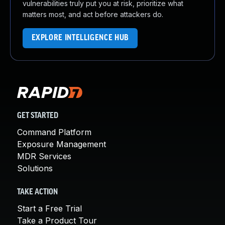
vulnerabilities truly put you at risk, prioritize what
matters most, and act before attackers do.
EXPLORE INTELLIGENCE HUB
GET STARTED
Command Platform
Exposure Management
MDR Services
Solutions
TAKE ACTION
Start a Free Trial
Take a Product Tour