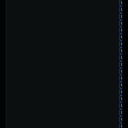
Upg
Upg
Upg
Upg
Upg
Upg
Upg
Upg
Upg
Upg
Upg
Upg
Upg
Upg
Upg
Upg
Upg
Upg
Upg