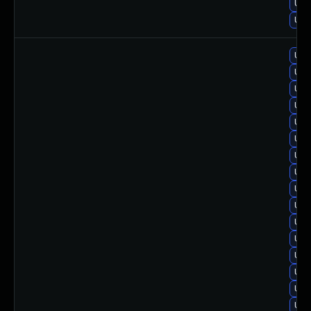
Upg
Upg
Upg
Upg
Upg
Upg
Upg
Upg
Upg
Upg
Upg
Upg
Upg
Upg
Upg
Upg
Upg
Upg