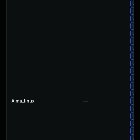
Upg
Upg
Upg
Upg
Upg
Upg
Upg
Upg
Upg
Upg
Upg
Upg
Upg
Alma_linux
—
Upg
Upg
Upg
Upg
Upg
Upg