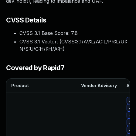
dev_hold(), leading to imbalance and UAF.
CVSS Details
CVSS 3.1 Base Score:
7.8
CVSS 3.1 Vector: (
CVSS:3.1/AV:L/AC:L/PR:L/UI:
N/S:U/C:H/I:H/A:H
)
Covered by Rapid7
Product
Vendor Advisory
Solu
Upg
Upg
Upg
Upg
Upg