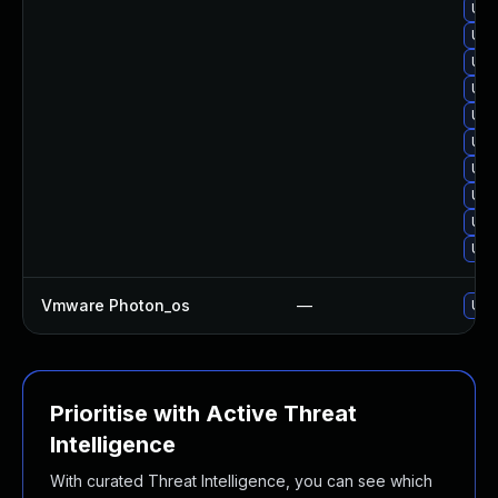
Upg
Upg
Upg
Upg
Upg
Upg
Upg
Upg
Upg
Upg
Vmware Photon_os
—
Use 
Prioritise with Active Threat
Intelligence
With curated Threat Intelligence, you can see which