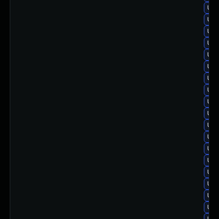
Upg
Upg
Upg
Upg
Upg
Upg
Upg
Upg
Upg
Upg
Upg
Upg
Upg
Upg
Upg
Upg
Upg
Upg
Upg