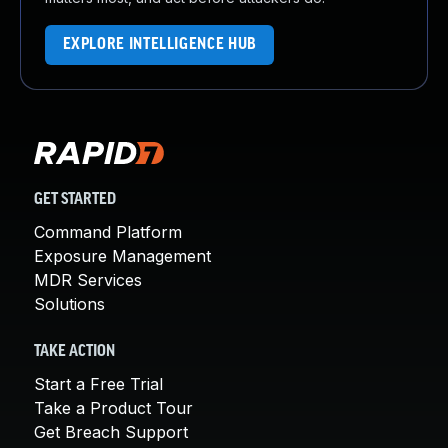
EXPLORE INTELLIGENCE HUB
GET STARTED
Command Platform
Exposure Management
MDR Services
Solutions
TAKE ACTION
Start a Free Trial
Take a Product Tour
Get Breach Support