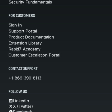
Security Fundamentals
FOR CUSTOMERS
Sign In
Support Portal
Product Documentation
Extension Library
Rapid7 Academy
Customer Escalation Portal
CONTACT SUPPORT
+1-866-390-8113
FOLLOW US
LinkedIn
X (Twitter)
Facebook