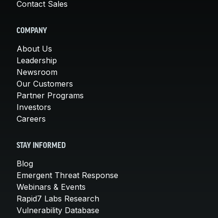
Contact Sales
COMPANY
About Us
Leadership
Newsroom
Our Customers
Partner Programs
Investors
Careers
STAY INFORMED
Blog
Emergent Threat Response
Webinars & Events
Rapid7 Labs Research
Vulnerability Database