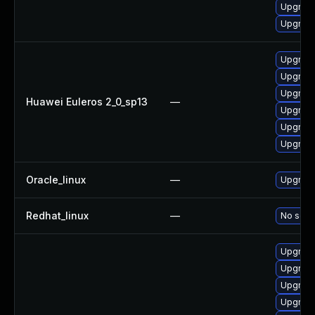
Upgrade
Upgrade
Upgrade 
Upgrade
Upgrade
Huawei Euleros 2_0_sp13
—
Upgrade
Upgrade
Upgrade
Oracle_linux
—
Upgrade
Redhat_linux
—
No solut
Upgrade
Upgrade
Upgrade
Upgrade