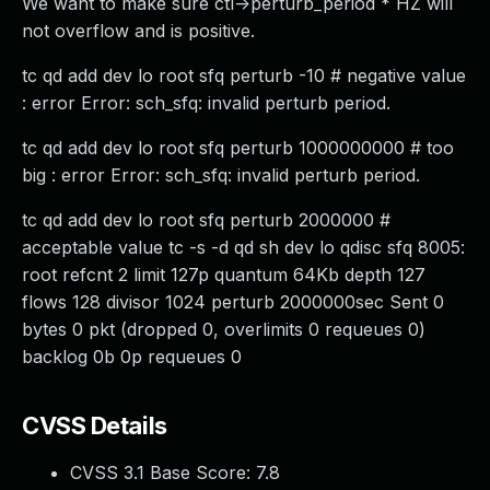
We want to make sure ctl->perturb_period * HZ will
not overflow and is positive.
tc qd add dev lo root sfq perturb -10 # negative value
: error Error: sch_sfq: invalid perturb period.
tc qd add dev lo root sfq perturb 1000000000 # too
big : error Error: sch_sfq: invalid perturb period.
tc qd add dev lo root sfq perturb 2000000 #
acceptable value tc -s -d qd sh dev lo qdisc sfq 8005:
root refcnt 2 limit 127p quantum 64Kb depth 127
flows 128 divisor 1024 perturb 2000000sec Sent 0
bytes 0 pkt (dropped 0, overlimits 0 requeues 0)
backlog 0b 0p requeues 0
CVSS Details
CVSS 3.1 Base Score:
7.8