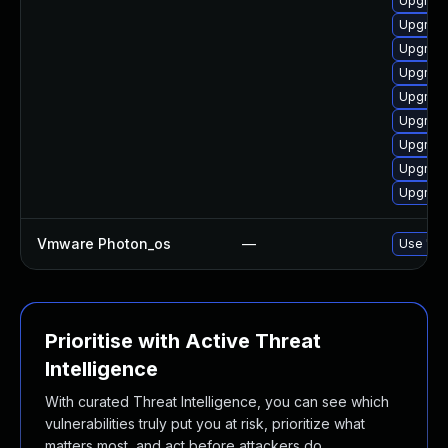
Upgrade
Upgrade
Upgrade
Upgrade
Upgrade
Upgrade
Upgrade
Upgrade
Upgrade
Vmware Photon_os
—
Use 'tdn
Prioritise with Active Threat
Intelligence
With curated Threat Intelligence, you can see which
vulnerabilities truly put you at risk, prioritize what
matters most, and act before attackers do.