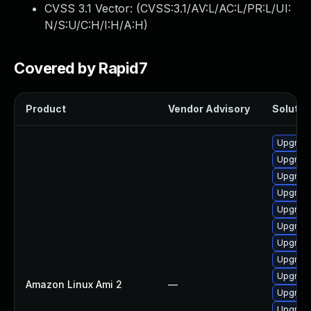
CVSS 3.1 Vector: (
CVSS:3.1/AV:L/AC:L/PR:L/UI:
N/S:U/C:H/I:H/A:H
)
Covered by Rapid7
Product
Vendor Advisory
Solution
Upgrade
Upgrade
Upgrade
Upgrade
Upgrade
Upgrade
Upgrade
Upgrade
Upgrade
Amazon Linux Ami 2
—
Upgrade
Upgrade