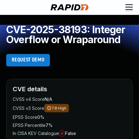
CVE-2025-38193: Integer
Overflow or Wraparound
REQUEST DEMO
CVE details
CVSS v4 Score
N/A
CVSS v3 Score
7.8
High
EPSS Score
0%
EPSS Percentile
7%
In CISA KEV Catalogue
False