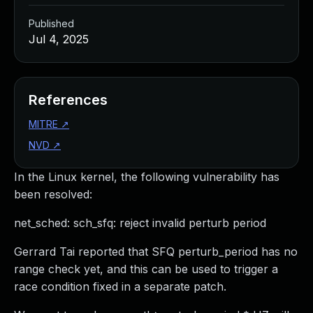
Published
Jul 4, 2025
References
MITRE
↗
NVD
↗
In the Linux kernel, the following vulnerability has
been resolved:
net_sched: sch_sfq: reject invalid perturb period
Gerrard Tai reported that SFQ perturb_period has no
range check yet, and this can be used to trigger a
race condition fixed in a separate patch.