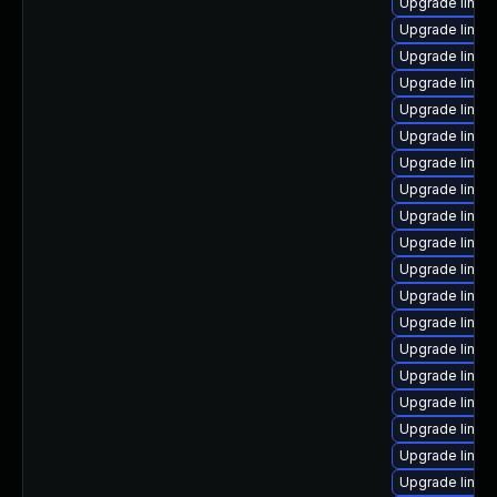
Upgrade linux
Upgrade linux
Upgrade linux
Upgrade linux
Upgrade linux
Upgrade linux
Upgrade linu
Upgrade linux
Upgrade linu
Upgrade linux
Upgrade linux-
Upgrade linux
Upgrade linux
Upgrade linux
Upgrade linux
Upgrade linux
Upgrade linux
Upgrade linu
Upgrade linux