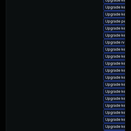
Upgrade kerne
Upgrade kern
Upgrade kern
Upgrade perf
Upgrade kerne
Upgrade kern
Upgrade rv
Upgrade kerne
Upgrade kerne
Upgrade kern
Upgrade kerne
Upgrade kerne
Upgrade kerne
Upgrade kerne
Upgrade kerne
Upgrade kerne
Upgrade kerne
Upgrade kerne
Upgrade kerne