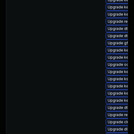
Upgrade kerne
Upgrade kerne
Upgrade reise
Upgrade dtb-
Upgrade dtb-
Upgrade gfs2
Upgrade kerne
Upgrade kerne
Upgrade ocfs2
Upgrade kerne
Upgrade kself
Upgrade kerne
Upgrade kerne
Upgrade kern
Upgrade dtb-xi
Upgrade reise
Upgrade clus
Upgrade dlm-