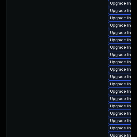
Upgrade linux-
Upgrade linux
Upgrade linux
Upgrade linux-
Upgrade linux
Upgrade linux
Upgrade linux
Upgrade linux
Upgrade linux
Upgrade linux
Upgrade linux
Upgrade linux-
Upgrade linux-
Upgrade linux
Upgrade linux
Upgrade linux
Upgrade linux
Upgrade linux
Upgrade linux-