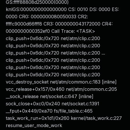
GS:ffff88808d250000(0000)
knlGS:0000000000000000 CS: 0010 DS: 0000 ES:
0000 CR0: 0000000080050033 CR2:
ffffc9000d66fff8 CR3: 0000000043172000 CR4:
0000000000352ef0 Call Trace: <TASK>
clip_push+0x6dc/0x720 net/atm/clip.c:200
clip_push+0x6dc/0x720 net/atm/clip.c:200
clip_push+0x6dc/0x720 net/atm/clip.c:200 ...
clip_push+0x6dc/0x720 net/atm/clip.c:200
clip_push+0x6dc/0x720 net/atm/clip.c:200
clip_push+0x6dc/0x720 net/atm/clip.c:200
vcc_destroy_socket net/atm/common.c:183 [inline]
vcc_release+0x157/0x460 net/atm/common.c:205
__sock_release net/socket.c:647 [inline]
sock_close+0xc0/0x240 net/socket.c:1391
__fput+0x449/0xa70 fs/file_table.c:465
task_work_run+0x1d1/0x260 kernel/task_work.c:227
resume_user_mode_work