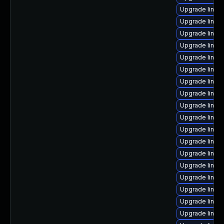
Upgrade linux
Upgrade linux
Upgrade linux
Upgrade linux
Upgrade linux
Upgrade linux
Upgrade linux
Upgrade linux
Upgrade linux
Upgrade linux
Upgrade linu
Upgrade linux-
Upgrade linux
Upgrade linux
Upgrade linux
Upgrade linux
Upgrade linu
Upgrade linux-