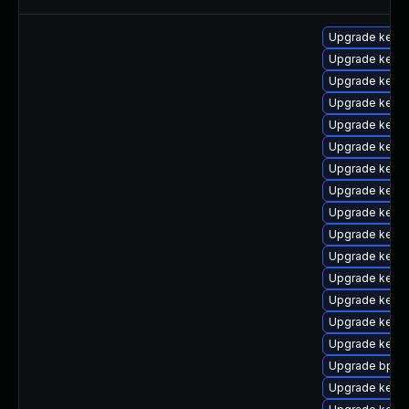
Upgrade kerne
Upgrade kern
Upgrade kern
Upgrade kerne
Upgrade kerne
Upgrade kernel
Upgrade kerne
Upgrade kern
Upgrade kernel
Upgrade kerne
Upgrade kern
Upgrade kerne
Upgrade kerne
Upgrade kerne
Upgrade kern
Upgrade bpfto
Upgrade kern