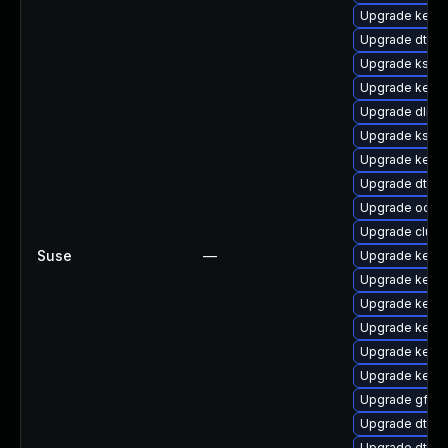
Upgrade kern
Upgrade dtb-
Upgrade kself
Upgrade kerne
Upgrade dlm-
Upgrade kself
Upgrade kernel
Upgrade dtb-
Upgrade ocfs2
Upgrade clust
Suse
—
Upgrade kerne
Upgrade kerne
Upgrade kerne
Upgrade kerne
Upgrade kerne
Upgrade kerne
Upgrade gfs2
Upgrade dtb-
Upgrade dtb-m