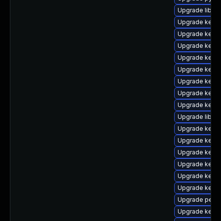
Upgrade libper
Upgrade kern
Upgrade kerne
Upgrade kerne
Upgrade kerne
Upgrade kern
Upgrade kern
Upgrade kerne
Upgrade kerne
Upgrade libpe
Upgrade kern
Upgrade kerne
Upgrade kernel
Upgrade kern
Upgrade kerne
Upgrade kerne
Upgrade perf-
Upgrade kern