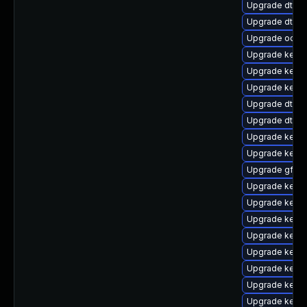
Upgrade dtb-
Upgrade dtb-a
Upgrade ocfs
Upgrade kerne
Upgrade kerne
Upgrade kerne
Upgrade dtb-
Upgrade dtb-a
Upgrade kernel
Upgrade kernel
Upgrade gfs2-
Upgrade kernel
Upgrade kern
Upgrade kerne
Upgrade kerne
Upgrade kernel
Upgrade kern
Upgrade kerne
Upgrade kerne