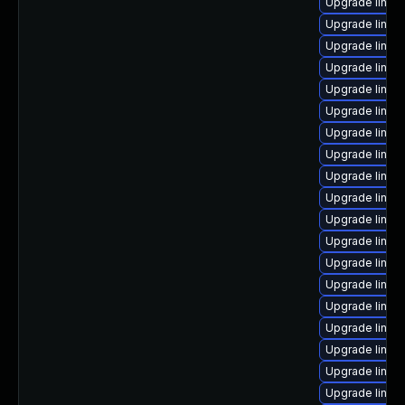
Upgrade linux
Upgrade linux
Upgrade linux
Upgrade linux
Upgrade linux
Upgrade linux
Upgrade linux
Upgrade linux-
Upgrade linu
Upgrade linu
Upgrade linux-
Upgrade linux-
Upgrade linux
Upgrade linux
Upgrade linux
Upgrade linux-
Upgrade linux-
Upgrade linux
Upgrade linux