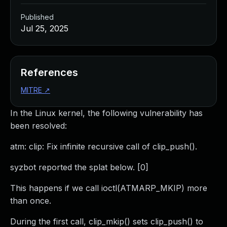
Published
Jul 25, 2025
References
MITRE
↗
In the Linux kernel, the following vulnerability has
been resolved:
atm: clip: Fix infinite recursive call of clip_push().
syzbot reported the splat below. [0]
This happens if we call ioctl(ATMARP_MKIP) more
than once.
During the first call, clip_mkip() sets clip_push() to