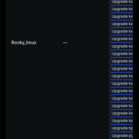
Upgrade kern
Upgrade kerne
Upgrade kerne
Upgrade kern
Upgrade kerne
Upgrade kern
Rocky_linux
—
Upgrade kerne
Upgrade kern
Upgrade kerne
Upgrade kerne
Upgrade kern
Upgrade kern
Upgrade kern
Upgrade kern
Upgrade kerne
Upgrade kern
Upgrade kernel
Upgrade bpfto
Upgrade pytho