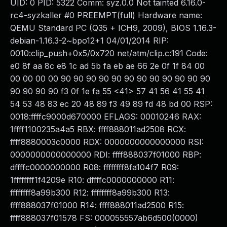
UID: 0 PID: 5322 Comm: syz.0.0 Not tainted 6.16.0-
rc4-syzkaller #0 PREEMPT(full) Hardware name:
QEMU Standard PC (Q35 + ICH9, 2009), BIOS 1.16.3-
debian-1.16.3-2~bpo12+1 04/01/2014 RIP:
0010:clip_push+0x5/0x720 net/atm/clip.c:191 Code:
e0 8f aa 8c e8 1c ad 5b fa eb ae 66 2e 0f 1f 84 00
00 00 00 00 90 90 90 90 90 90 90 90 90 90 90 90
90 90 90 90 f3 0f 1e fa 55 <41> 57 41 56 41 55 41
54 53 48 83 ec 20 48 89 f3 49 89 fd 48 bd 00 RSP:
0018:ffffc9000d670000 EFLAGS: 00010246 RAX:
1ffff1100235a4a5 RBX: ffff888011ad2508 RCX:
ffff8880003c0000 RDX: 0000000000000000 RSI:
0000000000000000 RDI: ffff888037f01000 RBP:
dffffc0000000000 R08: ffffffff8fa104f7 R09:
1ffffffff1f4209e R10: dffffc0000000000 R11:
ffffffff8a99b300 R12: ffffffff8a99b300 R13:
ffff888037f01000 R14: ffff888011ad2500 R15:
ffff888037f01578 FS: 000055557ab6d500(0000)