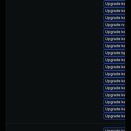
Upgrade kernel
Upgrade kerne
Upgrade kerne
Upgrade rv
Upgrade kerne
Upgrade kern
Upgrade kern
Upgrade bpfto
Upgrade kerne
Upgrade kern
Upgrade kern
Upgrade kerne
Upgrade kerne
Upgrade kern
Upgrade kern
Upgrade kerne
Upgrade kerne
Upgrade kerne