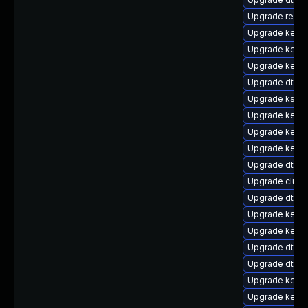
Upgrade reis
Upgrade kerne
Upgrade kerne
Upgrade kerne
Upgrade dtb-l
Upgrade ksel
Upgrade kerne
Upgrade kerne
Upgrade kernel
Upgrade dtb-a
Upgrade clus
Upgrade dtb-
Upgrade kerne
Upgrade kerne
Upgrade dtb-hi
Upgrade dtb-f
Upgrade kern
Upgrade kerne