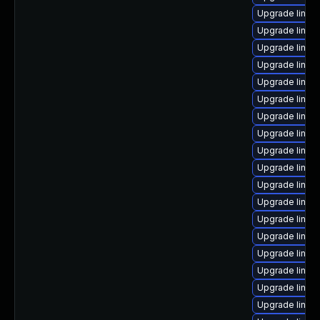
Upgrade linux
Upgrade linux
Upgrade linux
Upgrade linux-
Upgrade linux-
Upgrade linux-
Upgrade linux
Upgrade linux
Upgrade linux
Upgrade linux
Upgrade linux
Upgrade linux
Upgrade linux
Upgrade linux
Upgrade linux-
Upgrade linux
Upgrade linux
Upgrade linux