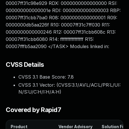
00007ff31c98e929 RDX: 0000000000000000 RSI:
000000000000001e RDI: 0000000000000003 RBP:
00007ff31cbb7ba0 R08: 0000000000000001 R09:
0000000db5aa226f R10: 00007ff31c7ff030 R11:
0000000000000246 R12: 00007ff31cbb608c R13:
00007ff31cbb6080 R14: ffffffffffffffff R15:
00007fffb5aa2090 </TASK> Modules linked in:
CVSS Details
CVSS 3.1 Base Score:
7.8
CVSS 3.1 Vector: (
CVSS:3.1/AV:L/AC:L/PR:L/UI:
N/S:U/C:H/I:H/A:H
)
Covered by Rapid7
Product
Vendor Advisory
Solution File