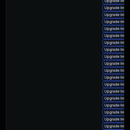
Upgrade linux-
Upgrade linux
Upgrade linux
Upgrade linux
Upgrade linu
Upgrade linux
Upgrade linux
Upgrade linux
Upgrade linux
Upgrade linux
Upgrade linux-
Upgrade linux
Upgrade linux
Upgrade linux-
Upgrade linux
Upgrade linux-
Upgrade linux
Upgrade linux
Upgrade linux