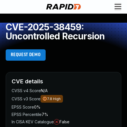
CVE-2025-38459:
Uncontrolled Recursion
REQUEST DEMO
CVE details
CVSS v4 Score
N/A
CVSS v3 Score
7.8
High
EPSS Score
0%
EPSS Percentile
7%
In CISA KEV Catalogue
False