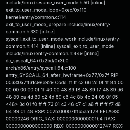
include/linux/resume_user_mode.h:50 [inline]
exit_to_user_mode_loop+0xec/0x110
kernel/entry/common.c:114
exit_to_user_mode_prepare include/linux/entry-
common.h:330 [inline]
syscall_exit_to_user_mode_work include/linux/entry-
common.h:414 [inline] syscall_exit_to_user_mode
include/linux/entry-common.h:449 [inline]
do_syscall_64+0x2bd/0x3b0
arch/x86/entry/syscall_64.c:100
entry_SYSCALL_64_after_hwframe+0x77/0x7f RIP:
0033:0x7ff31c98e929 Code: ff ff c3 66 2e 0f 1f 84 00
00 00 00 00 0f 1f 40 00 48 89 f8 48 89 f7 48 89 d6
48 89 ca 4d 89 c2 4d 89 c8 4c 8b 4c 24 08 0f 05
<48> 3d 01 f0 ff ff 73 01 c3 48 c7 c1 a8 ff ff ff f7 d8
64 89 01 48 RSP: 002b:00007fffb5aa1f78 EFLAGS:
00000246 ORIG_RAX: 00000000000001b4 RAX:
0000000000000000 RBX: 0000000000012747 RCX: