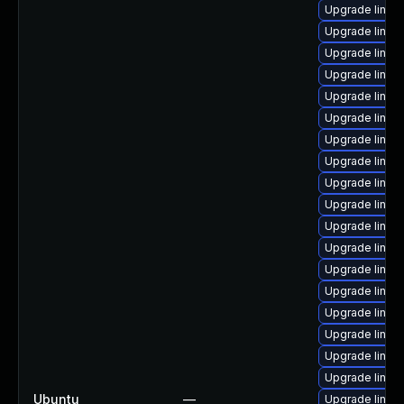
Upgrade linux-
Upgrade linux
Upgrade linux-
Upgrade linux
Upgrade linux-
Upgrade linux
Upgrade linux
Upgrade linux
Upgrade linux
Upgrade linux
Upgrade linux
Upgrade linux
Upgrade linux-
Upgrade linu
Upgrade linux
Upgrade linux
Upgrade linux
Upgrade linux
Ubuntu
—
Upgrade linux-