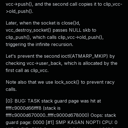
vcc->push(), and the second call copies it to clip_vcc-
>old_push().
Later, when the socket is close()d,
vcc_destroy_socket() passes NULL skb to
clip_push(), which calls clip_vcc->old_push(),
triggering the infinite recursion.
Let's prevent the second ioctl(ATMARP_MKIP) by
checking vcc->user_back, which is allocated by the
first call as clip_vcc.
Note also that we use lock_sock() to prevent racy
calls.
[0]: BUG: TASK stack guard page was hit at
ffffc9000d66fff8 (stack is
ffffc9000d670000..ffffc9000d678000) Oops: stack
guard page: 0000 [#1] SMP KASAN NOPTI CPU: 0