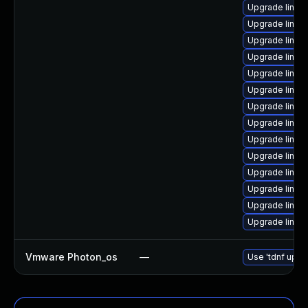
Upgrade linux
Upgrade linux
Upgrade linux-
Upgrade linux
Upgrade linux
Upgrade linux
Upgrade linux
Upgrade linux
Upgrade linux
Upgrade linux
Upgrade linux
Upgrade linux
Upgrade linux
Upgrade linux
Vmware Photon_os
—
Use 'tdnf updat