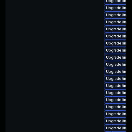
Upgrade linux
Upgrade linux-
Upgrade linux
Upgrade linux
Upgrade linux
Upgrade linux
Upgrade linux
Upgrade linux
Upgrade linux
Upgrade linux
Upgrade linux
Upgrade linux
Upgrade linux
Upgrade linux-
Upgrade linux
Upgrade linux
Upgrade linux
Upgrade linux
Upgrade linux