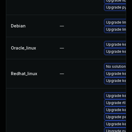
Upgrade libper
Upgrade pytho
Upgrade linux-
Debian
—
Upgrade linux
Upgrade kerne
Oracle_linux
—
Upgrade kerne
No solution ex
Redhat_linux
—
Upgrade kerne
Upgrade kernel
Upgrade kerne
Upgrade rtla
Upgrade kern
Upgrade perf
Upgrade kerne
Upgrade pytho