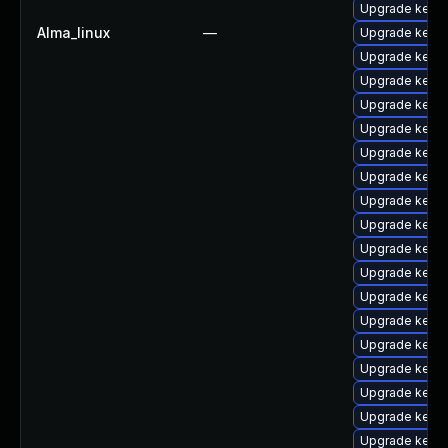
Upgrade kern
Alma_linux
—
Upgrade kern
Upgrade kern
Upgrade kern
Upgrade kernel
Upgrade kerne
Upgrade kern
Upgrade kerne
Upgrade kern
Upgrade kern
Upgrade kerne
Upgrade kern
Upgrade kern
Upgrade kerne
Upgrade kernel
Upgrade kerne
Upgrade kern
Upgrade kerne
Upgrade kerne