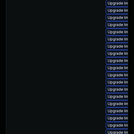
Upgrade linux
Upgrade linu
Upgrade linux
Upgrade linux
Upgrade linu
Upgrade linux
Upgrade linux
Upgrade linux
Upgrade linux
Upgrade linux
Upgrade linux-
Upgrade linux
Upgrade linux
Upgrade linux
Upgrade linux
Upgrade linux
Upgrade linux
Upgrade linux
Upgrade linux-