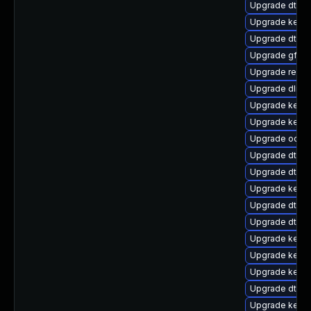
Upgrade dtb-s
Upgrade kernel
Upgrade dtb-
Upgrade gfs2-
Upgrade reise
Upgrade dlm-
Upgrade kernel
Upgrade kerne
Upgrade ocfs
Upgrade dtb-a
Upgrade dtb-s
Upgrade kern
Upgrade dtb-
Upgrade dtb-r
Upgrade kerne
Upgrade kerne
Upgrade kerne
Upgrade dtb-n
Upgrade kernel