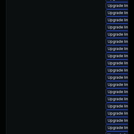
Upgrade linux
Upgrade linux
Upgrade linux
Upgrade linux
Upgrade linux
Upgrade linux
Upgrade linux
Upgrade linux-
Upgrade linux
Upgrade linux-
Upgrade linux
Upgrade linux
Upgrade linux-
Upgrade linux
Upgrade linux
Upgrade linux-
Upgrade linu
Upgrade linux