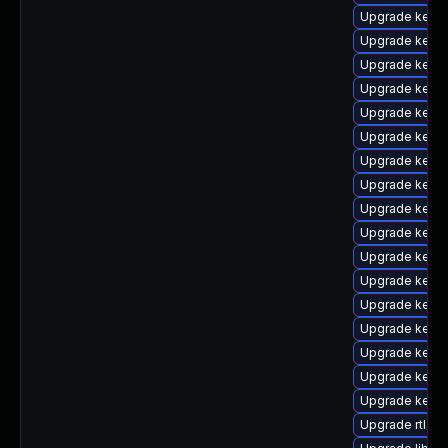
Upgrade kerne
Upgrade kern
Upgrade kerne
Upgrade kern
Upgrade kern
Upgrade kern
Upgrade kerne
Upgrade kerne
Upgrade kern
Upgrade kerne
Upgrade kern
Upgrade kern
Upgrade kern
Upgrade kerne
Upgrade kerne
Upgrade kerne
Upgrade kerne
Upgrade rtla