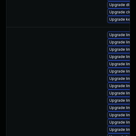
Upgrade dlm-
Upgrade clust
Upgrade kern
Upgrade linux
Upgrade linux
Upgrade linux
Upgrade linux
Upgrade linux
Upgrade linux
Upgrade linux
Upgrade linux
Upgrade linux-
Upgrade linux
Upgrade linux
Upgrade linux
Upgrade linux
Upgrade linux