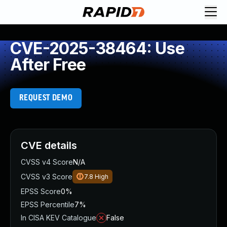
CVE-2025-38464: Use
After Free
REQUEST DEMO
CVE details
CVSS v4 Score
N/A
CVSS v3 Score
7.8
High
EPSS Score
0%
EPSS Percentile
7%
In CISA KEV Catalogue
False