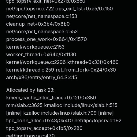
tipc_topsrv_exit_net+0x27b/0x5c0
net/tipc/topsrv.c:722 ops_exit_list+0xa5/0x150
net/core/net_namespace.c:153
cleanup_net+0x3b4/0x8b0
net/core/net_namespace.c:553
process_one_work+0x864/0x1570
kernel/workqueue.c:2153
worker_thread+0x64c/0x1130
kernel/workqueue.c:2296 kthread+0x33f/0x460
kernel/kthread.c:259 ret_from_fork+0x24/0x30
arch/x86/entry/entry_64.S:415
Allocated by task 23:
kmem_cache_alloc_trace+0x12f/0x380
mm/slab.c:3625 kmalloc include/linux/slab.h:515
[inline] kzalloc include/linux/slab.h:709 [inline]
tipc_conn_alloc+0x43/0x4f0 net/tipc/topsrv.c:192
tipc_topsrv_accept+0x1b5/0x280
net/tipc/topsrv.c:470