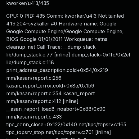
kworker/u4:3/435
CPU: 0 PID: 435 Comm: kworker/u4:3 Not tainted
4.19.204-syzkaller #0 Hardware name: Google
Google Compute Engine/Google Compute Engine,
BIOS Google 01/01/2011 Workqueue: netns
cleanup_net Call Trace: __dump_stack
lib/dump_stack.c:77 [inline] dump_stack+0x1fc/0x2ef
lib/dump_stack.c:118
print_address_description.cold+0x54/0x219
mm/kasan/report.c:256
kasan_report_error.cold+0x8a/0x1b9
mm/kasan/report.c:354 kasan_report
mm/kasan/report.c:412 [inline]
__asan_report_load8_noabort+0x88/0x90
mm/kasan/report.c:433
tipc_conn_close+0x122/0x140 net/tipc/topsrv.c:165
tipc_topsrv_stop net/tipc/topsrv.c:701 [inline]