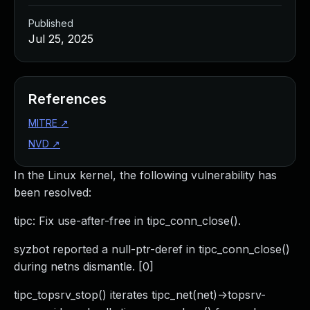
Published
Jul 25, 2025
References
MITRE
↗
NVD
↗
In the Linux kernel, the following vulnerability has
been resolved:
tipc: Fix use-after-free in tipc_conn_close().
syzbot reported a null-ptr-deref in tipc_conn_close()
during netns dismantle. [0]
tipc_topsrv_stop() iterates tipc_net(net)->topsrv-