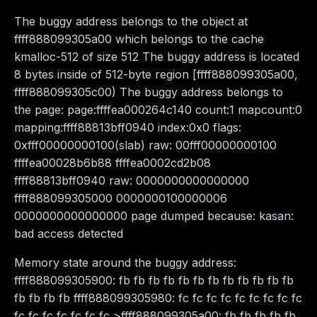
The buggy address belongs to the object at
ffff888099305a00 which belongs to the cache
kmalloc-512 of size 512 The buggy address is located
8 bytes inside of 512-byte region [ffff888099305a00,
ffff888099305c00) The buggy address belongs to
the page: page:ffffea000264c140 count:1 mapcount:0
mapping:ffff88813bff0940 index:0x0 flags:
0xfff00000000100(slab) raw: 00fff00000000100
ffffea00028b6b88 ffffea0002cd2b08
ffff88813bff0940 raw: 0000000000000000
ffff888099305000 0000000100000006
0000000000000000 page dumped because: kasan:
bad access detected
Memory state around the buggy address:
ffff888099305900: fb fb fb fb fb fb fb fb fb fb fb fb
fb fb fb fb ffff888099305980: fc fc fc fc fc fc fc fc fc
fc fc fc fc fc fc fc >ffff888099305a00: fb fb fb fb fb