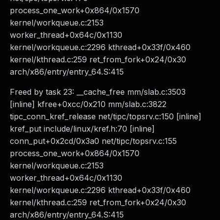
process_one_work+0x864/0x1570
kernel/workqueue.c:2153
worker_thread+0x64c/0x1130
kernel/workqueue.c:2296 kthread+0x33f/0x460
kernel/kthread.c:259 ret_from_fork+0x24/0x30
arch/x86/entry/entry_64.S:415
Freed by task 23: __cache_free mm/slab.c:3503
[inline] kfree+0xcc/0x210 mm/slab.c:3822
tipc_conn_kref_release net/tipc/topsrv.c:150 [inline]
kref_put include/linux/kref.h:70 [inline]
conn_put+0x2cd/0x3a0 net/tipc/topsrv.c:155
process_one_work+0x864/0x1570
kernel/workqueue.c:2153
worker_thread+0x64c/0x1130
kernel/workqueue.c:2296 kthread+0x33f/0x460
kernel/kthread.c:259 ret_from_fork+0x24/0x30
arch/x86/entry/entry_64.S:415