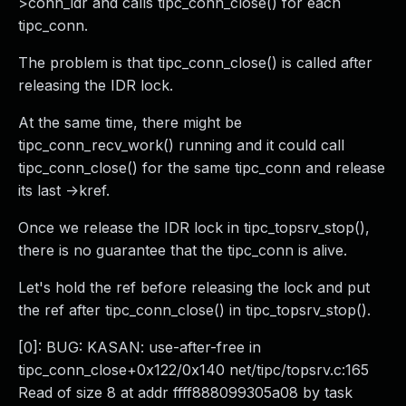
>conn_idr and calls tipc_conn_close() for each
tipc_conn.
The problem is that tipc_conn_close() is called after
releasing the IDR lock.
At the same time, there might be
tipc_conn_recv_work() running and it could call
tipc_conn_close() for the same tipc_conn and release
its last ->kref.
Once we release the IDR lock in tipc_topsrv_stop(),
there is no guarantee that the tipc_conn is alive.
Let's hold the ref before releasing the lock and put
the ref after tipc_conn_close() in tipc_topsrv_stop().
[0]: BUG: KASAN: use-after-free in
tipc_conn_close+0x122/0x140 net/tipc/topsrv.c:165
Read of size 8 at addr ffff888099305a08 by task