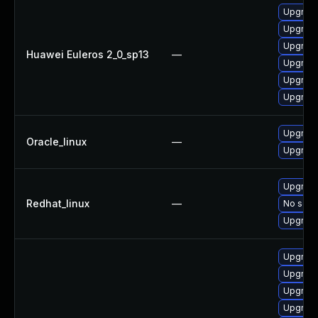
Upgrade 
Upgrade
Upgrade
Huawei Euleros 2_0_sp13
—
Upgrade
Upgrade
Upgrade
Upgrade
Oracle_linux
—
Upgrade
Upgrade
Redhat_linux
—
No solut
Upgrade
Upgrade
Upgrade
Upgrade
Upgrade