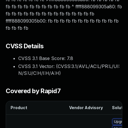
fb fb fb fb fb fb fb fb fb fb fb ^ ffff888099305a80: fb
fb fb fb fb fb fb fb fb fb fb fb fb fb fb fb
ffff888099305b00: fb fb fb fb fb fb fb fb fb fb fb fb
fb fb fb fb
CVSS Details
CVSS 3.1 Base Score:
7.8
CVSS 3.1 Vector: (
CVSS:3.1/AV:L/AC:L/PR:L/UI:
N/S:U/C:H/I:H/A:H
)
Covered by Rapid7
Product
Vendor Advisory
Solution
Upgrade