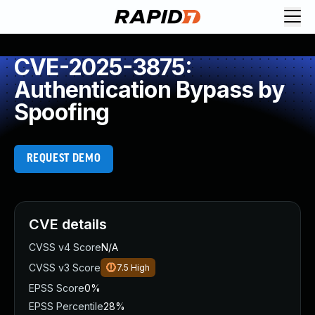
CVE-2025-3875:
Authentication Bypass by
Spoofing
REQUEST DEMO
CVE details
CVSS v4 Score
N/A
CVSS v3 Score
7.5
High
EPSS Score
0%
EPSS Percentile
28%