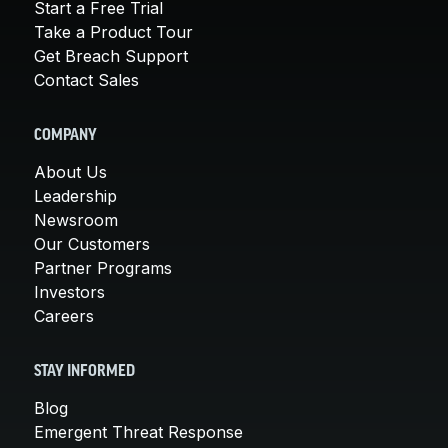
Start a Free Trial
Take a Product Tour
Get Breach Support
Contact Sales
COMPANY
About Us
Leadership
Newsroom
Our Customers
Partner Programs
Investors
Careers
STAY INFORMED
Blog
Emergent Threat Response