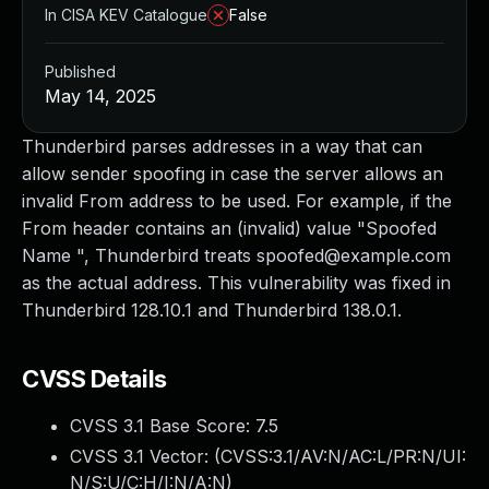
In CISA KEV Catalogue
False
Published
May 14, 2025
Thunderbird parses addresses in a way that can
allow sender spoofing in case the server allows an
invalid From address to be used. For example, if the
From header contains an (invalid) value "Spoofed
Name ", Thunderbird treats
spoofed@example.com
as the actual address. This vulnerability was fixed in
Thunderbird 128.10.1 and Thunderbird 138.0.1.
CVSS Details
CVSS 3.1 Base Score:
7.5
CVSS 3.1 Vector: (
CVSS:3.1/AV:N/AC:L/PR:N/UI:
N/S:U/C:H/I:N/A:N
)