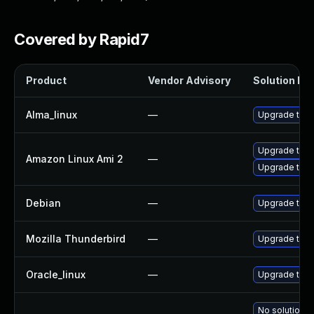
Covered by Rapid7
Product
Vendor Advisory
Solution Fil
Alma_linux
—
Upgrade thun
Upgrade thun
Amazon Linux Ami 2
—
Upgrade thun
Debian
—
Upgrade thun
Mozilla Thunderbird
—
Upgrade to Mo
Oracle_linux
—
Upgrade thun
No solution e