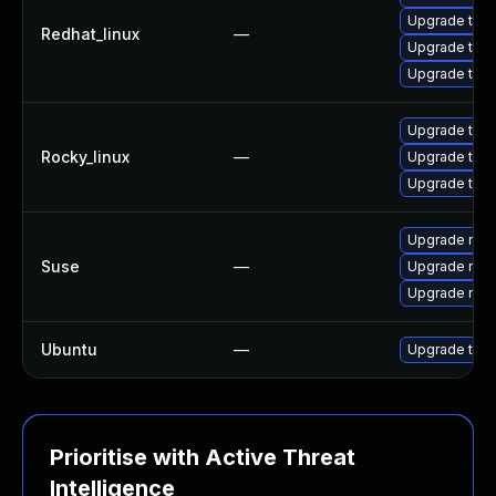
Upgrade thun
Redhat_linux
—
Upgrade thu
Upgrade thun
Upgrade thu
Rocky_linux
—
Upgrade thun
Upgrade thun
Upgrade mozi
Suse
—
Upgrade mozil
Upgrade mozi
Ubuntu
—
Upgrade thun
Prioritise with Active Threat
Intelligence