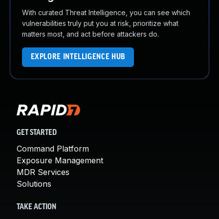
With curated Threat Intelligence, you can see which
vulnerabilities truly put you at risk, prioritize what
matters most, and act before attackers do.
EXPLORE INTELLIGENCE HUB
GET STARTED
Command Platform
Exposure Management
MDR Services
Solutions
TAKE ACTION