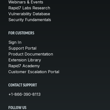
Webinars & Events
Rapid7 Labs Research
Vulnerability Database
Security Fundamentals
FOR CUSTOMERS
Sign In
Support Portal
Product Documentation
Extension Library
Rapid7 Academy
Customer Escalation Portal
CONTACT SUPPORT
+1-866-390-8113
FOLLOW US