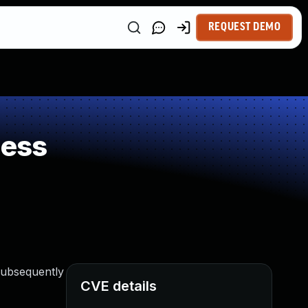
REQUEST DEMO
ness
 subsequently
CVE details