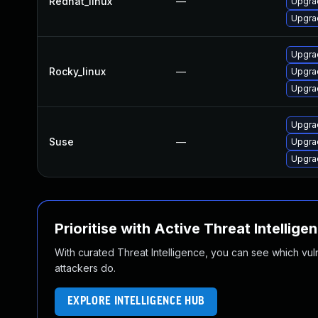
Redhat_linux
—
Upgra
Upgra
Upgra
Rocky_linux
—
Upgra
Upgra
Upgra
Suse
—
Upgra
Upgrad
Prioritise with Active Threat Intellige
With curated Threat Intelligence, you can see which vulner
attackers do.
EXPLORE INTELLIGENCE HUB