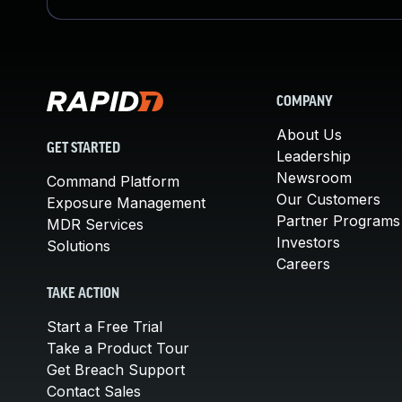
COMPANY
About Us
GET STARTED
Leadership
Newsroom
Command Platform
Our Customers
Exposure Management
Partner Programs
MDR Services
Investors
Solutions
Careers
TAKE ACTION
Start a Free Trial
Take a Product Tour
Get Breach Support
Contact Sales