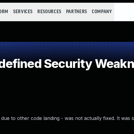
FORM
SERVICES
RESOURCES
PARTNERS
COMPANY
efined Security Weak
due to other code landing - was not actually fixed. It was