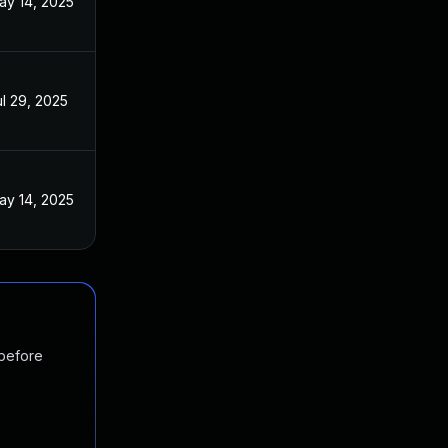
ay 14, 2025
ul 29, 2025
ay 14, 2025
 before