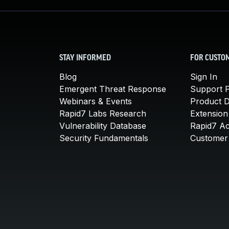
STAY INFORMED
FOR CUSTO
Blog
Sign In
Emergent Threat Response
Support P
Webinars & Events
Product 
Rapid7 Labs Research
Extension
Vulnerability Database
Rapid7 A
Security Fundamentals
Customer 