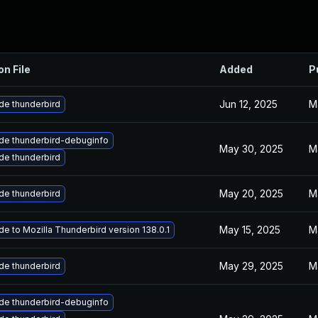
on File
Added
P
Jun 12, 2025
M
de thunderbird
de thunderbird-debuginfo
May 30, 2025
M
de thunderbird
May 20, 2025
M
de thunderbird
May 15, 2025
M
e to Mozilla Thunderbird version 138.0.1
May 29, 2025
M
de thunderbird
de thunderbird-debuginfo