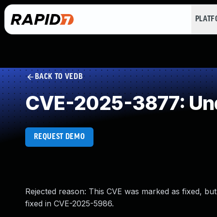
PLAT
BACK TO VEDB
CVE-2025-3877: Und
REQUEST DEMO
Rejected reason: This CVE was marked as fixed, but 
fixed in CVE-2025-5986.