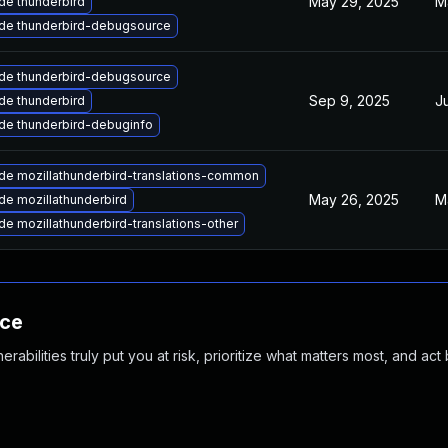
May 29, 2025
M
de thunderbird
de thunderbird-debugsource
de thunderbird-debugsource
Sep 9, 2025
J
de thunderbird
de thunderbird-debuginfo
de mozillathunderbird-translations-common
May 26, 2025
M
de mozillathunderbird
e mozillathunderbird-translations-other
nce
abilities truly put you at risk, prioritize what matters most, and act