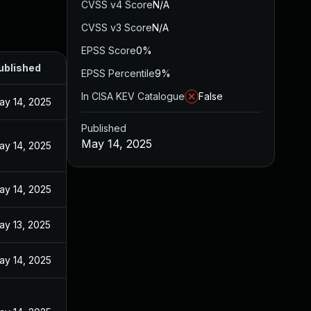
CVSS v4 Score
N/A
CVSS v3 Score
N/A
EPSS Score
0%
ublished
EPSS Percentile
9%
In CISA KEV Catalogue
False
ay 14, 2025
Published
May 14, 2025
ay 14, 2025
ay 14, 2025
ay 13, 2025
ay 14, 2025