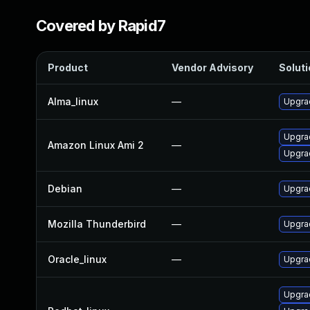
Covered by Rapid7
Product
Vendor Advisory
Soluti
Alma_linux
—
Upgra
Upgra
Amazon Linux Ami 2
—
Upgra
Debian
—
Upgra
Mozilla Thunderbird
—
Upgrad
Oracle_linux
—
Upgra
Upgra