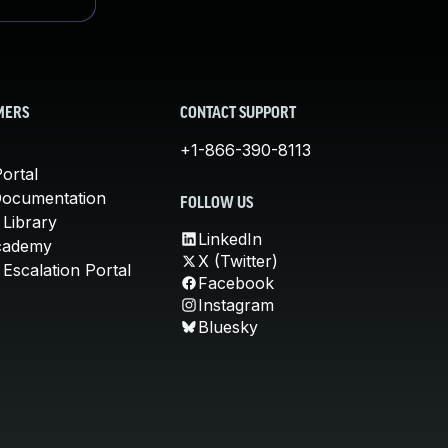
MERS
CONTACT SUPPORT
+1-866-390-8113
ortal
Documentation
FOLLOW US
 Library
LinkedIn
cademy
X (Twitter)
Escalation Portal
Facebook
Instagram
Bluesky