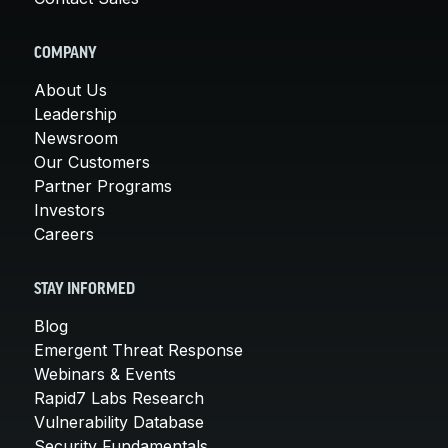
COMPANY
About Us
Leadership
Newsroom
Our Customers
Partner Programs
Investors
Careers
STAY INFORMED
Blog
Emergent Threat Response
Webinars & Events
Rapid7 Labs Research
Vulnerability Database
Security Fundamentals