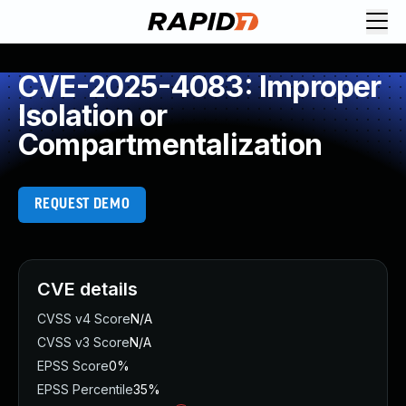
CVE-2025-4083: Improper
Isolation or
Compartmentalization
REQUEST DEMO
CVE details
CVSS v4 Score
N/A
CVSS v3 Score
N/A
EPSS Score
0%
EPSS Percentile
35%