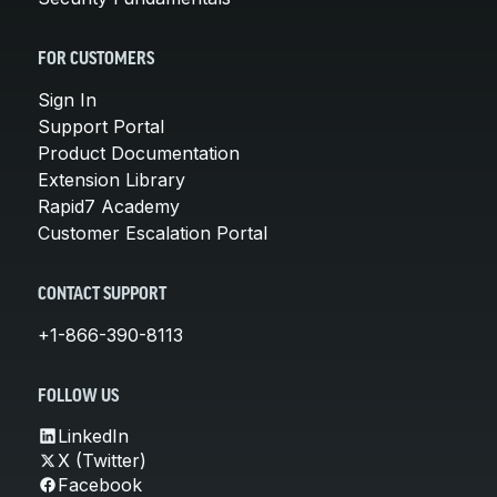
FOR CUSTOMERS
Sign In
Support Portal
Product Documentation
Extension Library
Rapid7 Academy
Customer Escalation Portal
CONTACT SUPPORT
+1-866-390-8113
FOLLOW US
LinkedIn
X (Twitter)
Facebook