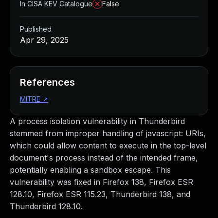
In CISA KEV Catalogue
False
Published
Apr 29, 2025
References
MITRE
↗
A process isolation vulnerability in Thunderbird
stemmed from improper handling of javascript: URIs,
which could allow content to execute in the top-level
document's process instead of the intended frame,
potentially enabling a sandbox escape. This
vulnerability was fixed in Firefox 138, Firefox ESR
128.10, Firefox ESR 115.23, Thunderbird 138, and
Thunderbird 128.10.