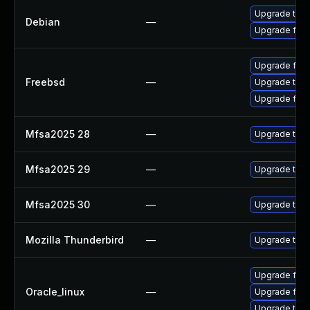
Upgrade thun
Debian
—
Upgrade fire
Upgrade fire
Freebsd
—
Upgrade thun
Upgrade fire
Mfsa2025 28
—
Upgrade to Mo
Mfsa2025 29
—
Upgrade to Mo
Mfsa2025 30
—
Upgrade to Mo
Mozilla Thunderbird
—
Upgrade to Mo
Upgrade fire
Oracle_linux
—
Upgrade fire
Upgrade thun