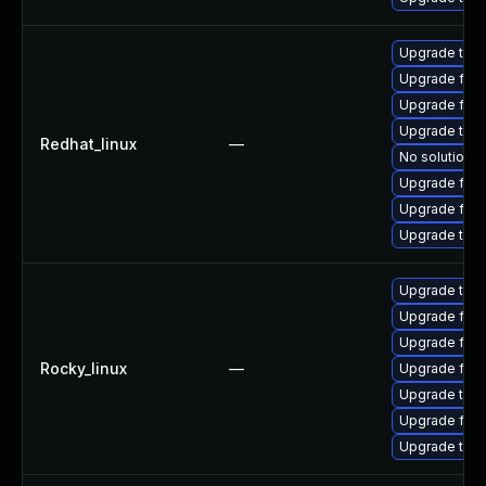
Upgrade thun
Upgrade fire
Upgrade fire
Upgrade thun
Redhat_linux
—
No solution e
Upgrade fire
Upgrade fir
Upgrade thu
Upgrade thun
Upgrade fire
Upgrade fir
Rocky_linux
—
Upgrade fire
Upgrade thu
Upgrade fire
Upgrade thun