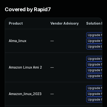
Covered by Rapid7
Product
Vendor Advisory
Solution Fil
Upgrade fire
Alma_linux
—
Upgrade fire
Upgrade thun
Upgrade thun
Upgrade fire
Amazon Linux Ami 2
—
Upgrade fire
Upgrade thun
Upgrade fire
Amazon_linux_2023
—
Upgrade fir
Upgrade fire