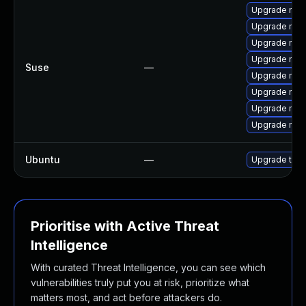
Upgrade mozil
Upgrade mozi
Upgrade mozil
Upgrade mozi
Suse
—
Upgrade mozi
Upgrade mozi
Upgrade mozi
Upgrade mozi
Ubuntu
—
Upgrade thun
Prioritise with Active Threat
Intelligence
With curated Threat Intelligence, you can see which
vulnerabilities truly put you at risk, prioritize what
matters most, and act before attackers do.