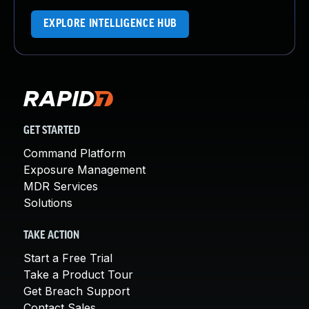
EXPLORE INTELLIGENCE HUB
GET STARTED
Command Platform
Exposure Management
MDR Services
Solutions
TAKE ACTION
Start a Free Trial
Take a Product Tour
Get Breach Support
Contact Sales