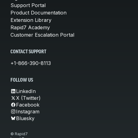
Support Portal
Product Documentation
Extension Library
Rapid7 Academy
Customer Escalation Portal
CONTACT SUPPORT
+1-866-390-8113
FOLLOW US
LinkedIn
X (Twitter)
Facebook
Instagram
Bluesky
© Rapid7