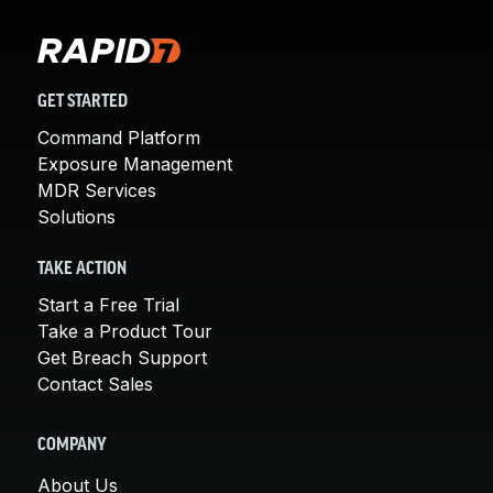
GET STARTED
Command Platform
Exposure Management
MDR Services
Solutions
TAKE ACTION
Start a Free Trial
Take a Product Tour
Get Breach Support
Contact Sales
COMPANY
About Us