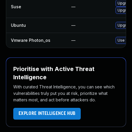
Upgrade
Suse
—
Upgrade 
Ubuntu
—
Upgrade 
Vmware Photon_os
—
Use 'tdn
Prioritise with Active Threat
Intelligence
With curated Threat Intelligence, you can see which
vulnerabilities truly put you at risk, prioritize what
matters most, and act before attackers do.
EXPLORE INTELLIGENCE HUB