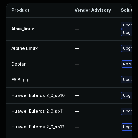
Product
Vendor Advisory
Solution
Upgrade 
Alma_linux
—
Upgrade 
Alpine Linux
—
Upgrade 
Debian
—
No solut
F5 Big Ip
—
Update F
Huawei Euleros 2_0_sp10
—
Upgrade 
Huawei Euleros 2_0_sp11
—
Upgrade 
Huawei Euleros 2_0_sp12
—
Upgrade 