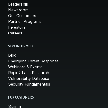
Leadership
Newsroom
Our Customers
Partner Programs
Investors
Careers
STAY INFORMED
Blog
Emergent Threat Response
Webinars & Events
Rapid7 Labs Research
Vulnerability Database
Security Fundamentals
FOR CUSTOMERS
Sign In