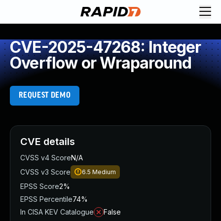
CVE-2025-47268: Integer
Overflow or Wraparound
REQUEST DEMO
CVE details
CVSS v4 Score
N/A
CVSS v3 Score
6.5
Medium
EPSS Score
2%
EPSS Percentile
74%
In CISA KEV Catalogue
False