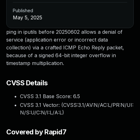
Published
May 5, 2025
ping in iputils before 20250602 allows a denial of
service (application error or incorrect data
collection) via a crafted ICMP Echo Reply packet,
because of a signed 64-bit integer overflow in
timestamp multiplication.
CVSS Details
CVSS 3.1 Base Score:
6.5
CVSS 3.1 Vector: (
CVSS:3.1/AV:N/AC:L/PR:N/UI:
N/S:U/C:N/I:L/A:L
)
Covered by Rapid7