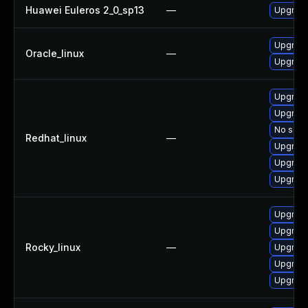
Huawei Euleros 2_0_sp13
—
Upgrade 
Upgrade 
Oracle_linux
—
Upgrade 
Upgrade
Upgrade
No solut
Redhat_linux
—
Upgrade
Upgrade 
Upgrade 
Upgrade
Upgrade
Rocky_linux
—
Upgrade
Upgrade 
Upgrade 