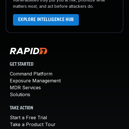
matters most, and act before attackers do.
EXPLORE INTELLIGENCE HUB
GET STARTED
Command Platform
Exposure Management
MDR Services
Solutions
TAKE ACTION
Start a Free Trial
Take a Product Tour