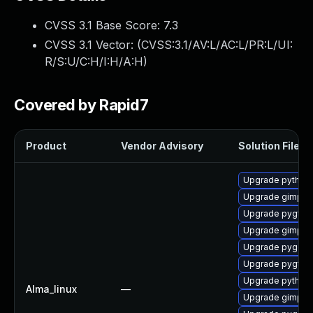
CVSS 3.1 Base Score:
7.3
CVSS 3.1 Vector: (
CVSS:3.1/AV:L/AC:L/PR:L/UI:
R/S:U/C:H/I:H/A:H
)
Covered by Rapid7
Product
Vendor Advisory
Solution File
Upgrade python2
Upgrade gimp-d
Upgrade pygtk2
Upgrade gimp-li
Upgrade pygobj
Upgrade pygtk2
Upgrade python2
Alma_linux
—
Upgrade gimp-d