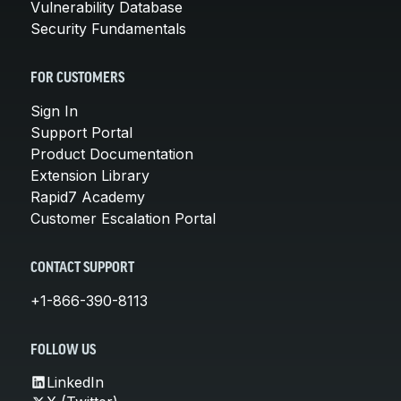
Vulnerability Database
Security Fundamentals
FOR CUSTOMERS
Sign In
Support Portal
Product Documentation
Extension Library
Rapid7 Academy
Customer Escalation Portal
CONTACT SUPPORT
+1-866-390-8113
FOLLOW US
LinkedIn