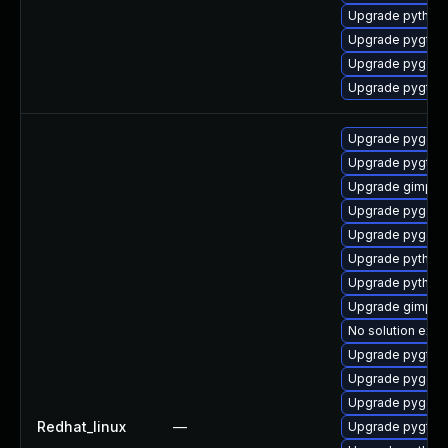
Upgrade python2
Upgrade pygtk2
Upgrade pygobj
Upgrade pygtk2
Upgrade pygobj
Upgrade pygtk2
Upgrade gimp-d
Upgrade pygobj
Upgrade pygobj
Upgrade python2
Upgrade python
Upgrade gimp
No solution exis
Upgrade pygtk2
Upgrade pygobj
Upgrade pygobj
Redhat_linux
—
Upgrade pygtk2