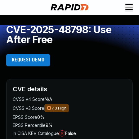
CVE-2025-48798: Use
After Free
REQUEST DEMO
CVE details
CVSS v4 Score
N/A
CVSS v3 Score
7.3
High
EPSS Score
0%
EPSS Percentile
9%
In CISA KEV Catalogue
False