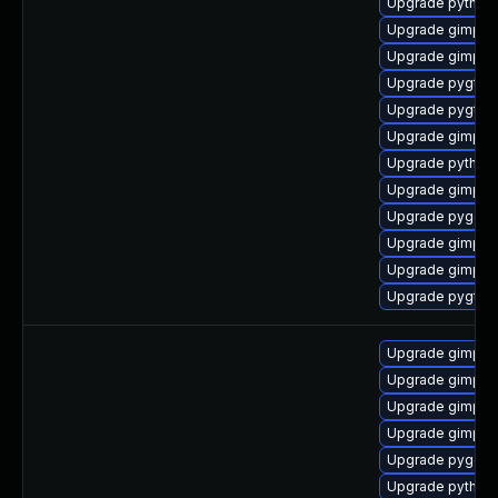
Upgrade python2
Upgrade gimp-li
Upgrade gimp-li
Upgrade pygtk2
Upgrade pygtk2
Upgrade gimp-d
Upgrade python2
Upgrade gimp-d
Upgrade pygobj
Upgrade gimp-d
Upgrade gimp-d
Upgrade pygtk2
Upgrade gimp
Upgrade gimp-d
Upgrade gimp-d
Upgrade gimp-li
Upgrade pygobj
Upgrade python2