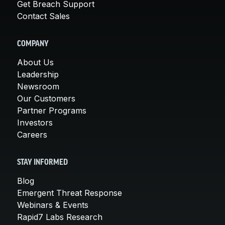
Get Breach Support
Contact Sales
COMPANY
About Us
Leadership
Newsroom
Our Customers
Partner Programs
Investors
Careers
STAY INFORMED
Blog
Emergent Threat Response
Webinars & Events
Rapid7 Labs Research