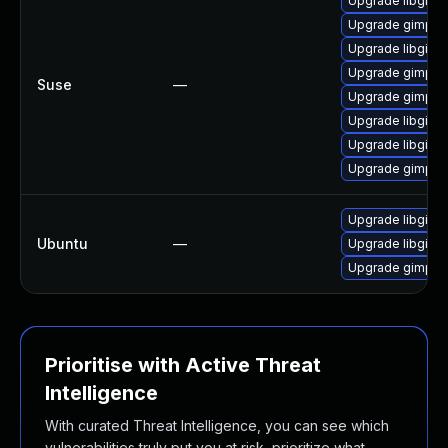
Upgrade libgimp
Upgrade gimp-d
Upgrade libgimp
Upgrade gimp-l
Suse
—
Upgrade gimp-p
Upgrade libgimp
Upgrade libgimp
Upgrade gimp
Upgrade libgimp
Ubuntu
—
Upgrade libgimp2
Upgrade gimp (U
Prioritise with Active Threat
Intelligence
With curated Threat Intelligence, you can see which
vulnerabilities truly put you at risk, prioritize what