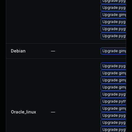
Upgrade pygobj
Upgrade pygobj
Upgrade gimp
Upgrade pygobj
Upgrade pygtk2
Upgrade pygtk2
Debian
—
Upgrade gimp
Upgrade pygobj
Upgrade gimp-li
Upgrade gimp
Upgrade gimp-d
Upgrade pygtk2
Upgrade python2
Upgrade gimp-d
Oracle_linux
—
Upgrade pygobj
Upgrade pygobj
Upgrade pygtk2