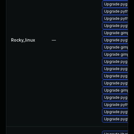
Upgrade pygobj
Upgrade python2
Upgrade python2
Upgrade pygtk2
Upgrade gimp-li
Rocky_linux
—
Upgrade pygtk2
Upgrade gimp-d
Upgrade gimp-d
Upgrade pygobj
Upgrade pygobj
Upgrade pygobj
Upgrade pygtk2
Upgrade gimp-d
Upgrade pygobj
Upgrade python
Upgrade pygtk2
Upgrade pygtk2