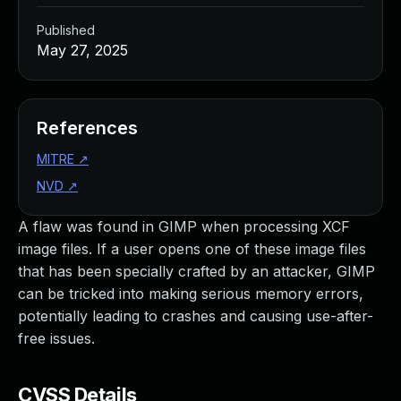
Published
May 27, 2025
References
MITRE
↗
NVD
↗
A flaw was found in GIMP when processing XCF
image files. If a user opens one of these image files
that has been specially crafted by an attacker, GIMP
can be tricked into making serious memory errors,
potentially leading to crashes and causing use-after-
free issues.
CVSS Details