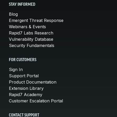
STAY INFORMED
Blog
Emergent Threat Response
Webinars & Events
Rapid7 Labs Research
Vulnerability Database
Security Fundamentals
FOR CUSTOMERS
Sign In
Support Portal
Product Documentation
Extension Library
Rapid7 Academy
Customer Escalation Portal
CONTACT SUPPORT