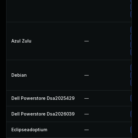
Up
Up
Up
Up
Azul Zulu
—
Upg
Ap
Up
Debian
—
Up
Up
Dell Powerstore Dsa2025429
—
Up
Dell Powerstore Dsa2026039
—
Up
Eclipseadoptium
—
Up