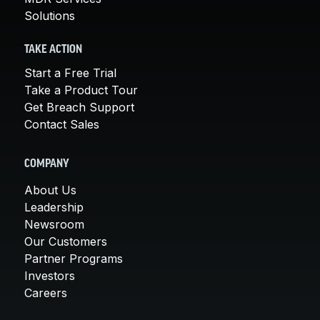
Solutions
TAKE ACTION
Start a Free Trial
Take a Product Tour
Get Breach Support
Contact Sales
COMPANY
About Us
Leadership
Newsroom
Our Customers
Partner Programs
Investors
Careers