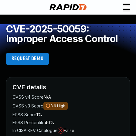
CVE-2025-50059:
Improper Access Control
REQUEST DEMO
CVE details
CVSS v4 Score
N/A
CVSS v3 Score
8.6
High
EPSS Score
1%
EPSS Percentile
40%
In CISA KEV Catalogue
False