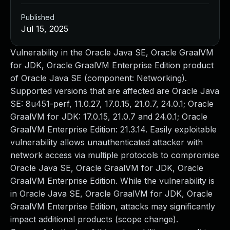
Published
Jul 15, 2025
Vulnerability in the Oracle Java SE, Oracle GraalVM
for JDK, Oracle GraalVM Enterprise Edition product
of Oracle Java SE (component: Networking).
Supported versions that are affected are Oracle Java
SE: 8u451-perf, 11.0.27, 17.0.15, 21.0.7, 24.0.1; Oracle
GraalVM for JDK: 17.0.15, 21.0.7 and 24.0.1; Oracle
GraalVM Enterprise Edition: 21.3.14. Easily exploitable
vulnerability allows unauthenticated attacker with
network access via multiple protocols to compromise
Oracle Java SE, Oracle GraalVM for JDK, Oracle
GraalVM Enterprise Edition. While the vulnerability is
in Oracle Java SE, Oracle GraalVM for JDK, Oracle
GraalVM Enterprise Edition, attacks may significantly
impact additional products (scope change).