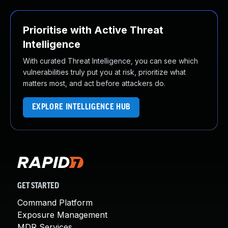
Prioritise with Active Threat
Intelligence
With curated Threat Intelligence, you can see which
vulnerabilities truly put you at risk, prioritize what
matters most, and act before attackers do.
EXPLORE INTELLIGENCE HUB
GET STARTED
Command Platform
Exposure Management
MDR Services