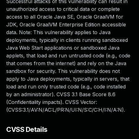
Successful attacks of this vulnerability can result in
unauthorized access to critical data or complete
access to all Oracle Java SE, Oracle GraalVM for
JDK, Oracle GraalVM Enterprise Edition accessible
data. Note: This vulnerability applies to Java
deployments, typically in clients running sandboxed
Java Web Start applications or sandboxed Java
applets, that load and run untrusted code (e.g., code
that comes from the internet) and rely on the Java
sandbox for security. This vulnerability does not
apply to Java deployments, typically in servers, that
load and run only trusted code (e.g., code installed
by an administrator). CVSS 3.1 Base Score 8.6
(Confidentiality impacts). CVSS Vector:
(CVSS:3.1/AV:N/AC:L/PR:N/UI:N/S:C/C:H/I:N/A:N).
CVSS Details