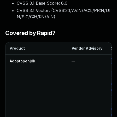
CVSS 3.1 Base Score:
8.6
CVSS 3.1 Vector: (
CVSS:3.1/AV:N/AC:L/PR:N/UI:
N/S:C/C:H/I:N/A:N
)
Covered by Rapid7
Product
Vendor Advisory
Sol
Adoptopenjdk
—
Up
Up
Up
Up
Up
Up
Up
Up