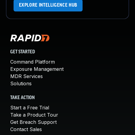
EXPLORE INTELLIGENCE HUB
GET STARTED
Command Platform
Exposure Management
MDR Services
Solutions
TAKE ACTION
Start a Free Trial
Take a Product Tour
Get Breach Support
Contact Sales