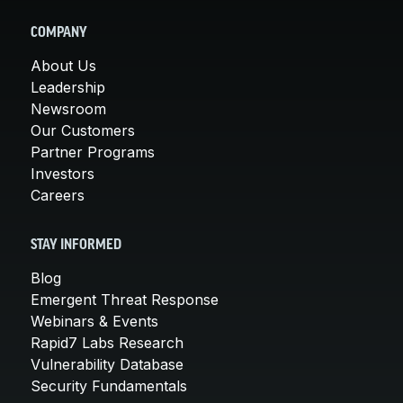
COMPANY
About Us
Leadership
Newsroom
Our Customers
Partner Programs
Investors
Careers
STAY INFORMED
Blog
Emergent Threat Response
Webinars & Events
Rapid7 Labs Research
Vulnerability Database
Security Fundamentals