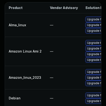
Product
Vendor Advisory
Solution Fil
Upgrade fire
Alma_linux
—
Upgrade fire
Upgrade thun
Upgrade thun
Upgrade fire
Amazon Linux Ami 2
—
Upgrade fire
Upgrade thun
Upgrade fire
Amazon_linux_2023
—
Upgrade fire
Upgrade fir
Upgrade fire
Debian
—
Upgrade thun