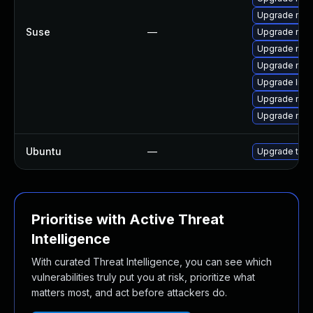
Upgrade mozi
Suse
—
Upgrade mozi
Upgrade mozi
Upgrade mozil
Upgrade libm
Upgrade mozi
Upgrade moz
Ubuntu
—
Upgrade thun
Prioritise with Active Threat
Intelligence
With curated Threat Intelligence, you can see which
vulnerabilities truly put you at risk, prioritize what
matters most, and act before attackers do.