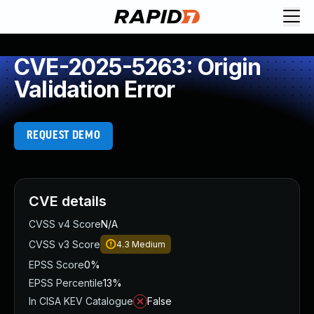
CVE-2025-5263: Origin
Validation Error
REQUEST DEMO
CVE details
CVSS v4 Score
N/A
CVSS v3 Score
4.3
Medium
EPSS Score
0%
EPSS Percentile
13%
In CISA KEV Catalogue
False