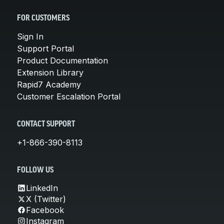
FOR CUSTOMERS
Sign In
Support Portal
Product Documentation
Extension Library
Rapid7 Academy
Customer Escalation Portal
CONTACT SUPPORT
+1-866-390-8113
FOLLOW US
LinkedIn
X (Twitter)
Facebook
Instagram