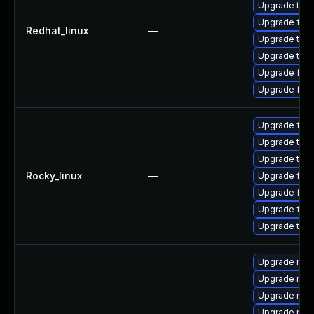
Upgrade thu
Upgrade fire
Redhat_linux
—
Upgrade thun
Upgrade thun
Upgrade fir
Upgrade fire
Upgrade fire
Upgrade thun
Upgrade thun
Rocky_linux
—
Upgrade fir
Upgrade fire
Upgrade fire
Upgrade thu
Upgrade mozi
Upgrade moz
Upgrade mozil
Upgrade mozi