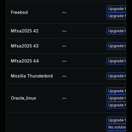
Upgrade fire
Freebsd
—
Upgrade fire
Mfsa2025 42
—
Upgrade to Mo
Mfsa2025 43
—
Upgrade to Mo
Mfsa2025 44
—
Upgrade to Mo
Mozilla Thunderbird
—
Upgrade to Mo
Upgrade fire
Oracle_linux
—
Upgrade thun
Upgrade fire
Upgrade fire
No solution e