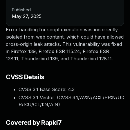
Published
May 27, 2025
Error handling for script execution was incorrectly
isolated from web content, which could have allowed
cross-origin leak attacks. This vulnerability was fixed
in Firefox 139, Firefox ESR 115.24, Firefox ESR
128.11, Thunderbird 139, and Thunderbird 128.11.
CVSS Details
CVSS 3.1 Base Score:
4.3
CVSS 3.1 Vector: (
CVSS:3.1/AV:N/AC:L/PR:N/UI:
R/S:U/C:L/I:N/A:N
)
Covered by Rapid7